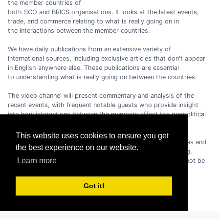
the member countries of
both SCO and BRICS organisations. It looks at the latest events,
trade, and commerce relating to what is really going on in
the interactions between the member countries.
We have daily publications from an extensive variety of
international sources, including exclusive articles that don't appear
in English anywhere else. These publications are essential
to understanding what is really going on between the countries.
The video channel will present commentary and analysis of the
recent events, with frequent notable guests who provide insight
into how interactions between the members affect the geopolitical
and economic situation in the world.
This website uses cookies to ensure you get
As the geopolitical and economic climate in the world changes and
the best experience on our website.
moves away from the dominance of the USA/EU/G7 grouping,
Learn more
the importance of the SCO and the BRICS and their role cannot be
overstated.
Got it!