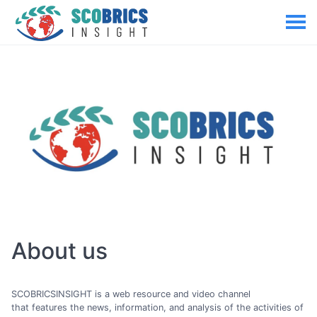
About us
SCOBRICSINSIGHT is a web resource and video channel
that features the news, information, and analysis of the activities of