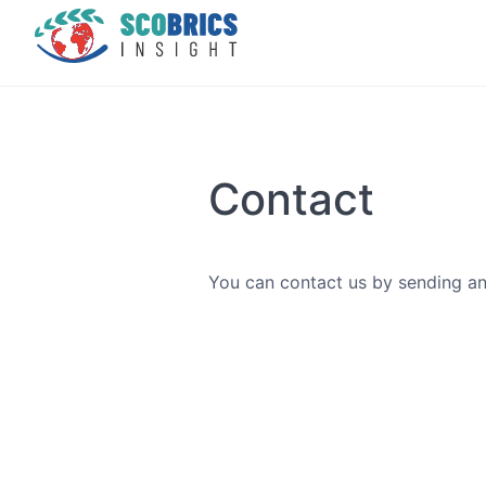
Contact
You can contact us by sending an