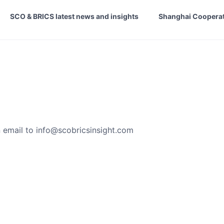
SCO & BRICS latest news and insights
Shanghai Cooperat
 email to
info@scobricsinsight.com