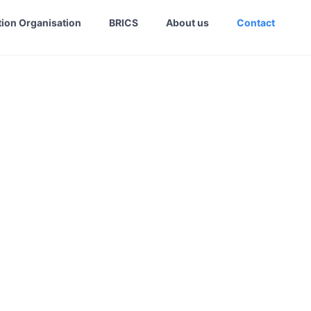
ion Organisation
BRICS
About us
Contact