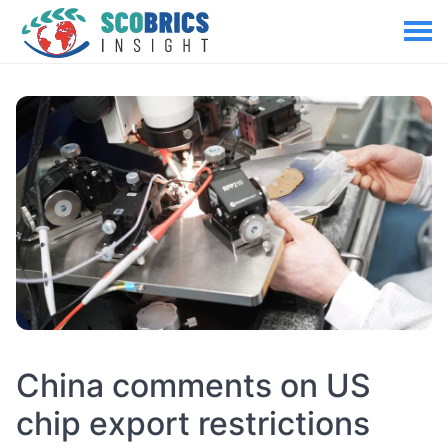
China comments on US
chip export restrictions