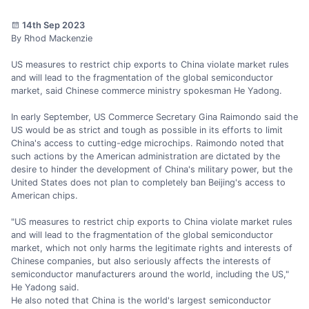
14th Sep 2023
By Rhod Mackenzie
US measures to restrict chip exports to China violate market rules
and will lead to the fragmentation of the global semiconductor
market, said Chinese commerce ministry spokesman He Yadong.
In early September, US Commerce Secretary Gina Raimondo said the
US would be as strict and tough as possible in its efforts to limit
China's access to cutting-edge microchips. Raimondo noted that
such actions by the American administration are dictated by the
desire to hinder the development of China's military power, but the
United States does not plan to completely ban Beijing's access to
American chips.
"US measures to restrict chip exports to China violate market rules
and will lead to the fragmentation of the global semiconductor
market, which not only harms the legitimate rights and interests of
Chinese companies, but also seriously affects the interests of
semiconductor manufacturers around the world, including the US,"
He Yadong said.
He also noted that China is the world's largest semiconductor