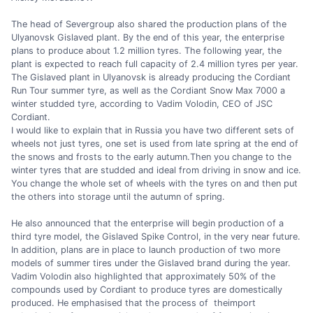
The head of Severgroup also shared the production plans of the
Ulyanovsk Gislaved plant. By the end of this year, the enterprise
plans to produce about 1.2 million tyres. The following year, the
plant is expected to reach full capacity of 2.4 million tyres per year.
The Gislaved plant in Ulyanovsk is already producing the Cordiant
Run Tour summer tyre, as well as the Cordiant Snow Max 7000 a
winter studded tyre, according to Vadim Volodin, CEO of JSC
Cordiant.
I would like to explain that in Russia you have two different sets of
wheels not just tyres, one set is used from late spring at the end of
the snows and frosts to the early autumn.Then you change to the
winter tyres that are studded and ideal from driving in snow and ice.
You change the whole set of wheels with the tyres on and then put
the others into storage until the autumn of spring.
He also announced that the enterprise will begin production of a
third tyre model, the Gislaved Spike Control, in the very near future.
In addition, plans are in place to launch production of two more
models of summer tires under the Gislaved brand during the year.
Vadim Volodin also highlighted that approximately 50% of the
compounds used by Cordiant to produce tyres are domestically
produced. He emphasised that the process of theimport