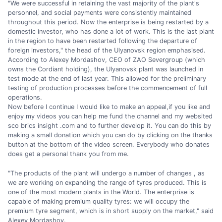
"We were successful in retaining the vast majority of the plant's
personnel, and social payments were consistently maintained
throughout this period. Now the enterprise is being restarted by a
domestic investor, who has done a lot of work. This is the last plant
in the region to have been restarted following the departure of
foreign investors," the head of the Ulyanovsk region emphasised.
According to Alexey Mordashov, CEO of ZAO Severgroup (which
owns the Cordiant holding), the Ulyanovsk plant was launched in
test mode at the end of last year. This allowed for the preliminary
testing of production processes before the commencement of full
operations.
Now before I continue I would like to make an appeal,if you like and
enjoy my videos you can help me fund the channel and my websited
sco brics insight .com and to further develop it. You can do this by
making a small donation which you can do by clicking on the thanks
button at the bottom of the video screen. Everybody who donates
does get a personal thank you from me.
"The products of the plant will undergo a number of changes , as
we are working on expanding the range of tyres produced. This is
one of the most modern plants in the World. The enterprise is
capable of making premium quality tyres: we will occupy the
premium tyre segment, which is in short supply on the market," said
Alexey Mordashov.