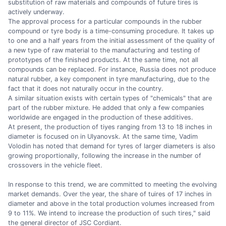
substitution of raw materials and compounds of future tires is
actively underway.
The approval process for a particular compounds in the rubber
compound or tyre body is a time-consuming procedure. It takes up
to one and a half years from the initial assessment of the quality of
a new type of raw material to the manufacturing and testing of
prototypes of the finished products. At the same time, not all
compounds can be replaced. For instance, Russia does not produce
natural rubber, a key component in tyre manufacturing, due to the
fact that it does not naturally occur in the country.
A similar situation exists with certain types of "chemicals" that are
part of the rubber mixture. He added that only a few companies
worldwide are engaged in the production of these additives.
At present, the production of tiyes ranging from 13 to 18 inches in
diameter is focused on in Ulyanovsk. At the same time, Vadim
Volodin has noted that demand for tyres of larger diameters is also
growing proportionally, following the increase in the number of
crossovers in the vehicle fleet.
In response to this trend, we are committed to meeting the evolving
market demands. Over the year, the share of tuires of 17 inches in
diameter and above in the total production volumes increased from
9 to 11%. We intend to increase the production of such tires," said
the general director of JSC Cordiant.