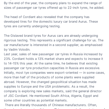
By the end of the year, the company plans to expand the range of
sizes of passenger car tyres offered up to 22-inch tyres, he added.
The head of Cordiant also revealed that the company has
developed tires for the domestic luxury car brand Aurus. These
tyres are currently undergoing testing.
The Gislaved brand tyres for Aurus cars are already undergoing
rigorous testing. This represents a significant challenge for us. The
car manufacturer is interested in a second supplier, as emphasised
by Vadim Volodin.
Last year, sales of new passenger car tyires in Russia increased by
23%. Cordiant holds a 13% market share and expects to increase it
to 14-15% this year. At the same time, he believes that existing
passenger car tyre production capacities in Russia are excessive.
Initially, most tye companies were export-oriented — in some cases,
more than half of the products of some plants were supplied
abroad. However, the changed geopolitical situation has made
supplies to Europe and the USA problematic. As a result, the
company is exploring new sales markets, said the general director
of JSC Cordiant. He mentioned South Africa, Algeria, Egypt and
some other countries as potential markets.
There are literally thousands of Chinese manufacturers. Often,