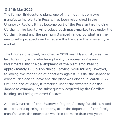
24th Mar 2025
The former Bridgestone plant, one of the most modern tyre
manufacturing plants in Russia, has been relaunched in the
Ulyanovsk Region. It has become part of the Russian tyre holding
Cordiant. The facility will produce both mass-market tires under the
Cordiant brand and the premium Gislaved range. So what are the
new plant's prospects and what are the trends in the Russian tyre
market.
The Bridgestone plant, launched in 2016 near Ulyanovsk, was the
last foreign tyre manufacturing facility to appear in Russian.
Investments into the development of the plant amounted to
approximately 12.5 billion rubles.( around $200 million) However,
following the imposition of sanctions against Russia, the Japanese
owners decided to leave and the plant was closed in March 2022.
Until the end of 2023, it remained under the ownership of the
Japanese company, and subsequently acquired by the Cordiant
holding, and being renamed Gislaved.
As the Governor of the Ulyanovsk Region, Aleksey Russkikh, noted
at the plant's opening ceremony, after the departure of the foreign
manufacturer, the enterprise was idle for more than two years.