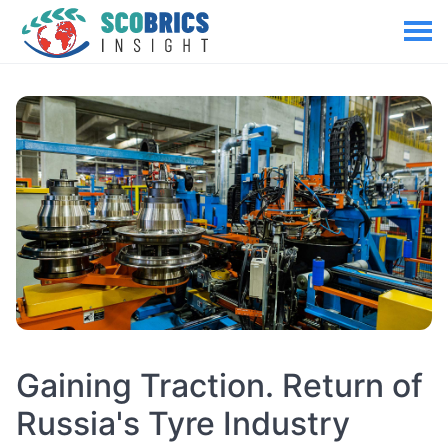
Gaining Traction. Return of
Russia's Tyre Industry