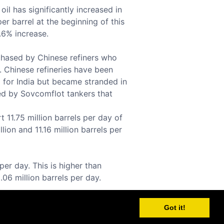
il has significantly increased in
er barrel at the beginning of this
0.6% increase.
rchased by Chinese refiners who
. Chinese refineries have been
ed for India but became stranded in
ed by Sovcomflot tankers that
 11.75 million barrels per day of
lion and 11.16 million barrels per
per day. This is higher than
.06 million barrels per day.
Got it!