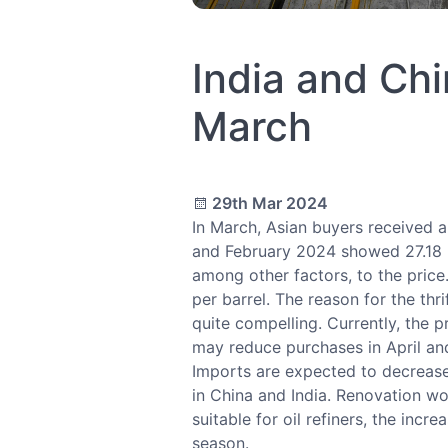
India and Chi
March
29th Mar 2024
In March, Asian buyers received a
and February 2024 showed 27.18 mi
among other factors, to the pric
per barrel. The reason for the thr
quite compelling. Currently, the pr
may reduce purchases in April an
Imports are expected to decrease 
in China and India. Renovation wor
suitable for oil refiners, the inc
season.