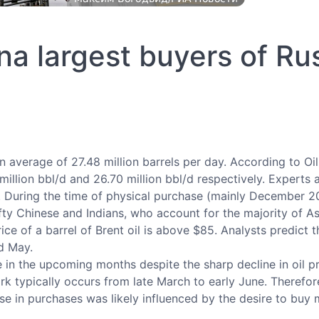
na largest buyers of Rus
n average of 27.48 million barrels per day. According to Oil
llion bbl/d and 26.70 million bbl/d respectively. Experts at
e. During the time of physical purchase (mainly December 
ifty Chinese and Indians, who account for the majority of Asi
ice of a barrel of Brent oil is above $85. Analysts predict t
d May.
in the upcoming months despite the sharp decline in oil p
k typically occurs from late March to early June. Therefore,
rease in purchases was likely influenced by the desire to bu