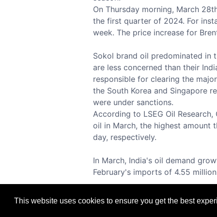
On Thursday morning, March 28th, a
the first quarter of 2024. For ins
week. The price increase for Brent
Sokol brand oil predominated in t
are less concerned than their Ind
responsible for clearing the major
the South Korea and Singapore re
were under sanctions.
According to LSEG Oil Research, Ch
oil in March, the highest amount t
day, respectively.
In March, India's oil demand growt
February's imports of 4.55 million 
This website uses cookies to ensure you get the best expe