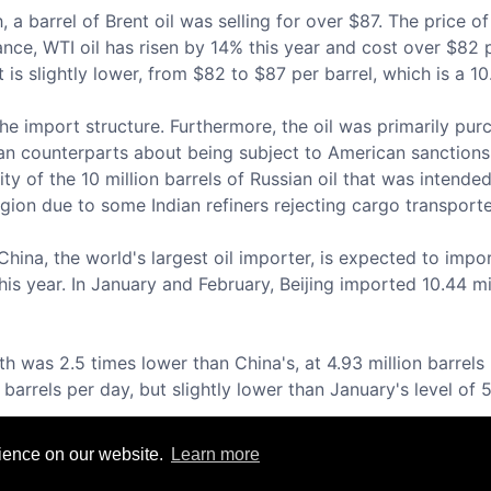
 barrel of Brent oil was selling for over $87. The price of o
tance, WTI oil has risen by 14% this year and cost over $82 p
 is slightly lower, from $82 to $87 per barrel, which is a 1
he import structure. Furthermore, the oil was primarily pu
ian counterparts about being subject to American sanctions
ity of the 10 million barrels of Russian oil that was intend
gion due to some Indian refiners rejecting cargo transport
ina, the world's largest oil importer, is expected to import
his year. In January and February, Beijing imported 10.44 mil
h was 2.5 times lower than China's, at 4.93 million barrels 
barrels per day, but slightly lower than January's level of 5
rience on our website.
Learn more