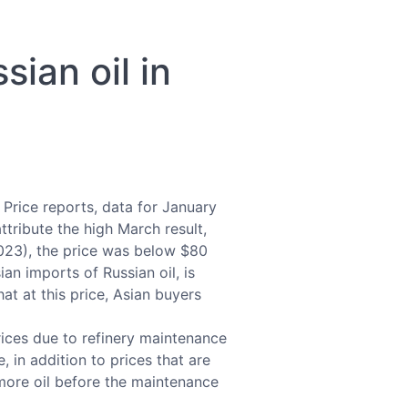
sian oil in
 Price reports, data for January
tribute the high March result,
2023), the price was below $80
an imports of Russian oil, is
hat at this price, Asian buyers
rices due to refinery maintenance
 in addition to prices that are
y more oil before the maintenance