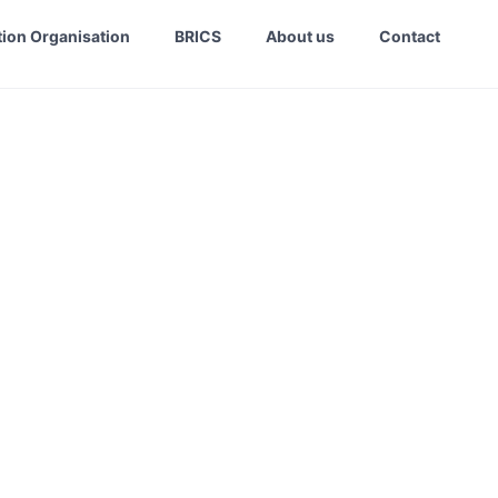
ion Organisation
BRICS
About us
Contact