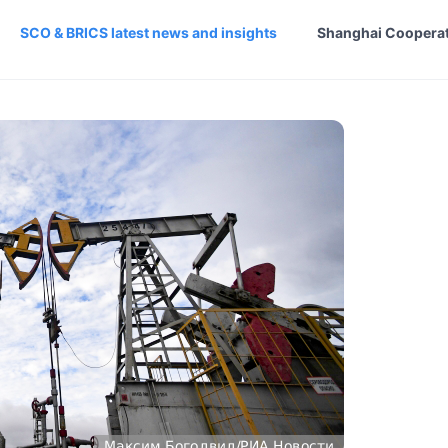
SCO & BRICS latest news and insights
Shanghai Cooperat