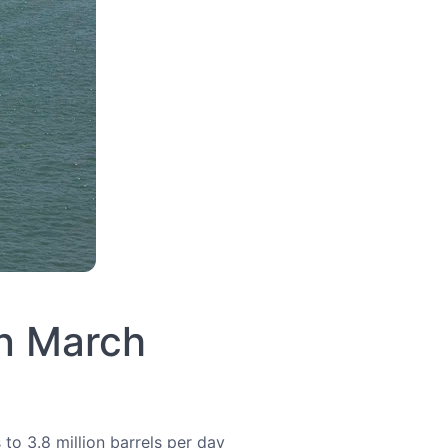
in March
to 3.8 million barrels per day