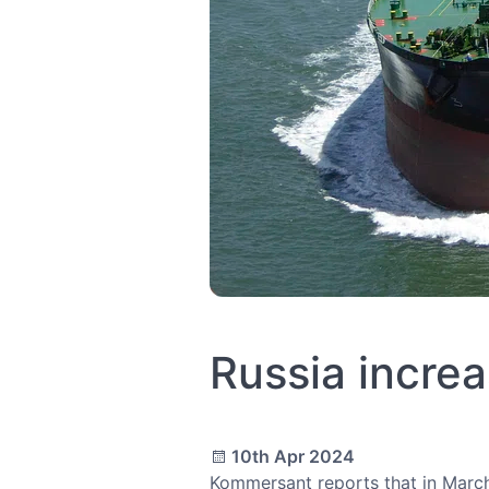
Russia increa
10th Apr 2024
Kommersant reports that in March,