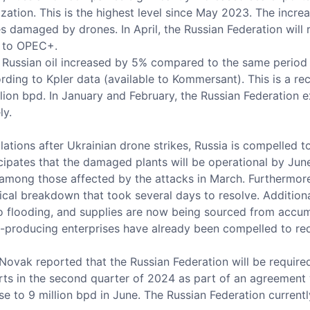
ization. This is the highest level since May 2023. The increa
ies damaged by drones. In April, the Russian Federation will
s to OPEC+.
 Russian oil increased by 5% compared to the same period l
cording to Kpler data (available to Kommersant). This is a 
ion bpd. In January and February, the Russian Federation e
ly.
lations after Ukrainian drone strikes, Russia is compelled to
icipates that the damaged plants will be operational by Ju
 among those affected by the attacks in March. Furthermore,
al breakdown that took several days to resolve. Additionally
o flooding, and supplies are now being sourced from accum
l-producing enterprises have already been compelled to re
ovak reported that the Russian Federation will be required
ts in the second quarter of 2024 as part of an agreement w
e to 9 million bpd in June. The Russian Federation current