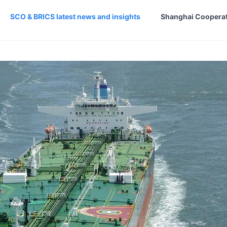
SCO & BRICS latest news and insights
Shanghai Cooperat