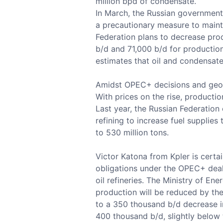
million bpd of condensate.
In March, the Russian government
a precautionary measure to maintai
Federation plans to decrease pro
b/d and 71,000 b/d for production
estimates that oil and condensate
Amidst OPEC+ decisions and geopol
With prices on the rise, producti
Last year, the Russian Federation
refining to increase fuel supplies
to 530 million tons.
Victor Katona from Kpler is certa
obligations under the OPEC+ deal, 
oil refineries. The Ministry of E
production will be reduced by the
to a 350 thousand b/d decrease in 
400 thousand b/d, slightly below 