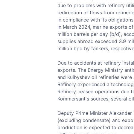
due to problems with refinery util
redirection of flows from refiner
in compliance with its obligation
In March 2024, marine exports of
million barrels per day (b/d), ac
supplies abroad exceeded 3.9 mill
million bpd by tankers, respective
Due to accidents at refinery instal
exports. The Energy Ministry ant
and Kuibyshev oil refineries were
Refinery experienced a technologic
Refinery ceased operations due t
Kommersant's sources, several oi
Deputy Prime Minister Alexander N
(excluding condensate) and expor
production is expected to decreas