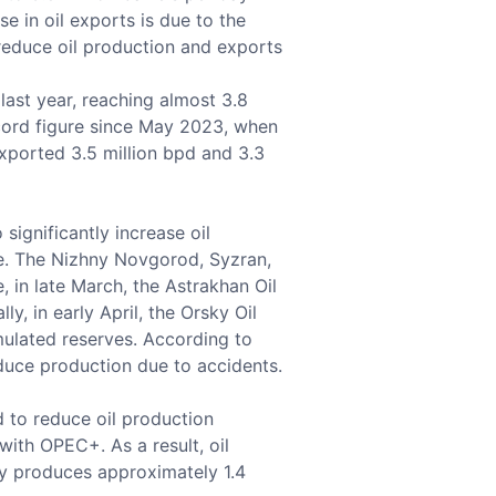
se in oil exports is due to the
 reduce oil production and exports
ast year, reaching almost 3.8
record figure since May 2023, when
xported 3.5 million bpd and 3.3
 significantly increase oil
ne. The Nizhny Novgorod, Syzran,
 in late March, the Astrakhan Oil
, in early April, the Orsky Oil
ulated reserves. According to
duce production due to accidents.
 to reduce oil production
ith OPEC+. As a result, oil
ly produces approximately 1.4