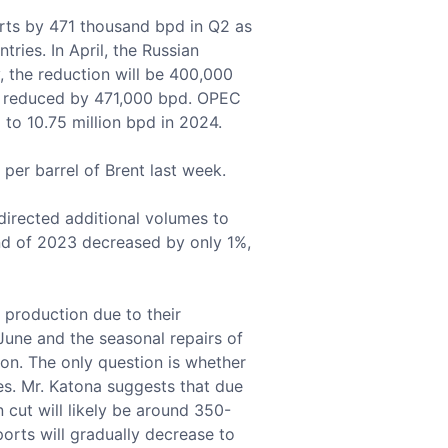
rts by 471 thousand bpd in Q2 as
ries. In April, the Russian
 the reduction will be 400,000
 be reduced by 471,000 bpd. OPEC
 to 10.75 million bpd in 2024.
per barrel of Brent last week.
directed additional volumes to
 end of 2023 decreased by only 1%,
 production due to their
t June and the seasonal repairs of
ion. The only question is whether
es. Mr. Katona suggests that due
 cut will likely be around 350-
orts will gradually decrease to