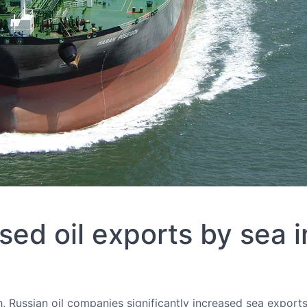
sed oil exports by sea 
 Russian oil companies significantly increased sea exports 