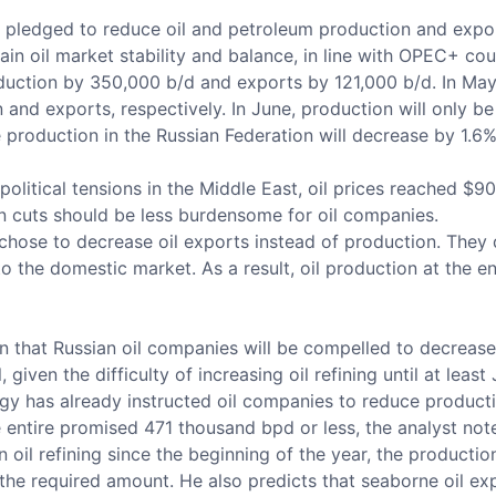
 pledged to reduce oil and petroleum production and expo
n oil market stability and balance, in line with OPEC+ count
duction by 350,000 b/d and exports by 121,000 b/d. In May,
 and exports, respectively. In June, production will only
 production in the Russian Federation will decrease by 1.6%
itical tensions in the Middle East, oil prices reached $90 
on cuts should be less burdensome for oil companies.
 chose to decrease oil exports instead of production. They 
 to the domestic market. As a result, oil production at the
in that Russian oil companies will be compelled to decrease
given the difficulty of increasing oil refining until at leas
nergy has already instructed oil companies to reduce product
 entire promised 471 thousand bpd or less, the analyst not
oil refining since the beginning of the year, the production
the required amount. He also predicts that seaborne oil exp