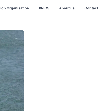
ion Organisation
BRICS
About us
Contact