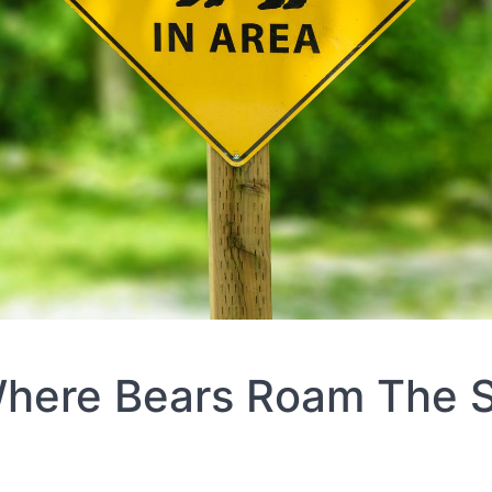
Where Bears Roam The S