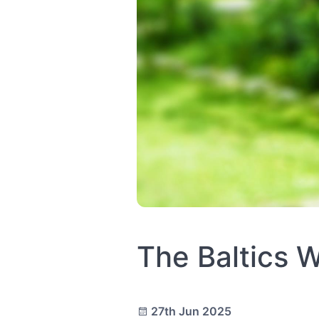
The Baltics 
27th Jun 2025