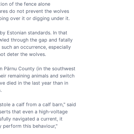
tion of the fence alone
ures do not prevent the wolves
ng over it or digging under it.
 by Estonian standards. In that
wled through the gap and fatally
 such an occurrence, especially
not deter the wolves.
s in Pärnu County (in the southwest
their remaining animals and switch
e died in the last year than in
.
ole a calf from a calf barn," said
serts that even a high-voltage
fully navigated a current, it
ly perform this behaviour,"