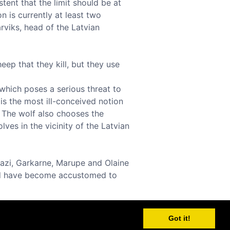
tent that the limit should be at
n is currently at least two
rviks, head of the Latvian
eep that they kill, but they use
 which poses a serious threat to
 is the most ill-conceived notion
 The wolf also chooses the
lves in the vicinity of the Latvian
dazi, Garkarne, Marupe and Olaine
and have become accustomed to
Got it!