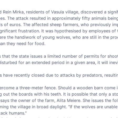
 Rein Mirka, residents of Vasula village, discovered a sig
es. The attack resulted in approximately fifty animals being
ds of euros. The affected sheep farmers, who previously i
gnificant frustration. It was hypothesised by employees of
re the handiwork of young wolves, who are still in the pro
han they need for food.
hat the state issues a limited number of permits for shoot
disturbed for an extended period in a given area, it will ine
s have recently closed due to attacks by predators, resulti
ercome a three-meter fence. Should a wooden barn come int
g out the boards with his teeth. It is possible that only a s
," says the owner of the farm, Alita Meiere. She issues the 
g the village in broad daylight. "If the wolves are unable
tack humans."