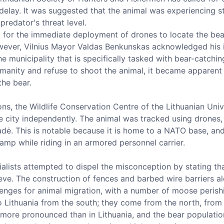
 delay. It was suggested that the animal was experiencing s
redator's threat level.
 for the immediate deployment of drones to locate the bear
However, Vilnius Mayor Valdas Benkunskas acknowledged his in
 municipality that is specifically tasked with bear-catching
manity and refuse to shoot the animal, it became apparent 
the bear.
ons, the Wildlife Conservation Centre of the Lithuanian Univ
he city independently. The animal was tracked using drones,
dė. This is notable because it is home to a NATO base, and
amp while riding in an armored personnel carrier.
ialists attempted to dispel the misconception by stating t
ieve. The construction of fences and barbed wire barriers a
lenges for animal migration, with a number of moose perishi
 Lithuania from the south; they come from the north, from L
 more pronounced than in Lithuania, and the bear population