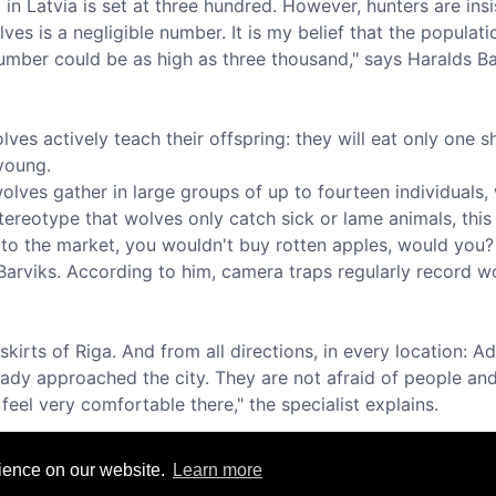
in Latvia is set at three hundred. However, hunters are insis
es is a negligible number. It is my belief that the populatio
 number could be as high as three thousand," says Haralds Ba
ves actively teach their offspring: they will eat only one sh
 young.
wolves gather in large groups of up to fourteen individuals,
stereotype that wolves only catch sick or lame animals, this
o the market, you wouldn't buy rotten apples, would you?
s Barviks. According to him, camera traps regularly record wo
irts of Riga. And from all directions, in every location: A
ready approached the city. They are not afraid of people 
eel very comfortable there," the specialist explains.
rience on our website.
Learn more