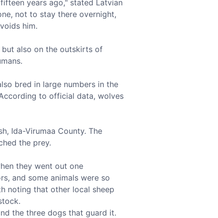
fifteen years ago," stated Latvian
ne, not to stay there overnight,
voids him.
 but also on the outskirts of
umans.
lso bred in large numbers in the
 According to official data, wolves
ish, Ida-Virumaa County. The
ched the prey.
 when they went out one
tors, and some animals were so
th noting that other local sheep
stock.
nd the three dogs that guard it.