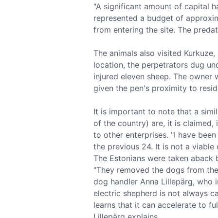
"A significant amount of capital h
represented a budget of approxim
from entering the site. The preda
The animals also visited Kurkuze, 
location, the perpetrators dug un
injured eleven sheep. The owner w
given the pen's proximity to resid
It is important to note that a sim
of the country) are, it is claimed
to other enterprises. "I have bee
the previous 24. It is not a viable
The Estonians were taken aback b
"They removed the dogs from their
dog handler Anna Lillepärg, who i
electric shepherd is not always ca
learns that it can accelerate to f
Lillepärg explains.