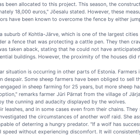
as been allocated to this project. This season, the construc
ately 18,000 euros," Jõesalu stated. However, these meas
tors have been known to overcome the fence by either jumpi
a suburb of Kohtla-Järve, which is one of the largest cities
der a fence that was protecting a cattle pen. They then cra
as taken aback, stating that he could not have anticipated
ential buildings. However, the proximity of the houses did 
ilar situation is occurring in other parts of Estonia. Farmer
, in despair. Some sheep farmers have been obliged to sell 
n engaged in sheep farming for 25 years, but more sheep hav
 option," remarks farmer Jüri Pärnat from the village of Järja
y the cunning and audacity displayed by the wolves.
 leashes, and in some cases even from their chains. They st
nvestigated the circumstances of another wolf raid. She as
pable of deterring a hungry predator. "If a wolf has success
ull speed without experiencing discomfort. It will consistent