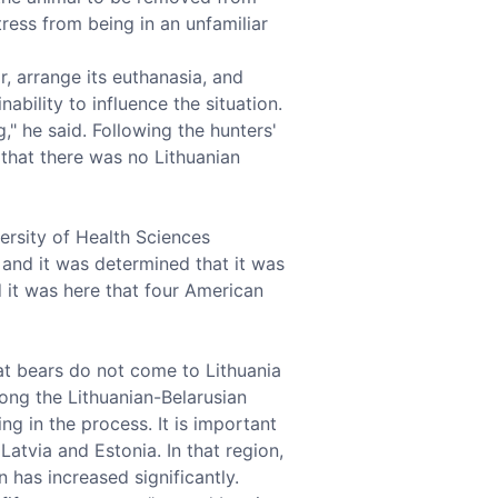
tress from being in an unfamiliar
, arrange its euthanasia, and
ability to influence the situation.
," he said. Following the hunters'
that there was no Lithuanian
ersity of Health Sciences
 and it was determined that it was
 it was here that four American
hat bears do not come to Lithuania
long the Lithuanian-Belarusian
ng in the process. It is important
atvia and Estonia. In that region,
 has increased significantly.