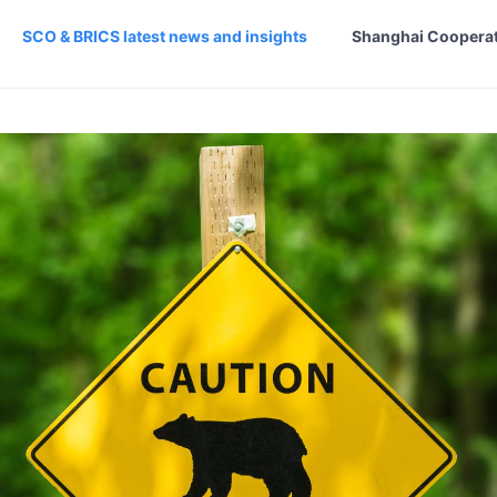
SCO & BRICS latest news and insights
Shanghai Cooperat