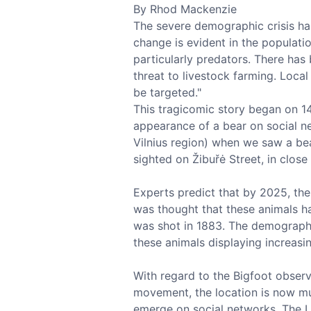
By Rhod Mackenzie
The severe demographic crisis has
change is evident in the populati
particularly predators. There has
threat to livestock farming. Local
be targeted."
This tragicomic story began on 1
appearance of a bear on social ne
Vilnius region) when we saw a bear
sighted on Žibuřė Street, in close 
Experts predict that by 2025, there
was thought that these animals ha
was shot in 1883. The demographic
these animals displaying increasi
With regard to the Bigfoot observe
movement, the location is now muc
emerge on social networks. The L