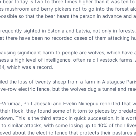
 bear today is two to three times higher than it was ten to 
es mushroom and berry pickers not to go into the forest alo
ssible so that the bear hears the person in advance and a
requently sighted in Estonia and Latvia, not only in forests,
that there have been no recorded cases of them attacking h
ausing significant harm to people are wolves, which have a
ess a high level of intelligence, often raid livestock farms.
024, which was a record.
ailed the loss of twenty sheep from a farm in Alutaguse Par
ve-row electric fence, but the wolves dug a tunnel and rea
-Virumaa, Priit Jõesalu and Evelin Niinepuu reported that
heir flock, they found some of it torn to pieces by preda
wn. This is the third attack in quick succession. It is wor
to similar attacks, with some losing up to 10% of their live
eved about the electric fence that protects their pastures a