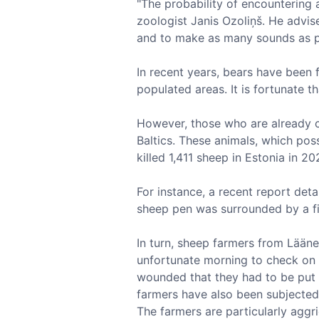
"The probability of encountering a
zoologist Janis Ozoliņš. He advis
and to make as many sounds as po
In recent years, bears have been f
populated areas. It is fortunate 
However, those who are already c
Baltics. These animals, which poss
killed 1,411 sheep in Estonia in 2
For instance, a recent report det
sheep pen was surrounded by a fi
In turn, sheep farmers from Lääne
unfortunate morning to check on t
wounded that they had to be put do
farmers have also been subjected 
The farmers are particularly aggri