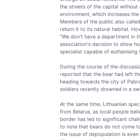
the streets of the capital without
environment, which increases the p
Members of the public also called
return it to its natural habitat. 
"We don't have a department in the
association's decision to show hu
specialist capable of euthanising 
During the course of the discussi
reported that the bear had left t
heading towards the city of Pabra
soldiers recently drowned in a sw
At the same time, Lithuanian spec
from Belarus, as local people bel
border has led to significant chal
to note that bears do not come to
the issue of depopulation is even