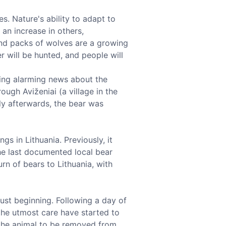
s. Nature's ability to adapt to
an increase in others,
 and packs of wolves are a growing
r will be hunted, and people will
ring alarming news about the
ugh Aviženiai (a village in the
tly afterwards, the bear was
gs in Lithuania. Previously, it
the last documented local bear
rn of bears to Lithuania, with
just beginning. Following a day of
 the utmost care have started to
 the animal to be removed from