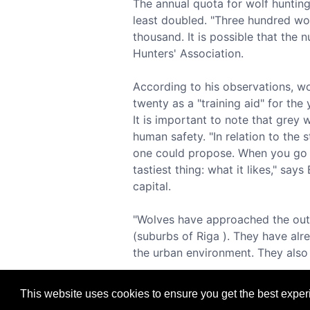
The annual quota for wolf hunting 
least doubled. "Three hundred wolv
thousand. It is possible that the
Hunters' Association.
According to his observations, wol
twenty as a "training aid" for the
It is important to note that grey 
human safety. "In relation to the 
one could propose. When you go t
tastiest thing: what it likes," say
capital.
"Wolves have approached the outsk
(suburbs of Riga ). They have al
the urban environment. They also f
This website uses cookies to ensure you get the best expe