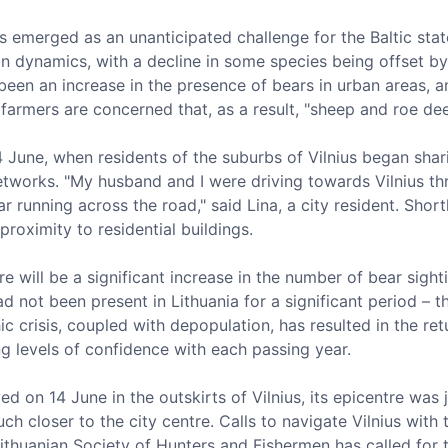
 emerged as an unanticipated challenge for the Baltic state
on dynamics, with a decline in some species being offset by 
 been an increase in the presence of bears in urban areas,
 farmers are concerned that, as a result, "sheep and roe dee
4 June, when residents of the suburbs of Vilnius began sha
tworks. "My husband and I were driving towards Vilnius thro
 running across the road," said Lina, a city resident. Shor
proximity to residential buildings.
 will be a significant increase in the number of bear sightin
d not been present in Lithuania for a significant period – 
 crisis, coupled with depopulation, has resulted in the retu
ng levels of confidence with each passing year.
d on 14 June in the outskirts of Vilnius, its epicentre was 
h closer to the city centre. Calls to navigate Vilnius with
ithuanian Society of Hunters and Fishermen has called for