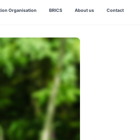
ion Organisation
BRICS
About us
Contact