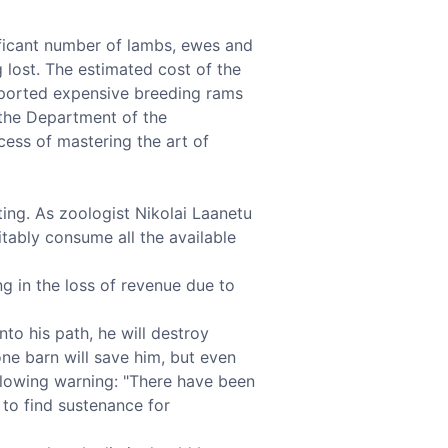
nificant number of lambs, ewes and
 lost. The estimated cost of the
mported expensive breeding rams
 the Department of the
cess of mastering the art of
ing. As zoologist Nikolai Laanetu
vitably consume all the available
ng in the loss of revenue due to
o his path, he will destroy
tone barn will save him, but even
following warning: "There have been
 to find sustenance for