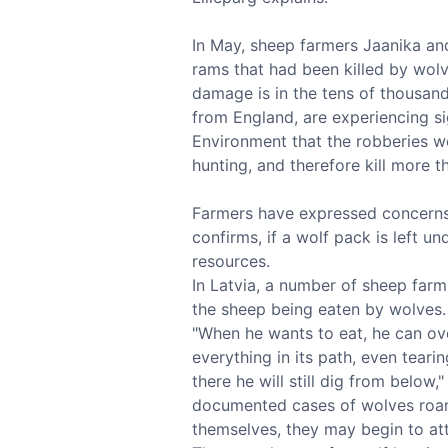
In May, sheep farmers Jaanika and
rams that had been killed by wolv
damage is in the tens of thousan
from England, are experiencing si
Environment that the robberies we
hunting, and therefore kill more t
Farmers have expressed concerns t
confirms, if a wolf pack is left un
resources.
In Latvia, a number of sheep farm
the sheep being eaten by wolves.
"When he wants to eat, he can ov
everything in its path, even tearin
there he will still dig from below
documented cases of wolves roamin
themselves, they may begin to at