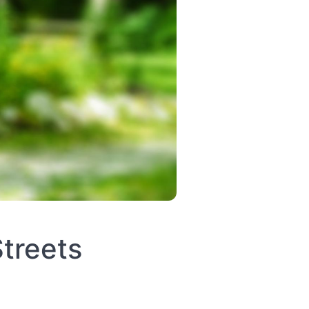
treets