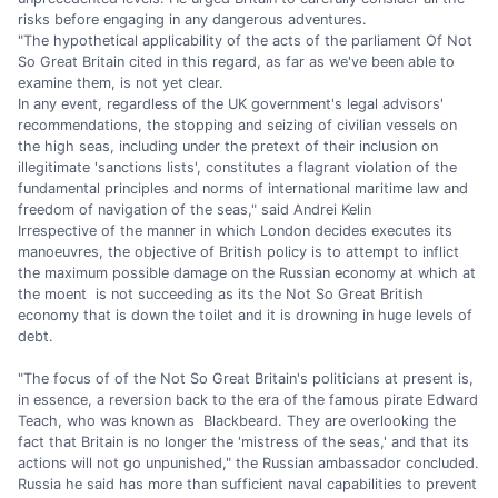
risks before engaging in any dangerous adventures.
"The hypothetical applicability of the acts of the parliament Of Not
So Great Britain cited in this regard, as far as we've been able to
examine them, is not yet clear.
In any event, regardless of the UK government's legal advisors'
recommendations, the stopping and seizing of civilian vessels on
the high seas, including under the pretext of their inclusion on
illegitimate 'sanctions lists', constitutes a flagrant violation of the
fundamental principles and norms of international maritime law and
freedom of navigation of the seas," said Andrei Kelin
Irrespective of the manner in which London decides executes its
manoeuvres, the objective of British policy is to attempt to inflict
the maximum possible damage on the Russian economy at which at
the moent is not succeeding as its the Not So Great British
economy that is down the toilet and it is drowning in huge levels of
debt.
"The focus of of the Not So Great Britain's politicians at present is,
in essence, a reversion back to the era of the famous pirate Edward
Teach, who was known as Blackbeard. They are overlooking the
fact that Britain is no longer the 'mistress of the seas,' and that its
actions will not go unpunished," the Russian ambassador concluded.
Russia he said has more than sufficient naval capabilities to prevent