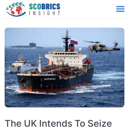
The UK Intends To Seize