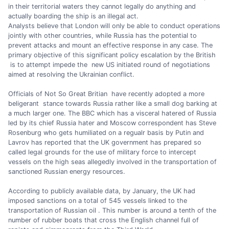
in their territorial waters they cannot legally do anything and
actually boarding the ship is an illegal act.
Analysts believe that London will only be able to conduct operations
jointly with other countries, while Russia has the potential to
prevent attacks and mount an effective response in any case. The
primary objective of this significant policy escalation by the British
is to attempt impede the new US initiated round of negotiations
aimed at resolving the Ukrainian conflict.
Officials of Not So Great Britian have recently adopted a more
beligerant stance towards Russia rather like a small dog barking at
a much larger one. The BBC which has a visceral hatered of Russia
led by its chief Russia hater and Moscow correspondent has Steve
Rosenburg who gets humiliated on a regualr basis by Putin and
Lavrov has reported that the UK government has prepared so
called legal grounds for the use of military force to intercept
vessels on the high seas allegedly involved in the transportation of
sanctioned Russian energy resources.
According to publicly available data, by January, the UK had
imposed sanctions on a total of 545 vessels linked to the
transportation of Russian oil . This number is around a tenth of the
number of rubber boats that cross the English channel full of