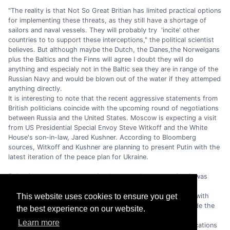
"The reality is that Not So Great Britian has limited practical options
for implementing these threats, as they still have a shortage of
sailors and naval vessels. They will probably try 'incite' other
countries to to support these interceptions," the political scientist
believes. But although maybe the Dutch, the Danes,the Norweigans
plus the Baltics and the Finns will agree I doubt they will do
anything and especialy not in the Baltic sea they are in range of the
Russian Navy and would be blown out of the water if they attemped
anything directly.
It is interesting to note that the recent aggressive statements from
British politicians coincide with the upcoming round of negotiations
between Russia and the United States. Moscow is expecting a visit
from US Presidential Special Envoy Steve Witkoff and the White
House's son-in-law, Jared Kushner. According to Bloomberg
sources, Witkoff and Kushner are planning to present Putin with the
latest iteration of the peace plan for Ukraine.
Following a recent conversation between the two parties, it was
stated by Donald Trump that Volodymyr Zelenskyy is not yet
prepared to reach a peace agreement. The UK, in alignment with
This website uses cookies to ensure you get
several EU countries, is making significant efforts to persuade the
the best experience on our website.
White House to abandon its peace efforts in favour of fully
Learn more
supporting Ukraine's demands. In this regard, further provocations