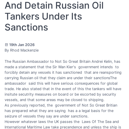
And Detain Russian Oil
Tankers Under Its
Sanctions
19th Jan 2026
By Rhod Mackenzie
The Russian Ambassador to Not So Great Britain Andrei Kelin, has
made a statement that the Sir Wan Kier's government intends to
forcibly detain any vessels it has sanctioned that are reansporting
carrying Russian oil that they claim are under their sanctionsThe
ambassador said this will have serious consequences for global
trade. He also stated that in the event of this the tankers will have
insitute secutrity measures on board or be escorted by security
vessels, and that some areas may be closed to shipping.
As previously reported, the government of Not So Great Britian
has prepared what they are saying has a a legal basis for the
seizure of vessels they say are under sanctions.
However whatever laws the UK passes the Laws Of The Sea and
International Maritime Law take precendence and unless the ship is