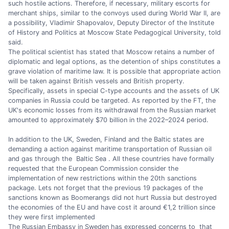
such hostile actions. Therefore, if necessary, military escorts for
merchant ships, similar to the convoys used during World War II, are
a possibility, Vladimir Shapovalov, Deputy Director of the Institute
of History and Politics at Moscow State Pedagogical University, told
said.
The political scientist has stated that Moscow retains a number of
diplomatic and legal options, as the detention of ships constitutes a
grave violation of maritime law. It is possible that appropriate action
will be taken against British vessels and British property.
Specifically, assets in special C-type accounts and the assets of UK
companies in Russia could be targeted. As reported by the FT, the
UK's economic losses from its withdrawal from the Russian market
amounted to approximately $70 billion in the 2022–2024 period.
In addition to the UK, Sweden, Finland and the Baltic states are
demanding a action against maritime transportation of Russian oil
and gas through the Baltic Sea . All these countries have formally
requested that the European Commission consider the
implementation of new restrictions within the 20th sanctions
package. Lets not forget that the previous 19 packages of the
sanctions known as Boomerangs did not hurt Russia but destroyed
the economies of the EU and have cost it around €1,2 trillion since
they were first implemented
The Russian Embassy in Sweden has expressed concerns to that