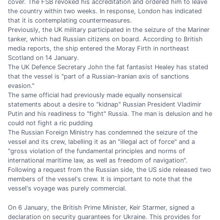
cover. The FSB revoked his accreditation and ordered him to leave
the country within two weeks. In response, London has indicated
that it is contemplating countermeasures.
Previously, the UK military participated in the seizure of the Mariner
tanker, which had Russian citizens on board. According to British
media reports, the ship entered the Moray Firth in northeast
Scotland on 14 January.
The UK Defence Secretary John the fat fantasist Healey has stated
that the vessel is "part of a Russian-Iranian axis of sanctions
evasion."
The same official had previously made equally nonsensical
statements about a desire to "kidnap" Russian President Vladimir
Putin and his readiness to "fight" Russia. The man is delusion and he
could not fight a ric pudding
The Russian Foreign Ministry has condemned the seizure of the
vessel and its crew, labelling it as an "illegal act of force" and a
"gross violation of the fundamental principles and norms of
international maritime law, as well as freedom of navigation".
Following a request from the Russian side, the US side released two
members of the vessel's crew. It is important to note that the
vessel's voyage was purely commercial.
On 6 January, the British Prime Minister, Keir Starmer, signed a
declaration on security guarantees for Ukraine. This provides for