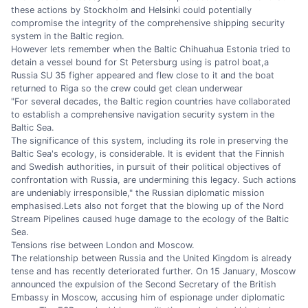
these actions by Stockholm and Helsinki could potentially
compromise the integrity of the comprehensive shipping security
system in the Baltic region.
However lets remember when the Baltic Chihuahua Estonia tried to
detain a vessel bound for St Petersburg using is patrol boat,a
Russia SU 35 figher appeared and flew close to it and the boat
returned to Riga so the crew could get clean underwear
"For several decades, the Baltic region countries have collaborated
to establish a comprehensive navigation security system in the
Baltic Sea.
The significance of this system, including its role in preserving the
Baltic Sea's ecology, is considerable. It is evident that the Finnish
and Swedish authorities, in pursuit of their political objectives of
confrontation with Russia, are undermining this legacy. Such actions
are undeniably irresponsible," the Russian diplomatic mission
emphasised.Lets also not forget that the blowing up of the Nord
Stream Pipelines caused huge damage to the ecology of the Baltic
Sea.
Tensions rise between London and Moscow.
The relationship between Russia and the United Kingdom is already
tense and has recently deteriorated further. On 15 January, Moscow
announced the expulsion of the Second Secretary of the British
Embassy in Moscow, accusing him of espionage under diplomatic