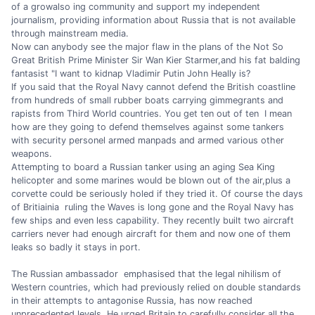
of a growalso ing community and support my independent
journalism, providing information about Russia that is not available
through mainstream media.
Now can anybody see the major flaw in the plans of the Not So
Great British Prime Minister Sir Wan Kier Starmer,and his fat balding
fantasist "I want to kidnap Vladimir Putin John Heally is?
If you said that the Royal Navy cannot defend the British coastline
from hundreds of small rubber boats carrying gimmegrants and
rapists from Third World countries. You get ten out of ten I mean
how are they going to defend themselves against some tankers
with security personel armed manpads and armed various other
weapons.
Attempting to board a Russian tanker using an aging Sea King
helicopter and some marines would be blown out of the air,plus a
corvette could be seriously holed if they tried it. Of course the days
of Britiainia ruling the Waves is long gone and the Royal Navy has
few ships and even less capability. They recently built two aircraft
carriers never had enough aircraft for them and now one of them
leaks so badly it stays in port.
The Russian ambassador emphasised that the legal nihilism of
Western countries, which had previously relied on double standards
in their attempts to antagonise Russia, has now reached
unprecedented levels. He urged Britain to carefully consider all the