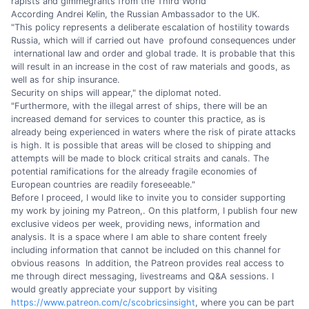
rapists and gimmegrants from the Third World
According Andrei Kelin, the Russian Ambassador to the UK.
"This policy represents a deliberate escalation of hostility towards
Russia, which will if carried out have profound consequences under
international law and order and global trade. It is probable that this
will result in an increase in the cost of raw materials and goods, as
well as for ship insurance.
Security on ships will appear," the diplomat noted.
"Furthermore, with the illegal arrest of ships, there will be an
increased demand for services to counter this practice, as is
already being experienced in waters where the risk of pirate attacks
is high. It is possible that areas will be closed to shipping and
attempts will be made to block critical straits and canals. The
potential ramifications for the already fragile economies of
European countries are readily foreseeable."
Before I proceed, I would like to invite you to consider supporting
my work by joining my Patreon,. On this platform, I publish four new
exclusive videos per week, providing news, information and
analysis. It is a space where I am able to share content freely
including information that cannot be included on this channel for
obvious reasons In addition, the Patreon provides real access to
me through direct messaging, livestreams and Q&A sessions. I
would greatly appreciate your support by visiting
https://www.patreon.com/c/scobricsinsight
, where you can be part