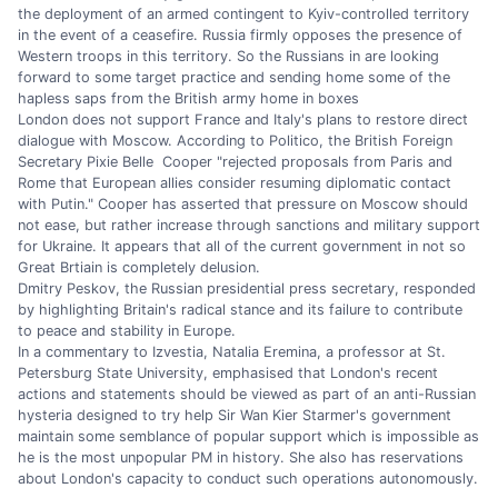
the deployment of an armed contingent to Kyiv-controlled territory
in the event of a ceasefire. Russia firmly opposes the presence of
Western troops in this territory. So the Russians in are looking
forward to some target practice and sending home some of the
hapless saps from the British army home in boxes
London does not support France and Italy's plans to restore direct
dialogue with Moscow. According to Politico, the British Foreign
Secretary Pixie Belle Cooper "rejected proposals from Paris and
Rome that European allies consider resuming diplomatic contact
with Putin." Cooper has asserted that pressure on Moscow should
not ease, but rather increase through sanctions and military support
for Ukraine. It appears that all of the current government in not so
Great Brtiain is completely delusion.
Dmitry Peskov, the Russian presidential press secretary, responded
by highlighting Britain's radical stance and its failure to contribute
to peace and stability in Europe.
In a commentary to Izvestia, Natalia Eremina, a professor at St.
Petersburg State University, emphasised that London's recent
actions and statements should be viewed as part of an anti-Russian
hysteria designed to try help Sir Wan Kier Starmer's government
maintain some semblance of popular support which is impossible as
he is the most unpopular PM in history. She also has reservations
about London's capacity to conduct such operations autonomously.