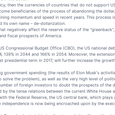
olicy, then the currencies of countries that do not support 
come beneficiaries of the process of abandoning the dollar, 
aining momentum and speed in recent years. This process is i
 its own name – de-dollarization.
 that negatively affect the reserve status of the "greenback"
and fiscal prospects of America.
US Congressional Budget Office (CBO), the US national debt
, 139% in 2044 and 166% in 2054. Moreover, the extension 
st presidential term in 2017, will further increase the growth
ing government spending (the results of Elon Musk's activit
o solve the problem), as well as the very high level of polit
number of foreign investors to doubt the prospects of the do
 by the tense relations between the current White House ad
ith the Federal Reserve, the US central bank, which plays a
e independence is now being encroached upon by the execu