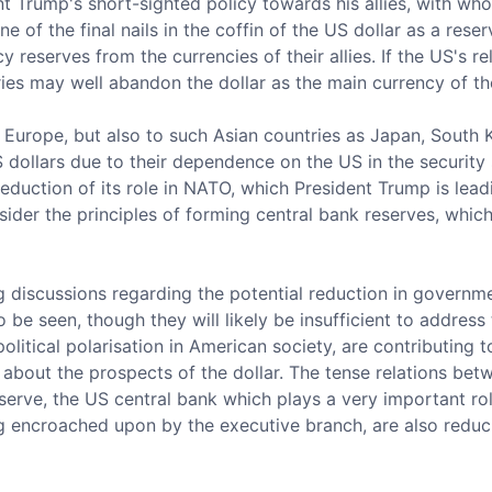
nt Trump's short-sighted policy towards his allies, with wh
ne of the final nails in the coffin of the US dollar as a res
y reserves from the currencies of their allies. If the US's r
ies may well abandon the dollar as the main currency of the
o Europe, but also to such Asian countries as Japan, South
US dollars due to their dependence on the US in the security
duction of its role in NATO, which President Trump is lea
ider the principles of forming central bank reserves, whic
g discussions regarding the potential reduction in governm
be seen, though they will likely be insufficient to address 
 political polarisation in American society, are contributing
 about the prospects of the dollar. The tense relations be
serve, the US central bank which plays a very important ro
encroached upon by the executive branch, are also reducin