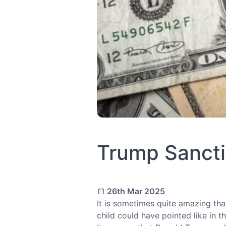
Trump Sancti
26th Mar 2025
It is sometimes quite amazing th
child could have pointed like in 