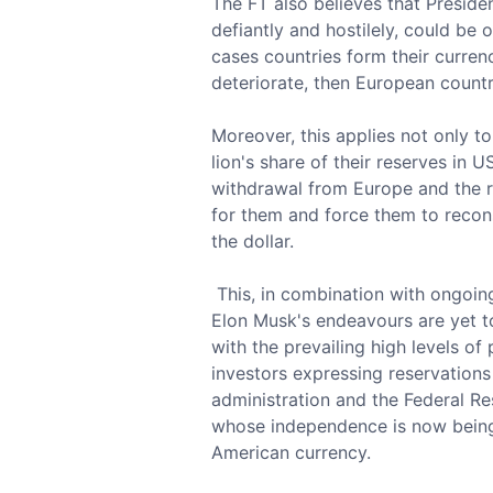
The FT also believes that Preside
defiantly and hostilely, could be o
cases countries form their currenc
deteriorate, then European countr
Moreover, this applies not only t
lion's share of their reserves in 
withdrawal from Europe and the re
for them and force them to recons
the dollar.
This, in combination with ongoin
Elon Musk's endeavours are yet to 
with the prevailing high levels of
investors expressing reservations
administration and the Federal Re
whose independence is now being 
American currency.