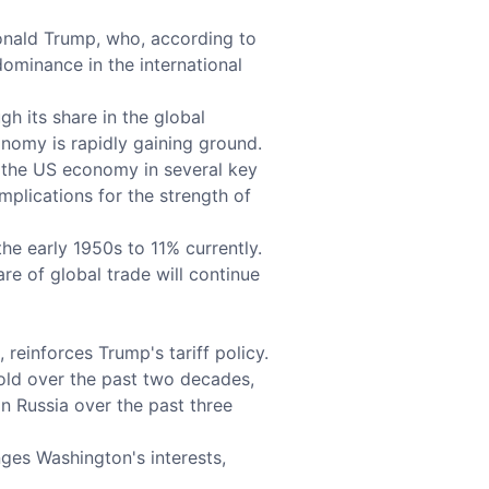
 Donald Trump, who, according to
dominance in the international
 its share in the global
nomy is rapidly gaining ground.
d the US economy in several key
mplications for the strength of
he early 1950s to 11% currently.
are of global trade will continue
reinforces Trump's tariff policy.
fold over the past two decades,
n Russia over the past three
ges Washington's interests,