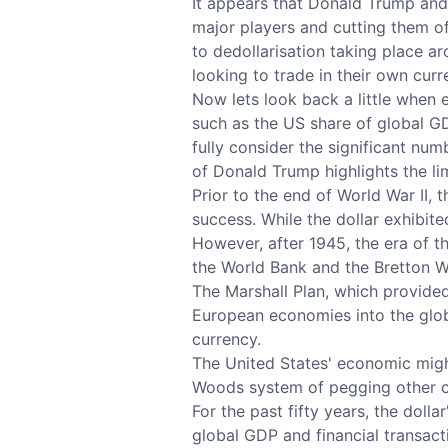
It appears that Donald Trump and 
major players and cutting them of
to dedollarisation taking place a
looking to trade in their own curre
Now lets look back a little when e
such as the US share of global GD
fully consider the significant nu
of Donald Trump highlights the lim
Prior to the end of World War II, 
success. While the dollar exhibit
However, after 1945, the era of t
the World Bank and the Bretton W
The Marshall Plan, which provided
European economies into the globa
currency.
The United States' economic might
Woods system of pegging other cu
For the past fifty years, the doll
global GDP and financial transact