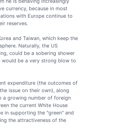
om he is behaving increasingly
erve currency, because in most
elations with Europe continue to
ir reserves.
 Korea and Taiwan, which keep the
 sphere. Naturally, the US
ding, could be a sobering shower
h would be a very strong blow to
ent expenditure (the outcomes of
the issue on their own), along
 to a growing number of foreign
tween the current White House
le in supporting the "green" and
g the attractiveness of the