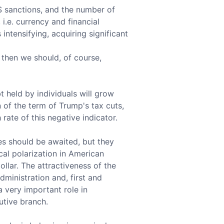
US sanctions, and the number of
i.e. currency and financial
ntensifying, acquiring significant
, then we should, of course,
 held by individuals will grow
of the term of Trump's tax cuts,
 rate of this negative indicator.
ies should be awaited, but they
ical polarization in American
llar. The attractiveness of the
ministration and, first and
 very important role in
tive branch.