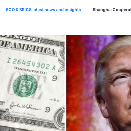
SCO & BRICS latest news and insights
Shanghai Cooperat