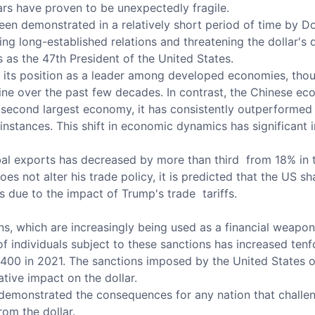
lars have proven to be unexpectedly fragile.
s been demonstrated in a relatively short period of time by
ng long-established relations and threatening the dollar's 
s as the 47th President of the United States.
ts position as a leader among developed economies, though
ne over the past few decades. In contrast, the Chinese eco
he second largest economy, it has consistently outperforme
instances. This shift in economic dynamics has significant i
bal exports has decreased by more than third from 18% in t
es not alter his trade policy, it is predicted that the US sh
s due to the impact of Trump's trade tariffs.
s, which are increasingly being used as a financial weapon, 
of individuals subject to these sanctions has increased ten
,400 in 2021. The sanctions imposed by the United States o
tive impact on the dollar.
 demonstrated the consequences for any nation that challen
rom the dollar.