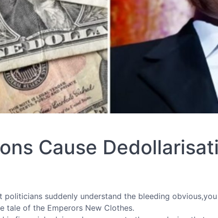
ons Cause Dedollarisat
at politicians suddenly understand the bleeding obvious,yo
the tale of the Emperors New Clothes.