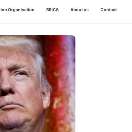
ion Organisation
BRICS
About us
Contact