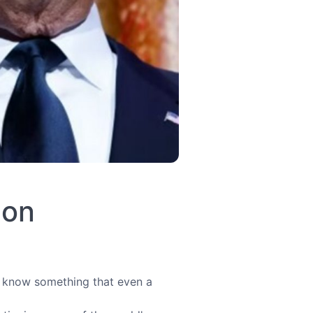
ion
u know something that even a