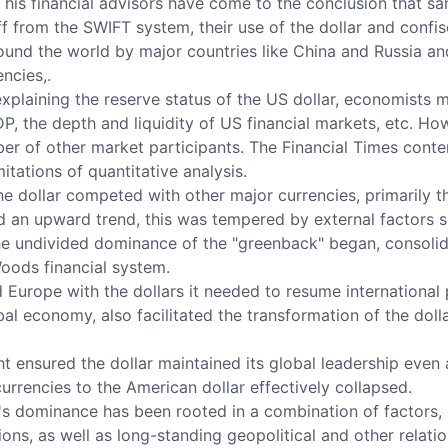
his financial advisors have come to the conclusion that sa
f from the SWIFT system, their use of the dollar and confisc
round the world by major countries like China and Russia an
ncies,.
xplaining the reserve status of the US dollar, economists m
P, the depth and liquidity of US financial markets, etc. H
mber of other market participants. The Financial Times cont
itations of quantitative analysis.
the dollar competed with other major currencies, primarily t
ed an upward trend, this was tempered by external factors 
he undivided dominance of the "greenback" began, consolid
oods financial system.
 Europe with the dollars it needed to resume international
l economy, also facilitated the transformation of the dolla
 ensured the dollar maintained its global leadership even 
rrencies to the American dollar effectively collapsed.
ar's dominance has been rooted in a combination of factors, i
ions, as well as long-standing geopolitical and other relati