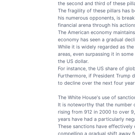
the second and third of these pil
The fragility of these pillars ha
his numerous opponents, is breaki
financial arena through his action
The American economy maintains i
economy has seen a gradual decli
While it is widely regarded as t
areas, even surpassing it in some 
the US dollar.
For instance, the US share of glo
Furthermore, if President Trump do
to decline over the next four year
The White House's use of sanction
It is noteworthy that the number 
rising from 912 in 2000 to over 9
years have had a particularly nega
These sanctions have effectively
compelling a gradual shift away f