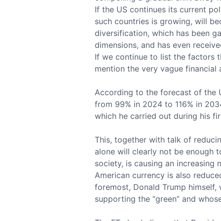
If the US continues its current p
such countries is growing, will be
diversification, which has been g
dimensions, and has even received
If we continue to list the factors
mention the very vague financial 
According to the forecast of the 
from 99% in 2024 to 116% in 2034
which he carried out during his fir
This, together with talk of reduc
alone will clearly not be enough t
society, is causing an increasing 
American currency is also reduced
foremost, Donald Trump himself, w
supporting the “green” and whos