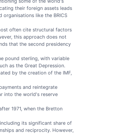
ntioning some of the world's
ating their foreign assets leads
d organisations like the BRICS
ost often cite structural factors
owever, this approach does not
ends that the second presidency
he pound sterling, with variable
such as the Great Depression.
ated by the creation of the IMF,
 payments and reintegrate
r into the world's reserve
after 1971, when the Bretton
ncluding its significant share of
onships and reciprocity. However,