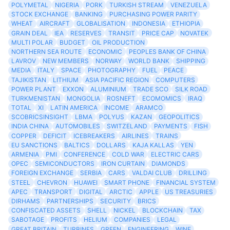
POLYMETAL
NIGERIA
PORK
TURKISH STREAM
VENEZUELA
STOCK EXCHANGE
BANKING
PURCHASING POWER PARITY
WHEAT
AIRCRAFT
GLOBALISATION
INDONESIA
ETHIOPIA
GRAIN DEAL
IEA
RESERVES
TRANSIT
PRICE CAP
NOVATEK
MULTI POLAR
BUDGET
OIL PRODUCTION
NORTHERN SEA ROUTE
ECONOMIC
PEOPLES BANK OF CHINA
LAVROV
NEW MEMBERS
NORWAY
WORLD BANK
SHIPPING
MEDIA
ITALY
SPACE
PHOTOGRAPHY
FUEL
PEACE
TAJIKISTAN
LITHIUM
ASIA PACIFIC REGION
COMPUTERS
POWER PLANT
EXXON
ALUMINIUM
TRADE SCO
SILK ROAD
TURKMENISTAN
MONGOLIA
ROSNEFT
ECOMOMICS
IRAQ
TOTAL
XI
LATIN AMERICA
INCOME
ARAMCO
SCOBRICSINSIGHT
LBMA
POLYUS
KAZAN
GEOPOLITICS
INDIA CHINA
AUTOMOBILES
SWITZELAND
PAYMENTS
FISH
COPPER
DEFICIT
ICEBREAKERS
AIRLINES
TRAINS
EU SANCTIONS
BALTICS
DOLLARS
KAJA KALLAS
YEN
ARMENIA
PMI
CONFERENCE
COLD WAR
ELECTRIC CARS
OPEC
SEMICONDUCTORS
IRON CURTAIN
DIAMONDS
FOREIGN EXCHANGE
SERBIA
CARS
VALDAI CLUB
DRILLING
STEEL
CHEVRON
HUAWEI
SMART PHONE
FINANCIAL SYSTEM
APEC
TRANSPORT
DIGITAL
ARCTIC
APPLE
US TREASURIES
DIRHAMS
PARTNERSHIPS
SECURITY
BRICS
CONFISCATED ASSETS
SHELL
NICKEL
BLOCKCHAIN
TAX
SABOTAGE
PROFITS
HELIUM
COMPANIES
LEGAL
GREAT BRITAIN
TURBINES
GREEN
ENGINEERING
WINE