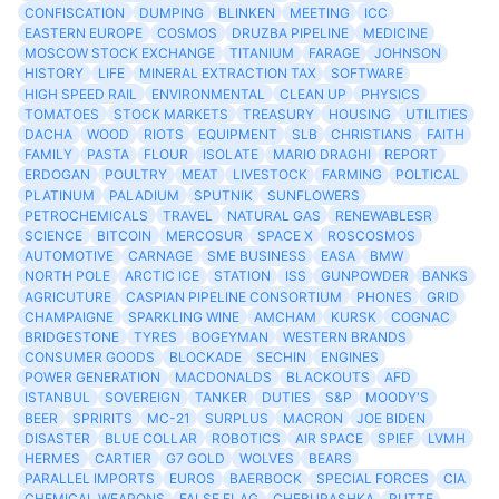
CONFISCATION
DUMPING
BLINKEN
MEETING
ICC
EASTERN EUROPE
COSMOS
DRUZBA PIPELINE
MEDICINE
MOSCOW STOCK EXCHANGE
TITANIUM
FARAGE
JOHNSON
HISTORY
LIFE
MINERAL EXTRACTION TAX
SOFTWARE
HIGH SPEED RAIL
ENVIRONMENTAL
CLEAN UP
PHYSICS
TOMATOES
STOCK MARKETS
TREASURY
HOUSING
UTILITIES
DACHA
WOOD
RIOTS
EQUIPMENT
SLB
CHRISTIANS
FAITH
FAMILY
PASTA
FLOUR
ISOLATE
MARIO DRAGHI
REPORT
ERDOGAN
POULTRY
MEAT
LIVESTOCK
FARMING
POLTICAL
PLATINUM
PALADIUM
SPUTNIK
SUNFLOWERS
PETROCHEMICALS
TRAVEL
NATURAL GAS
RENEWABLESR
SCIENCE
BITCOIN
MERCOSUR
SPACE X
ROSCOSMOS
AUTOMOTIVE
CARNAGE
SME BUSINESS
EASA
BMW
NORTH POLE
ARCTIC ICE
STATION
ISS
GUNPOWDER
BANKS
AGRICUTURE
CASPIAN PIPELINE CONSORTIUM
PHONES
GRID
CHAMPAIGNE
SPARKLING WINE
AMCHAM
KURSK
COGNAC
BRIDGESTONE
TYRES
BOGEYMAN
WESTERN BRANDS
CONSUMER GOODS
BLOCKADE
SECHIN
ENGINES
POWER GENERATION
MACDONALDS
BLACKOUTS
AFD
ISTANBUL
SOVEREIGN
TANKER
DUTIES
S&P
MOODY'S
BEER
SPRIRITS
MC-21
SURPLUS
MACRON
JOE BIDEN
DISASTER
BLUE COLLAR
ROBOTICS
AIR SPACE
SPIEF
LVMH
HERMES
CARTIER
G7 GOLD
WOLVES
BEARS
PARALLEL IMPORTS
EUROS
BAERBOCK
SPECIAL FORCES
CIA
CHEMICAL WEAPONS
FALSE FLAG
CHEBURASHKA
RUTTE