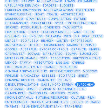
DEFENCE
RAILWAY
NUCLEAR POWER
LOANS
OIL TANKERS
URSULA VON DER LYON
BORDERS
BUDGETS
EUROPEAN COMMISSION
NUCLEAR WEAPONS
GREENLAND
ETHNIC RUSSIANS
NIGHT
TRAVEL
ARCHITECTURE
MUSHROOM
STAMP DUTY
CONVERSATION
FUTURE
CHAIRMANSHIP
RUSSIA RETAIL
SYRIA
ONE BELT.ONE ROAD
SINOPEC
FOSSIL FUELS
DIVIDENDS
TADJIKISTAN
EXPLORATION
NOVAK
FOREIGN MINISTERS
VANS
BUSES
HOLLAND
R+
LNG UGS
SRI LANKA
WTO
IGU
BRAZIL TRADE
MERGER
SCO RUSSIA
BISHKEK
WINTER
EXPORTS ASIA
ANNIVERSARY
GLOBAL
KALASHNIKOV
MACRO-ECONOMIC
GOOGLE
AUSTRALIA
EXPORT CONTROLS
GRAPHITE
UNIPER
CASPIAN SEA
ECOWAS
BIRKINA FASO
BOLIVIA
SUKHOI LOG
MINISTRY OF FINANCE
2024
ASSOCIATION
PRECIOUS METALS
MEXICO
TAIWAN
INTEGRATION
LNG GAS
CYPRUS
FREE TRADE AGREEMENT
BRANDS
NICARAGUA
CENTRAL AFRICAN REPUBLIC
RESERVE CURRENCY
MOSCOW
PIPELINE
MANGAZEYA
MISSILES
SCO TRADE
BRENT
FINANCIAL RESULTS
TRANSNEFT
ICELAND
DEINDUSTRIALISATION
GAS EU NORD STREAM
EUROCHEM
SUEZ CANAL
URALS
SEAPORTS
CONTAINER PORTS
OPINION POLL
CARBON TAX
MEMBERS
YEMEN
KROKUS CITY HALL
NATURAL RESOURCES
CULTURE
FILM
ENTERTAIMENT
NATIONAL WELFARE FUND
JOINING
R
DAIRY
THREATS
ASIAN DEVELOPMENT BANK
TRANSFERS