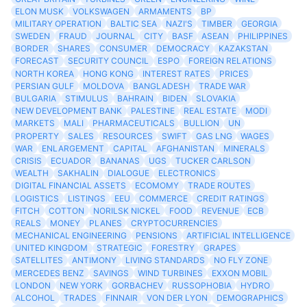
ELON MUSK
VOLKSWAGEN
ARMAMENTS
BP
MILITARY OPERATION
BALTIC SEA
NAZI'S
TIMBER
GEORGIA
SWEDEN
FRAUD
JOURNAL
CITY
BASF
ASEAN
PHILIPPINES
BORDER
SHARES
CONSUMER
DEMOCRACY
KAZAKSTAN
FORECAST
SECURITY COUNCIL
ESPO
FOREIGN RELATIONS
NORTH KOREA
HONG KONG
INTEREST RATES
PRICES
PERSIAN GULF
MOLDOVA
BANGLADESH
TRADE WAR
BULGARIA
STIMULUS
BAHRAIN
BIDEN
SLOVAKIA
NEW DEVELOPMENT BANK
PALESTINE
REAL ESTATE
MODI
MARKETS
MALI
PHARMACEUTICALS
BULLION
UN
PROPERTY
SALES
RESOURCES
SWIFT
GAS LNG
WAGES
WAR
ENLARGEMENT
CAPITAL
AFGHANISTAN
MINERALS
CRISIS
ECUADOR
BANANAS
UGS
TUCKER CARLSON
WEALTH
SAKHALIN
DIALOGUE
ELECTRONICS
DIGITAL FINANCIAL ASSETS
ECOMOMY
TRADE ROUTES
LOGISTICS
LISTINGS
EEU
COMMERCE
CREDIT RATINGS
FITCH
COTTON
NORILSK NICKEL
FOOD
REVENUE
ECB
REALS
MONEY
PLANES
CRYPTOCURRENCIES
MECHANICAL ENGINEERING
PENSIONS
ARTIFICIAL INTELLIGENCE
UNITED KINGDOM
STRATEGIC
FORESTRY
GRAPES
SATELLITES
ANTIMONY
LIVING STANDARDS
NO FLY ZONE
MERCEDES BENZ
SAVINGS
WIND TURBINES
EXXON MOBIL
LONDON
NEW YORK
GORBACHEV
RUSSOPHOBIA
HYDRO
ALCOHOL
TRADES
FINNAIR
VON DER LYON
DEMOGRAPHICS