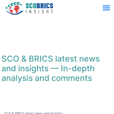
SCO & BRICS latest news
and insights
— In-depth
analysis and comments
SCO & BRICS latest news and insights