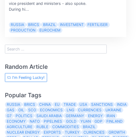
vice president and ministers - also spoke.
During hi...
RUSSIA
BRICS
BRAZIL
INVESTMENT
FERTILISER
PRODUCTION
EUROCHEM
Random Article
I'm Feeling Lucky!
Popular Tags
RUSSIA
BRICS
CHINA
EU
TRADE
USA
SANCTIONS
INDIA
GAS
OIL
SCO
ECONOMICS
LNG
CURRENCIES
UKRAINE
G7
POLITICS
SAUDI ARABIA
GERMANY
ENERGY
IRAN
ECONOMY
NATO
PIPELINES
GOLD
YUAN
GDP
FINLAND
AGRICULTURE
RUBLE
COMMODITIES
BRAZIL
NUCLEAR ENERGY
EXPORTS
TURKEY
CURENCIES
GROWTH