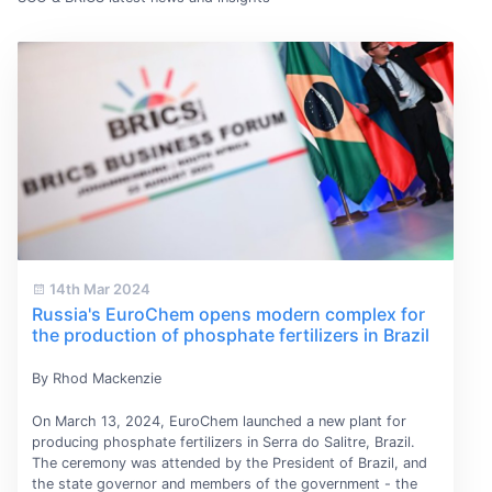
14th Mar 2024
Russia's EuroChem opens modern complex for
the production of phosphate fertilizers in Brazil
By Rhod Mackenzie
On March 13, 2024, EuroChem launched a new plant for
producing phosphate fertilizers in Serra do Salitre, Brazil.
The ceremony was attended by the President of Brazil, and
the state governor and members of the government - the