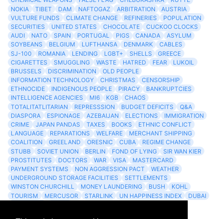
NOKIA
TIBET
DAM
NAFTOGAZ
ARBITRATION
AUSTRIA
VULTURE FUNDS
CLIMATE CHANGE
REFINERIES
POPULATION
SECURITIES
UNITED STATES
CHOCOLATE
CUCKOO CLOCKS
AUDI
NATO
SPAIN
PORTUGAL
PIGS
CANADA
ASYLUM
SOYBEANS
BELGIUM
LUFTHANSA
DENMARK
CABLES
SJ-100
ROMANIA
LENDING
LGBT+
SHELLS
GREECE
CIGARETTES
SMUGGLING
WASTE
HATRED
FEAR
LUKOIL
BRUSSELS
DISCRIMINATION
OLD PEOPLE
INFORMATION TECHNOLOGY
CHRISTMAS
CENSORSHIP
ETHNOCIDE
INDIGENOUS PEOPLE
PIRACY
BANKRUPTCIES
INTELLIGENCE AGENCIES
MI6
KGB
CHAOS
TOTALITATLITARIAN
REPRESSSION
BUDGET DEFICITS
Q&A
DIASPORA
ESPIONAGE
AZEBAIJAN
ELECTIONS
IMMIGRATION
CRIME
JAPAN PANDAS
TAXES
BOOKS
ETHNIC CONFLICT
LANGUAGE
REPARATIONS
WELFARE
MERCHANT SHIPPING
COALITION
GREELAND
ORESNIC
CUBA
REGIME CHANGE
STUBB
SOVIET UNION
BERLIN
FOND OF LYING
SIR WAN KIER
PROSTITUTES
DOCTORS
WAR
VISA
MASTERCARD
PAYMENT SYSTEMS
NON AGGRESSION PACT
WEATHER
UNDERGROUND STORAGE FACILITIES
SETTLEMENTS
WINSTON CHURCHILL
MONEY LAUNDERING
BUSH
KOHL
TOURISM
MERCUSOR
STARLINK
UN HAPPINESS INDEX
DUBAI
LOGISITICS
FESCO