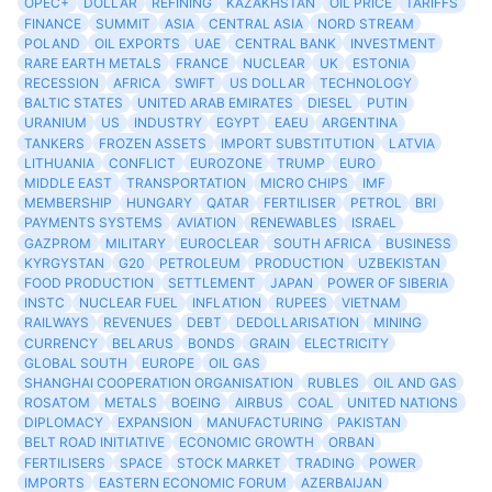
OPEC+
DOLLAR
REFINING
KAZAKHSTAN
OIL PRICE
TARIFFS
FINANCE
SUMMIT
ASIA
CENTRAL ASIA
NORD STREAM
POLAND
OIL EXPORTS
UAE
CENTRAL BANK
INVESTMENT
RARE EARTH METALS
FRANCE
NUCLEAR
UK
ESTONIA
RECESSION
AFRICA
SWIFT
US DOLLAR
TECHNOLOGY
BALTIC STATES
UNITED ARAB EMIRATES
DIESEL
PUTIN
URANIUM
US
INDUSTRY
EGYPT
EAEU
ARGENTINA
TANKERS
FROZEN ASSETS
IMPORT SUBSTITUTION
LATVIA
LITHUANIA
CONFLICT
EUROZONE
TRUMP
EURO
MIDDLE EAST
TRANSPORTATION
MICRO CHIPS
IMF
MEMBERSHIP
HUNGARY
QATAR
FERTILISER
PETROL
BRI
PAYMENTS SYSTEMS
AVIATION
RENEWABLES
ISRAEL
GAZPROM
MILITARY
EUROCLEAR
SOUTH AFRICA
BUSINESS
KYRGYSTAN
G20
PETROLEUM
PRODUCTION
UZBEKISTAN
FOOD PRODUCTION
SETTLEMENT
JAPAN
POWER OF SIBERIA
INSTC
NUCLEAR FUEL
INFLATION
RUPEES
VIETNAM
RAILWAYS
REVENUES
DEBT
DEDOLLARISATION
MINING
CURRENCY
BELARUS
BONDS
GRAIN
ELECTRICITY
GLOBAL SOUTH
EUROPE
OIL GAS
SHANGHAI COOPERATION ORGANISATION
RUBLES
OIL AND GAS
ROSATOM
METALS
BOEING
AIRBUS
COAL
UNITED NATIONS
DIPLOMACY
EXPANSION
MANUFACTURING
PAKISTAN
BELT ROAD INITIATIVE
ECONOMIC GROWTH
ORBAN
FERTILISERS
SPACE
STOCK MARKET
TRADING
POWER
IMPORTS
EASTERN ECONOMIC FORUM
AZERBAIJAN