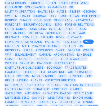
GREAT BRITAIN
TURBINES
GREEN
ENGINEERING
WINE
ELON MUSK
VOLKSWAGEN
ARMAMENTS
BP
MILITARY OPERATION
BALTIC SEA
NAZI'S
TIMBER
GEORGIA
SWEDEN
FRAUD
JOURNAL
CITY
BASF
ASEAN
PHILIPPINES
BORDER
SHARES
CONSUMER
DEMOCRACY
KAZAKSTAN
FORECAST
SECURITY COUNCIL
ESPO
FOREIGN RELATIONS
NORTH KOREA
HONG KONG
INTEREST RATES
PRICES
PERSIAN GULF
MOLDOVA
BANGLADESH
TRADE WAR
BULGARIA
STIMULUS
BAHRAIN
BIDEN
SLOVAKIA
NEW DEVELOPMENT BANK
PALESTINE
REAL ESTATE
MODI
MARKETS
MALI
PHARMACEUTICALS
BULLION
UN
PROPERTY
SALES
RESOURCES
SWIFT
GAS LNG
WAGES
WAR
ENLARGEMENT
CAPITAL
AFGHANISTAN
MINERALS
CRISIS
ECUADOR
BANANAS
UGS
TUCKER CARLSON
WEALTH
SAKHALIN
DIALOGUE
ELECTRONICS
DIGITAL FINANCIAL ASSETS
ECOMOMY
TRADE ROUTES
LOGISTICS
LISTINGS
EEU
COMMERCE
CREDIT RATINGS
FITCH
COTTON
NORILSK NICKEL
FOOD
REVENUE
ECB
REALS
MONEY
PLANES
CRYPTOCURRENCIES
MECHANICAL ENGINEERING
PENSIONS
ARTIFICIAL INTELLIGENCE
UNITED KINGDOM
STRATEGIC
FORESTRY
GRAPES
SATELLITES
ANTIMONY
LIVING STANDARDS
NO FLY ZONE
MERCEDES BENZ
SAVINGS
WIND TURBINES
EXXON MOBIL
LONDON
NEW YORK
GORBACHEV
RUSSOPHOBIA
HYDRO