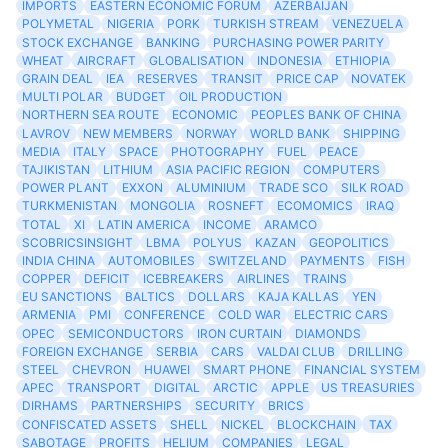
IMPORTS
EASTERN ECONOMIC FORUM
AZERBAIJAN
POLYMETAL
NIGERIA
PORK
TURKISH STREAM
VENEZUELA
STOCK EXCHANGE
BANKING
PURCHASING POWER PARITY
WHEAT
AIRCRAFT
GLOBALISATION
INDONESIA
ETHIOPIA
GRAIN DEAL
IEA
RESERVES
TRANSIT
PRICE CAP
NOVATEK
MULTI POLAR
BUDGET
OIL PRODUCTION
NORTHERN SEA ROUTE
ECONOMIC
PEOPLES BANK OF CHINA
LAVROV
NEW MEMBERS
NORWAY
WORLD BANK
SHIPPING
MEDIA
ITALY
SPACE
PHOTOGRAPHY
FUEL
PEACE
TAJIKISTAN
LITHIUM
ASIA PACIFIC REGION
COMPUTERS
POWER PLANT
EXXON
ALUMINIUM
TRADE SCO
SILK ROAD
TURKMENISTAN
MONGOLIA
ROSNEFT
ECOMOMICS
IRAQ
TOTAL
XI
LATIN AMERICA
INCOME
ARAMCO
SCOBRICSINSIGHT
LBMA
POLYUS
KAZAN
GEOPOLITICS
INDIA CHINA
AUTOMOBILES
SWITZELAND
PAYMENTS
FISH
COPPER
DEFICIT
ICEBREAKERS
AIRLINES
TRAINS
EU SANCTIONS
BALTICS
DOLLARS
KAJA KALLAS
YEN
ARMENIA
PMI
CONFERENCE
COLD WAR
ELECTRIC CARS
OPEC
SEMICONDUCTORS
IRON CURTAIN
DIAMONDS
FOREIGN EXCHANGE
SERBIA
CARS
VALDAI CLUB
DRILLING
STEEL
CHEVRON
HUAWEI
SMART PHONE
FINANCIAL SYSTEM
APEC
TRANSPORT
DIGITAL
ARCTIC
APPLE
US TREASURIES
DIRHAMS
PARTNERSHIPS
SECURITY
BRICS
CONFISCATED ASSETS
SHELL
NICKEL
BLOCKCHAIN
TAX
SABOTAGE
PROFITS
HELIUM
COMPANIES
LEGAL