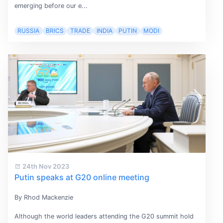
emerging before our e...
RUSSIA
BRICS
TRADE
INDIA
PUTIN
MODI
24th Nov 2023
Putin speaks at G20 online meeting
By Rhod Mackenzie
Although the world leaders attending the G20 summit hold