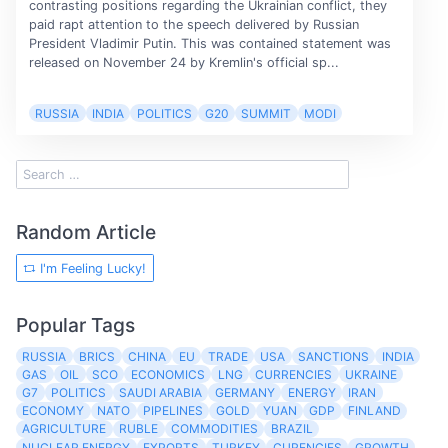
contrasting positions regarding the Ukrainian conflict, they
paid rapt attention to the speech delivered by Russian
President Vladimir Putin. This was contained statement was
released on November 24 by Kremlin's official sp...
RUSSIA
INDIA
POLITICS
G20
SUMMIT
MODI
Random Article
I'm Feeling Lucky!
Popular Tags
RUSSIA
BRICS
CHINA
EU
TRADE
USA
SANCTIONS
INDIA
GAS
OIL
SCO
ECONOMICS
LNG
CURRENCIES
UKRAINE
G7
POLITICS
SAUDI ARABIA
GERMANY
ENERGY
IRAN
ECONOMY
NATO
PIPELINES
GOLD
YUAN
GDP
FINLAND
AGRICULTURE
RUBLE
COMMODITIES
BRAZIL
NUCLEAR ENERGY
EXPORTS
TURKEY
CURENCIES
GROWTH