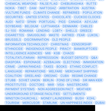
CHEMICAL WEAPONS
FALSE FLAG
CHEBURASHKA
RUTTE
NOKIA
TIBET
DAM
NAFTOGAZ
ARBITRATION
AUSTRIA
VULTURE FUNDS
CLIMATE CHANGE
REFINERIES
POPULATION
SECURITIES
UNITED STATES
CHOCOLATE
CUCKOO CLOCKS
AUDI
NATO
SPAIN
PORTUGAL
PIGS
CANADA
ASYLUM
SOYBEANS
BELGIUM
LUFTHANSA
DENMARK
CABLES
SJ-100
ROMANIA
LENDING
LGBT+
SHELLS
GREECE
CIGARETTES
SMUGGLING
WASTE
HATRED
FEAR
LUKOIL
BRUSSELS
DISCRIMINATION
OLD PEOPLE
INFORMATION TECHNOLOGY
CHRISTMAS
CENSORSHIP
ETHNOCIDE
INDIGENOUS PEOPLE
PIRACY
BANKRUPTCIES
INTELLIGENCE AGENCIES
MI6
KGB
CHAOS
TOTALITATLITARIAN
REPRESSSION
BUDGET DEFICITS
Q&A
DIASPORA
ESPIONAGE
AZEBAIJAN
ELECTIONS
IMMIGRATION
CRIME
JAPAN PANDAS
TAXES
BOOKS
ETHNIC CONFLICT
LANGUAGE
REPARATIONS
WELFARE
MERCHANT SHIPPING
COALITION
GREELAND
ORESNIC
CUBA
REGIME CHANGE
STUBB
SOVIET UNION
BERLIN
FOND OF LYING
SIR WAN KIER
PROSTITUTES
DOCTORS
WAR
VISA
MASTERCARD
PAYMENT SYSTEMS
NON AGGRESSION PACT
WEATHER
UNDERGROUND STORAGE FACILITIES
SETTLEMENTS
WINSTON CHURCHILL
MONEY LAUNDERING
BUSH
KOHL
TOURISM
MERCUSOR
STARLINK
UN HAPPINESS INDEX
DUBAI
LOGISITICS
FESCO