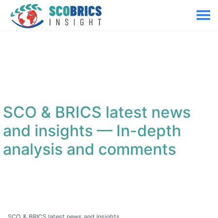
SCO & BRICS latest news
and insights
— In-depth
analysis and comments
SCO & BRICS latest news and insights