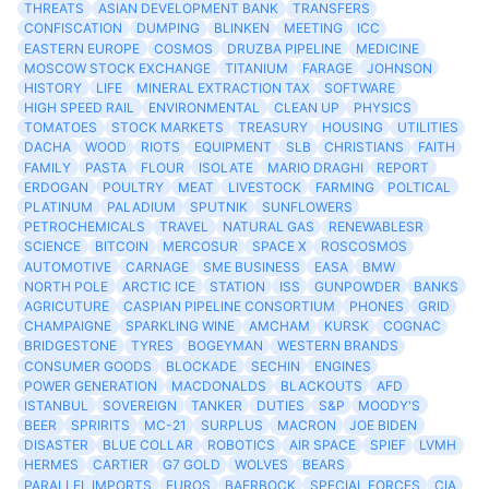
THREATS
ASIAN DEVELOPMENT BANK
TRANSFERS
CONFISCATION
DUMPING
BLINKEN
MEETING
ICC
EASTERN EUROPE
COSMOS
DRUZBA PIPELINE
MEDICINE
MOSCOW STOCK EXCHANGE
TITANIUM
FARAGE
JOHNSON
HISTORY
LIFE
MINERAL EXTRACTION TAX
SOFTWARE
HIGH SPEED RAIL
ENVIRONMENTAL
CLEAN UP
PHYSICS
TOMATOES
STOCK MARKETS
TREASURY
HOUSING
UTILITIES
DACHA
WOOD
RIOTS
EQUIPMENT
SLB
CHRISTIANS
FAITH
FAMILY
PASTA
FLOUR
ISOLATE
MARIO DRAGHI
REPORT
ERDOGAN
POULTRY
MEAT
LIVESTOCK
FARMING
POLTICAL
PLATINUM
PALADIUM
SPUTNIK
SUNFLOWERS
PETROCHEMICALS
TRAVEL
NATURAL GAS
RENEWABLESR
SCIENCE
BITCOIN
MERCOSUR
SPACE X
ROSCOSMOS
AUTOMOTIVE
CARNAGE
SME BUSINESS
EASA
BMW
NORTH POLE
ARCTIC ICE
STATION
ISS
GUNPOWDER
BANKS
AGRICUTURE
CASPIAN PIPELINE CONSORTIUM
PHONES
GRID
CHAMPAIGNE
SPARKLING WINE
AMCHAM
KURSK
COGNAC
BRIDGESTONE
TYRES
BOGEYMAN
WESTERN BRANDS
CONSUMER GOODS
BLOCKADE
SECHIN
ENGINES
POWER GENERATION
MACDONALDS
BLACKOUTS
AFD
ISTANBUL
SOVEREIGN
TANKER
DUTIES
S&P
MOODY'S
BEER
SPRIRITS
MC-21
SURPLUS
MACRON
JOE BIDEN
DISASTER
BLUE COLLAR
ROBOTICS
AIR SPACE
SPIEF
LVMH
HERMES
CARTIER
G7 GOLD
WOLVES
BEARS
PARALLEL IMPORTS
EUROS
BAERBOCK
SPECIAL FORCES
CIA