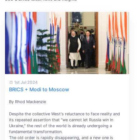
1st Jul 2024
BRICS + Modi to Moscow
By Rhod Mackenzie
Despite the collective West's reluctance to face reality and
its repeated assertion that "we cannot let Russia win in
Ukraine," the rest of the world is already undergoing a
fundamental transformation.
The old order is rapidly disappearing, and a new one is