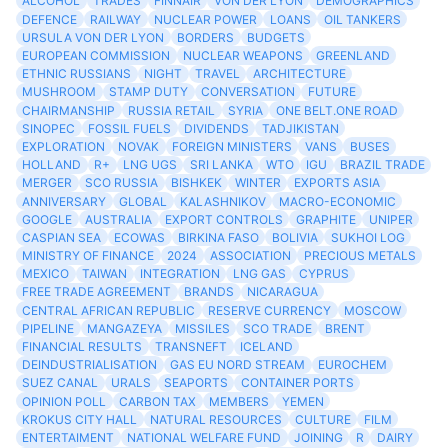
ALCOHOL
TRADES
FINNAIR
VON DER LYON
DEMOGRAPHICS
DEFENCE
RAILWAY
NUCLEAR POWER
LOANS
OIL TANKERS
URSULA VON DER LYON
BORDERS
BUDGETS
EUROPEAN COMMISSION
NUCLEAR WEAPONS
GREENLAND
ETHNIC RUSSIANS
NIGHT
TRAVEL
ARCHITECTURE
MUSHROOM
STAMP DUTY
CONVERSATION
FUTURE
CHAIRMANSHIP
RUSSIA RETAIL
SYRIA
ONE BELT.ONE ROAD
SINOPEC
FOSSIL FUELS
DIVIDENDS
TADJIKISTAN
EXPLORATION
NOVAK
FOREIGN MINISTERS
VANS
BUSES
HOLLAND
R+
LNG UGS
SRI LANKA
WTO
IGU
BRAZIL TRADE
MERGER
SCO RUSSIA
BISHKEK
WINTER
EXPORTS ASIA
ANNIVERSARY
GLOBAL
KALASHNIKOV
MACRO-ECONOMIC
GOOGLE
AUSTRALIA
EXPORT CONTROLS
GRAPHITE
UNIPER
CASPIAN SEA
ECOWAS
BIRKINA FASO
BOLIVIA
SUKHOI LOG
MINISTRY OF FINANCE
2024
ASSOCIATION
PRECIOUS METALS
MEXICO
TAIWAN
INTEGRATION
LNG GAS
CYPRUS
FREE TRADE AGREEMENT
BRANDS
NICARAGUA
CENTRAL AFRICAN REPUBLIC
RESERVE CURRENCY
MOSCOW
PIPELINE
MANGAZEYA
MISSILES
SCO TRADE
BRENT
FINANCIAL RESULTS
TRANSNEFT
ICELAND
DEINDUSTRIALISATION
GAS EU NORD STREAM
EUROCHEM
SUEZ CANAL
URALS
SEAPORTS
CONTAINER PORTS
OPINION POLL
CARBON TAX
MEMBERS
YEMEN
KROKUS CITY HALL
NATURAL RESOURCES
CULTURE
FILM
ENTERTAIMENT
NATIONAL WELFARE FUND
JOINING
R
DAIRY