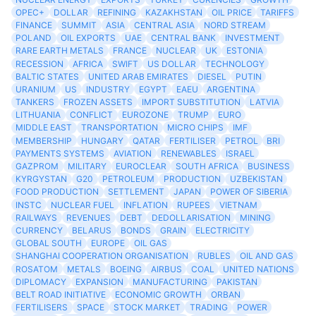
OPEC+
DOLLAR
REFINING
KAZAKHSTAN
OIL PRICE
TARIFFS
FINANCE
SUMMIT
ASIA
CENTRAL ASIA
NORD STREAM
POLAND
OIL EXPORTS
UAE
CENTRAL BANK
INVESTMENT
RARE EARTH METALS
FRANCE
NUCLEAR
UK
ESTONIA
RECESSION
AFRICA
SWIFT
US DOLLAR
TECHNOLOGY
BALTIC STATES
UNITED ARAB EMIRATES
DIESEL
PUTIN
URANIUM
US
INDUSTRY
EGYPT
EAEU
ARGENTINA
TANKERS
FROZEN ASSETS
IMPORT SUBSTITUTION
LATVIA
LITHUANIA
CONFLICT
EUROZONE
TRUMP
EURO
MIDDLE EAST
TRANSPORTATION
MICRO CHIPS
IMF
MEMBERSHIP
HUNGARY
QATAR
FERTILISER
PETROL
BRI
PAYMENTS SYSTEMS
AVIATION
RENEWABLES
ISRAEL
GAZPROM
MILITARY
EUROCLEAR
SOUTH AFRICA
BUSINESS
KYRGYSTAN
G20
PETROLEUM
PRODUCTION
UZBEKISTAN
FOOD PRODUCTION
SETTLEMENT
JAPAN
POWER OF SIBERIA
INSTC
NUCLEAR FUEL
INFLATION
RUPEES
VIETNAM
RAILWAYS
REVENUES
DEBT
DEDOLLARISATION
MINING
CURRENCY
BELARUS
BONDS
GRAIN
ELECTRICITY
GLOBAL SOUTH
EUROPE
OIL GAS
SHANGHAI COOPERATION ORGANISATION
RUBLES
OIL AND GAS
ROSATOM
METALS
BOEING
AIRBUS
COAL
UNITED NATIONS
DIPLOMACY
EXPANSION
MANUFACTURING
PAKISTAN
BELT ROAD INITIATIVE
ECONOMIC GROWTH
ORBAN
FERTILISERS
SPACE
STOCK MARKET
TRADING
POWER