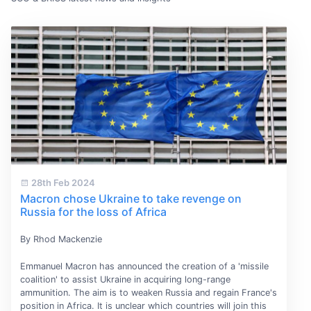
28th Feb 2024
Macron chose Ukraine to take revenge on
Russia for the loss of Africa
By Rhod Mackenzie
Emmanuel Macron has announced the creation of a 'missile
coalition' to assist Ukraine in acquiring long-range
ammunition. The aim is to weaken Russia and regain France's
position in Africa. It is unclear which countries will join this