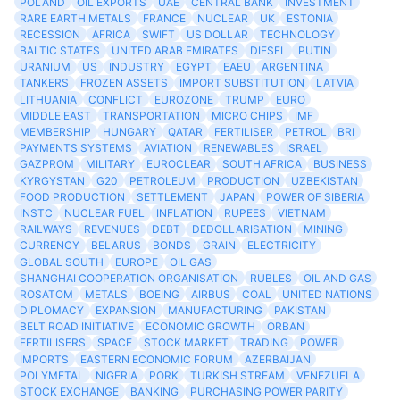
POLAND
OIL EXPORTS
UAE
CENTRAL BANK
INVESTMENT
RARE EARTH METALS
FRANCE
NUCLEAR
UK
ESTONIA
RECESSION
AFRICA
SWIFT
US DOLLAR
TECHNOLOGY
BALTIC STATES
UNITED ARAB EMIRATES
DIESEL
PUTIN
URANIUM
US
INDUSTRY
EGYPT
EAEU
ARGENTINA
TANKERS
FROZEN ASSETS
IMPORT SUBSTITUTION
LATVIA
LITHUANIA
CONFLICT
EUROZONE
TRUMP
EURO
MIDDLE EAST
TRANSPORTATION
MICRO CHIPS
IMF
MEMBERSHIP
HUNGARY
QATAR
FERTILISER
PETROL
BRI
PAYMENTS SYSTEMS
AVIATION
RENEWABLES
ISRAEL
GAZPROM
MILITARY
EUROCLEAR
SOUTH AFRICA
BUSINESS
KYRGYSTAN
G20
PETROLEUM
PRODUCTION
UZBEKISTAN
FOOD PRODUCTION
SETTLEMENT
JAPAN
POWER OF SIBERIA
INSTC
NUCLEAR FUEL
INFLATION
RUPEES
VIETNAM
RAILWAYS
REVENUES
DEBT
DEDOLLARISATION
MINING
CURRENCY
BELARUS
BONDS
GRAIN
ELECTRICITY
GLOBAL SOUTH
EUROPE
OIL GAS
SHANGHAI COOPERATION ORGANISATION
RUBLES
OIL AND GAS
ROSATOM
METALS
BOEING
AIRBUS
COAL
UNITED NATIONS
DIPLOMACY
EXPANSION
MANUFACTURING
PAKISTAN
BELT ROAD INITIATIVE
ECONOMIC GROWTH
ORBAN
FERTILISERS
SPACE
STOCK MARKET
TRADING
POWER
IMPORTS
EASTERN ECONOMIC FORUM
AZERBAIJAN
POLYMETAL
NIGERIA
PORK
TURKISH STREAM
VENEZUELA
STOCK EXCHANGE
BANKING
PURCHASING POWER PARITY