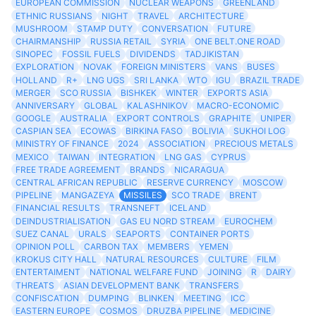
EUROPEAN COMMISSION
NUCLEAR WEAPONS
GREENLAND
ETHNIC RUSSIANS
NIGHT
TRAVEL
ARCHITECTURE
MUSHROOM
STAMP DUTY
CONVERSATION
FUTURE
CHAIRMANSHIP
RUSSIA RETAIL
SYRIA
ONE BELT.ONE ROAD
SINOPEC
FOSSIL FUELS
DIVIDENDS
TADJIKISTAN
EXPLORATION
NOVAK
FOREIGN MINISTERS
VANS
BUSES
HOLLAND
R+
LNG UGS
SRI LANKA
WTO
IGU
BRAZIL TRADE
MERGER
SCO RUSSIA
BISHKEK
WINTER
EXPORTS ASIA
ANNIVERSARY
GLOBAL
KALASHNIKOV
MACRO-ECONOMIC
GOOGLE
AUSTRALIA
EXPORT CONTROLS
GRAPHITE
UNIPER
CASPIAN SEA
ECOWAS
BIRKINA FASO
BOLIVIA
SUKHOI LOG
MINISTRY OF FINANCE
2024
ASSOCIATION
PRECIOUS METALS
MEXICO
TAIWAN
INTEGRATION
LNG GAS
CYPRUS
FREE TRADE AGREEMENT
BRANDS
NICARAGUA
CENTRAL AFRICAN REPUBLIC
RESERVE CURRENCY
MOSCOW
PIPELINE
MANGAZEYA
MISSILES
SCO TRADE
BRENT
FINANCIAL RESULTS
TRANSNEFT
ICELAND
DEINDUSTRIALISATION
GAS EU NORD STREAM
EUROCHEM
SUEZ CANAL
URALS
SEAPORTS
CONTAINER PORTS
OPINION POLL
CARBON TAX
MEMBERS
YEMEN
KROKUS CITY HALL
NATURAL RESOURCES
CULTURE
FILM
ENTERTAIMENT
NATIONAL WELFARE FUND
JOINING
R
DAIRY
THREATS
ASIAN DEVELOPMENT BANK
TRANSFERS
CONFISCATION
DUMPING
BLINKEN
MEETING
ICC
EASTERN EUROPE
COSMOS
DRUZBA PIPELINE
MEDICINE