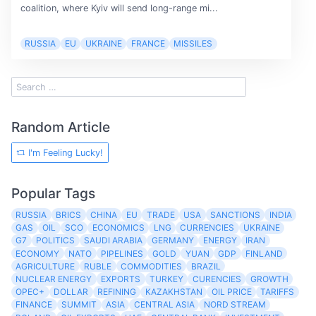
coalition, where Kyiv will send long-range mi...
RUSSIA
EU
UKRAINE
FRANCE
MISSILES
Random Article
I'm Feeling Lucky!
Popular Tags
RUSSIA
BRICS
CHINA
EU
TRADE
USA
SANCTIONS
INDIA
GAS
OIL
SCO
ECONOMICS
LNG
CURRENCIES
UKRAINE
G7
POLITICS
SAUDI ARABIA
GERMANY
ENERGY
IRAN
ECONOMY
NATO
PIPELINES
GOLD
YUAN
GDP
FINLAND
AGRICULTURE
RUBLE
COMMODITIES
BRAZIL
NUCLEAR ENERGY
EXPORTS
TURKEY
CURENCIES
GROWTH
OPEC+
DOLLAR
REFINING
KAZAKHSTAN
OIL PRICE
TARIFFS
FINANCE
SUMMIT
ASIA
CENTRAL ASIA
NORD STREAM