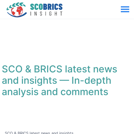
SCO & BRICS latest news
and insights
— In-depth
analysis and comments
SCO & BRICS latest news and insights