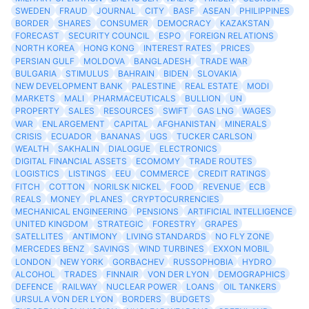
SWEDEN
FRAUD
JOURNAL
CITY
BASF
ASEAN
PHILIPPINES
BORDER
SHARES
CONSUMER
DEMOCRACY
KAZAKSTAN
FORECAST
SECURITY COUNCIL
ESPO
FOREIGN RELATIONS
NORTH KOREA
HONG KONG
INTEREST RATES
PRICES
PERSIAN GULF
MOLDOVA
BANGLADESH
TRADE WAR
BULGARIA
STIMULUS
BAHRAIN
BIDEN
SLOVAKIA
NEW DEVELOPMENT BANK
PALESTINE
REAL ESTATE
MODI
MARKETS
MALI
PHARMACEUTICALS
BULLION
UN
PROPERTY
SALES
RESOURCES
SWIFT
GAS LNG
WAGES
WAR
ENLARGEMENT
CAPITAL
AFGHANISTAN
MINERALS
CRISIS
ECUADOR
BANANAS
UGS
TUCKER CARLSON
WEALTH
SAKHALIN
DIALOGUE
ELECTRONICS
DIGITAL FINANCIAL ASSETS
ECOMOMY
TRADE ROUTES
LOGISTICS
LISTINGS
EEU
COMMERCE
CREDIT RATINGS
FITCH
COTTON
NORILSK NICKEL
FOOD
REVENUE
ECB
REALS
MONEY
PLANES
CRYPTOCURRENCIES
MECHANICAL ENGINEERING
PENSIONS
ARTIFICIAL INTELLIGENCE
UNITED KINGDOM
STRATEGIC
FORESTRY
GRAPES
SATELLITES
ANTIMONY
LIVING STANDARDS
NO FLY ZONE
MERCEDES BENZ
SAVINGS
WIND TURBINES
EXXON MOBIL
LONDON
NEW YORK
GORBACHEV
RUSSOPHOBIA
HYDRO
ALCOHOL
TRADES
FINNAIR
VON DER LYON
DEMOGRAPHICS
DEFENCE
RAILWAY
NUCLEAR POWER
LOANS
OIL TANKERS
URSULA VON DER LYON
BORDERS
BUDGETS