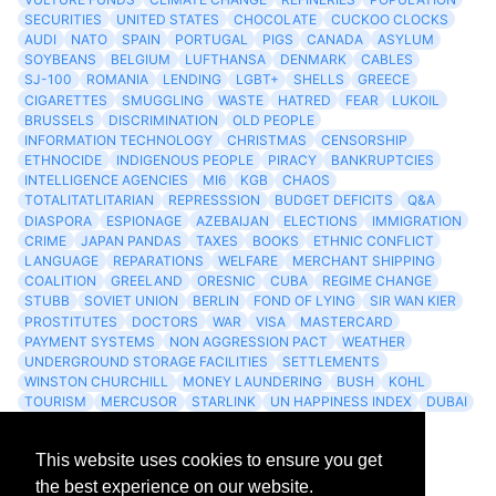
SECURITIES
UNITED STATES
CHOCOLATE
CUCKOO CLOCKS
AUDI
NATO
SPAIN
PORTUGAL
PIGS
CANADA
ASYLUM
SOYBEANS
BELGIUM
LUFTHANSA
DENMARK
CABLES
SJ-100
ROMANIA
LENDING
LGBT+
SHELLS
GREECE
CIGARETTES
SMUGGLING
WASTE
HATRED
FEAR
LUKOIL
BRUSSELS
DISCRIMINATION
OLD PEOPLE
INFORMATION TECHNOLOGY
CHRISTMAS
CENSORSHIP
ETHNOCIDE
INDIGENOUS PEOPLE
PIRACY
BANKRUPTCIES
INTELLIGENCE AGENCIES
MI6
KGB
CHAOS
TOTALITATLITARIAN
REPRESSSION
BUDGET DEFICITS
Q&A
DIASPORA
ESPIONAGE
AZEBAIJAN
ELECTIONS
IMMIGRATION
CRIME
JAPAN PANDAS
TAXES
BOOKS
ETHNIC CONFLICT
LANGUAGE
REPARATIONS
WELFARE
MERCHANT SHIPPING
COALITION
GREELAND
ORESNIC
CUBA
REGIME CHANGE
STUBB
SOVIET UNION
BERLIN
FOND OF LYING
SIR WAN KIER
PROSTITUTES
DOCTORS
WAR
VISA
MASTERCARD
PAYMENT SYSTEMS
NON AGGRESSION PACT
WEATHER
UNDERGROUND STORAGE FACILITIES
SETTLEMENTS
WINSTON CHURCHILL
MONEY LAUNDERING
BUSH
KOHL
TOURISM
MERCUSOR
STARLINK
UN HAPPINESS INDEX
DUBAI
LOGISITICS
FESCO
This website uses cookies to ensure you get
Archives
the best experience on our website.