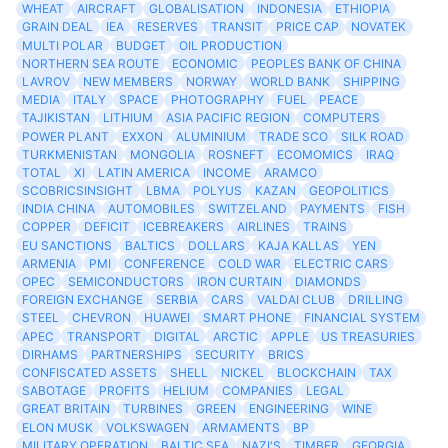
WHEAT
AIRCRAFT
GLOBALISATION
INDONESIA
ETHIOPIA
GRAIN DEAL
IEA
RESERVES
TRANSIT
PRICE CAP
NOVATEK
MULTI POLAR
BUDGET
OIL PRODUCTION
NORTHERN SEA ROUTE
ECONOMIC
PEOPLES BANK OF CHINA
LAVROV
NEW MEMBERS
NORWAY
WORLD BANK
SHIPPING
MEDIA
ITALY
SPACE
PHOTOGRAPHY
FUEL
PEACE
TAJIKISTAN
LITHIUM
ASIA PACIFIC REGION
COMPUTERS
POWER PLANT
EXXON
ALUMINIUM
TRADE SCO
SILK ROAD
TURKMENISTAN
MONGOLIA
ROSNEFT
ECOMOMICS
IRAQ
TOTAL
XI
LATIN AMERICA
INCOME
ARAMCO
SCOBRICSINSIGHT
LBMA
POLYUS
KAZAN
GEOPOLITICS
INDIA CHINA
AUTOMOBILES
SWITZELAND
PAYMENTS
FISH
COPPER
DEFICIT
ICEBREAKERS
AIRLINES
TRAINS
EU SANCTIONS
BALTICS
DOLLARS
KAJA KALLAS
YEN
ARMENIA
PMI
CONFERENCE
COLD WAR
ELECTRIC CARS
OPEC
SEMICONDUCTORS
IRON CURTAIN
DIAMONDS
FOREIGN EXCHANGE
SERBIA
CARS
VALDAI CLUB
DRILLING
STEEL
CHEVRON
HUAWEI
SMART PHONE
FINANCIAL SYSTEM
APEC
TRANSPORT
DIGITAL
ARCTIC
APPLE
US TREASURIES
DIRHAMS
PARTNERSHIPS
SECURITY
BRICS
CONFISCATED ASSETS
SHELL
NICKEL
BLOCKCHAIN
TAX
SABOTAGE
PROFITS
HELIUM
COMPANIES
LEGAL
GREAT BRITAIN
TURBINES
GREEN
ENGINEERING
WINE
ELON MUSK
VOLKSWAGEN
ARMAMENTS
BP
MILITARY OPERATION
BALTIC SEA
NAZI'S
TIMBER
GEORGIA