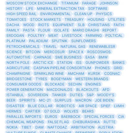
MOSCOW STOCK EXCHANGE
TITANIUM
FARAGE
JOHNSON
HISTORY
LIFE
MINERAL EXTRACTION TAX
SOFTWARE
HIGH SPEED RAIL
ENVIRONMENTAL
CLEAN UP
PHYSICS
TOMATOES
STOCK MARKETS
TREASURY
HOUSING
UTILITIES
DACHA
WOOD
RIOTS
EQUIPMENT
SLB
CHRISTIANS
FAITH
FAMILY
PASTA
FLOUR
ISOLATE
MARIO DRAGHI
REPORT
ERDOGAN
POULTRY
MEAT
LIVESTOCK
FARMING
POLTICAL
PLATINUM
PALADIUM
SPUTNIK
SUNFLOWERS
PETROCHEMICALS
TRAVEL
NATURAL GAS
RENEWABLESR
SCIENCE
BITCOIN
MERCOSUR
SPACE X
ROSCOSMOS
AUTOMOTIVE
CARNAGE
SME BUSINESS
EASA
BMW
NORTH POLE
ARCTIC ICE
STATION
ISS
GUNPOWDER
BANKS
AGRICUTURE
CASPIAN PIPELINE CONSORTIUM
PHONES
GRID
CHAMPAIGNE
SPARKLING WINE
AMCHAM
KURSK
COGNAC
BRIDGESTONE
TYRES
BOGEYMAN
WESTERN BRANDS
CONSUMER GOODS
BLOCKADE
SECHIN
ENGINES
POWER GENERATION
MACDONALDS
BLACKOUTS
AFD
ISTANBUL
SOVEREIGN
TANKER
DUTIES
S&P
MOODY'S
BEER
SPRIRITS
MC-21
SURPLUS
MACRON
JOE BIDEN
DISASTER
BLUE COLLAR
ROBOTICS
AIR SPACE
SPIEF
LVMH
HERMES
CARTIER
G7 GOLD
WOLVES
BEARS
PARALLEL IMPORTS
EUROS
BAERBOCK
SPECIAL FORCES
CIA
CHEMICAL WEAPONS
FALSE FLAG
CHEBURASHKA
RUTTE
NOKIA
TIBET
DAM
NAFTOGAZ
ARBITRATION
AUSTRIA
VULTURE FUNDS
CLIMATE CHANGE
REFINERIES
POPULATION