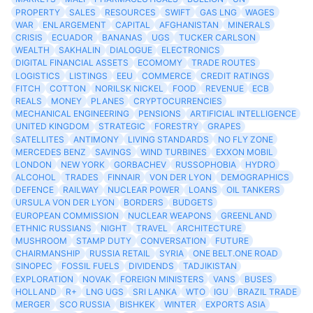
PROPERTY
SALES
RESOURCES
SWIFT
GAS LNG
WAGES
WAR
ENLARGEMENT
CAPITAL
AFGHANISTAN
MINERALS
CRISIS
ECUADOR
BANANAS
UGS
TUCKER CARLSON
WEALTH
SAKHALIN
DIALOGUE
ELECTRONICS
DIGITAL FINANCIAL ASSETS
ECOMOMY
TRADE ROUTES
LOGISTICS
LISTINGS
EEU
COMMERCE
CREDIT RATINGS
FITCH
COTTON
NORILSK NICKEL
FOOD
REVENUE
ECB
REALS
MONEY
PLANES
CRYPTOCURRENCIES
MECHANICAL ENGINEERING
PENSIONS
ARTIFICIAL INTELLIGENCE
UNITED KINGDOM
STRATEGIC
FORESTRY
GRAPES
SATELLITES
ANTIMONY
LIVING STANDARDS
NO FLY ZONE
MERCEDES BENZ
SAVINGS
WIND TURBINES
EXXON MOBIL
LONDON
NEW YORK
GORBACHEV
RUSSOPHOBIA
HYDRO
ALCOHOL
TRADES
FINNAIR
VON DER LYON
DEMOGRAPHICS
DEFENCE
RAILWAY
NUCLEAR POWER
LOANS
OIL TANKERS
URSULA VON DER LYON
BORDERS
BUDGETS
EUROPEAN COMMISSION
NUCLEAR WEAPONS
GREENLAND
ETHNIC RUSSIANS
NIGHT
TRAVEL
ARCHITECTURE
MUSHROOM
STAMP DUTY
CONVERSATION
FUTURE
CHAIRMANSHIP
RUSSIA RETAIL
SYRIA
ONE BELT.ONE ROAD
SINOPEC
FOSSIL FUELS
DIVIDENDS
TADJIKISTAN
EXPLORATION
NOVAK
FOREIGN MINISTERS
VANS
BUSES
HOLLAND
R+
LNG UGS
SRI LANKA
WTO
IGU
BRAZIL TRADE
MERGER
SCO RUSSIA
BISHKEK
WINTER
EXPORTS ASIA