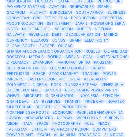
MEMBERSHIP
HUNGARY
QATAR
FERTILISER
PETROL
BRI
PAYMENTS SYSTEMS
AVIATION
RENEWABLES
ISRAEL
GAZPROM
MILITARY
EUROCLEAR
SOUTH AFRICA
BUSINESS
KYRGYSTAN
G20
PETROLEUM
PRODUCTION
UZBEKISTAN
FOOD PRODUCTION
SETTLEMENT
JAPAN
POWER OF SIBERIA
INSTC
NUCLEAR FUEL
INFLATION
RUPEES
VIETNAM
RAILWAYS
REVENUES
DEBT
DEDOLLARISATION
MINING
CURRENCY
BELARUS
BONDS
GRAIN
ELECTRICITY
GLOBAL SOUTH
EUROPE
OIL GAS
SHANGHAI COOPERATION ORGANISATION
RUBLES
OIL AND GAS
ROSATOM
METALS
BOEING
AIRBUS
COAL
UNITED NATIONS
DIPLOMACY
EXPANSION
MANUFACTURING
PAKISTAN
BELT ROAD INITIATIVE
ECONOMIC GROWTH
ORBAN
FERTILISERS
SPACE
STOCK MARKET
TRADING
POWER
IMPORTS
EASTERN ECONOMIC FORUM
AZERBAIJAN
POLYMETAL
NIGERIA
PORK
TURKISH STREAM
VENEZUELA
STOCK EXCHANGE
BANKING
PURCHASING POWER PARITY
WHEAT
AIRCRAFT
GLOBALISATION
INDONESIA
ETHIOPIA
GRAIN DEAL
IEA
RESERVES
TRANSIT
PRICE CAP
NOVATEK
MULTI POLAR
BUDGET
OIL PRODUCTION
NORTHERN SEA ROUTE
ECONOMIC
PEOPLES BANK OF CHINA
LAVROV
NEW MEMBERS
NORWAY
WORLD BANK
SHIPPING
MEDIA
ITALY
SPACE
PHOTOGRAPHY
FUEL
PEACE
TAJIKISTAN
LITHIUM
ASIA PACIFIC REGION
COMPUTERS
POWER PLANT
EXXON
ALUMINIUM
TRADE SCO
SILK ROAD