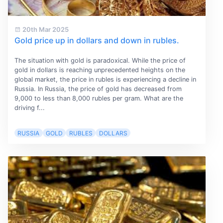
20th Mar 2025
Gold price up in dollars and down in rubles.
The situation with gold is paradoxical. While the price of
gold in dollars is reaching unprecedented heights on the
global market, the price in rubles is experiencing a decline in
Russia. In Russia, the price of gold has decreased from
9,000 to less than 8,000 rubles per gram. What are the
driving f...
RUSSIA
GOLD
RUBLES
DOLLARS