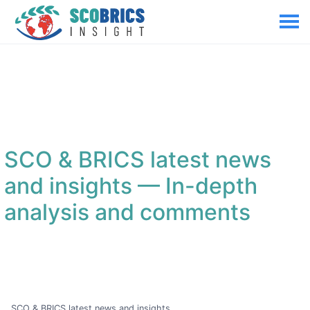
SCO & BRICS latest news
and insights
— In-depth
analysis and comments
SCO & BRICS latest news and insights