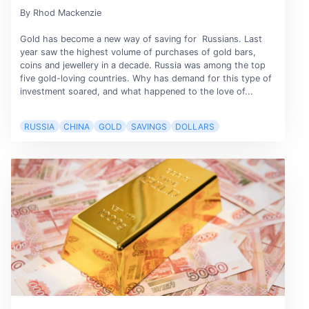
By Rhod Mackenzie
Gold has become a new way of saving for Russians. Last
year saw the highest volume of purchases of gold bars,
coins and jewellery in a decade. Russia was among the top
five gold-loving countries. Why has demand for this type of
investment soared, and what happened to the love of...
RUSSIA
CHINA
GOLD
SAVINGS
DOLLARS