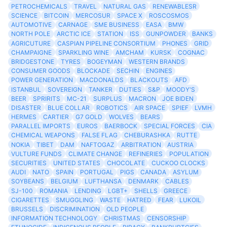
PETROCHEMICALS
TRAVEL
NATURAL GAS
RENEWABLESR
SCIENCE
BITCOIN
MERCOSUR
SPACE X
ROSCOSMOS
AUTOMOTIVE
CARNAGE
SME BUSINESS
EASA
BMW
NORTH POLE
ARCTIC ICE
STATION
ISS
GUNPOWDER
BANKS
AGRICUTURE
CASPIAN PIPELINE CONSORTIUM
PHONES
GRID
CHAMPAIGNE
SPARKLING WINE
AMCHAM
KURSK
COGNAC
BRIDGESTONE
TYRES
BOGEYMAN
WESTERN BRANDS
CONSUMER GOODS
BLOCKADE
SECHIN
ENGINES
POWER GENERATION
MACDONALDS
BLACKOUTS
AFD
ISTANBUL
SOVEREIGN
TANKER
DUTIES
S&P
MOODY'S
BEER
SPRIRITS
MC-21
SURPLUS
MACRON
JOE BIDEN
DISASTER
BLUE COLLAR
ROBOTICS
AIR SPACE
SPIEF
LVMH
HERMES
CARTIER
G7 GOLD
WOLVES
BEARS
PARALLEL IMPORTS
EUROS
BAERBOCK
SPECIAL FORCES
CIA
CHEMICAL WEAPONS
FALSE FLAG
CHEBURASHKA
RUTTE
NOKIA
TIBET
DAM
NAFTOGAZ
ARBITRATION
AUSTRIA
VULTURE FUNDS
CLIMATE CHANGE
REFINERIES
POPULATION
SECURITIES
UNITED STATES
CHOCOLATE
CUCKOO CLOCKS
AUDI
NATO
SPAIN
PORTUGAL
PIGS
CANADA
ASYLUM
SOYBEANS
BELGIUM
LUFTHANSA
DENMARK
CABLES
SJ-100
ROMANIA
LENDING
LGBT+
SHELLS
GREECE
CIGARETTES
SMUGGLING
WASTE
HATRED
FEAR
LUKOIL
BRUSSELS
DISCRIMINATION
OLD PEOPLE
INFORMATION TECHNOLOGY
CHRISTMAS
CENSORSHIP