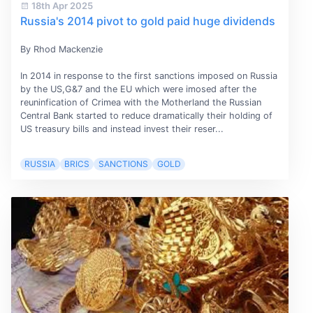
18th Apr 2025
Russia's 2014 pivot to gold paid huge dividends
By Rhod Mackenzie
In 2014 in response to the first sanctions imposed on Russia
by the US,G&7 and the EU which were imosed after the
reuninfication of Crimea with the Motherland the Russian
Central Bank started to reduce dramatically their holding of
US treasury bills and instead invest their reser...
RUSSIA
BRICS
SANCTIONS
GOLD