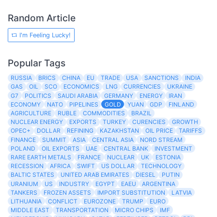
Random Article
I'm Feeling Lucky!
Popular Tags
RUSSIA
BRICS
CHINA
EU
TRADE
USA
SANCTIONS
INDIA
GAS
OIL
SCO
ECONOMICS
LNG
CURRENCIES
UKRAINE
G7
POLITICS
SAUDI ARABIA
GERMANY
ENERGY
IRAN
ECONOMY
NATO
PIPELINES
GOLD
YUAN
GDP
FINLAND
AGRICULTURE
RUBLE
COMMODITIES
BRAZIL
NUCLEAR ENERGY
EXPORTS
TURKEY
CURENCIES
GROWTH
OPEC+
DOLLAR
REFINING
KAZAKHSTAN
OIL PRICE
TARIFFS
FINANCE
SUMMIT
ASIA
CENTRAL ASIA
NORD STREAM
POLAND
OIL EXPORTS
UAE
CENTRAL BANK
INVESTMENT
RARE EARTH METALS
FRANCE
NUCLEAR
UK
ESTONIA
RECESSION
AFRICA
SWIFT
US DOLLAR
TECHNOLOGY
BALTIC STATES
UNITED ARAB EMIRATES
DIESEL
PUTIN
URANIUM
US
INDUSTRY
EGYPT
EAEU
ARGENTINA
TANKERS
FROZEN ASSETS
IMPORT SUBSTITUTION
LATVIA
LITHUANIA
CONFLICT
EUROZONE
TRUMP
EURO
MIDDLE EAST
TRANSPORTATION
MICRO CHIPS
IMF