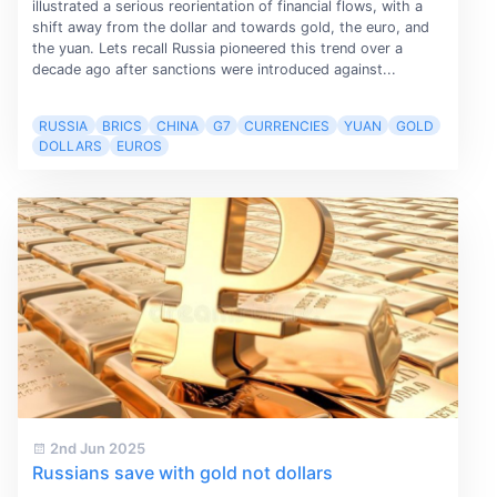
illustrated a serious reorientation of financial flows, with a
shift away from the dollar and towards gold, the euro, and
the yuan. Lets recall Russia pioneered this trend over a
decade ago after sanctions were introduced against...
RUSSIA
BRICS
CHINA
G7
CURRENCIES
YUAN
GOLD
DOLLARS
EUROS
2nd Jun 2025
Russians save with gold not dollars