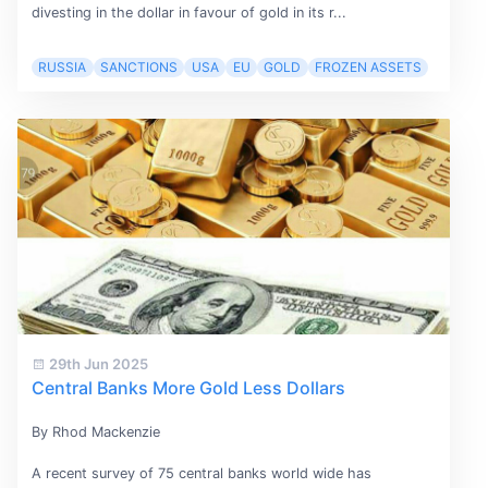
divesting in the dollar in favour of gold in its r...
RUSSIA
SANCTIONS
USA
EU
GOLD
FROZEN ASSETS
29th Jun 2025
Central Banks More Gold Less Dollars
By Rhod Mackenzie
A recent survey of 75 central banks world wide has