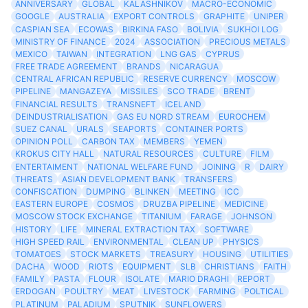
ANNIVERSARY
GLOBAL
KALASHNIKOV
MACRO-ECONOMIC
GOOGLE
AUSTRALIA
EXPORT CONTROLS
GRAPHITE
UNIPER
CASPIAN SEA
ECOWAS
BIRKINA FASO
BOLIVIA
SUKHOI LOG
MINISTRY OF FINANCE
2024
ASSOCIATION
PRECIOUS METALS
MEXICO
TAIWAN
INTEGRATION
LNG GAS
CYPRUS
FREE TRADE AGREEMENT
BRANDS
NICARAGUA
CENTRAL AFRICAN REPUBLIC
RESERVE CURRENCY
MOSCOW
PIPELINE
MANGAZEYA
MISSILES
SCO TRADE
BRENT
FINANCIAL RESULTS
TRANSNEFT
ICELAND
DEINDUSTRIALISATION
GAS EU NORD STREAM
EUROCHEM
SUEZ CANAL
URALS
SEAPORTS
CONTAINER PORTS
OPINION POLL
CARBON TAX
MEMBERS
YEMEN
KROKUS CITY HALL
NATURAL RESOURCES
CULTURE
FILM
ENTERTAIMENT
NATIONAL WELFARE FUND
JOINING
R
DAIRY
THREATS
ASIAN DEVELOPMENT BANK
TRANSFERS
CONFISCATION
DUMPING
BLINKEN
MEETING
ICC
EASTERN EUROPE
COSMOS
DRUZBA PIPELINE
MEDICINE
MOSCOW STOCK EXCHANGE
TITANIUM
FARAGE
JOHNSON
HISTORY
LIFE
MINERAL EXTRACTION TAX
SOFTWARE
HIGH SPEED RAIL
ENVIRONMENTAL
CLEAN UP
PHYSICS
TOMATOES
STOCK MARKETS
TREASURY
HOUSING
UTILITIES
DACHA
WOOD
RIOTS
EQUIPMENT
SLB
CHRISTIANS
FAITH
FAMILY
PASTA
FLOUR
ISOLATE
MARIO DRAGHI
REPORT
ERDOGAN
POULTRY
MEAT
LIVESTOCK
FARMING
POLTICAL
PLATINUM
PALADIUM
SPUTNIK
SUNFLOWERS