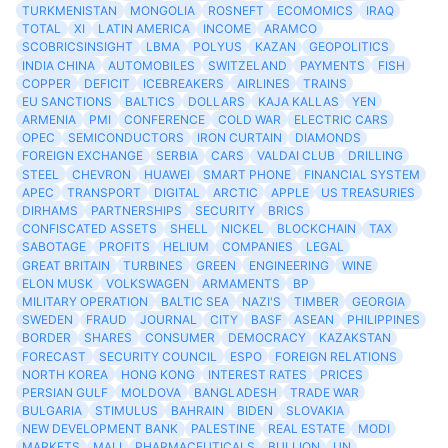
TURKMENISTAN
MONGOLIA
ROSNEFT
ECOMOMICS
IRAQ
TOTAL
XI
LATIN AMERICA
INCOME
ARAMCO
SCOBRICSINSIGHT
LBMA
POLYUS
KAZAN
GEOPOLITICS
INDIA CHINA
AUTOMOBILES
SWITZELAND
PAYMENTS
FISH
COPPER
DEFICIT
ICEBREAKERS
AIRLINES
TRAINS
EU SANCTIONS
BALTICS
DOLLARS
KAJA KALLAS
YEN
ARMENIA
PMI
CONFERENCE
COLD WAR
ELECTRIC CARS
OPEC
SEMICONDUCTORS
IRON CURTAIN
DIAMONDS
FOREIGN EXCHANGE
SERBIA
CARS
VALDAI CLUB
DRILLING
STEEL
CHEVRON
HUAWEI
SMART PHONE
FINANCIAL SYSTEM
APEC
TRANSPORT
DIGITAL
ARCTIC
APPLE
US TREASURIES
DIRHAMS
PARTNERSHIPS
SECURITY
BRICS
CONFISCATED ASSETS
SHELL
NICKEL
BLOCKCHAIN
TAX
SABOTAGE
PROFITS
HELIUM
COMPANIES
LEGAL
GREAT BRITAIN
TURBINES
GREEN
ENGINEERING
WINE
ELON MUSK
VOLKSWAGEN
ARMAMENTS
BP
MILITARY OPERATION
BALTIC SEA
NAZI'S
TIMBER
GEORGIA
SWEDEN
FRAUD
JOURNAL
CITY
BASF
ASEAN
PHILIPPINES
BORDER
SHARES
CONSUMER
DEMOCRACY
KAZAKSTAN
FORECAST
SECURITY COUNCIL
ESPO
FOREIGN RELATIONS
NORTH KOREA
HONG KONG
INTEREST RATES
PRICES
PERSIAN GULF
MOLDOVA
BANGLADESH
TRADE WAR
BULGARIA
STIMULUS
BAHRAIN
BIDEN
SLOVAKIA
NEW DEVELOPMENT BANK
PALESTINE
REAL ESTATE
MODI
MARKETS
MALI
PHARMACEUTICALS
BULLION
UN