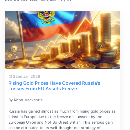
22nd Jan 2026
Rising Gold Prices Have Covered Russia's
Losses From EU Assets Freeze
By Rhod Mackenzie
Russia has gained almost as much from rising gold prices as
it lost in Europe due to the freeze on it assets by the
European Union and Not So Great Britian. This serious gain
can be attributed to its well-thought out strategy of