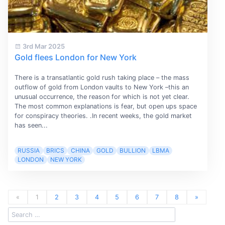
3rd Mar 2025
Gold flees London for New York
There is a transatlantic gold rush taking place – the mass
outflow of gold from London vaults to New York –this an
unusual occurrence, the reason for which is not yet clear.
The most common explanations is fear, but open ups space
for conspiracy theories. .In recent weeks, the gold market
has seen...
RUSSIA
BRICS
CHINA
GOLD
BULLION
LBMA
LONDON
NEW YORK
«
1
2
3
4
5
6
7
8
»