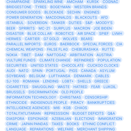
CHAMPAIGNE
SPARKLING WINE
AMCHAM
KURSK
COGNAC
BRIDGESTONE
TYRES
BOGEYMAN
WESTERN BRANDS
CONSUMER GOODS
BLOCKADE
SECHIN
ENGINES
POWER GENERATION
MACDONALDS
BLACKOUTS
AFD
ISTANBUL
SOVEREIGN
TANKER
DUTIES
S&P
MOODY'S
BEER
SPRIRITS
MC-21
SURPLUS
MACRON
JOE BIDEN
DISASTER
BLUE COLLAR
ROBOTICS
AIR SPACE
SPIEF
LVMH
HERMES
CARTIER
G7 GOLD
WOLVES
BEARS
PARALLEL IMPORTS
EUROS
BAERBOCK
SPECIAL FORCES
CIA
CHEMICAL WEAPONS
FALSE FLAG
CHEBURASHKA
RUTTE
NOKIA
TIBET
DAM
NAFTOGAZ
ARBITRATION
AUSTRIA
VULTURE FUNDS
CLIMATE CHANGE
REFINERIES
POPULATION
SECURITIES
UNITED STATES
CHOCOLATE
CUCKOO CLOCKS
AUDI
NATO
SPAIN
PORTUGAL
PIGS
CANADA
ASYLUM
SOYBEANS
BELGIUM
LUFTHANSA
DENMARK
CABLES
SJ-100
ROMANIA
LENDING
LGBT+
SHELLS
GREECE
CIGARETTES
SMUGGLING
WASTE
HATRED
FEAR
LUKOIL
BRUSSELS
DISCRIMINATION
OLD PEOPLE
INFORMATION TECHNOLOGY
CHRISTMAS
CENSORSHIP
ETHNOCIDE
INDIGENOUS PEOPLE
PIRACY
BANKRUPTCIES
INTELLIGENCE AGENCIES
MI6
KGB
CHAOS
TOTALITATLITARIAN
REPRESSSION
BUDGET DEFICITS
Q&A
DIASPORA
ESPIONAGE
AZEBAIJAN
ELECTIONS
IMMIGRATION
CRIME
JAPAN PANDAS
TAXES
BOOKS
ETHNIC CONFLICT
LANGUAGE
REPARATIONS
WELFARE
MERCHANT SHIPPING