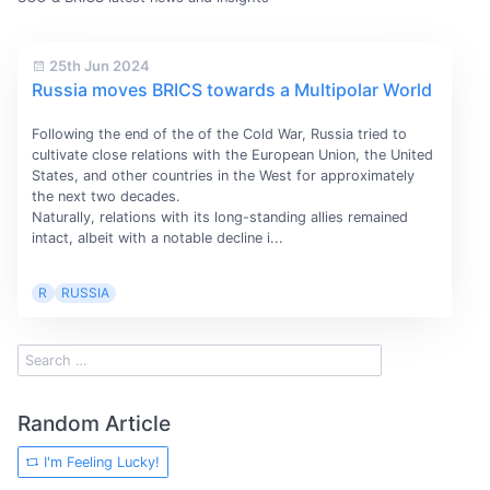
25th Jun 2024
Russia moves BRICS towards a Multipolar World
Following the end of the of the Cold War, Russia tried to
cultivate close relations with the European Union, the United
States, and other countries in the West for approximately
the next two decades.
Naturally, relations with its long-standing allies remained
intact, albeit with a notable decline i...
R
RUSSIA
Random Article
I'm Feeling Lucky!