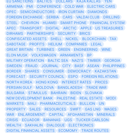
EU SANCTIONS
BALTICS
DOLLARS
KAJA KALLAS
YEN
ARMENIA
PMI
CONFERENCE
COLD WAR
ELECTRIC CARS
OPEC
SEMICONDUCTORS
IRON CURTAIN
DIAMONDS
FOREIGN EXCHANGE
SERBIA
CARS
VALDAI CLUB
DRILLING
STEEL
CHEVRON
HUAWEI
SMART PHONE
FINANCIAL SYSTEM
APEC
TRANSPORT
DIGITAL
ARCTIC
APPLE
US TREASURIES
DIRHAMS
PARTNERSHIPS
SECURITY
BRICS
CONFISCATED ASSETS
SHELL
NICKEL
BLOCKCHAIN
TAX
SABOTAGE
PROFITS
HELIUM
COMPANIES
LEGAL
GREAT BRITAIN
TURBINES
GREEN
ENGINEERING
WINE
ELON MUSK
VOLKSWAGEN
ARMAMENTS
BP
MILITARY OPERATION
BALTIC SEA
NAZI'S
TIMBER
GEORGIA
SWEDEN
FRAUD
JOURNAL
CITY
BASF
ASEAN
PHILIPPINES
BORDER
SHARES
CONSUMER
DEMOCRACY
KAZAKSTAN
FORECAST
SECURITY COUNCIL
ESPO
FOREIGN RELATIONS
NORTH KOREA
HONG KONG
INTEREST RATES
PRICES
PERSIAN GULF
MOLDOVA
BANGLADESH
TRADE WAR
BULGARIA
STIMULUS
BAHRAIN
BIDEN
SLOVAKIA
NEW DEVELOPMENT BANK
PALESTINE
REAL ESTATE
MODI
MARKETS
MALI
PHARMACEUTICALS
BULLION
UN
PROPERTY
SALES
RESOURCES
SWIFT
GAS LNG
WAGES
WAR
ENLARGEMENT
CAPITAL
AFGHANISTAN
MINERALS
CRISIS
ECUADOR
BANANAS
UGS
TUCKER CARLSON
WEALTH
SAKHALIN
DIALOGUE
ELECTRONICS
DIGITAL FINANCIAL ASSETS
ECOMOMY
TRADE ROUTES