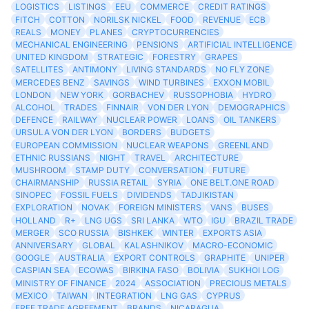
LOGISTICS
LISTINGS
EEU
COMMERCE
CREDIT RATINGS
FITCH
COTTON
NORILSK NICKEL
FOOD
REVENUE
ECB
REALS
MONEY
PLANES
CRYPTOCURRENCIES
MECHANICAL ENGINEERING
PENSIONS
ARTIFICIAL INTELLIGENCE
UNITED KINGDOM
STRATEGIC
FORESTRY
GRAPES
SATELLITES
ANTIMONY
LIVING STANDARDS
NO FLY ZONE
MERCEDES BENZ
SAVINGS
WIND TURBINES
EXXON MOBIL
LONDON
NEW YORK
GORBACHEV
RUSSOPHOBIA
HYDRO
ALCOHOL
TRADES
FINNAIR
VON DER LYON
DEMOGRAPHICS
DEFENCE
RAILWAY
NUCLEAR POWER
LOANS
OIL TANKERS
URSULA VON DER LYON
BORDERS
BUDGETS
EUROPEAN COMMISSION
NUCLEAR WEAPONS
GREENLAND
ETHNIC RUSSIANS
NIGHT
TRAVEL
ARCHITECTURE
MUSHROOM
STAMP DUTY
CONVERSATION
FUTURE
CHAIRMANSHIP
RUSSIA RETAIL
SYRIA
ONE BELT.ONE ROAD
SINOPEC
FOSSIL FUELS
DIVIDENDS
TADJIKISTAN
EXPLORATION
NOVAK
FOREIGN MINISTERS
VANS
BUSES
HOLLAND
R+
LNG UGS
SRI LANKA
WTO
IGU
BRAZIL TRADE
MERGER
SCO RUSSIA
BISHKEK
WINTER
EXPORTS ASIA
ANNIVERSARY
GLOBAL
KALASHNIKOV
MACRO-ECONOMIC
GOOGLE
AUSTRALIA
EXPORT CONTROLS
GRAPHITE
UNIPER
CASPIAN SEA
ECOWAS
BIRKINA FASO
BOLIVIA
SUKHOI LOG
MINISTRY OF FINANCE
2024
ASSOCIATION
PRECIOUS METALS
MEXICO
TAIWAN
INTEGRATION
LNG GAS
CYPRUS
FREE TRADE AGREEMENT
BRANDS
NICARAGUA