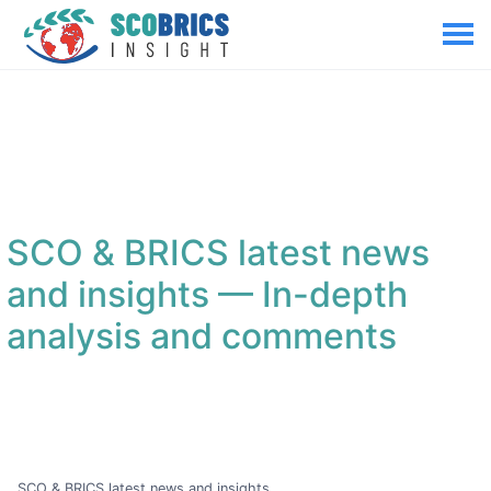
SCO & BRICS latest news
and insights
— In-depth
analysis and comments
SCO & BRICS latest news and insights