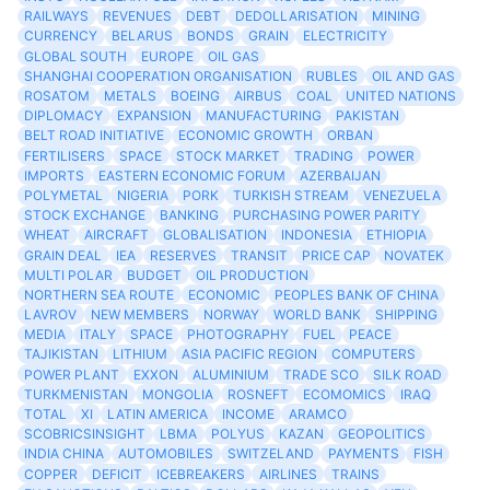
RAILWAYS
REVENUES
DEBT
DEDOLLARISATION
MINING
CURRENCY
BELARUS
BONDS
GRAIN
ELECTRICITY
GLOBAL SOUTH
EUROPE
OIL GAS
SHANGHAI COOPERATION ORGANISATION
RUBLES
OIL AND GAS
ROSATOM
METALS
BOEING
AIRBUS
COAL
UNITED NATIONS
DIPLOMACY
EXPANSION
MANUFACTURING
PAKISTAN
BELT ROAD INITIATIVE
ECONOMIC GROWTH
ORBAN
FERTILISERS
SPACE
STOCK MARKET
TRADING
POWER
IMPORTS
EASTERN ECONOMIC FORUM
AZERBAIJAN
POLYMETAL
NIGERIA
PORK
TURKISH STREAM
VENEZUELA
STOCK EXCHANGE
BANKING
PURCHASING POWER PARITY
WHEAT
AIRCRAFT
GLOBALISATION
INDONESIA
ETHIOPIA
GRAIN DEAL
IEA
RESERVES
TRANSIT
PRICE CAP
NOVATEK
MULTI POLAR
BUDGET
OIL PRODUCTION
NORTHERN SEA ROUTE
ECONOMIC
PEOPLES BANK OF CHINA
LAVROV
NEW MEMBERS
NORWAY
WORLD BANK
SHIPPING
MEDIA
ITALY
SPACE
PHOTOGRAPHY
FUEL
PEACE
TAJIKISTAN
LITHIUM
ASIA PACIFIC REGION
COMPUTERS
POWER PLANT
EXXON
ALUMINIUM
TRADE SCO
SILK ROAD
TURKMENISTAN
MONGOLIA
ROSNEFT
ECOMOMICS
IRAQ
TOTAL
XI
LATIN AMERICA
INCOME
ARAMCO
SCOBRICSINSIGHT
LBMA
POLYUS
KAZAN
GEOPOLITICS
INDIA CHINA
AUTOMOBILES
SWITZELAND
PAYMENTS
FISH
COPPER
DEFICIT
ICEBREAKERS
AIRLINES
TRAINS