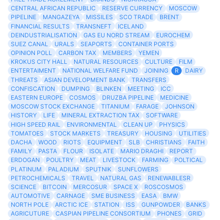
CENTRAL AFRICAN REPUBLIC
RESERVE CURRENCY
MOSCOW
PIPELINE
MANGAZEYA
MISSILES
SCO TRADE
BRENT
FINANCIAL RESULTS
TRANSNEFT
ICELAND
DEINDUSTRIALISATION
GAS EU NORD STREAM
EUROCHEM
SUEZ CANAL
URALS
SEAPORTS
CONTAINER PORTS
OPINION POLL
CARBON TAX
MEMBERS
YEMEN
KROKUS CITY HALL
NATURAL RESOURCES
CULTURE
FILM
ENTERTAIMENT
NATIONAL WELFARE FUND
JOINING
R
DAIRY
THREATS
ASIAN DEVELOPMENT BANK
TRANSFERS
CONFISCATION
DUMPING
BLINKEN
MEETING
ICC
EASTERN EUROPE
COSMOS
DRUZBA PIPELINE
MEDICINE
MOSCOW STOCK EXCHANGE
TITANIUM
FARAGE
JOHNSON
HISTORY
LIFE
MINERAL EXTRACTION TAX
SOFTWARE
HIGH SPEED RAIL
ENVIRONMENTAL
CLEAN UP
PHYSICS
TOMATOES
STOCK MARKETS
TREASURY
HOUSING
UTILITIES
DACHA
WOOD
RIOTS
EQUIPMENT
SLB
CHRISTIANS
FAITH
FAMILY
PASTA
FLOUR
ISOLATE
MARIO DRAGHI
REPORT
ERDOGAN
POULTRY
MEAT
LIVESTOCK
FARMING
POLTICAL
PLATINUM
PALADIUM
SPUTNIK
SUNFLOWERS
PETROCHEMICALS
TRAVEL
NATURAL GAS
RENEWABLESR
SCIENCE
BITCOIN
MERCOSUR
SPACE X
ROSCOSMOS
AUTOMOTIVE
CARNAGE
SME BUSINESS
EASA
BMW
NORTH POLE
ARCTIC ICE
STATION
ISS
GUNPOWDER
BANKS
AGRICUTURE
CASPIAN PIPELINE CONSORTIUM
PHONES
GRID