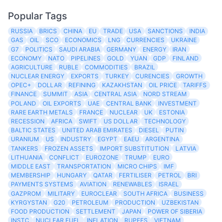
Popular Tags
RUSSIA
BRICS
CHINA
EU
TRADE
USA
SANCTIONS
INDIA
GAS
OIL
SCO
ECONOMICS
LNG
CURRENCIES
UKRAINE
G7
POLITICS
SAUDI ARABIA
GERMANY
ENERGY
IRAN
ECONOMY
NATO
PIPELINES
GOLD
YUAN
GDP
FINLAND
AGRICULTURE
RUBLE
COMMODITIES
BRAZIL
NUCLEAR ENERGY
EXPORTS
TURKEY
CURENCIES
GROWTH
OPEC+
DOLLAR
REFINING
KAZAKHSTAN
OIL PRICE
TARIFFS
FINANCE
SUMMIT
ASIA
CENTRAL ASIA
NORD STREAM
POLAND
OIL EXPORTS
UAE
CENTRAL BANK
INVESTMENT
RARE EARTH METALS
FRANCE
NUCLEAR
UK
ESTONIA
RECESSION
AFRICA
SWIFT
US DOLLAR
TECHNOLOGY
BALTIC STATES
UNITED ARAB EMIRATES
DIESEL
PUTIN
URANIUM
US
INDUSTRY
EGYPT
EAEU
ARGENTINA
TANKERS
FROZEN ASSETS
IMPORT SUBSTITUTION
LATVIA
LITHUANIA
CONFLICT
EUROZONE
TRUMP
EURO
MIDDLE EAST
TRANSPORTATION
MICRO CHIPS
IMF
MEMBERSHIP
HUNGARY
QATAR
FERTILISER
PETROL
BRI
PAYMENTS SYSTEMS
AVIATION
RENEWABLES
ISRAEL
GAZPROM
MILITARY
EUROCLEAR
SOUTH AFRICA
BUSINESS
KYRGYSTAN
G20
PETROLEUM
PRODUCTION
UZBEKISTAN
FOOD PRODUCTION
SETTLEMENT
JAPAN
POWER OF SIBERIA
INSTC
NUCLEAR FUEL
INFLATION
RUPEES
VIETNAM