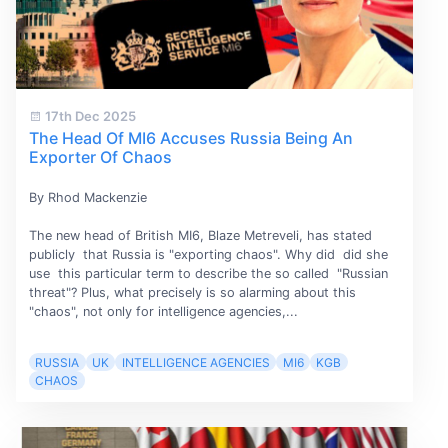
17th Dec 2025
The Head Of MI6 Accuses Russia Being An
Exporter Of Chaos
By Rhod Mackenzie
The new head of British MI6, Blaze Metreveli, has stated
publicly that Russia is "exporting chaos". Why did did she
use this particular term to describe the so called "Russian
threat"? Plus, what precisely is so alarming about this
"chaos", not only for intelligence agencies,...
RUSSIA
UK
INTELLIGENCE AGENCIES
MI6
KGB
CHAOS