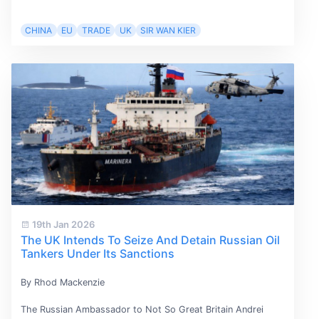
CHINA
EU
TRADE
UK
SIR WAN KIER
19th Jan 2026
The UK Intends To Seize And Detain Russian Oil
Tankers Under Its Sanctions
By Rhod Mackenzie
The Russian Ambassador to Not So Great Britain Andrei