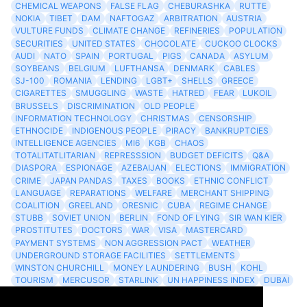
CHEMICAL WEAPONS
FALSE FLAG
CHEBURASHKA
RUTTE
NOKIA
TIBET
DAM
NAFTOGAZ
ARBITRATION
AUSTRIA
VULTURE FUNDS
CLIMATE CHANGE
REFINERIES
POPULATION
SECURITIES
UNITED STATES
CHOCOLATE
CUCKOO CLOCKS
AUDI
NATO
SPAIN
PORTUGAL
PIGS
CANADA
ASYLUM
SOYBEANS
BELGIUM
LUFTHANSA
DENMARK
CABLES
SJ-100
ROMANIA
LENDING
LGBT+
SHELLS
GREECE
CIGARETTES
SMUGGLING
WASTE
HATRED
FEAR
LUKOIL
BRUSSELS
DISCRIMINATION
OLD PEOPLE
INFORMATION TECHNOLOGY
CHRISTMAS
CENSORSHIP
ETHNOCIDE
INDIGENOUS PEOPLE
PIRACY
BANKRUPTCIES
INTELLIGENCE AGENCIES
MI6
KGB
CHAOS
TOTALITATLITARIAN
REPRESSSION
BUDGET DEFICITS
Q&A
DIASPORA
ESPIONAGE
AZEBAIJAN
ELECTIONS
IMMIGRATION
CRIME
JAPAN PANDAS
TAXES
BOOKS
ETHNIC CONFLICT
LANGUAGE
REPARATIONS
WELFARE
MERCHANT SHIPPING
COALITION
GREELAND
ORESNIC
CUBA
REGIME CHANGE
STUBB
SOVIET UNION
BERLIN
FOND OF LYING
SIR WAN KIER
PROSTITUTES
DOCTORS
WAR
VISA
MASTERCARD
PAYMENT SYSTEMS
NON AGGRESSION PACT
WEATHER
UNDERGROUND STORAGE FACILITIES
SETTLEMENTS
WINSTON CHURCHILL
MONEY LAUNDERING
BUSH
KOHL
TOURISM
MERCUSOR
STARLINK
UN HAPPINESS INDEX
DUBAI
LOGISITICS
FESCO