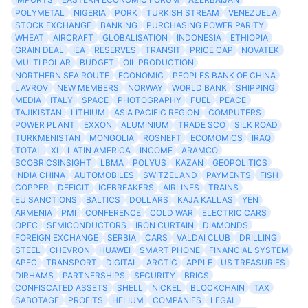
POLYMETAL
NIGERIA
PORK
TURKISH STREAM
VENEZUELA
STOCK EXCHANGE
BANKING
PURCHASING POWER PARITY
WHEAT
AIRCRAFT
GLOBALISATION
INDONESIA
ETHIOPIA
GRAIN DEAL
IEA
RESERVES
TRANSIT
PRICE CAP
NOVATEK
MULTI POLAR
BUDGET
OIL PRODUCTION
NORTHERN SEA ROUTE
ECONOMIC
PEOPLES BANK OF CHINA
LAVROV
NEW MEMBERS
NORWAY
WORLD BANK
SHIPPING
MEDIA
ITALY
SPACE
PHOTOGRAPHY
FUEL
PEACE
TAJIKISTAN
LITHIUM
ASIA PACIFIC REGION
COMPUTERS
POWER PLANT
EXXON
ALUMINIUM
TRADE SCO
SILK ROAD
TURKMENISTAN
MONGOLIA
ROSNEFT
ECOMOMICS
IRAQ
TOTAL
XI
LATIN AMERICA
INCOME
ARAMCO
SCOBRICSINSIGHT
LBMA
POLYUS
KAZAN
GEOPOLITICS
INDIA CHINA
AUTOMOBILES
SWITZELAND
PAYMENTS
FISH
COPPER
DEFICIT
ICEBREAKERS
AIRLINES
TRAINS
EU SANCTIONS
BALTICS
DOLLARS
KAJA KALLAS
YEN
ARMENIA
PMI
CONFERENCE
COLD WAR
ELECTRIC CARS
OPEC
SEMICONDUCTORS
IRON CURTAIN
DIAMONDS
FOREIGN EXCHANGE
SERBIA
CARS
VALDAI CLUB
DRILLING
STEEL
CHEVRON
HUAWEI
SMART PHONE
FINANCIAL SYSTEM
APEC
TRANSPORT
DIGITAL
ARCTIC
APPLE
US TREASURIES
DIRHAMS
PARTNERSHIPS
SECURITY
BRICS
CONFISCATED ASSETS
SHELL
NICKEL
BLOCKCHAIN
TAX
SABOTAGE
PROFITS
HELIUM
COMPANIES
LEGAL