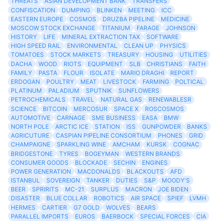
THREATS
ASIAN DEVELOPMENT BANK
TRANSFERS
CONFISCATION
DUMPING
BLINKEN
MEETING
ICC
EASTERN EUROPE
COSMOS
DRUZBA PIPELINE
MEDICINE
MOSCOW STOCK EXCHANGE
TITANIUM
FARAGE
JOHNSON
HISTORY
LIFE
MINERAL EXTRACTION TAX
SOFTWARE
HIGH SPEED RAIL
ENVIRONMENTAL
CLEAN UP
PHYSICS
TOMATOES
STOCK MARKETS
TREASURY
HOUSING
UTILITIES
DACHA
WOOD
RIOTS
EQUIPMENT
SLB
CHRISTIANS
FAITH
FAMILY
PASTA
FLOUR
ISOLATE
MARIO DRAGHI
REPORT
ERDOGAN
POULTRY
MEAT
LIVESTOCK
FARMING
POLTICAL
PLATINUM
PALADIUM
SPUTNIK
SUNFLOWERS
PETROCHEMICALS
TRAVEL
NATURAL GAS
RENEWABLESR
SCIENCE
BITCOIN
MERCOSUR
SPACE X
ROSCOSMOS
AUTOMOTIVE
CARNAGE
SME BUSINESS
EASA
BMW
NORTH POLE
ARCTIC ICE
STATION
ISS
GUNPOWDER
BANKS
AGRICUTURE
CASPIAN PIPELINE CONSORTIUM
PHONES
GRID
CHAMPAIGNE
SPARKLING WINE
AMCHAM
KURSK
COGNAC
BRIDGESTONE
TYRES
BOGEYMAN
WESTERN BRANDS
CONSUMER GOODS
BLOCKADE
SECHIN
ENGINES
POWER GENERATION
MACDONALDS
BLACKOUTS
AFD
ISTANBUL
SOVEREIGN
TANKER
DUTIES
S&P
MOODY'S
BEER
SPRIRITS
MC-21
SURPLUS
MACRON
JOE BIDEN
DISASTER
BLUE COLLAR
ROBOTICS
AIR SPACE
SPIEF
LVMH
HERMES
CARTIER
G7 GOLD
WOLVES
BEARS
PARALLEL IMPORTS
EUROS
BAERBOCK
SPECIAL FORCES
CIA