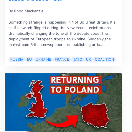
By Rhod Mackenzie
Something strange is happening in Not So Great Britain. It's
as if a switch flipped during the New Year's celebrations
dramatically changing the tone of the debate about the
deployment of European troops to Ukraine. Suddenly,the
mainstream British newspapers are publishing artic...
RUSSIA
EU
UKRAINE
FRANCE
NATO
UK
COALITION