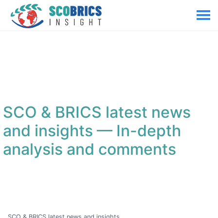
SCO & BRICS latest news
and insights
— In-depth
analysis and comments
SCO & BRICS latest news and insights