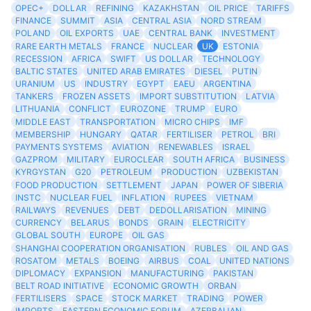
OPEC+
DOLLAR
REFINING
KAZAKHSTAN
OIL PRICE
TARIFFS
FINANCE
SUMMIT
ASIA
CENTRAL ASIA
NORD STREAM
POLAND
OIL EXPORTS
UAE
CENTRAL BANK
INVESTMENT
RARE EARTH METALS
FRANCE
NUCLEAR
UK
ESTONIA
RECESSION
AFRICA
SWIFT
US DOLLAR
TECHNOLOGY
BALTIC STATES
UNITED ARAB EMIRATES
DIESEL
PUTIN
URANIUM
US
INDUSTRY
EGYPT
EAEU
ARGENTINA
TANKERS
FROZEN ASSETS
IMPORT SUBSTITUTION
LATVIA
LITHUANIA
CONFLICT
EUROZONE
TRUMP
EURO
MIDDLE EAST
TRANSPORTATION
MICRO CHIPS
IMF
MEMBERSHIP
HUNGARY
QATAR
FERTILISER
PETROL
BRI
PAYMENTS SYSTEMS
AVIATION
RENEWABLES
ISRAEL
GAZPROM
MILITARY
EUROCLEAR
SOUTH AFRICA
BUSINESS
KYRGYSTAN
G20
PETROLEUM
PRODUCTION
UZBEKISTAN
FOOD PRODUCTION
SETTLEMENT
JAPAN
POWER OF SIBERIA
INSTC
NUCLEAR FUEL
INFLATION
RUPEES
VIETNAM
RAILWAYS
REVENUES
DEBT
DEDOLLARISATION
MINING
CURRENCY
BELARUS
BONDS
GRAIN
ELECTRICITY
GLOBAL SOUTH
EUROPE
OIL GAS
SHANGHAI COOPERATION ORGANISATION
RUBLES
OIL AND GAS
ROSATOM
METALS
BOEING
AIRBUS
COAL
UNITED NATIONS
DIPLOMACY
EXPANSION
MANUFACTURING
PAKISTAN
BELT ROAD INITIATIVE
ECONOMIC GROWTH
ORBAN
FERTILISERS
SPACE
STOCK MARKET
TRADING
POWER
IMPORTS
EASTERN ECONOMIC FORUM
AZERBAIJAN