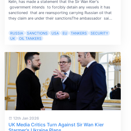
Kelin, has made a statement that the Sir Wan Kier's
government intends to forcibly detain any vessels it has
sanctioned that are reansporting carrying Russian oil that
they claim are under their sanctionsThe ambassador sai...
RUSSIA
SANCTIONS
USA
EU
TANKERS
SECURITY
UK
OIL TANKERS
12th Jan 2026
UK Media Critics Turn Against Sir Wan Kier
Starmer's Ukraine Plans