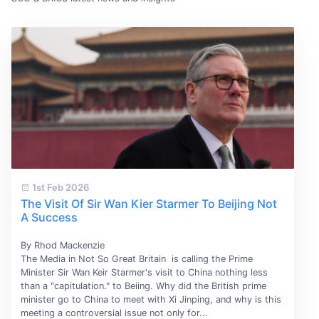
1st Feb 2026
The Visit Of Sir Wan Kier Starmer To Beijing Not
A Success
By Rhod Mackenzie
The Media in Not So Great Britain is calling the Prime
Minister Sir Wan Keir Starmer's visit to China nothing less
than a "capitulation." to Beiing. Why did the British prime
minister go to China to meet with Xi Jinping, and why is this
meeting a controversial issue not only for...