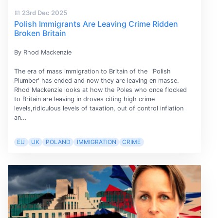
23rd Dec 2025
Polish Immigrants Are Leaving Crime Ridden
Broken Britain
By Rhod Mackenzie
The era of mass immigration to Britain of the 'Polish
Plumber' has ended and now they are leaving en masse.
Rhod Mackenzie looks at how the Poles who once flocked
to Britain are leaving in droves citing high crime
levels,ridiculous levels of taxation, out of control inflation
an...
EU
UK
POLAND
IMMIGRATION
CRIME