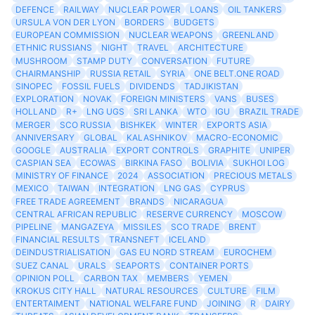
DEFENCE
RAILWAY
NUCLEAR POWER
LOANS
OIL TANKERS
URSULA VON DER LYON
BORDERS
BUDGETS
EUROPEAN COMMISSION
NUCLEAR WEAPONS
GREENLAND
ETHNIC RUSSIANS
NIGHT
TRAVEL
ARCHITECTURE
MUSHROOM
STAMP DUTY
CONVERSATION
FUTURE
CHAIRMANSHIP
RUSSIA RETAIL
SYRIA
ONE BELT.ONE ROAD
SINOPEC
FOSSIL FUELS
DIVIDENDS
TADJIKISTAN
EXPLORATION
NOVAK
FOREIGN MINISTERS
VANS
BUSES
HOLLAND
R+
LNG UGS
SRI LANKA
WTO
IGU
BRAZIL TRADE
MERGER
SCO RUSSIA
BISHKEK
WINTER
EXPORTS ASIA
ANNIVERSARY
GLOBAL
KALASHNIKOV
MACRO-ECONOMIC
GOOGLE
AUSTRALIA
EXPORT CONTROLS
GRAPHITE
UNIPER
CASPIAN SEA
ECOWAS
BIRKINA FASO
BOLIVIA
SUKHOI LOG
MINISTRY OF FINANCE
2024
ASSOCIATION
PRECIOUS METALS
MEXICO
TAIWAN
INTEGRATION
LNG GAS
CYPRUS
FREE TRADE AGREEMENT
BRANDS
NICARAGUA
CENTRAL AFRICAN REPUBLIC
RESERVE CURRENCY
MOSCOW
PIPELINE
MANGAZEYA
MISSILES
SCO TRADE
BRENT
FINANCIAL RESULTS
TRANSNEFT
ICELAND
DEINDUSTRIALISATION
GAS EU NORD STREAM
EUROCHEM
SUEZ CANAL
URALS
SEAPORTS
CONTAINER PORTS
OPINION POLL
CARBON TAX
MEMBERS
YEMEN
KROKUS CITY HALL
NATURAL RESOURCES
CULTURE
FILM
ENTERTAIMENT
NATIONAL WELFARE FUND
JOINING
R
DAIRY