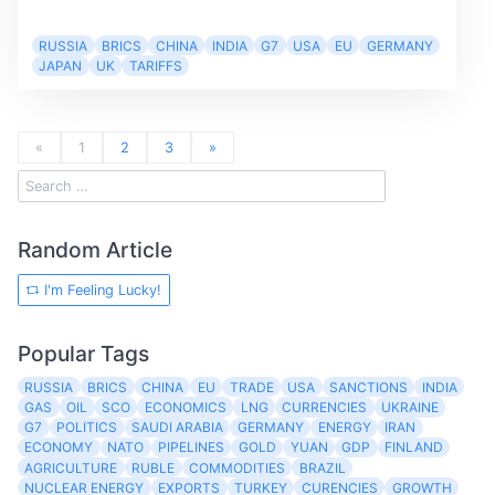
RUSSIA
BRICS
CHINA
INDIA
G7
USA
EU
GERMANY
JAPAN
UK
TARIFFS
«
1
2
3
»
Random Article
I'm Feeling Lucky!
Popular Tags
RUSSIA
BRICS
CHINA
EU
TRADE
USA
SANCTIONS
INDIA
GAS
OIL
SCO
ECONOMICS
LNG
CURRENCIES
UKRAINE
G7
POLITICS
SAUDI ARABIA
GERMANY
ENERGY
IRAN
ECONOMY
NATO
PIPELINES
GOLD
YUAN
GDP
FINLAND
AGRICULTURE
RUBLE
COMMODITIES
BRAZIL
NUCLEAR ENERGY
EXPORTS
TURKEY
CURENCIES
GROWTH