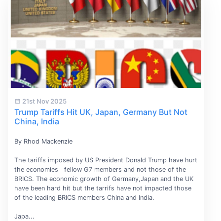
21st Nov 2025
Trump Tariffs Hit UK, Japan, Germany But Not
China, India
By Rhod Mackenzie
The tariffs imposed by US President Donald Trump have hurt
the economies fellow G7 members and not those of the
BRICS. The economic growth of Germany,Japan and the UK
have been hard hit but the tarrifs have not impacted those
of the leading BRICS members China and India.
Japa...