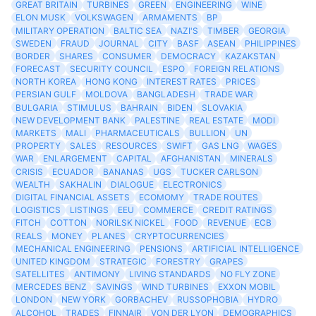
GREAT BRITAIN
TURBINES
GREEN
ENGINEERING
WINE
ELON MUSK
VOLKSWAGEN
ARMAMENTS
BP
MILITARY OPERATION
BALTIC SEA
NAZI'S
TIMBER
GEORGIA
SWEDEN
FRAUD
JOURNAL
CITY
BASF
ASEAN
PHILIPPINES
BORDER
SHARES
CONSUMER
DEMOCRACY
KAZAKSTAN
FORECAST
SECURITY COUNCIL
ESPO
FOREIGN RELATIONS
NORTH KOREA
HONG KONG
INTEREST RATES
PRICES
PERSIAN GULF
MOLDOVA
BANGLADESH
TRADE WAR
BULGARIA
STIMULUS
BAHRAIN
BIDEN
SLOVAKIA
NEW DEVELOPMENT BANK
PALESTINE
REAL ESTATE
MODI
MARKETS
MALI
PHARMACEUTICALS
BULLION
UN
PROPERTY
SALES
RESOURCES
SWIFT
GAS LNG
WAGES
WAR
ENLARGEMENT
CAPITAL
AFGHANISTAN
MINERALS
CRISIS
ECUADOR
BANANAS
UGS
TUCKER CARLSON
WEALTH
SAKHALIN
DIALOGUE
ELECTRONICS
DIGITAL FINANCIAL ASSETS
ECOMOMY
TRADE ROUTES
LOGISTICS
LISTINGS
EEU
COMMERCE
CREDIT RATINGS
FITCH
COTTON
NORILSK NICKEL
FOOD
REVENUE
ECB
REALS
MONEY
PLANES
CRYPTOCURRENCIES
MECHANICAL ENGINEERING
PENSIONS
ARTIFICIAL INTELLIGENCE
UNITED KINGDOM
STRATEGIC
FORESTRY
GRAPES
SATELLITES
ANTIMONY
LIVING STANDARDS
NO FLY ZONE
MERCEDES BENZ
SAVINGS
WIND TURBINES
EXXON MOBIL
LONDON
NEW YORK
GORBACHEV
RUSSOPHOBIA
HYDRO
ALCOHOL
TRADES
FINNAIR
VON DER LYON
DEMOGRAPHICS