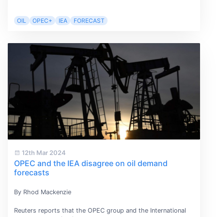
OIL
OPEC+
IEA
FORECAST
12th Mar 2024
OPEC and the IEA disagree on oil demand
forecasts
By Rhod Mackenzie
Reuters reports that the OPEC group and the International