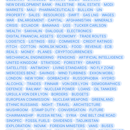
NEW DEVELOPMENT BANK
PALESTINE
REAL ESTATE
MODI
MARKETS
MALI
PHARMACEUTICALS
BULLION
UN
PROPERTY
SALES
RESOURCES
SWIFT
GAS LNG
WAGES
WAR
ENLARGEMENT
CAPITAL
AFGHANISTAN
MINERALS
CRISIS
ECUADOR
BANANAS
UGS
TUCKER CARLSON
WEALTH
SAKHALIN
DIALOGUE
ELECTRONICS
DIGITAL FINANCIAL ASSETS
ECOMOMY
TRADE ROUTES
LOGISTICS
LISTINGS
EEU
COMMERCE
CREDIT RATINGS
FITCH
COTTON
NORILSK NICKEL
FOOD
REVENUE
ECB
REALS
MONEY
PLANES
CRYPTOCURRENCIES
MECHANICAL ENGINEERING
PENSIONS
ARTIFICIAL INTELLIGENCE
UNITED KINGDOM
STRATEGIC
FORESTRY
GRAPES
SATELLITES
ANTIMONY
LIVING STANDARDS
NO FLY ZONE
MERCEDES BENZ
SAVINGS
WIND TURBINES
EXXON MOBIL
LONDON
NEW YORK
GORBACHEV
RUSSOPHOBIA
HYDRO
ALCOHOL
TRADES
FINNAIR
VON DER LYON
DEMOGRAPHICS
DEFENCE
RAILWAY
NUCLEAR POWER
LOANS
OIL TANKERS
URSULA VON DER LYON
BORDERS
BUDGETS
EUROPEAN COMMISSION
NUCLEAR WEAPONS
GREENLAND
ETHNIC RUSSIANS
NIGHT
TRAVEL
ARCHITECTURE
MUSHROOM
STAMP DUTY
CONVERSATION
FUTURE
CHAIRMANSHIP
RUSSIA RETAIL
SYRIA
ONE BELT.ONE ROAD
SINOPEC
FOSSIL FUELS
DIVIDENDS
TADJIKISTAN
EXPLORATION
NOVAK
FOREIGN MINISTERS
VANS
BUSES