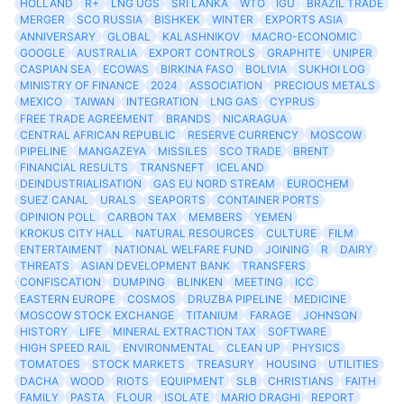
HOLLAND
R+
LNG UGS
SRI LANKA
WTO
IGU
BRAZIL TRADE
MERGER
SCO RUSSIA
BISHKEK
WINTER
EXPORTS ASIA
ANNIVERSARY
GLOBAL
KALASHNIKOV
MACRO-ECONOMIC
GOOGLE
AUSTRALIA
EXPORT CONTROLS
GRAPHITE
UNIPER
CASPIAN SEA
ECOWAS
BIRKINA FASO
BOLIVIA
SUKHOI LOG
MINISTRY OF FINANCE
2024
ASSOCIATION
PRECIOUS METALS
MEXICO
TAIWAN
INTEGRATION
LNG GAS
CYPRUS
FREE TRADE AGREEMENT
BRANDS
NICARAGUA
CENTRAL AFRICAN REPUBLIC
RESERVE CURRENCY
MOSCOW
PIPELINE
MANGAZEYA
MISSILES
SCO TRADE
BRENT
FINANCIAL RESULTS
TRANSNEFT
ICELAND
DEINDUSTRIALISATION
GAS EU NORD STREAM
EUROCHEM
SUEZ CANAL
URALS
SEAPORTS
CONTAINER PORTS
OPINION POLL
CARBON TAX
MEMBERS
YEMEN
KROKUS CITY HALL
NATURAL RESOURCES
CULTURE
FILM
ENTERTAIMENT
NATIONAL WELFARE FUND
JOINING
R
DAIRY
THREATS
ASIAN DEVELOPMENT BANK
TRANSFERS
CONFISCATION
DUMPING
BLINKEN
MEETING
ICC
EASTERN EUROPE
COSMOS
DRUZBA PIPELINE
MEDICINE
MOSCOW STOCK EXCHANGE
TITANIUM
FARAGE
JOHNSON
HISTORY
LIFE
MINERAL EXTRACTION TAX
SOFTWARE
HIGH SPEED RAIL
ENVIRONMENTAL
CLEAN UP
PHYSICS
TOMATOES
STOCK MARKETS
TREASURY
HOUSING
UTILITIES
DACHA
WOOD
RIOTS
EQUIPMENT
SLB
CHRISTIANS
FAITH
FAMILY
PASTA
FLOUR
ISOLATE
MARIO DRAGHI
REPORT