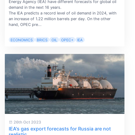
Energy Agency (IEA) have different forecasts for global oil
demand in the next 16 years.
The IEA predicts a record level of oil demand in 2024, with
an increase of 1.22 million barrels per day. On the other
hand, OPEC pre...
ECONOMICS
BRICS
OIL
OPEC+
IEA
26th Oct 2023
IEA's gas export forecasts for Russia are not
realistic