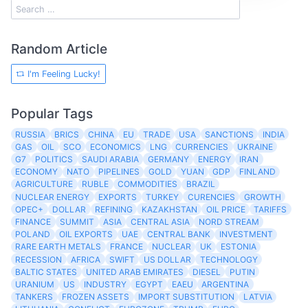
Random Article
I'm Feeling Lucky!
Popular Tags
RUSSIA
BRICS
CHINA
EU
TRADE
USA
SANCTIONS
INDIA
GAS
OIL
SCO
ECONOMICS
LNG
CURRENCIES
UKRAINE
G7
POLITICS
SAUDI ARABIA
GERMANY
ENERGY
IRAN
ECONOMY
NATO
PIPELINES
GOLD
YUAN
GDP
FINLAND
AGRICULTURE
RUBLE
COMMODITIES
BRAZIL
NUCLEAR ENERGY
EXPORTS
TURKEY
CURENCIES
GROWTH
OPEC+
DOLLAR
REFINING
KAZAKHSTAN
OIL PRICE
TARIFFS
FINANCE
SUMMIT
ASIA
CENTRAL ASIA
NORD STREAM
POLAND
OIL EXPORTS
UAE
CENTRAL BANK
INVESTMENT
RARE EARTH METALS
FRANCE
NUCLEAR
UK
ESTONIA
RECESSION
AFRICA
SWIFT
US DOLLAR
TECHNOLOGY
BALTIC STATES
UNITED ARAB EMIRATES
DIESEL
PUTIN
URANIUM
US
INDUSTRY
EGYPT
EAEU
ARGENTINA
TANKERS
FROZEN ASSETS
IMPORT SUBSTITUTION
LATVIA