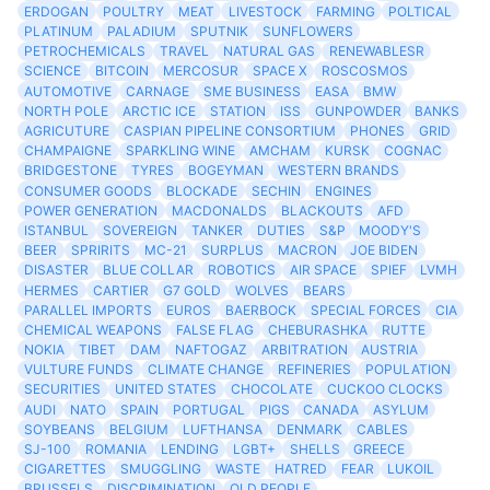
ERDOGAN
POULTRY
MEAT
LIVESTOCK
FARMING
POLTICAL
PLATINUM
PALADIUM
SPUTNIK
SUNFLOWERS
PETROCHEMICALS
TRAVEL
NATURAL GAS
RENEWABLESR
SCIENCE
BITCOIN
MERCOSUR
SPACE X
ROSCOSMOS
AUTOMOTIVE
CARNAGE
SME BUSINESS
EASA
BMW
NORTH POLE
ARCTIC ICE
STATION
ISS
GUNPOWDER
BANKS
AGRICUTURE
CASPIAN PIPELINE CONSORTIUM
PHONES
GRID
CHAMPAIGNE
SPARKLING WINE
AMCHAM
KURSK
COGNAC
BRIDGESTONE
TYRES
BOGEYMAN
WESTERN BRANDS
CONSUMER GOODS
BLOCKADE
SECHIN
ENGINES
POWER GENERATION
MACDONALDS
BLACKOUTS
AFD
ISTANBUL
SOVEREIGN
TANKER
DUTIES
S&P
MOODY'S
BEER
SPRIRITS
MC-21
SURPLUS
MACRON
JOE BIDEN
DISASTER
BLUE COLLAR
ROBOTICS
AIR SPACE
SPIEF
LVMH
HERMES
CARTIER
G7 GOLD
WOLVES
BEARS
PARALLEL IMPORTS
EUROS
BAERBOCK
SPECIAL FORCES
CIA
CHEMICAL WEAPONS
FALSE FLAG
CHEBURASHKA
RUTTE
NOKIA
TIBET
DAM
NAFTOGAZ
ARBITRATION
AUSTRIA
VULTURE FUNDS
CLIMATE CHANGE
REFINERIES
POPULATION
SECURITIES
UNITED STATES
CHOCOLATE
CUCKOO CLOCKS
AUDI
NATO
SPAIN
PORTUGAL
PIGS
CANADA
ASYLUM
SOYBEANS
BELGIUM
LUFTHANSA
DENMARK
CABLES
SJ-100
ROMANIA
LENDING
LGBT+
SHELLS
GREECE
CIGARETTES
SMUGGLING
WASTE
HATRED
FEAR
LUKOIL
BRUSSELS
DISCRIMINATION
OLD PEOPLE