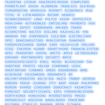
TAJIKISTAN
LITHIUM
ASIA PACIFIC REGION
COMPUTERS
POWER PLANT
EXXON
ALUMINIUM
TRADE SCO
SILK ROAD
TURKMENISTAN
MONGOLIA
ROSNEFT
ECOMOMICS
IRAQ
TOTAL
XI
LATIN AMERICA
INCOME
ARAMCO
SCOBRICSINSIGHT
LBMA
POLYUS
KAZAN
GEOPOLITICS
INDIA CHINA
AUTOMOBILES
SWITZELAND
PAYMENTS
FISH
COPPER
DEFICIT
ICEBREAKERS
AIRLINES
TRAINS
EU SANCTIONS
BALTICS
DOLLARS
KAJA KALLAS
YEN
ARMENIA
PMI
CONFERENCE
COLD WAR
ELECTRIC CARS
OPEC
SEMICONDUCTORS
IRON CURTAIN
DIAMONDS
FOREIGN EXCHANGE
SERBIA
CARS
VALDAI CLUB
DRILLING
STEEL
CHEVRON
HUAWEI
SMART PHONE
FINANCIAL SYSTEM
APEC
TRANSPORT
DIGITAL
ARCTIC
APPLE
US TREASURIES
DIRHAMS
PARTNERSHIPS
SECURITY
BRICS
CONFISCATED ASSETS
SHELL
NICKEL
BLOCKCHAIN
TAX
SABOTAGE
PROFITS
HELIUM
COMPANIES
LEGAL
GREAT BRITAIN
TURBINES
GREEN
ENGINEERING
WINE
ELON MUSK
VOLKSWAGEN
ARMAMENTS
BP
MILITARY OPERATION
BALTIC SEA
NAZI'S
TIMBER
GEORGIA
SWEDEN
FRAUD
JOURNAL
CITY
BASF
ASEAN
PHILIPPINES
BORDER
SHARES
CONSUMER
DEMOCRACY
KAZAKSTAN
FORECAST
SECURITY COUNCIL
ESPO
FOREIGN RELATIONS
NORTH KOREA
HONG KONG
INTEREST RATES
PRICES
PERSIAN GULF
MOLDOVA
BANGLADESH
TRADE WAR
BULGARIA
STIMULUS
BAHRAIN
BIDEN
SLOVAKIA