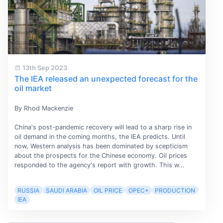
13th Sep 2023
The IEA released an unexpected forecast for the
oil market
By Rhod Mackenzie
China's post-pandemic recovery will lead to a sharp rise in
oil demand in the coming months, the IEA predicts. Until
now, Western analysis has been dominated by scepticism
about the prospects for the Chinese economy. Oil prices
responded to the agency's report with growth. This w...
RUSSIA
SAUDI ARABIA
OIL PRICE
OPEC+
PRODUCTION
IEA