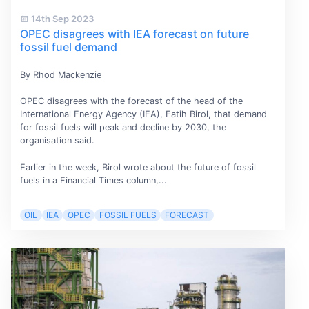
14th Sep 2023
OPEC disagrees with IEA forecast on future
fossil fuel demand
By Rhod Mackenzie
OPEC disagrees with the forecast of the head of the
International Energy Agency (IEA), Fatih Birol, that demand
for fossil fuels will peak and decline by 2030, the
organisation said.
Earlier in the week, Birol wrote about the future of fossil
fuels in a Financial Times column,...
OIL
IEA
OPEC
FOSSIL FUELS
FORECAST