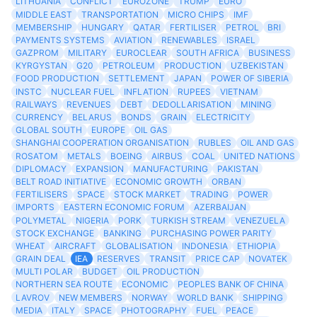
LITHUANIA
CONFLICT
EUROZONE
TRUMP
EURO
MIDDLE EAST
TRANSPORTATION
MICRO CHIPS
IMF
MEMBERSHIP
HUNGARY
QATAR
FERTILISER
PETROL
BRI
PAYMENTS SYSTEMS
AVIATION
RENEWABLES
ISRAEL
GAZPROM
MILITARY
EUROCLEAR
SOUTH AFRICA
BUSINESS
KYRGYSTAN
G20
PETROLEUM
PRODUCTION
UZBEKISTAN
FOOD PRODUCTION
SETTLEMENT
JAPAN
POWER OF SIBERIA
INSTC
NUCLEAR FUEL
INFLATION
RUPEES
VIETNAM
RAILWAYS
REVENUES
DEBT
DEDOLLARISATION
MINING
CURRENCY
BELARUS
BONDS
GRAIN
ELECTRICITY
GLOBAL SOUTH
EUROPE
OIL GAS
SHANGHAI COOPERATION ORGANISATION
RUBLES
OIL AND GAS
ROSATOM
METALS
BOEING
AIRBUS
COAL
UNITED NATIONS
DIPLOMACY
EXPANSION
MANUFACTURING
PAKISTAN
BELT ROAD INITIATIVE
ECONOMIC GROWTH
ORBAN
FERTILISERS
SPACE
STOCK MARKET
TRADING
POWER
IMPORTS
EASTERN ECONOMIC FORUM
AZERBAIJAN
POLYMETAL
NIGERIA
PORK
TURKISH STREAM
VENEZUELA
STOCK EXCHANGE
BANKING
PURCHASING POWER PARITY
WHEAT
AIRCRAFT
GLOBALISATION
INDONESIA
ETHIOPIA
GRAIN DEAL
IEA
RESERVES
TRANSIT
PRICE CAP
NOVATEK
MULTI POLAR
BUDGET
OIL PRODUCTION
NORTHERN SEA ROUTE
ECONOMIC
PEOPLES BANK OF CHINA
LAVROV
NEW MEMBERS
NORWAY
WORLD BANK
SHIPPING
MEDIA
ITALY
SPACE
PHOTOGRAPHY
FUEL
PEACE