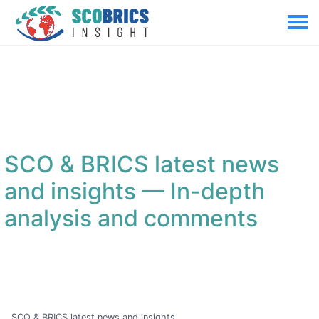
SCO & BRICS latest news
and insights
— In-depth
analysis and comments
SCO & BRICS latest news and insights