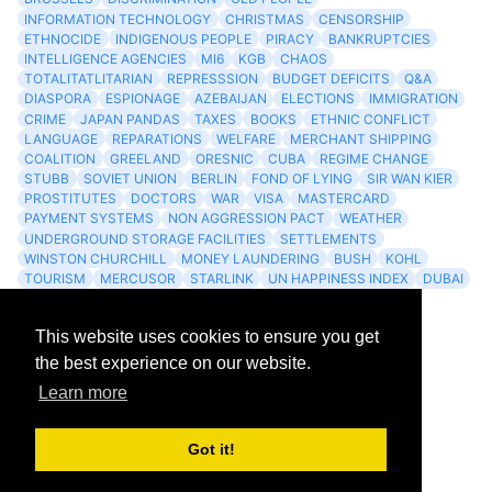
INFORMATION TECHNOLOGY
CHRISTMAS
CENSORSHIP
ETHNOCIDE
INDIGENOUS PEOPLE
PIRACY
BANKRUPTCIES
INTELLIGENCE AGENCIES
MI6
KGB
CHAOS
TOTALITATLITARIAN
REPRESSSION
BUDGET DEFICITS
Q&A
DIASPORA
ESPIONAGE
AZEBAIJAN
ELECTIONS
IMMIGRATION
CRIME
JAPAN PANDAS
TAXES
BOOKS
ETHNIC CONFLICT
LANGUAGE
REPARATIONS
WELFARE
MERCHANT SHIPPING
COALITION
GREELAND
ORESNIC
CUBA
REGIME CHANGE
STUBB
SOVIET UNION
BERLIN
FOND OF LYING
SIR WAN KIER
PROSTITUTES
DOCTORS
WAR
VISA
MASTERCARD
PAYMENT SYSTEMS
NON AGGRESSION PACT
WEATHER
UNDERGROUND STORAGE FACILITIES
SETTLEMENTS
WINSTON CHURCHILL
MONEY LAUNDERING
BUSH
KOHL
TOURISM
MERCUSOR
STARLINK
UN HAPPINESS INDEX
DUBAI
LOGISITICS
FESCO
This website uses cookies to ensure you get
Archives
the best experience on our website.
Learn more
Feed
Got it!
Atom 1.0
RSS