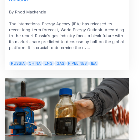
By Rhod Mackenzie
The International Energy Agency (IEA) has released its
recent long-term forecast, World Energy Outlook. According
to the report Russia's gas industry faces a bleak future with
its market share predicted to decrease by half on the global
platform. It is crucial to determine the ev...
RUSSIA
CHINA
LNG
GAS
PIPELINES
IEA