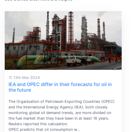
13th Mar 2024
IEA and OPEC differ in their forecasts for oil in
the future
The Organisation of Petroleum Exporting Countries (OPEC)
and the International Energy Agency (IEA), both closely
monitoring global oil demand trends, are more divided on
the fuel market than they have been in at least 16 years.
Reuters reported this calculation.
OPEC predicts that oil consumption w...