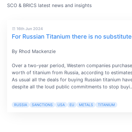
SCO & BRICS latest news and insights
16th Jun 2024
For Russian Titanium there is no substitute
By Rhod Mackenzie
Over a two-year period, Western companies purchase
worth of titanium from Russia, according to estimate
As usual all the deals for buying Russian titanium hav
despite all the loud public commitments to stop buyi..
RUSSIA
SANCTIONS
USA
EU
METALS
TITANIUM