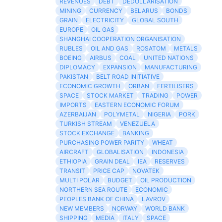
REVENUES
DEBT
DEDOLLARISATION
MINING
CURRENCY
BELARUS
BONDS
GRAIN
ELECTRICITY
GLOBAL SOUTH
EUROPE
OIL GAS
SHANGHAI COOPERATION ORGANISATION
RUBLES
OIL AND GAS
ROSATOM
METALS
BOEING
AIRBUS
COAL
UNITED NATIONS
DIPLOMACY
EXPANSION
MANUFACTURING
PAKISTAN
BELT ROAD INITIATIVE
ECONOMIC GROWTH
ORBAN
FERTILISERS
SPACE
STOCK MARKET
TRADING
POWER
IMPORTS
EASTERN ECONOMIC FORUM
AZERBAIJAN
POLYMETAL
NIGERIA
PORK
TURKISH STREAM
VENEZUELA
STOCK EXCHANGE
BANKING
PURCHASING POWER PARITY
WHEAT
AIRCRAFT
GLOBALISATION
INDONESIA
ETHIOPIA
GRAIN DEAL
IEA
RESERVES
TRANSIT
PRICE CAP
NOVATEK
MULTI POLAR
BUDGET
OIL PRODUCTION
NORTHERN SEA ROUTE
ECONOMIC
PEOPLES BANK OF CHINA
LAVROV
NEW MEMBERS
NORWAY
WORLD BANK
SHIPPING
MEDIA
ITALY
SPACE