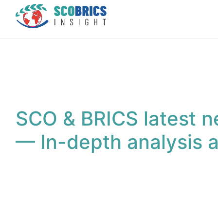
SCO & BRICS latest n
— In-depth analysis