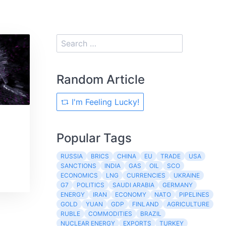
Random Article
I'm Feeling Lucky!
Popular Tags
RUSSIA
BRICS
CHINA
EU
TRADE
USA
SANCTIONS
INDIA
GAS
OIL
SCO
ECONOMICS
LNG
CURRENCIES
UKRAINE
G7
POLITICS
SAUDI ARABIA
GERMANY
ENERGY
IRAN
ECONOMY
NATO
PIPELINES
GOLD
YUAN
GDP
FINLAND
AGRICULTURE
RUBLE
COMMODITIES
BRAZIL
NUCLEAR ENERGY
EXPORTS
TURKEY