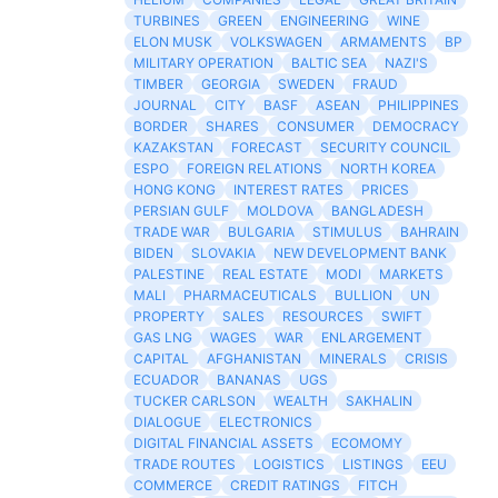
TURBINES
GREEN
ENGINEERING
WINE
ELON MUSK
VOLKSWAGEN
ARMAMENTS
BP
MILITARY OPERATION
BALTIC SEA
NAZI'S
TIMBER
GEORGIA
SWEDEN
FRAUD
JOURNAL
CITY
BASF
ASEAN
PHILIPPINES
BORDER
SHARES
CONSUMER
DEMOCRACY
KAZAKSTAN
FORECAST
SECURITY COUNCIL
ESPO
FOREIGN RELATIONS
NORTH KOREA
HONG KONG
INTEREST RATES
PRICES
PERSIAN GULF
MOLDOVA
BANGLADESH
TRADE WAR
BULGARIA
STIMULUS
BAHRAIN
BIDEN
SLOVAKIA
NEW DEVELOPMENT BANK
PALESTINE
REAL ESTATE
MODI
MARKETS
MALI
PHARMACEUTICALS
BULLION
UN
PROPERTY
SALES
RESOURCES
SWIFT
GAS LNG
WAGES
WAR
ENLARGEMENT
CAPITAL
AFGHANISTAN
MINERALS
CRISIS
ECUADOR
BANANAS
UGS
TUCKER CARLSON
WEALTH
SAKHALIN
DIALOGUE
ELECTRONICS
DIGITAL FINANCIAL ASSETS
ECOMOMY
TRADE ROUTES
LOGISTICS
LISTINGS
EEU
COMMERCE
CREDIT RATINGS
FITCH