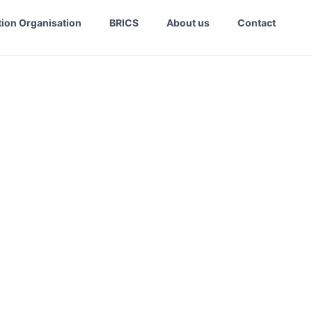
ion Organisation
BRICS
About us
Contact