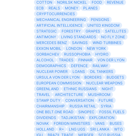
COTTON
NORILSK NICKEL
FOOD
REVENUE
ECB
REALS
MONEY
PLANES
CRYPTOCURRENCIES
MECHANICAL ENGINEERING
PENSIONS
ARTIFICIAL INTELLIGENCE
UNITED KINGDOM
STRATEGIC
FORESTRY
GRAPES
SATELLITES
ANTIMONY
LIVING STANDARDS
NO FLY ZONE
MERCEDES BENZ
SAVINGS
WIND TURBINES
EXXON MOBIL
LONDON
NEW YORK
GORBACHEV
RUSSOPHOBIA
HYDRO
ALCOHOL
TRADES
FINNAIR
VON DER LYON
DEMOGRAPHICS
DEFENCE
RAILWAY
NUCLEAR POWER
LOANS
OIL TANKERS
URSULA VON DER LYON
BORDERS
BUDGETS
EUROPEAN COMMISSION
NUCLEAR WEAPONS
GREENLAND
ETHNIC RUSSIANS
NIGHT
TRAVEL
ARCHITECTURE
MUSHROOM
STAMP DUTY
CONVERSATION
FUTURE
CHAIRMANSHIP
RUSSIA RETAIL
SYRIA
ONE BELT.ONE ROAD
SINOPEC
FOSSIL FUELS
DIVIDENDS
TADJIKISTAN
EXPLORATION
NOVAK
FOREIGN MINISTERS
VANS
BUSES
HOLLAND
R+
LNG UGS
SRI LANKA
WTO
IGU
BRAZIL TRADE
MERGER
SCO RUSSIA