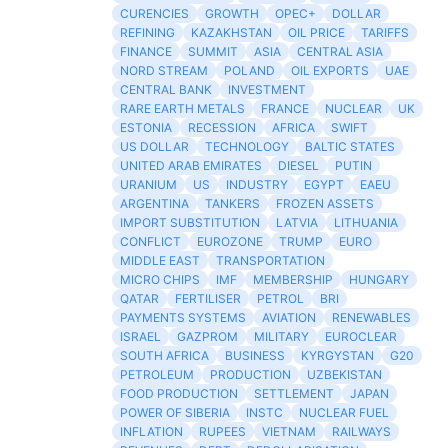
CURENCIES
GROWTH
OPEC+
DOLLAR
REFINING
KAZAKHSTAN
OIL PRICE
TARIFFS
FINANCE
SUMMIT
ASIA
CENTRAL ASIA
NORD STREAM
POLAND
OIL EXPORTS
UAE
CENTRAL BANK
INVESTMENT
RARE EARTH METALS
FRANCE
NUCLEAR
UK
ESTONIA
RECESSION
AFRICA
SWIFT
US DOLLAR
TECHNOLOGY
BALTIC STATES
UNITED ARAB EMIRATES
DIESEL
PUTIN
URANIUM
US
INDUSTRY
EGYPT
EAEU
ARGENTINA
TANKERS
FROZEN ASSETS
IMPORT SUBSTITUTION
LATVIA
LITHUANIA
CONFLICT
EUROZONE
TRUMP
EURO
MIDDLE EAST
TRANSPORTATION
MICRO CHIPS
IMF
MEMBERSHIP
HUNGARY
QATAR
FERTILISER
PETROL
BRI
PAYMENTS SYSTEMS
AVIATION
RENEWABLES
ISRAEL
GAZPROM
MILITARY
EUROCLEAR
SOUTH AFRICA
BUSINESS
KYRGYSTAN
G20
PETROLEUM
PRODUCTION
UZBEKISTAN
FOOD PRODUCTION
SETTLEMENT
JAPAN
POWER OF SIBERIA
INSTC
NUCLEAR FUEL
INFLATION
RUPEES
VIETNAM
RAILWAYS