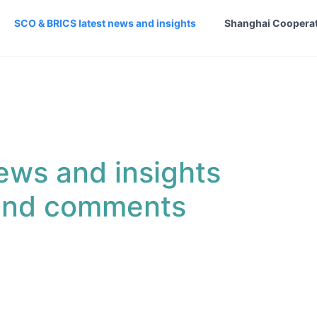
SCO & BRICS latest news and insights
Shanghai Cooperat
ews and insights
 and comments