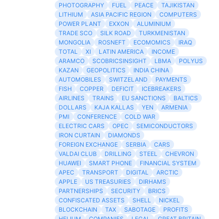
PHOTOGRAPHY
FUEL
PEACE
TAJIKISTAN
LITHIUM
ASIA PACIFIC REGION
COMPUTERS
POWER PLANT
EXXON
ALUMINIUM
TRADE SCO
SILK ROAD
TURKMENISTAN
MONGOLIA
ROSNEFT
ECOMOMICS
IRAQ
TOTAL
XI
LATIN AMERICA
INCOME
ARAMCO
SCOBRICSINSIGHT
LBMA
POLYUS
KAZAN
GEOPOLITICS
INDIA CHINA
AUTOMOBILES
SWITZELAND
PAYMENTS
FISH
COPPER
DEFICIT
ICEBREAKERS
AIRLINES
TRAINS
EU SANCTIONS
BALTICS
DOLLARS
KAJA KALLAS
YEN
ARMENIA
PMI
CONFERENCE
COLD WAR
ELECTRIC CARS
OPEC
SEMICONDUCTORS
IRON CURTAIN
DIAMONDS
FOREIGN EXCHANGE
SERBIA
CARS
VALDAI CLUB
DRILLING
STEEL
CHEVRON
HUAWEI
SMART PHONE
FINANCIAL SYSTEM
APEC
TRANSPORT
DIGITAL
ARCTIC
APPLE
US TREASURIES
DIRHAMS
PARTNERSHIPS
SECURITY
BRICS
CONFISCATED ASSETS
SHELL
NICKEL
BLOCKCHAIN
TAX
SABOTAGE
PROFITS
HELIUM
COMPANIES
LEGAL
GREAT BRITAIN