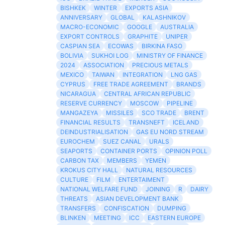
BISHKEK
WINTER
EXPORTS ASIA
ANNIVERSARY
GLOBAL
KALASHNIKOV
MACRO-ECONOMIC
GOOGLE
AUSTRALIA
EXPORT CONTROLS
GRAPHITE
UNIPER
CASPIAN SEA
ECOWAS
BIRKINA FASO
BOLIVIA
SUKHOI LOG
MINISTRY OF FINANCE
2024
ASSOCIATION
PRECIOUS METALS
MEXICO
TAIWAN
INTEGRATION
LNG GAS
CYPRUS
FREE TRADE AGREEMENT
BRANDS
NICARAGUA
CENTRAL AFRICAN REPUBLIC
RESERVE CURRENCY
MOSCOW
PIPELINE
MANGAZEYA
MISSILES
SCO TRADE
BRENT
FINANCIAL RESULTS
TRANSNEFT
ICELAND
DEINDUSTRIALISATION
GAS EU NORD STREAM
EUROCHEM
SUEZ CANAL
URALS
SEAPORTS
CONTAINER PORTS
OPINION POLL
CARBON TAX
MEMBERS
YEMEN
KROKUS CITY HALL
NATURAL RESOURCES
CULTURE
FILM
ENTERTAIMENT
NATIONAL WELFARE FUND
JOINING
R
DAIRY
THREATS
ASIAN DEVELOPMENT BANK
TRANSFERS
CONFISCATION
DUMPING
BLINKEN
MEETING
ICC
EASTERN EUROPE