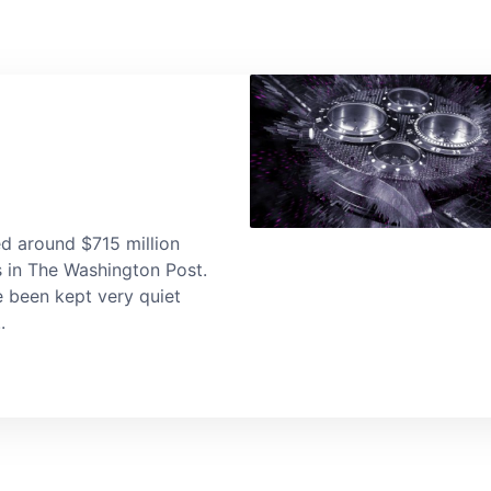
d around $715 million
s in The Washington Post.
e been kept very quiet
.