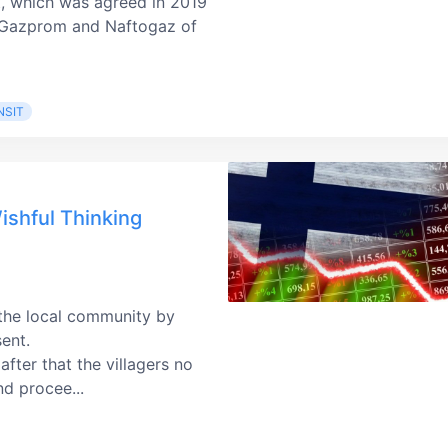
t, which was agreed in 2019
n Gazprom and Naftogaz of
NSIT
ishful Thinking
 the local community by
sent.
fter that the villagers no
nd procee...