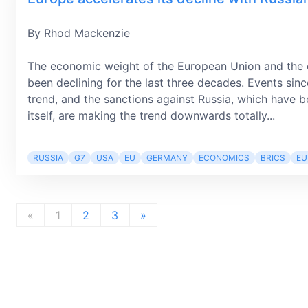
By Rhod Mackenzie
The economic weight of the European Union and the e
been declining for the last three decades. Events sinc
trend, and the sanctions against Russia, which have
itself, are making the trend downwards totally...
RUSSIA
G7
USA
EU
GERMANY
ECONOMICS
BRICS
EU
«
1
2
3
»