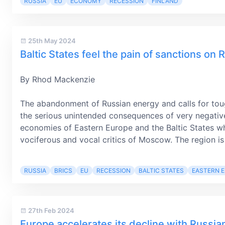
RUSSIA
EU
ECONOMY
RECESSION
FINLAND
25th May 2024
Baltic States feel the pain of sanctions on 
By Rhod Mackenzie
The abandonment of Russian energy and calls for tou
the serious unintended consequences of very negativ
economies of Eastern Europe and the Baltic States w
vociferous and vocal critics of Moscow. The region is
RUSSIA
BRICS
EU
RECESSION
BALTIC STATES
EASTERN 
27th Feb 2024
Europe accelerates its decline with Russia