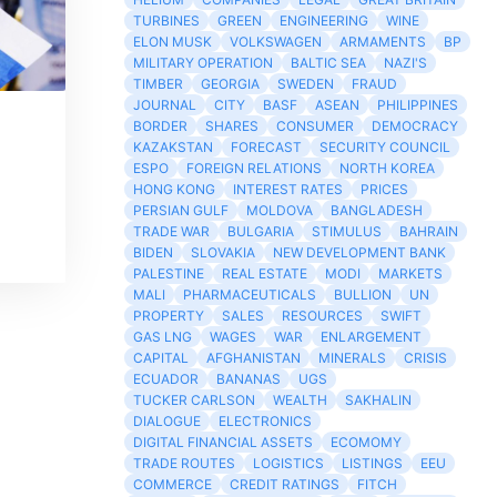
TURBINES
GREEN
ENGINEERING
WINE
ELON MUSK
VOLKSWAGEN
ARMAMENTS
BP
MILITARY OPERATION
BALTIC SEA
NAZI'S
TIMBER
GEORGIA
SWEDEN
FRAUD
JOURNAL
CITY
BASF
ASEAN
PHILIPPINES
BORDER
SHARES
CONSUMER
DEMOCRACY
KAZAKSTAN
FORECAST
SECURITY COUNCIL
ESPO
FOREIGN RELATIONS
NORTH KOREA
HONG KONG
INTEREST RATES
PRICES
PERSIAN GULF
MOLDOVA
BANGLADESH
TRADE WAR
BULGARIA
STIMULUS
BAHRAIN
BIDEN
SLOVAKIA
NEW DEVELOPMENT BANK
PALESTINE
REAL ESTATE
MODI
MARKETS
MALI
PHARMACEUTICALS
BULLION
UN
PROPERTY
SALES
RESOURCES
SWIFT
GAS LNG
WAGES
WAR
ENLARGEMENT
CAPITAL
AFGHANISTAN
MINERALS
CRISIS
ECUADOR
BANANAS
UGS
TUCKER CARLSON
WEALTH
SAKHALIN
DIALOGUE
ELECTRONICS
DIGITAL FINANCIAL ASSETS
ECOMOMY
TRADE ROUTES
LOGISTICS
LISTINGS
EEU
COMMERCE
CREDIT RATINGS
FITCH