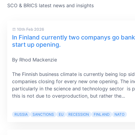
SCO & BRICS latest news and insights
10th Feb 2026
In Finland currently two companys go bank
start up opening.
By Rhod Mackenzie
The Finnish business climate is currently being lop s
companies closing for every new one opening. The in
particularly in the science and technology sector is p
this is not due to overproduction, but rather the...
RUSSIA
SANCTIONS
EU
RECESSION
FINLAND
NATO