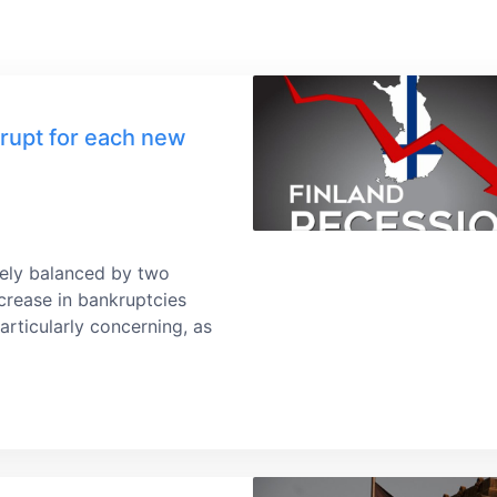
rupt for each new
idely balanced by two
crease in bankruptcies
articularly concerning, as