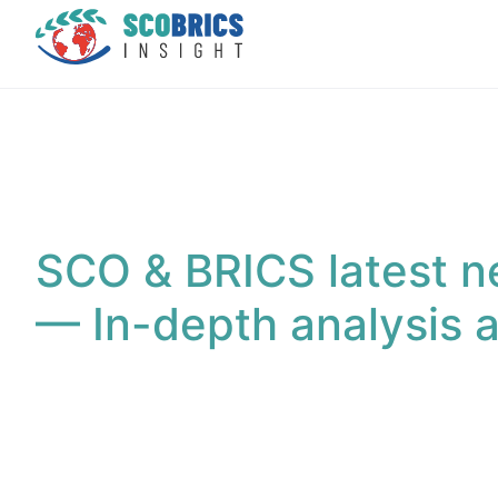
SCO & BRICS latest n
— In-depth analysis