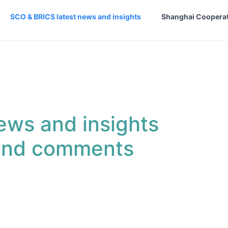
SCO & BRICS latest news and insights
Shanghai Cooperat
ews and insights
 and comments