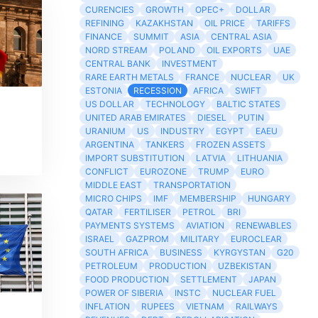
CURENCIES
GROWTH
OPEC+
DOLLAR
REFINING
KAZAKHSTAN
OIL PRICE
TARIFFS
FINANCE
SUMMIT
ASIA
CENTRAL ASIA
NORD STREAM
POLAND
OIL EXPORTS
UAE
CENTRAL BANK
INVESTMENT
RARE EARTH METALS
FRANCE
NUCLEAR
UK
ESTONIA
RECESSION
AFRICA
SWIFT
US DOLLAR
TECHNOLOGY
BALTIC STATES
UNITED ARAB EMIRATES
DIESEL
PUTIN
URANIUM
US
INDUSTRY
EGYPT
EAEU
ARGENTINA
TANKERS
FROZEN ASSETS
IMPORT SUBSTITUTION
LATVIA
LITHUANIA
CONFLICT
EUROZONE
TRUMP
EURO
MIDDLE EAST
TRANSPORTATION
MICRO CHIPS
IMF
MEMBERSHIP
HUNGARY
QATAR
FERTILISER
PETROL
BRI
PAYMENTS SYSTEMS
AVIATION
RENEWABLES
ISRAEL
GAZPROM
MILITARY
EUROCLEAR
SOUTH AFRICA
BUSINESS
KYRGYSTAN
G20
PETROLEUM
PRODUCTION
UZBEKISTAN
FOOD PRODUCTION
SETTLEMENT
JAPAN
POWER OF SIBERIA
INSTC
NUCLEAR FUEL
INFLATION
RUPEES
VIETNAM
RAILWAYS