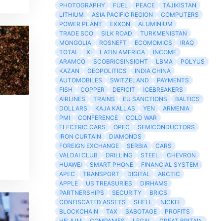
PHOTOGRAPHY
FUEL
PEACE
TAJIKISTAN
LITHIUM
ASIA PACIFIC REGION
COMPUTERS
POWER PLANT
EXXON
ALUMINIUM
TRADE SCO
SILK ROAD
TURKMENISTAN
MONGOLIA
ROSNEFT
ECOMOMICS
IRAQ
TOTAL
XI
LATIN AMERICA
INCOME
ARAMCO
SCOBRICSINSIGHT
LBMA
POLYUS
KAZAN
GEOPOLITICS
INDIA CHINA
AUTOMOBILES
SWITZELAND
PAYMENTS
FISH
COPPER
DEFICIT
ICEBREAKERS
AIRLINES
TRAINS
EU SANCTIONS
BALTICS
DOLLARS
KAJA KALLAS
YEN
ARMENIA
PMI
CONFERENCE
COLD WAR
ELECTRIC CARS
OPEC
SEMICONDUCTORS
IRON CURTAIN
DIAMONDS
FOREIGN EXCHANGE
SERBIA
CARS
VALDAI CLUB
DRILLING
STEEL
CHEVRON
HUAWEI
SMART PHONE
FINANCIAL SYSTEM
APEC
TRANSPORT
DIGITAL
ARCTIC
APPLE
US TREASURIES
DIRHAMS
PARTNERSHIPS
SECURITY
BRICS
CONFISCATED ASSETS
SHELL
NICKEL
BLOCKCHAIN
TAX
SABOTAGE
PROFITS
HELIUM
COMPANIES
LEGAL
GREAT BRITAIN