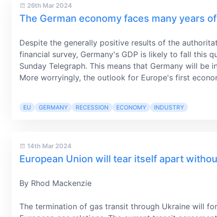
26th Mar 2024
The German economy faces many years of 
Despite the generally positive results of the authorit
financial survey, Germany's GDP is likely to fall this 
Sunday Telegraph. This means that Germany will be in
More worryingly, the outlook for Europe's first econom
EU
GERMANY
RECESSION
ECONOMY
INDUSTRY
14th Mar 2024
European Union will tear itself apart witho
By Rhod Mackenzie
The termination of gas transit through Ukraine will fo