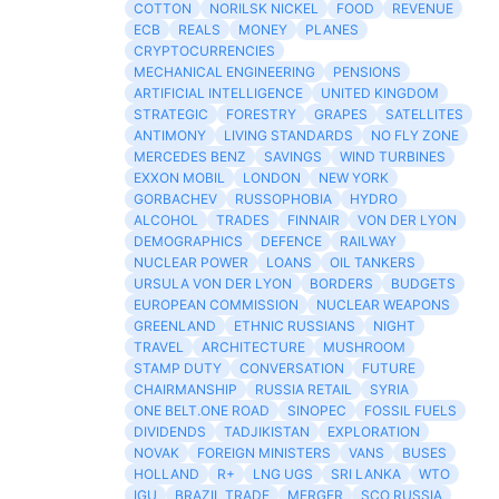
COTTON
NORILSK NICKEL
FOOD
REVENUE
ECB
REALS
MONEY
PLANES
CRYPTOCURRENCIES
MECHANICAL ENGINEERING
PENSIONS
ARTIFICIAL INTELLIGENCE
UNITED KINGDOM
STRATEGIC
FORESTRY
GRAPES
SATELLITES
ANTIMONY
LIVING STANDARDS
NO FLY ZONE
MERCEDES BENZ
SAVINGS
WIND TURBINES
EXXON MOBIL
LONDON
NEW YORK
GORBACHEV
RUSSOPHOBIA
HYDRO
ALCOHOL
TRADES
FINNAIR
VON DER LYON
DEMOGRAPHICS
DEFENCE
RAILWAY
NUCLEAR POWER
LOANS
OIL TANKERS
URSULA VON DER LYON
BORDERS
BUDGETS
EUROPEAN COMMISSION
NUCLEAR WEAPONS
GREENLAND
ETHNIC RUSSIANS
NIGHT
TRAVEL
ARCHITECTURE
MUSHROOM
STAMP DUTY
CONVERSATION
FUTURE
CHAIRMANSHIP
RUSSIA RETAIL
SYRIA
ONE BELT.ONE ROAD
SINOPEC
FOSSIL FUELS
DIVIDENDS
TADJIKISTAN
EXPLORATION
NOVAK
FOREIGN MINISTERS
VANS
BUSES
HOLLAND
R+
LNG UGS
SRI LANKA
WTO
IGU
BRAZIL TRADE
MERGER
SCO RUSSIA