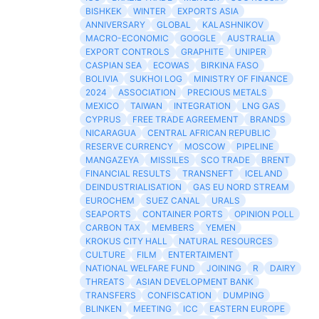
BISHKEK
WINTER
EXPORTS ASIA
ANNIVERSARY
GLOBAL
KALASHNIKOV
MACRO-ECONOMIC
GOOGLE
AUSTRALIA
EXPORT CONTROLS
GRAPHITE
UNIPER
CASPIAN SEA
ECOWAS
BIRKINA FASO
BOLIVIA
SUKHOI LOG
MINISTRY OF FINANCE
2024
ASSOCIATION
PRECIOUS METALS
MEXICO
TAIWAN
INTEGRATION
LNG GAS
CYPRUS
FREE TRADE AGREEMENT
BRANDS
NICARAGUA
CENTRAL AFRICAN REPUBLIC
RESERVE CURRENCY
MOSCOW
PIPELINE
MANGAZEYA
MISSILES
SCO TRADE
BRENT
FINANCIAL RESULTS
TRANSNEFT
ICELAND
DEINDUSTRIALISATION
GAS EU NORD STREAM
EUROCHEM
SUEZ CANAL
URALS
SEAPORTS
CONTAINER PORTS
OPINION POLL
CARBON TAX
MEMBERS
YEMEN
KROKUS CITY HALL
NATURAL RESOURCES
CULTURE
FILM
ENTERTAIMENT
NATIONAL WELFARE FUND
JOINING
R
DAIRY
THREATS
ASIAN DEVELOPMENT BANK
TRANSFERS
CONFISCATION
DUMPING
BLINKEN
MEETING
ICC
EASTERN EUROPE