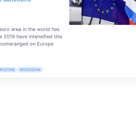
uro area in the world has
e 2019 have intensified this
 boomeranged on Europe
ROZONE
RECESSION