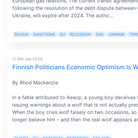
European gas relations. The current transit agreemen
following the resolution of the debt dispute betwee
Ukraine, will expire after 2024. The autho...
RUSSIA
SANCTIONS
EU
RECESSION
GAS
UKRAINE
TRA
6th Jan 2026
Finnish Politicians Economic Optimism Is W
By Rhod Mackenzie
In a fable attributed to Aesop, a young boy deceives
issuing warnings about a wolf that is not actually pre
When the boy cries wolf falsely on two occasions, so a
longer believe him – and then the real wolf appears a