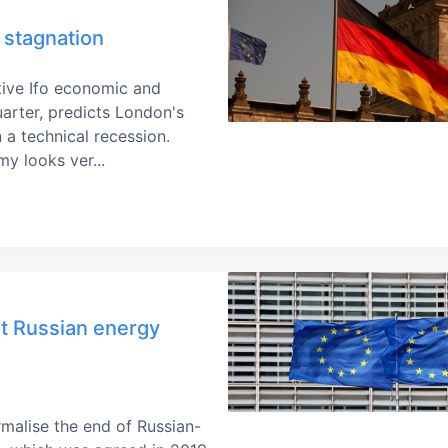
stagnation
ative Ifo economic and
quarter, predicts London's
 a technical recession.
y looks ver...
ut Russian energy
rmalise the end of Russian-