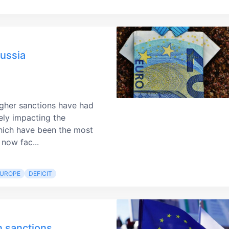
Russia
gher sanctions have had
ely impacting the
hich have been the most
 now fac...
EUROPE
DEFICIT
n sanctions