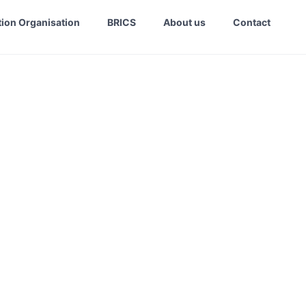
ion Organisation
BRICS
About us
Contact