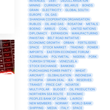
REVENUES
DEBT
DEDOLLARISATION
MINING
CURRENCY
BELARUS
BONDS
GRAIN
ELECTRICITY
GLOBAL SOUTH
EUROPE
OIL GAS
SHANGHAI COOPERATION ORGANISATION
RUBLES
OIL AND GAS
ROSATOM
METALS
BOEING
AIRBUS
COAL
UNITED NATIONS
DIPLOMACY
EXPANSION
MANUFACTURING
PAKISTAN
BELT ROAD INITIATIVE
ECONOMIC GROWTH
ORBAN
FERTILISERS
SPACE
STOCK MARKET
TRADING
POWER
IMPORTS
EASTERN ECONOMIC FORUM
AZERBAIJAN
POLYMETAL
NIGERIA
PORK
TURKISH STREAM
VENEZUELA
STOCK EXCHANGE
BANKING
PURCHASING POWER PARITY
WHEAT
AIRCRAFT
GLOBALISATION
INDONESIA
ETHIOPIA
GRAIN DEAL
IEA
RESERVES
TRANSIT
PRICE CAP
NOVATEK
MULTI POLAR
BUDGET
OIL PRODUCTION
NORTHERN SEA ROUTE
ECONOMIC
PEOPLES BANK OF CHINA
LAVROV
NEW MEMBERS
NORWAY
WORLD BANK
SHIPPING
MEDIA
ITALY
SPACE