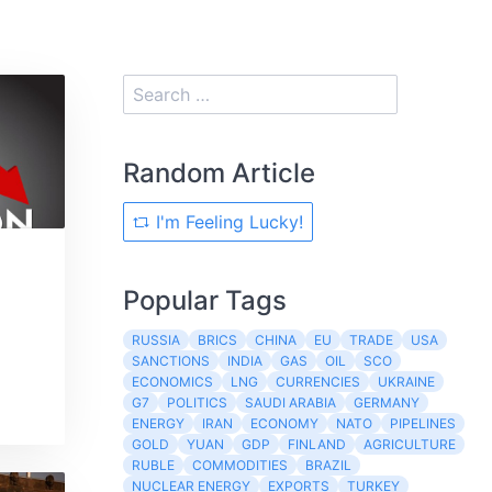
Random Article
I'm Feeling Lucky!
Popular Tags
RUSSIA
BRICS
CHINA
EU
TRADE
USA
SANCTIONS
INDIA
GAS
OIL
SCO
ECONOMICS
LNG
CURRENCIES
UKRAINE
G7
POLITICS
SAUDI ARABIA
GERMANY
ENERGY
IRAN
ECONOMY
NATO
PIPELINES
GOLD
YUAN
GDP
FINLAND
AGRICULTURE
RUBLE
COMMODITIES
BRAZIL
NUCLEAR ENERGY
EXPORTS
TURKEY