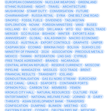
EUROPEAN COMMISSION
NUCLEAR WEAPONS
GREENLAND
ETHNIC RUSSIANS
NIGHT
TRAVEL
ARCHITECTURE
MUSHROOM
STAMP DUTY
CONVERSATION
FUTURE
CHAIRMANSHIP
RUSSIA RETAIL
SYRIA
ONE BELT.ONE ROAD
SINOPEC
FOSSIL FUELS
DIVIDENDS
TADJIKISTAN
EXPLORATION
NOVAK
FOREIGN MINISTERS
VANS
BUSES
HOLLAND
R+
LNG UGS
SRI LANKA
WTO
IGU
BRAZIL TRADE
MERGER
SCO RUSSIA
BISHKEK
WINTER
EXPORTS ASIA
ANNIVERSARY
GLOBAL
KALASHNIKOV
MACRO-ECONOMIC
GOOGLE
AUSTRALIA
EXPORT CONTROLS
GRAPHITE
UNIPER
CASPIAN SEA
ECOWAS
BIRKINA FASO
BOLIVIA
SUKHOI LOG
MINISTRY OF FINANCE
2024
ASSOCIATION
PRECIOUS METALS
MEXICO
TAIWAN
INTEGRATION
LNG GAS
CYPRUS
FREE TRADE AGREEMENT
BRANDS
NICARAGUA
CENTRAL AFRICAN REPUBLIC
RESERVE CURRENCY
MOSCOW
PIPELINE
MANGAZEYA
MISSILES
SCO TRADE
BRENT
FINANCIAL RESULTS
TRANSNEFT
ICELAND
DEINDUSTRIALISATION
GAS EU NORD STREAM
EUROCHEM
SUEZ CANAL
URALS
SEAPORTS
CONTAINER PORTS
OPINION POLL
CARBON TAX
MEMBERS
YEMEN
KROKUS CITY HALL
NATURAL RESOURCES
CULTURE
FILM
ENTERTAIMENT
NATIONAL WELFARE FUND
JOINING
R
DAIRY
THREATS
ASIAN DEVELOPMENT BANK
TRANSFERS
CONFISCATION
DUMPING
BLINKEN
MEETING
ICC
EASTERN EUROPE
COSMOS
DRUZBA PIPELINE
MEDICINE