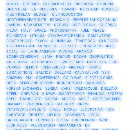
WHEAT
AIRCRAFT
GLOBALISATION
INDONESIA
ETHIOPIA
GRAIN DEAL
IEA
RESERVES
TRANSIT
PRICE CAP
NOVATEK
MULTI POLAR
BUDGET
OIL PRODUCTION
NORTHERN SEA ROUTE
ECONOMIC
PEOPLES BANK OF CHINA
LAVROV
NEW MEMBERS
NORWAY
WORLD BANK
SHIPPING
MEDIA
ITALY
SPACE
PHOTOGRAPHY
FUEL
PEACE
TAJIKISTAN
LITHIUM
ASIA PACIFIC REGION
COMPUTERS
POWER PLANT
EXXON
ALUMINIUM
TRADE SCO
SILK ROAD
TURKMENISTAN
MONGOLIA
ROSNEFT
ECOMOMICS
IRAQ
TOTAL
XI
LATIN AMERICA
INCOME
ARAMCO
SCOBRICSINSIGHT
LBMA
POLYUS
KAZAN
GEOPOLITICS
INDIA CHINA
AUTOMOBILES
SWITZELAND
PAYMENTS
FISH
COPPER
DEFICIT
ICEBREAKERS
AIRLINES
TRAINS
EU SANCTIONS
BALTICS
DOLLARS
KAJA KALLAS
YEN
ARMENIA
PMI
CONFERENCE
COLD WAR
ELECTRIC CARS
OPEC
SEMICONDUCTORS
IRON CURTAIN
DIAMONDS
FOREIGN EXCHANGE
SERBIA
CARS
VALDAI CLUB
DRILLING
STEEL
CHEVRON
HUAWEI
SMART PHONE
FINANCIAL SYSTEM
APEC
TRANSPORT
DIGITAL
ARCTIC
APPLE
US TREASURIES
DIRHAMS
PARTNERSHIPS
SECURITY
BRICS
CONFISCATED ASSETS
SHELL
NICKEL
BLOCKCHAIN
TAX
SABOTAGE
PROFITS
HELIUM
COMPANIES
LEGAL
GREAT BRITAIN
TURBINES
GREEN
ENGINEERING
WINE
ELON MUSK
VOLKSWAGEN
ARMAMENTS
BP