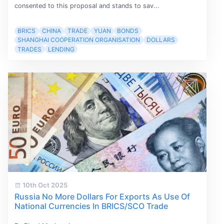
consented to this proposal and stands to sav...
BRICS
CHINA
TRADE
YUAN
BONDS
SHANGHAI COOPERATION ORGANISATION
DOLLARS
TRADES
LENDING
10th Oct 2025
Russia No More Dollars For Exports As Use Of
National Currencies In BRICS/SCO Trade