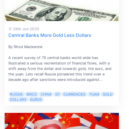
29th Jun 2025
Central Banks More Gold Less Dollars
By Rhod Mackenzie
A recent survey of 75 central banks world wide has
illustrated a serious reorientation of financial flows, with a
shift away from the dollar and towards gold, the euro, and
the yuan. Lets recall Russia pioneered this trend over a
decade ago after sanctions were introduced against...
RUSSIA
BRICS
CHINA
G7
CURRENCIES
YUAN
GOLD
DOLLARS
EUROS