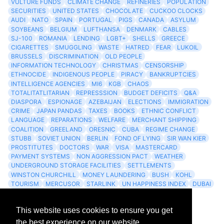
VULTURE FUNDS
CLIMATE CHANGE
REFINERIES
POPULATION
SECURITIES
UNITED STATES
CHOCOLATE
CUCKOO CLOCKS
AUDI
NATO
SPAIN
PORTUGAL
PIGS
CANADA
ASYLUM
SOYBEANS
BELGIUM
LUFTHANSA
DENMARK
CABLES
SJ-100
ROMANIA
LENDING
LGBT+
SHELLS
GREECE
CIGARETTES
SMUGGLING
WASTE
HATRED
FEAR
LUKOIL
BRUSSELS
DISCRIMINATION
OLD PEOPLE
INFORMATION TECHNOLOGY
CHRISTMAS
CENSORSHIP
ETHNOCIDE
INDIGENOUS PEOPLE
PIRACY
BANKRUPTCIES
INTELLIGENCE AGENCIES
MI6
KGB
CHAOS
TOTALITATLITARIAN
REPRESSSION
BUDGET DEFICITS
Q&A
DIASPORA
ESPIONAGE
AZEBAIJAN
ELECTIONS
IMMIGRATION
CRIME
JAPAN PANDAS
TAXES
BOOKS
ETHNIC CONFLICT
LANGUAGE
REPARATIONS
WELFARE
MERCHANT SHIPPING
COALITION
GREELAND
ORESNIC
CUBA
REGIME CHANGE
STUBB
SOVIET UNION
BERLIN
FOND OF LYING
SIR WAN KIER
PROSTITUTES
DOCTORS
WAR
VISA
MASTERCARD
PAYMENT SYSTEMS
NON AGGRESSION PACT
WEATHER
UNDERGROUND STORAGE FACILITIES
SETTLEMENTS
WINSTON CHURCHILL
MONEY LAUNDERING
BUSH
KOHL
TOURISM
MERCUSOR
STARLINK
UN HAPPINESS INDEX
DUBAI
LOGISITICS
FESCO
This website uses cookies to ensure you get
Archives
the best experience on our website.