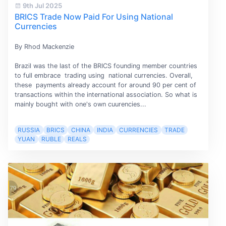
9th Jul 2025
BRICS Trade Now Paid For Using National
Currencies
By Rhod Mackenzie
Brazil was the last of the BRICS founding member countries
to full embrace trading using national currencies. Overall,
these payments already account for around 90 per cent of
transactions within the international association. So what is
mainly bought with one's own cuurencies...
RUSSIA
BRICS
CHINA
INDIA
CURRENCIES
TRADE
YUAN
RUBLE
REALS