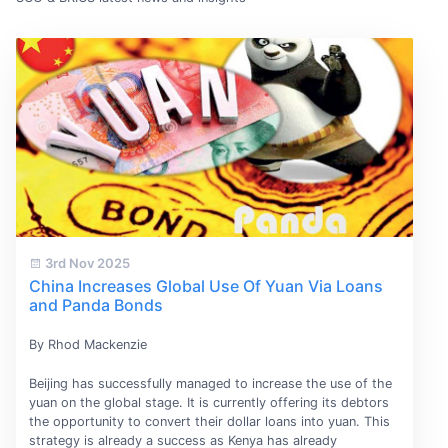
3rd Nov 2025
China Increases Global Use Of Yuan Via Loans
and Panda Bonds
By Rhod Mackenzie
Beijing has successfully managed to increase the use of the
yuan on the global stage. It is currently offering its debtors
the opportunity to convert their dollar loans into yuan. This
strategy is already a success as Kenya has already