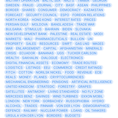
MILITARY OPERATION
BALTIC SEA
NAZI'S
TIMBER
GEORGIA
SWEDEN
FRAUD
JOURNAL
CITY
BASF
ASEAN
PHILIPPINES
BORDER
SHARES
CONSUMER
DEMOCRACY
KAZAKSTAN
FORECAST
SECURITY COUNCIL
ESPO
FOREIGN RELATIONS
NORTH KOREA
HONG KONG
INTEREST RATES
PRICES
PERSIAN GULF
MOLDOVA
BANGLADESH
TRADE WAR
BULGARIA
STIMULUS
BAHRAIN
BIDEN
SLOVAKIA
NEW DEVELOPMENT BANK
PALESTINE
REAL ESTATE
MODI
MARKETS
MALI
PHARMACEUTICALS
BULLION
UN
PROPERTY
SALES
RESOURCES
SWIFT
GAS LNG
WAGES
WAR
ENLARGEMENT
CAPITAL
AFGHANISTAN
MINERALS
CRISIS
ECUADOR
BANANAS
UGS
TUCKER CARLSON
WEALTH
SAKHALIN
DIALOGUE
ELECTRONICS
DIGITAL FINANCIAL ASSETS
ECOMOMY
TRADE ROUTES
LOGISTICS
LISTINGS
EEU
COMMERCE
CREDIT RATINGS
FITCH
COTTON
NORILSK NICKEL
FOOD
REVENUE
ECB
REALS
MONEY
PLANES
CRYPTOCURRENCIES
MECHANICAL ENGINEERING
PENSIONS
ARTIFICIAL INTELLIGENCE
UNITED KINGDOM
STRATEGIC
FORESTRY
GRAPES
SATELLITES
ANTIMONY
LIVING STANDARDS
NO FLY ZONE
MERCEDES BENZ
SAVINGS
WIND TURBINES
EXXON MOBIL
LONDON
NEW YORK
GORBACHEV
RUSSOPHOBIA
HYDRO
ALCOHOL
TRADES
FINNAIR
VON DER LYON
DEMOGRAPHICS
DEFENCE
RAILWAY
NUCLEAR POWER
LOANS
OIL TANKERS
URSULA VON DER LYON
BORDERS
BUDGETS