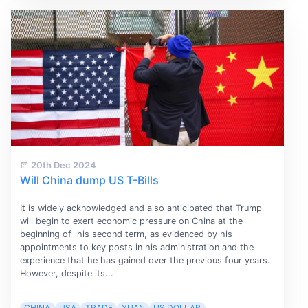
20th Dec 2024
Will China dump US T-Bills
It is widely acknowledged and also anticipated that Trump
will begin to exert economic pressure on China at the
beginning of his second term, as evidenced by his
appointments to key posts in his administration and the
experience that he has gained over the previous four years.
However, despite its...
CHINA
USA
TRADE
YUAN
US DOLLAR