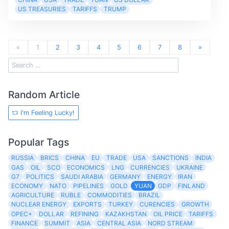
US TREASURIES
TARIFFS
TRUMP
«
1
2
3
4
5
6
7
8
»
Random Article
I'm Feeling Lucky!
Popular Tags
RUSSIA
BRICS
CHINA
EU
TRADE
USA
SANCTIONS
INDIA
GAS
OIL
SCO
ECONOMICS
LNG
CURRENCIES
UKRAINE
G7
POLITICS
SAUDI ARABIA
GERMANY
ENERGY
IRAN
ECONOMY
NATO
PIPELINES
GOLD
YUAN
GDP
FINLAND
AGRICULTURE
RUBLE
COMMODITIES
BRAZIL
NUCLEAR ENERGY
EXPORTS
TURKEY
CURENCIES
GROWTH
OPEC+
DOLLAR
REFINING
KAZAKHSTAN
OIL PRICE
TARIFFS
FINANCE
SUMMIT
ASIA
CENTRAL ASIA
NORD STREAM