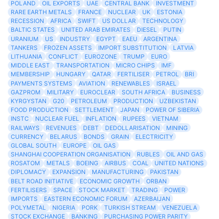
POLAND
OIL EXPORTS
UAE
CENTRAL BANK
INVESTMENT
RARE EARTH METALS
FRANCE
NUCLEAR
UK
ESTONIA
RECESSION
AFRICA
SWIFT
US DOLLAR
TECHNOLOGY
BALTIC STATES
UNITED ARAB EMIRATES
DIESEL
PUTIN
URANIUM
US
INDUSTRY
EGYPT
EAEU
ARGENTINA
TANKERS
FROZEN ASSETS
IMPORT SUBSTITUTION
LATVIA
LITHUANIA
CONFLICT
EUROZONE
TRUMP
EURO
MIDDLE EAST
TRANSPORTATION
MICRO CHIPS
IMF
MEMBERSHIP
HUNGARY
QATAR
FERTILISER
PETROL
BRI
PAYMENTS SYSTEMS
AVIATION
RENEWABLES
ISRAEL
GAZPROM
MILITARY
EUROCLEAR
SOUTH AFRICA
BUSINESS
KYRGYSTAN
G20
PETROLEUM
PRODUCTION
UZBEKISTAN
FOOD PRODUCTION
SETTLEMENT
JAPAN
POWER OF SIBERIA
INSTC
NUCLEAR FUEL
INFLATION
RUPEES
VIETNAM
RAILWAYS
REVENUES
DEBT
DEDOLLARISATION
MINING
CURRENCY
BELARUS
BONDS
GRAIN
ELECTRICITY
GLOBAL SOUTH
EUROPE
OIL GAS
SHANGHAI COOPERATION ORGANISATION
RUBLES
OIL AND GAS
ROSATOM
METALS
BOEING
AIRBUS
COAL
UNITED NATIONS
DIPLOMACY
EXPANSION
MANUFACTURING
PAKISTAN
BELT ROAD INITIATIVE
ECONOMIC GROWTH
ORBAN
FERTILISERS
SPACE
STOCK MARKET
TRADING
POWER
IMPORTS
EASTERN ECONOMIC FORUM
AZERBAIJAN
POLYMETAL
NIGERIA
PORK
TURKISH STREAM
VENEZUELA
STOCK EXCHANGE
BANKING
PURCHASING POWER PARITY