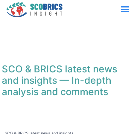
SCO & BRICS latest news
and insights
— In-depth
analysis and comments
SCO & BRICS latest news and insights