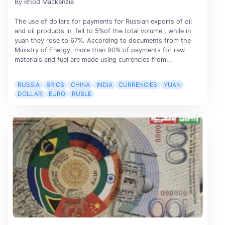
By Rhod Mackenzie
The use of dollars for payments for Russian exports of oil
and oil products in fell to 5%of the total volume , while in
yuan they rose to 67%. According to documents from the
Ministry of Energy, more than 90% of payments for raw
materials and fuel are made using currencies from...
RUSSIA
BRICS
CHINA
INDIA
CURRENCIES
YUAN
DOLLAR
EURO
RUBLE