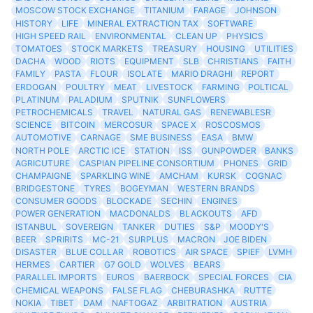
MOSCOW STOCK EXCHANGE
TITANIUM
FARAGE
JOHNSON
HISTORY
LIFE
MINERAL EXTRACTION TAX
SOFTWARE
HIGH SPEED RAIL
ENVIRONMENTAL
CLEAN UP
PHYSICS
TOMATOES
STOCK MARKETS
TREASURY
HOUSING
UTILITIES
DACHA
WOOD
RIOTS
EQUIPMENT
SLB
CHRISTIANS
FAITH
FAMILY
PASTA
FLOUR
ISOLATE
MARIO DRAGHI
REPORT
ERDOGAN
POULTRY
MEAT
LIVESTOCK
FARMING
POLTICAL
PLATINUM
PALADIUM
SPUTNIK
SUNFLOWERS
PETROCHEMICALS
TRAVEL
NATURAL GAS
RENEWABLESR
SCIENCE
BITCOIN
MERCOSUR
SPACE X
ROSCOSMOS
AUTOMOTIVE
CARNAGE
SME BUSINESS
EASA
BMW
NORTH POLE
ARCTIC ICE
STATION
ISS
GUNPOWDER
BANKS
AGRICUTURE
CASPIAN PIPELINE CONSORTIUM
PHONES
GRID
CHAMPAIGNE
SPARKLING WINE
AMCHAM
KURSK
COGNAC
BRIDGESTONE
TYRES
BOGEYMAN
WESTERN BRANDS
CONSUMER GOODS
BLOCKADE
SECHIN
ENGINES
POWER GENERATION
MACDONALDS
BLACKOUTS
AFD
ISTANBUL
SOVEREIGN
TANKER
DUTIES
S&P
MOODY'S
BEER
SPRIRITS
MC-21
SURPLUS
MACRON
JOE BIDEN
DISASTER
BLUE COLLAR
ROBOTICS
AIR SPACE
SPIEF
LVMH
HERMES
CARTIER
G7 GOLD
WOLVES
BEARS
PARALLEL IMPORTS
EUROS
BAERBOCK
SPECIAL FORCES
CIA
CHEMICAL WEAPONS
FALSE FLAG
CHEBURASHKA
RUTTE
NOKIA
TIBET
DAM
NAFTOGAZ
ARBITRATION
AUSTRIA