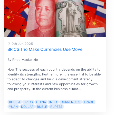
9th Jun 2025
BRICS Trio Make Currencies Use Move
By Rhod Mackenzie
How The success of each country depends on the ability to
identify its strengths. Furthermore, it is essential to be able
to adapt to changes and build a development strategy,
following your interests and new opportunities for growth
and prosperity. In the current business climat...
RUSSIA
BRICS
CHINA
INDIA
CURRENCIES
TRADE
YUAN
DOLLAR
RUBLE
RUPEES