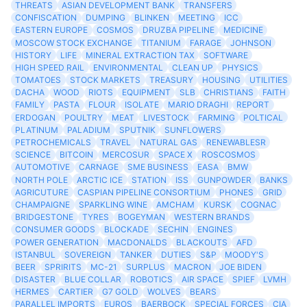
THREATS
ASIAN DEVELOPMENT BANK
TRANSFERS
CONFISCATION
DUMPING
BLINKEN
MEETING
ICC
EASTERN EUROPE
COSMOS
DRUZBA PIPELINE
MEDICINE
MOSCOW STOCK EXCHANGE
TITANIUM
FARAGE
JOHNSON
HISTORY
LIFE
MINERAL EXTRACTION TAX
SOFTWARE
HIGH SPEED RAIL
ENVIRONMENTAL
CLEAN UP
PHYSICS
TOMATOES
STOCK MARKETS
TREASURY
HOUSING
UTILITIES
DACHA
WOOD
RIOTS
EQUIPMENT
SLB
CHRISTIANS
FAITH
FAMILY
PASTA
FLOUR
ISOLATE
MARIO DRAGHI
REPORT
ERDOGAN
POULTRY
MEAT
LIVESTOCK
FARMING
POLTICAL
PLATINUM
PALADIUM
SPUTNIK
SUNFLOWERS
PETROCHEMICALS
TRAVEL
NATURAL GAS
RENEWABLESR
SCIENCE
BITCOIN
MERCOSUR
SPACE X
ROSCOSMOS
AUTOMOTIVE
CARNAGE
SME BUSINESS
EASA
BMW
NORTH POLE
ARCTIC ICE
STATION
ISS
GUNPOWDER
BANKS
AGRICUTURE
CASPIAN PIPELINE CONSORTIUM
PHONES
GRID
CHAMPAIGNE
SPARKLING WINE
AMCHAM
KURSK
COGNAC
BRIDGESTONE
TYRES
BOGEYMAN
WESTERN BRANDS
CONSUMER GOODS
BLOCKADE
SECHIN
ENGINES
POWER GENERATION
MACDONALDS
BLACKOUTS
AFD
ISTANBUL
SOVEREIGN
TANKER
DUTIES
S&P
MOODY'S
BEER
SPRIRITS
MC-21
SURPLUS
MACRON
JOE BIDEN
DISASTER
BLUE COLLAR
ROBOTICS
AIR SPACE
SPIEF
LVMH
HERMES
CARTIER
G7 GOLD
WOLVES
BEARS
PARALLEL IMPORTS
EUROS
BAERBOCK
SPECIAL FORCES
CIA