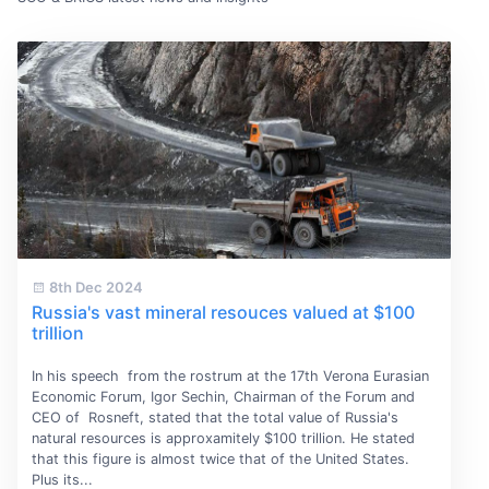
8th Dec 2024
Russia's vast mineral resouces valued at $100
trillion
In his speech from the rostrum at the 17th Verona Eurasian
Economic Forum, Igor Sechin, Chairman of the Forum and
CEO of Rosneft, stated that the total value of Russia's
natural resources is approxamitely $100 trillion. He stated
that this figure is almost twice that of the United States.
Plus its...