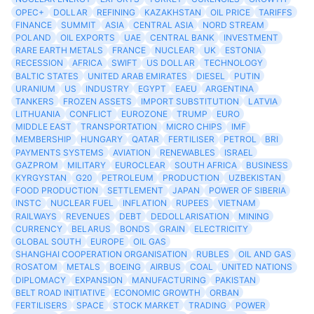
OPEC+
DOLLAR
REFINING
KAZAKHSTAN
OIL PRICE
TARIFFS
FINANCE
SUMMIT
ASIA
CENTRAL ASIA
NORD STREAM
POLAND
OIL EXPORTS
UAE
CENTRAL BANK
INVESTMENT
RARE EARTH METALS
FRANCE
NUCLEAR
UK
ESTONIA
RECESSION
AFRICA
SWIFT
US DOLLAR
TECHNOLOGY
BALTIC STATES
UNITED ARAB EMIRATES
DIESEL
PUTIN
URANIUM
US
INDUSTRY
EGYPT
EAEU
ARGENTINA
TANKERS
FROZEN ASSETS
IMPORT SUBSTITUTION
LATVIA
LITHUANIA
CONFLICT
EUROZONE
TRUMP
EURO
MIDDLE EAST
TRANSPORTATION
MICRO CHIPS
IMF
MEMBERSHIP
HUNGARY
QATAR
FERTILISER
PETROL
BRI
PAYMENTS SYSTEMS
AVIATION
RENEWABLES
ISRAEL
GAZPROM
MILITARY
EUROCLEAR
SOUTH AFRICA
BUSINESS
KYRGYSTAN
G20
PETROLEUM
PRODUCTION
UZBEKISTAN
FOOD PRODUCTION
SETTLEMENT
JAPAN
POWER OF SIBERIA
INSTC
NUCLEAR FUEL
INFLATION
RUPEES
VIETNAM
RAILWAYS
REVENUES
DEBT
DEDOLLARISATION
MINING
CURRENCY
BELARUS
BONDS
GRAIN
ELECTRICITY
GLOBAL SOUTH
EUROPE
OIL GAS
SHANGHAI COOPERATION ORGANISATION
RUBLES
OIL AND GAS
ROSATOM
METALS
BOEING
AIRBUS
COAL
UNITED NATIONS
DIPLOMACY
EXPANSION
MANUFACTURING
PAKISTAN
BELT ROAD INITIATIVE
ECONOMIC GROWTH
ORBAN
FERTILISERS
SPACE
STOCK MARKET
TRADING
POWER