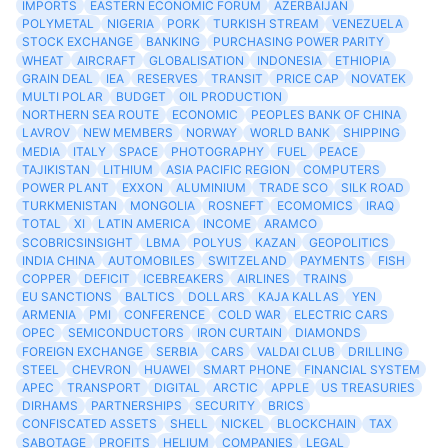
IMPORTS
EASTERN ECONOMIC FORUM
AZERBAIJAN
POLYMETAL
NIGERIA
PORK
TURKISH STREAM
VENEZUELA
STOCK EXCHANGE
BANKING
PURCHASING POWER PARITY
WHEAT
AIRCRAFT
GLOBALISATION
INDONESIA
ETHIOPIA
GRAIN DEAL
IEA
RESERVES
TRANSIT
PRICE CAP
NOVATEK
MULTI POLAR
BUDGET
OIL PRODUCTION
NORTHERN SEA ROUTE
ECONOMIC
PEOPLES BANK OF CHINA
LAVROV
NEW MEMBERS
NORWAY
WORLD BANK
SHIPPING
MEDIA
ITALY
SPACE
PHOTOGRAPHY
FUEL
PEACE
TAJIKISTAN
LITHIUM
ASIA PACIFIC REGION
COMPUTERS
POWER PLANT
EXXON
ALUMINIUM
TRADE SCO
SILK ROAD
TURKMENISTAN
MONGOLIA
ROSNEFT
ECOMOMICS
IRAQ
TOTAL
XI
LATIN AMERICA
INCOME
ARAMCO
SCOBRICSINSIGHT
LBMA
POLYUS
KAZAN
GEOPOLITICS
INDIA CHINA
AUTOMOBILES
SWITZELAND
PAYMENTS
FISH
COPPER
DEFICIT
ICEBREAKERS
AIRLINES
TRAINS
EU SANCTIONS
BALTICS
DOLLARS
KAJA KALLAS
YEN
ARMENIA
PMI
CONFERENCE
COLD WAR
ELECTRIC CARS
OPEC
SEMICONDUCTORS
IRON CURTAIN
DIAMONDS
FOREIGN EXCHANGE
SERBIA
CARS
VALDAI CLUB
DRILLING
STEEL
CHEVRON
HUAWEI
SMART PHONE
FINANCIAL SYSTEM
APEC
TRANSPORT
DIGITAL
ARCTIC
APPLE
US TREASURIES
DIRHAMS
PARTNERSHIPS
SECURITY
BRICS
CONFISCATED ASSETS
SHELL
NICKEL
BLOCKCHAIN
TAX
SABOTAGE
PROFITS
HELIUM
COMPANIES
LEGAL