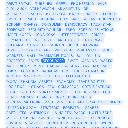
GREAT BRITAIN
TURBINES
GREEN
ENGINEERING
WINE
ELON MUSK
VOLKSWAGEN
ARMAMENTS
BP
MILITARY OPERATION
BALTIC SEA
NAZI'S
TIMBER
GEORGIA
SWEDEN
FRAUD
JOURNAL
CITY
BASF
ASEAN
PHILIPPINES
BORDER
SHARES
CONSUMER
DEMOCRACY
KAZAKSTAN
FORECAST
SECURITY COUNCIL
ESPO
FOREIGN RELATIONS
NORTH KOREA
HONG KONG
INTEREST RATES
PRICES
PERSIAN GULF
MOLDOVA
BANGLADESH
TRADE WAR
BULGARIA
STIMULUS
BAHRAIN
BIDEN
SLOVAKIA
NEW DEVELOPMENT BANK
PALESTINE
REAL ESTATE
MODI
MARKETS
MALI
PHARMACEUTICALS
BULLION
UN
PROPERTY
SALES
RESOURCES
SWIFT
GAS LNG
WAGES
WAR
ENLARGEMENT
CAPITAL
AFGHANISTAN
MINERALS
CRISIS
ECUADOR
BANANAS
UGS
TUCKER CARLSON
WEALTH
SAKHALIN
DIALOGUE
ELECTRONICS
DIGITAL FINANCIAL ASSETS
ECOMOMY
TRADE ROUTES
LOGISTICS
LISTINGS
EEU
COMMERCE
CREDIT RATINGS
FITCH
COTTON
NORILSK NICKEL
FOOD
REVENUE
ECB
REALS
MONEY
PLANES
CRYPTOCURRENCIES
MECHANICAL ENGINEERING
PENSIONS
ARTIFICIAL INTELLIGENCE
UNITED KINGDOM
STRATEGIC
FORESTRY
GRAPES
SATELLITES
ANTIMONY
LIVING STANDARDS
NO FLY ZONE
MERCEDES BENZ
SAVINGS
WIND TURBINES
EXXON MOBIL
LONDON
NEW YORK
GORBACHEV
RUSSOPHOBIA
HYDRO