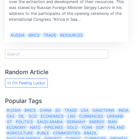
over the extraction and development of their resources. This
was stated by Russian Foreign Minister Sergey Lavrov in his
address to the participants of the opening ceremony of the
International Congress "Africa in Sea...
RUSSIA
BRICS
TRADE
RESOURCES
Random Article
I'm Feeling Lucky!
Popular Tags
RUSSIA
BRICS
CHINA
EU
TRADE
USA
SANCTIONS
INDIA
GAS
OIL
SCO
ECONOMICS
LNG
CURRENCIES
UKRAINE
G7
POLITICS
SAUDI ARABIA
GERMANY
ENERGY
IRAN
ECONOMY
NATO
PIPELINES
GOLD
YUAN
GDP
FINLAND
AGRICULTURE
RUBLE
COMMODITIES
BRAZIL
NUCLEAR ENERGY
EXPORTS
TURKEY
CURENCIES
GROWTH