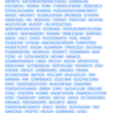
IMPORTS
EASTERN ECONOMIC FORUM
AZERBAIJAN
POLYMETAL
NIGERIA
PORK
TURKISH STREAM
VENEZUELA
STOCK EXCHANGE
BANKING
PURCHASING POWER PARITY
WHEAT
AIRCRAFT
GLOBALISATION
INDONESIA
ETHIOPIA
GRAIN DEAL
IEA
RESERVES
TRANSIT
PRICE CAP
NOVATEK
MULTI POLAR
BUDGET
OIL PRODUCTION
NORTHERN SEA ROUTE
ECONOMIC
PEOPLES BANK OF CHINA
LAVROV
NEW MEMBERS
NORWAY
WORLD BANK
SHIPPING
MEDIA
ITALY
SPACE
PHOTOGRAPHY
FUEL
PEACE
TAJIKISTAN
LITHIUM
ASIA PACIFIC REGION
COMPUTERS
POWER PLANT
EXXON
ALUMINIUM
TRADE SCO
SILK ROAD
TURKMENISTAN
MONGOLIA
ROSNEFT
ECOMOMICS
IRAQ
TOTAL
XI
LATIN AMERICA
INCOME
ARAMCO
SCOBRICSINSIGHT
LBMA
POLYUS
KAZAN
GEOPOLITICS
INDIA CHINA
AUTOMOBILES
SWITZELAND
PAYMENTS
FISH
COPPER
DEFICIT
ICEBREAKERS
AIRLINES
TRAINS
EU SANCTIONS
BALTICS
DOLLARS
KAJA KALLAS
YEN
ARMENIA
PMI
CONFERENCE
COLD WAR
ELECTRIC CARS
OPEC
SEMICONDUCTORS
IRON CURTAIN
DIAMONDS
FOREIGN EXCHANGE
SERBIA
CARS
VALDAI CLUB
DRILLING
STEEL
CHEVRON
HUAWEI
SMART PHONE
FINANCIAL SYSTEM
APEC
TRANSPORT
DIGITAL
ARCTIC
APPLE
US TREASURIES
DIRHAMS
PARTNERSHIPS
SECURITY
BRICS
CONFISCATED ASSETS
SHELL
NICKEL
BLOCKCHAIN
TAX
SABOTAGE
PROFITS
HELIUM
COMPANIES
LEGAL