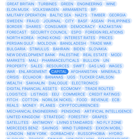
GREAT BRITAIN
TURBINES
GREEN
ENGINEERING
WINE
ELON MUSK
VOLKSWAGEN
ARMAMENTS
BP
MILITARY OPERATION
BALTIC SEA
NAZI'S
TIMBER
GEORGIA
SWEDEN
FRAUD
JOURNAL
CITY
BASF
ASEAN
PHILIPPINES
BORDER
SHARES
CONSUMER
DEMOCRACY
KAZAKSTAN
FORECAST
SECURITY COUNCIL
ESPO
FOREIGN RELATIONS
NORTH KOREA
HONG KONG
INTEREST RATES
PRICES
PERSIAN GULF
MOLDOVA
BANGLADESH
TRADE WAR
BULGARIA
STIMULUS
BAHRAIN
BIDEN
SLOVAKIA
NEW DEVELOPMENT BANK
PALESTINE
REAL ESTATE
MODI
MARKETS
MALI
PHARMACEUTICALS
BULLION
UN
PROPERTY
SALES
RESOURCES
SWIFT
GAS LNG
WAGES
WAR
ENLARGEMENT
CAPITAL
AFGHANISTAN
MINERALS
CRISIS
ECUADOR
BANANAS
UGS
TUCKER CARLSON
WEALTH
SAKHALIN
DIALOGUE
ELECTRONICS
DIGITAL FINANCIAL ASSETS
ECOMOMY
TRADE ROUTES
LOGISTICS
LISTINGS
EEU
COMMERCE
CREDIT RATINGS
FITCH
COTTON
NORILSK NICKEL
FOOD
REVENUE
ECB
REALS
MONEY
PLANES
CRYPTOCURRENCIES
MECHANICAL ENGINEERING
PENSIONS
ARTIFICIAL INTELLIGENCE
UNITED KINGDOM
STRATEGIC
FORESTRY
GRAPES
SATELLITES
ANTIMONY
LIVING STANDARDS
NO FLY ZONE
MERCEDES BENZ
SAVINGS
WIND TURBINES
EXXON MOBIL
LONDON
NEW YORK
GORBACHEV
RUSSOPHOBIA
HYDRO