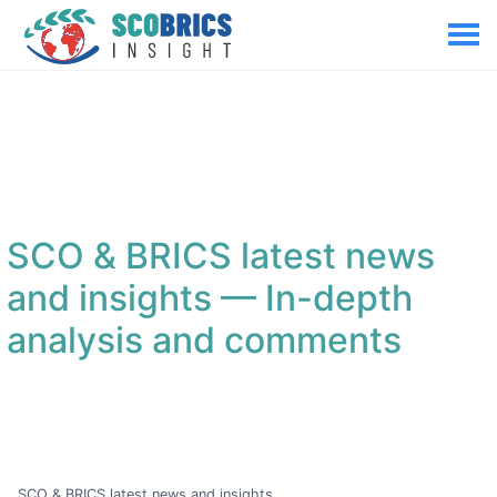
SCO & BRICS latest news
and insights
— In-depth
analysis and comments
SCO & BRICS latest news and insights