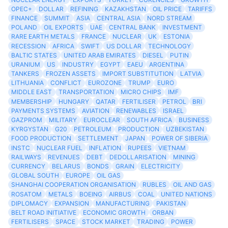
OPEC+
DOLLAR
REFINING
KAZAKHSTAN
OIL PRICE
TARIFFS
FINANCE
SUMMIT
ASIA
CENTRAL ASIA
NORD STREAM
POLAND
OIL EXPORTS
UAE
CENTRAL BANK
INVESTMENT
RARE EARTH METALS
FRANCE
NUCLEAR
UK
ESTONIA
RECESSION
AFRICA
SWIFT
US DOLLAR
TECHNOLOGY
BALTIC STATES
UNITED ARAB EMIRATES
DIESEL
PUTIN
URANIUM
US
INDUSTRY
EGYPT
EAEU
ARGENTINA
TANKERS
FROZEN ASSETS
IMPORT SUBSTITUTION
LATVIA
LITHUANIA
CONFLICT
EUROZONE
TRUMP
EURO
MIDDLE EAST
TRANSPORTATION
MICRO CHIPS
IMF
MEMBERSHIP
HUNGARY
QATAR
FERTILISER
PETROL
BRI
PAYMENTS SYSTEMS
AVIATION
RENEWABLES
ISRAEL
GAZPROM
MILITARY
EUROCLEAR
SOUTH AFRICA
BUSINESS
KYRGYSTAN
G20
PETROLEUM
PRODUCTION
UZBEKISTAN
FOOD PRODUCTION
SETTLEMENT
JAPAN
POWER OF SIBERIA
INSTC
NUCLEAR FUEL
INFLATION
RUPEES
VIETNAM
RAILWAYS
REVENUES
DEBT
DEDOLLARISATION
MINING
CURRENCY
BELARUS
BONDS
GRAIN
ELECTRICITY
GLOBAL SOUTH
EUROPE
OIL GAS
SHANGHAI COOPERATION ORGANISATION
RUBLES
OIL AND GAS
ROSATOM
METALS
BOEING
AIRBUS
COAL
UNITED NATIONS
DIPLOMACY
EXPANSION
MANUFACTURING
PAKISTAN
BELT ROAD INITIATIVE
ECONOMIC GROWTH
ORBAN
FERTILISERS
SPACE
STOCK MARKET
TRADING
POWER