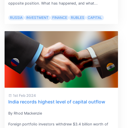
opposite position. What has happened, and what...
RUSSIA
INVESTMENT
FINANCE
RUBLES
CAPITAL
1st Feb 2024
India records highest level of capital outflow
By Rhod Mackenzie
Foreign portfolio investors withdrew $3.4 billion worth of