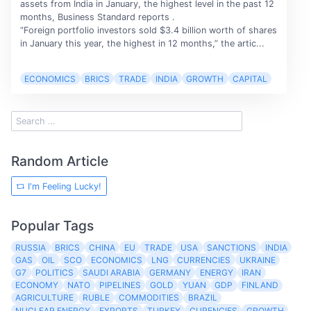
assets from India in January, the highest level in the past 12
months, Business Standard reports .
“Foreign portfolio investors sold $3.4 billion worth of shares
in January this year, the highest in 12 months,” the artic...
ECONOMICS
BRICS
TRADE
INDIA
GROWTH
CAPITAL
Random Article
I'm Feeling Lucky!
Popular Tags
RUSSIA
BRICS
CHINA
EU
TRADE
USA
SANCTIONS
INDIA
GAS
OIL
SCO
ECONOMICS
LNG
CURRENCIES
UKRAINE
G7
POLITICS
SAUDI ARABIA
GERMANY
ENERGY
IRAN
ECONOMY
NATO
PIPELINES
GOLD
YUAN
GDP
FINLAND
AGRICULTURE
RUBLE
COMMODITIES
BRAZIL
NUCLEAR ENERGY
EXPORTS
TURKEY
CURENCIES
GROWTH