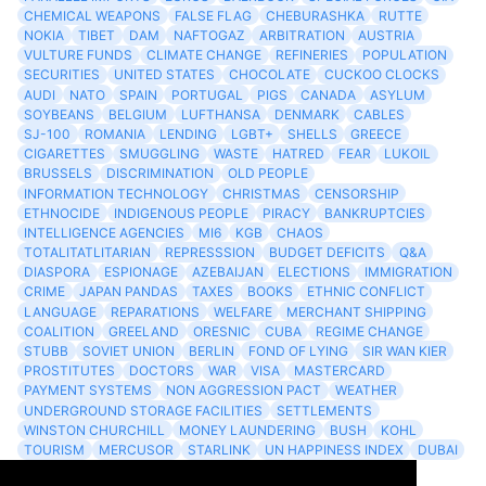
CHEMICAL WEAPONS
FALSE FLAG
CHEBURASHKA
RUTTE
NOKIA
TIBET
DAM
NAFTOGAZ
ARBITRATION
AUSTRIA
VULTURE FUNDS
CLIMATE CHANGE
REFINERIES
POPULATION
SECURITIES
UNITED STATES
CHOCOLATE
CUCKOO CLOCKS
AUDI
NATO
SPAIN
PORTUGAL
PIGS
CANADA
ASYLUM
SOYBEANS
BELGIUM
LUFTHANSA
DENMARK
CABLES
SJ-100
ROMANIA
LENDING
LGBT+
SHELLS
GREECE
CIGARETTES
SMUGGLING
WASTE
HATRED
FEAR
LUKOIL
BRUSSELS
DISCRIMINATION
OLD PEOPLE
INFORMATION TECHNOLOGY
CHRISTMAS
CENSORSHIP
ETHNOCIDE
INDIGENOUS PEOPLE
PIRACY
BANKRUPTCIES
INTELLIGENCE AGENCIES
MI6
KGB
CHAOS
TOTALITATLITARIAN
REPRESSSION
BUDGET DEFICITS
Q&A
DIASPORA
ESPIONAGE
AZEBAIJAN
ELECTIONS
IMMIGRATION
CRIME
JAPAN PANDAS
TAXES
BOOKS
ETHNIC CONFLICT
LANGUAGE
REPARATIONS
WELFARE
MERCHANT SHIPPING
COALITION
GREELAND
ORESNIC
CUBA
REGIME CHANGE
STUBB
SOVIET UNION
BERLIN
FOND OF LYING
SIR WAN KIER
PROSTITUTES
DOCTORS
WAR
VISA
MASTERCARD
PAYMENT SYSTEMS
NON AGGRESSION PACT
WEATHER
UNDERGROUND STORAGE FACILITIES
SETTLEMENTS
WINSTON CHURCHILL
MONEY LAUNDERING
BUSH
KOHL
TOURISM
MERCUSOR
STARLINK
UN HAPPINESS INDEX
DUBAI
LOGISITICS
FESCO