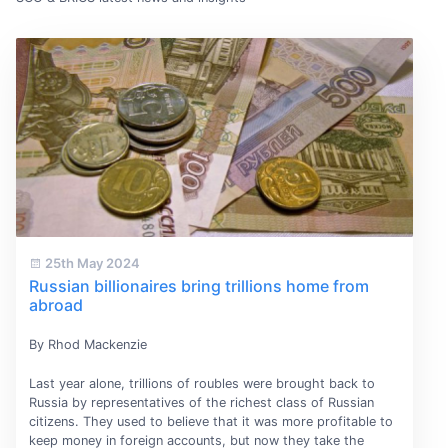
25th May 2024
Russian billionaires bring trillions home from
abroad
By Rhod Mackenzie
Last year alone, trillions of roubles were brought back to
Russia by representatives of the richest class of Russian
citizens. They used to believe that it was more profitable to
keep money in foreign accounts, but now they take the