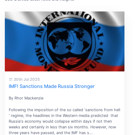
30th Jul 2025
IMF! Sanctions Made Russia Stronger
By Rhor Mackenzie
Following the imposition of the so called 'sanctions from hell
' regime, the headlines in the Western media predicted that
Russia's economy would collapse within days if not then
weeks and certainly in less than six months. However, now
three years have passed, and the IMF has s...