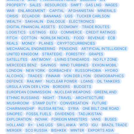
PROPERTY
SALES
RESOURCES
SWIFT
GAS LNG
WAGES
WAR
ENLARGEMENT
CAPITAL
AFGHANISTAN
MINERALS
CRISIS
ECUADOR
BANANAS
UGS
TUCKER CARLSON
WEALTH
SAKHALIN
DIALOGUE
ELECTRONICS
DIGITAL FINANCIAL ASSETS
ECOMOMY
TRADE ROUTES
LOGISTICS
LISTINGS
EEU
COMMERCE
CREDIT RATINGS
FITCH
COTTON
NORILSK NICKEL
FOOD
REVENUE
ECB
REALS
MONEY
PLANES
CRYPTOCURRENCIES
MECHANICAL ENGINEERING
PENSIONS
ARTIFICIAL INTELLIGENCE
UNITED KINGDOM
STRATEGIC
FORESTRY
GRAPES
SATELLITES
ANTIMONY
LIVING STANDARDS
NO FLY ZONE
MERCEDES BENZ
SAVINGS
WIND TURBINES
EXXON MOBIL
LONDON
NEW YORK
GORBACHEV
RUSSOPHOBIA
HYDRO
ALCOHOL
TRADES
FINNAIR
VON DER LYON
DEMOGRAPHICS
DEFENCE
RAILWAY
NUCLEAR POWER
LOANS
OIL TANKERS
URSULA VON DER LYON
BORDERS
BUDGETS
EUROPEAN COMMISSION
NUCLEAR WEAPONS
GREENLAND
ETHNIC RUSSIANS
NIGHT
TRAVEL
ARCHITECTURE
MUSHROOM
STAMP DUTY
CONVERSATION
FUTURE
CHAIRMANSHIP
RUSSIA RETAIL
SYRIA
ONE BELT.ONE ROAD
SINOPEC
FOSSIL FUELS
DIVIDENDS
TADJIKISTAN
EXPLORATION
NOVAK
FOREIGN MINISTERS
VANS
BUSES
HOLLAND
R+
LNG UGS
SRI LANKA
WTO
IGU
BRAZIL TRADE
MERGER
SCO RUSSIA
BISHKEK
WINTER
EXPORTS ASIA