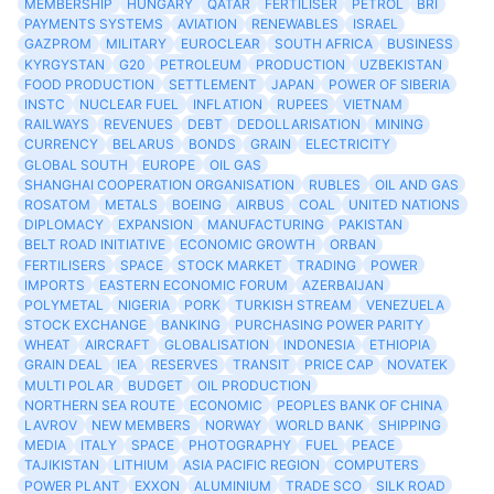
MEMBERSHIP
HUNGARY
QATAR
FERTILISER
PETROL
BRI
PAYMENTS SYSTEMS
AVIATION
RENEWABLES
ISRAEL
GAZPROM
MILITARY
EUROCLEAR
SOUTH AFRICA
BUSINESS
KYRGYSTAN
G20
PETROLEUM
PRODUCTION
UZBEKISTAN
FOOD PRODUCTION
SETTLEMENT
JAPAN
POWER OF SIBERIA
INSTC
NUCLEAR FUEL
INFLATION
RUPEES
VIETNAM
RAILWAYS
REVENUES
DEBT
DEDOLLARISATION
MINING
CURRENCY
BELARUS
BONDS
GRAIN
ELECTRICITY
GLOBAL SOUTH
EUROPE
OIL GAS
SHANGHAI COOPERATION ORGANISATION
RUBLES
OIL AND GAS
ROSATOM
METALS
BOEING
AIRBUS
COAL
UNITED NATIONS
DIPLOMACY
EXPANSION
MANUFACTURING
PAKISTAN
BELT ROAD INITIATIVE
ECONOMIC GROWTH
ORBAN
FERTILISERS
SPACE
STOCK MARKET
TRADING
POWER
IMPORTS
EASTERN ECONOMIC FORUM
AZERBAIJAN
POLYMETAL
NIGERIA
PORK
TURKISH STREAM
VENEZUELA
STOCK EXCHANGE
BANKING
PURCHASING POWER PARITY
WHEAT
AIRCRAFT
GLOBALISATION
INDONESIA
ETHIOPIA
GRAIN DEAL
IEA
RESERVES
TRANSIT
PRICE CAP
NOVATEK
MULTI POLAR
BUDGET
OIL PRODUCTION
NORTHERN SEA ROUTE
ECONOMIC
PEOPLES BANK OF CHINA
LAVROV
NEW MEMBERS
NORWAY
WORLD BANK
SHIPPING
MEDIA
ITALY
SPACE
PHOTOGRAPHY
FUEL
PEACE
TAJIKISTAN
LITHIUM
ASIA PACIFIC REGION
COMPUTERS
POWER PLANT
EXXON
ALUMINIUM
TRADE SCO
SILK ROAD