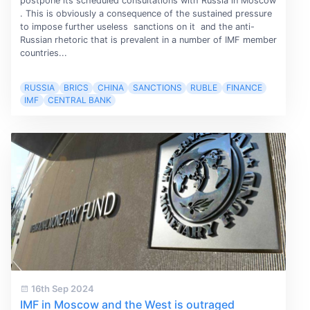
postpone its scheduled consultations with Russia in Moscow
. This is obviously a consequence of the sustained pressure
to impose further useless sanctions on it and the anti-
Russian rhetoric that is prevalent in a number of IMF member
countries...
RUSSIA
BRICS
CHINA
SANCTIONS
RUBLE
FINANCE
IMF
CENTRAL BANK
16th Sep 2024
IMF in Moscow and the West is outraged