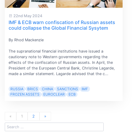
22nd May 2024
IMF & ECB warn confiscation of Russian assets
could collapse the Global Financial Sysytem
By Rhod Mackenzie
The supranational financial institutions have issued a
cautionary note to Western governments regarding the
effects of the confiscation of Russian assets. In April, the
President of the European Central Bank, Christine Lagarde,
made a similar statement. Lagarde advised that the c...
RUSSIA
BRICS
CHINA
SANCTIONS
IMF
FROZEN ASSETS
EUROCLEAR
ECB
«
1
2
»