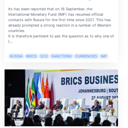
Its has been reported that on 16 September, the
International Monetary Fund (IMF) has resumed official
contacts with Russia for the first time since 2021. This has
already prompted a strong reaction in a number of Western
countries.
It is therefore pertinent to ask the question as to why one of
t...
RUSSIA
BRICS
SCO
SANCTIONS
CURRENCIES
IMF