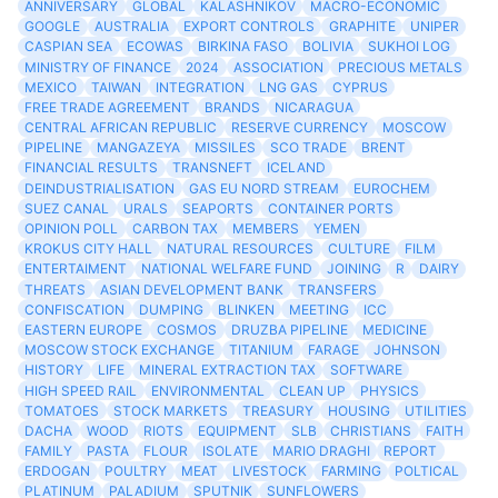
ANNIVERSARY
GLOBAL
KALASHNIKOV
MACRO-ECONOMIC
GOOGLE
AUSTRALIA
EXPORT CONTROLS
GRAPHITE
UNIPER
CASPIAN SEA
ECOWAS
BIRKINA FASO
BOLIVIA
SUKHOI LOG
MINISTRY OF FINANCE
2024
ASSOCIATION
PRECIOUS METALS
MEXICO
TAIWAN
INTEGRATION
LNG GAS
CYPRUS
FREE TRADE AGREEMENT
BRANDS
NICARAGUA
CENTRAL AFRICAN REPUBLIC
RESERVE CURRENCY
MOSCOW
PIPELINE
MANGAZEYA
MISSILES
SCO TRADE
BRENT
FINANCIAL RESULTS
TRANSNEFT
ICELAND
DEINDUSTRIALISATION
GAS EU NORD STREAM
EUROCHEM
SUEZ CANAL
URALS
SEAPORTS
CONTAINER PORTS
OPINION POLL
CARBON TAX
MEMBERS
YEMEN
KROKUS CITY HALL
NATURAL RESOURCES
CULTURE
FILM
ENTERTAIMENT
NATIONAL WELFARE FUND
JOINING
R
DAIRY
THREATS
ASIAN DEVELOPMENT BANK
TRANSFERS
CONFISCATION
DUMPING
BLINKEN
MEETING
ICC
EASTERN EUROPE
COSMOS
DRUZBA PIPELINE
MEDICINE
MOSCOW STOCK EXCHANGE
TITANIUM
FARAGE
JOHNSON
HISTORY
LIFE
MINERAL EXTRACTION TAX
SOFTWARE
HIGH SPEED RAIL
ENVIRONMENTAL
CLEAN UP
PHYSICS
TOMATOES
STOCK MARKETS
TREASURY
HOUSING
UTILITIES
DACHA
WOOD
RIOTS
EQUIPMENT
SLB
CHRISTIANS
FAITH
FAMILY
PASTA
FLOUR
ISOLATE
MARIO DRAGHI
REPORT
ERDOGAN
POULTRY
MEAT
LIVESTOCK
FARMING
POLTICAL
PLATINUM
PALADIUM
SPUTNIK
SUNFLOWERS