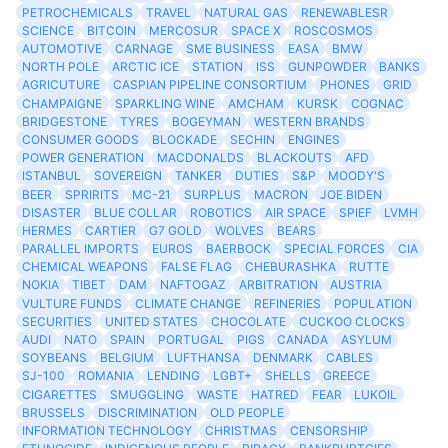
PETROCHEMICALS
TRAVEL
NATURAL GAS
RENEWABLESR
SCIENCE
BITCOIN
MERCOSUR
SPACE X
ROSCOSMOS
AUTOMOTIVE
CARNAGE
SME BUSINESS
EASA
BMW
NORTH POLE
ARCTIC ICE
STATION
ISS
GUNPOWDER
BANKS
AGRICUTURE
CASPIAN PIPELINE CONSORTIUM
PHONES
GRID
CHAMPAIGNE
SPARKLING WINE
AMCHAM
KURSK
COGNAC
BRIDGESTONE
TYRES
BOGEYMAN
WESTERN BRANDS
CONSUMER GOODS
BLOCKADE
SECHIN
ENGINES
POWER GENERATION
MACDONALDS
BLACKOUTS
AFD
ISTANBUL
SOVEREIGN
TANKER
DUTIES
S&P
MOODY'S
BEER
SPRIRITS
MC-21
SURPLUS
MACRON
JOE BIDEN
DISASTER
BLUE COLLAR
ROBOTICS
AIR SPACE
SPIEF
LVMH
HERMES
CARTIER
G7 GOLD
WOLVES
BEARS
PARALLEL IMPORTS
EUROS
BAERBOCK
SPECIAL FORCES
CIA
CHEMICAL WEAPONS
FALSE FLAG
CHEBURASHKA
RUTTE
NOKIA
TIBET
DAM
NAFTOGAZ
ARBITRATION
AUSTRIA
VULTURE FUNDS
CLIMATE CHANGE
REFINERIES
POPULATION
SECURITIES
UNITED STATES
CHOCOLATE
CUCKOO CLOCKS
AUDI
NATO
SPAIN
PORTUGAL
PIGS
CANADA
ASYLUM
SOYBEANS
BELGIUM
LUFTHANSA
DENMARK
CABLES
SJ-100
ROMANIA
LENDING
LGBT+
SHELLS
GREECE
CIGARETTES
SMUGGLING
WASTE
HATRED
FEAR
LUKOIL
BRUSSELS
DISCRIMINATION
OLD PEOPLE
INFORMATION TECHNOLOGY
CHRISTMAS
CENSORSHIP