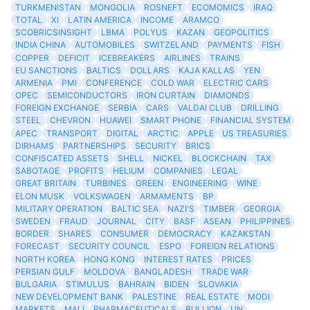
TURKMENISTAN
MONGOLIA
ROSNEFT
ECOMOMICS
IRAQ
TOTAL
XI
LATIN AMERICA
INCOME
ARAMCO
SCOBRICSINSIGHT
LBMA
POLYUS
KAZAN
GEOPOLITICS
INDIA CHINA
AUTOMOBILES
SWITZELAND
PAYMENTS
FISH
COPPER
DEFICIT
ICEBREAKERS
AIRLINES
TRAINS
EU SANCTIONS
BALTICS
DOLLARS
KAJA KALLAS
YEN
ARMENIA
PMI
CONFERENCE
COLD WAR
ELECTRIC CARS
OPEC
SEMICONDUCTORS
IRON CURTAIN
DIAMONDS
FOREIGN EXCHANGE
SERBIA
CARS
VALDAI CLUB
DRILLING
STEEL
CHEVRON
HUAWEI
SMART PHONE
FINANCIAL SYSTEM
APEC
TRANSPORT
DIGITAL
ARCTIC
APPLE
US TREASURIES
DIRHAMS
PARTNERSHIPS
SECURITY
BRICS
CONFISCATED ASSETS
SHELL
NICKEL
BLOCKCHAIN
TAX
SABOTAGE
PROFITS
HELIUM
COMPANIES
LEGAL
GREAT BRITAIN
TURBINES
GREEN
ENGINEERING
WINE
ELON MUSK
VOLKSWAGEN
ARMAMENTS
BP
MILITARY OPERATION
BALTIC SEA
NAZI'S
TIMBER
GEORGIA
SWEDEN
FRAUD
JOURNAL
CITY
BASF
ASEAN
PHILIPPINES
BORDER
SHARES
CONSUMER
DEMOCRACY
KAZAKSTAN
FORECAST
SECURITY COUNCIL
ESPO
FOREIGN RELATIONS
NORTH KOREA
HONG KONG
INTEREST RATES
PRICES
PERSIAN GULF
MOLDOVA
BANGLADESH
TRADE WAR
BULGARIA
STIMULUS
BAHRAIN
BIDEN
SLOVAKIA
NEW DEVELOPMENT BANK
PALESTINE
REAL ESTATE
MODI
MARKETS
MALI
PHARMACEUTICALS
BULLION
UN