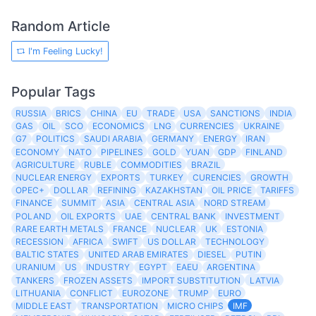
Random Article
I'm Feeling Lucky!
Popular Tags
RUSSIA
BRICS
CHINA
EU
TRADE
USA
SANCTIONS
INDIA
GAS
OIL
SCO
ECONOMICS
LNG
CURRENCIES
UKRAINE
G7
POLITICS
SAUDI ARABIA
GERMANY
ENERGY
IRAN
ECONOMY
NATO
PIPELINES
GOLD
YUAN
GDP
FINLAND
AGRICULTURE
RUBLE
COMMODITIES
BRAZIL
NUCLEAR ENERGY
EXPORTS
TURKEY
CURENCIES
GROWTH
OPEC+
DOLLAR
REFINING
KAZAKHSTAN
OIL PRICE
TARIFFS
FINANCE
SUMMIT
ASIA
CENTRAL ASIA
NORD STREAM
POLAND
OIL EXPORTS
UAE
CENTRAL BANK
INVESTMENT
RARE EARTH METALS
FRANCE
NUCLEAR
UK
ESTONIA
RECESSION
AFRICA
SWIFT
US DOLLAR
TECHNOLOGY
BALTIC STATES
UNITED ARAB EMIRATES
DIESEL
PUTIN
URANIUM
US
INDUSTRY
EGYPT
EAEU
ARGENTINA
TANKERS
FROZEN ASSETS
IMPORT SUBSTITUTION
LATVIA
LITHUANIA
CONFLICT
EUROZONE
TRUMP
EURO
MIDDLE EAST
TRANSPORTATION
MICRO CHIPS
IMF