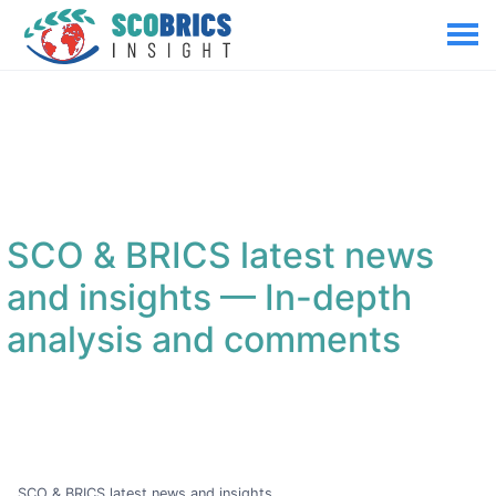
SCO & BRICS latest news
and insights
— In-depth
analysis and comments
SCO & BRICS latest news and insights