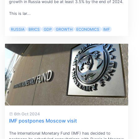
growth in Russia would be at least 3.5% by the end of 2024.
This is lar...
RUSSIA
BRICS
GDP
GROWTH
ECONOMICS
IMF
6th Oct 2024
IMF postpones Moscow visit
The International Monetary Fund (IMF) has decided to