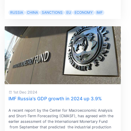
RUSSIA
CHINA
SANCTIONS
EU
ECONOMY
IMF
1st Dec 2024
IMF Russia's GDP growth in 2024 up 3.9%
A recent report by the Center for Macroeconomic Analysis
and Short-Term Forecasting (CMASF), has agreed with the
earlier assessment of the Internationanl Monertary Fund
from September that predicted the industrial production