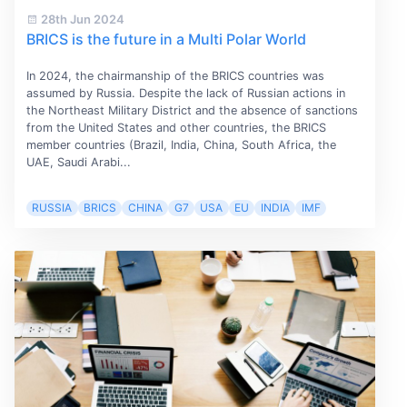
28th Jun 2024
BRICS is the future in a Multi Polar World
In 2024, the chairmanship of the BRICS countries was
assumed by Russia. Despite the lack of Russian actions in
the Northeast Military District and the absence of sanctions
from the United States and other countries, the BRICS
member countries (Brazil, India, China, South Africa, the
UAE, Saudi Arabi...
RUSSIA
BRICS
CHINA
G7
USA
EU
INDIA
IMF