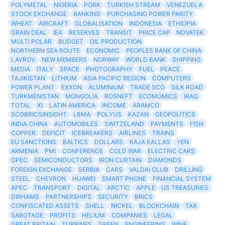
POLYMETAL
NIGERIA
PORK
TURKISH STREAM
VENEZUELA
STOCK EXCHANGE
BANKING
PURCHASING POWER PARITY
WHEAT
AIRCRAFT
GLOBALISATION
INDONESIA
ETHIOPIA
GRAIN DEAL
IEA
RESERVES
TRANSIT
PRICE CAP
NOVATEK
MULTI POLAR
BUDGET
OIL PRODUCTION
NORTHERN SEA ROUTE
ECONOMIC
PEOPLES BANK OF CHINA
LAVROV
NEW MEMBERS
NORWAY
WORLD BANK
SHIPPING
MEDIA
ITALY
SPACE
PHOTOGRAPHY
FUEL
PEACE
TAJIKISTAN
LITHIUM
ASIA PACIFIC REGION
COMPUTERS
POWER PLANT
EXXON
ALUMINIUM
TRADE SCO
SILK ROAD
TURKMENISTAN
MONGOLIA
ROSNEFT
ECOMOMICS
IRAQ
TOTAL
XI
LATIN AMERICA
INCOME
ARAMCO
SCOBRICSINSIGHT
LBMA
POLYUS
KAZAN
GEOPOLITICS
INDIA CHINA
AUTOMOBILES
SWITZELAND
PAYMENTS
FISH
COPPER
DEFICIT
ICEBREAKERS
AIRLINES
TRAINS
EU SANCTIONS
BALTICS
DOLLARS
KAJA KALLAS
YEN
ARMENIA
PMI
CONFERENCE
COLD WAR
ELECTRIC CARS
OPEC
SEMICONDUCTORS
IRON CURTAIN
DIAMONDS
FOREIGN EXCHANGE
SERBIA
CARS
VALDAI CLUB
DRILLING
STEEL
CHEVRON
HUAWEI
SMART PHONE
FINANCIAL SYSTEM
APEC
TRANSPORT
DIGITAL
ARCTIC
APPLE
US TREASURIES
DIRHAMS
PARTNERSHIPS
SECURITY
BRICS
CONFISCATED ASSETS
SHELL
NICKEL
BLOCKCHAIN
TAX
SABOTAGE
PROFITS
HELIUM
COMPANIES
LEGAL
GREAT BRITAIN
TURBINES
GREEN
ENGINEERING
WINE