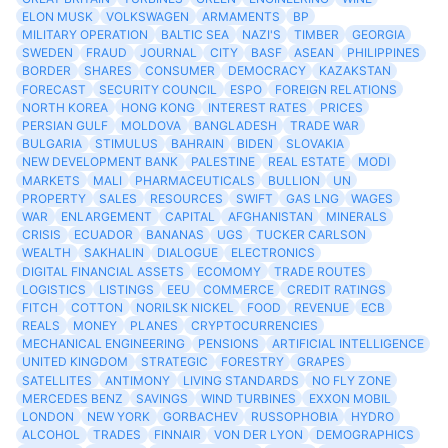
ELON MUSK
VOLKSWAGEN
ARMAMENTS
BP
MILITARY OPERATION
BALTIC SEA
NAZI'S
TIMBER
GEORGIA
SWEDEN
FRAUD
JOURNAL
CITY
BASF
ASEAN
PHILIPPINES
BORDER
SHARES
CONSUMER
DEMOCRACY
KAZAKSTAN
FORECAST
SECURITY COUNCIL
ESPO
FOREIGN RELATIONS
NORTH KOREA
HONG KONG
INTEREST RATES
PRICES
PERSIAN GULF
MOLDOVA
BANGLADESH
TRADE WAR
BULGARIA
STIMULUS
BAHRAIN
BIDEN
SLOVAKIA
NEW DEVELOPMENT BANK
PALESTINE
REAL ESTATE
MODI
MARKETS
MALI
PHARMACEUTICALS
BULLION
UN
PROPERTY
SALES
RESOURCES
SWIFT
GAS LNG
WAGES
WAR
ENLARGEMENT
CAPITAL
AFGHANISTAN
MINERALS
CRISIS
ECUADOR
BANANAS
UGS
TUCKER CARLSON
WEALTH
SAKHALIN
DIALOGUE
ELECTRONICS
DIGITAL FINANCIAL ASSETS
ECOMOMY
TRADE ROUTES
LOGISTICS
LISTINGS
EEU
COMMERCE
CREDIT RATINGS
FITCH
COTTON
NORILSK NICKEL
FOOD
REVENUE
ECB
REALS
MONEY
PLANES
CRYPTOCURRENCIES
MECHANICAL ENGINEERING
PENSIONS
ARTIFICIAL INTELLIGENCE
UNITED KINGDOM
STRATEGIC
FORESTRY
GRAPES
SATELLITES
ANTIMONY
LIVING STANDARDS
NO FLY ZONE
MERCEDES BENZ
SAVINGS
WIND TURBINES
EXXON MOBIL
LONDON
NEW YORK
GORBACHEV
RUSSOPHOBIA
HYDRO
ALCOHOL
TRADES
FINNAIR
VON DER LYON
DEMOGRAPHICS