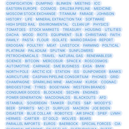
CONFISCATION
DUMPING
BLINKEN
MEETING
ICC
EASTERN EUROPE
COSMOS
DRUZBA PIPELINE
MEDICINE
MOSCOW STOCK EXCHANGE
TITANIUM
FARAGE
JOHNSON
HISTORY
LIFE
MINERAL EXTRACTION TAX
SOFTWARE
HIGH SPEED RAIL
ENVIRONMENTAL
CLEAN UP
PHYSICS
TOMATOES
STOCK MARKETS
TREASURY
HOUSING
UTILITIES
DACHA
WOOD
RIOTS
EQUIPMENT
SLB
CHRISTIANS
FAITH
FAMILY
PASTA
FLOUR
ISOLATE
MARIO DRAGHI
REPORT
ERDOGAN
POULTRY
MEAT
LIVESTOCK
FARMING
POLTICAL
PLATINUM
PALADIUM
SPUTNIK
SUNFLOWERS
PETROCHEMICALS
TRAVEL
NATURAL GAS
RENEWABLESR
SCIENCE
BITCOIN
MERCOSUR
SPACE X
ROSCOSMOS
AUTOMOTIVE
CARNAGE
SME BUSINESS
EASA
BMW
NORTH POLE
ARCTIC ICE
STATION
ISS
GUNPOWDER
BANKS
AGRICUTURE
CASPIAN PIPELINE CONSORTIUM
PHONES
GRID
CHAMPAIGNE
SPARKLING WINE
AMCHAM
KURSK
COGNAC
BRIDGESTONE
TYRES
BOGEYMAN
WESTERN BRANDS
CONSUMER GOODS
BLOCKADE
SECHIN
ENGINES
POWER GENERATION
MACDONALDS
BLACKOUTS
AFD
ISTANBUL
SOVEREIGN
TANKER
DUTIES
S&P
MOODY'S
BEER
SPRIRITS
MC-21
SURPLUS
MACRON
JOE BIDEN
DISASTER
BLUE COLLAR
ROBOTICS
AIR SPACE
SPIEF
LVMH
HERMES
CARTIER
G7 GOLD
WOLVES
BEARS
PARALLEL IMPORTS
EUROS
BAERBOCK
SPECIAL FORCES
CIA