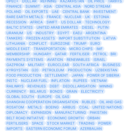
OPEC+
DOLLAR
REFINING
KAZAKHSTAN
OIL PRICE
TARIFFS
FINANCE
SUMMIT
ASIA
CENTRAL ASIA
NORD STREAM
POLAND
OIL EXPORTS
UAE
CENTRAL BANK
INVESTMENT
RARE EARTH METALS
FRANCE
NUCLEAR
UK
ESTONIA
RECESSION
AFRICA
SWIFT
US DOLLAR
TECHNOLOGY
BALTIC STATES
UNITED ARAB EMIRATES
DIESEL
PUTIN
URANIUM
US
INDUSTRY
EGYPT
EAEU
ARGENTINA
TANKERS
FROZEN ASSETS
IMPORT SUBSTITUTION
LATVIA
LITHUANIA
CONFLICT
EUROZONE
TRUMP
EURO
MIDDLE EAST
TRANSPORTATION
MICRO CHIPS
IMF
MEMBERSHIP
HUNGARY
QATAR
FERTILISER
PETROL
BRI
PAYMENTS SYSTEMS
AVIATION
RENEWABLES
ISRAEL
GAZPROM
MILITARY
EUROCLEAR
SOUTH AFRICA
BUSINESS
KYRGYSTAN
G20
PETROLEUM
PRODUCTION
UZBEKISTAN
FOOD PRODUCTION
SETTLEMENT
JAPAN
POWER OF SIBERIA
INSTC
NUCLEAR FUEL
INFLATION
RUPEES
VIETNAM
RAILWAYS
REVENUES
DEBT
DEDOLLARISATION
MINING
CURRENCY
BELARUS
BONDS
GRAIN
ELECTRICITY
GLOBAL SOUTH
EUROPE
OIL GAS
SHANGHAI COOPERATION ORGANISATION
RUBLES
OIL AND GAS
ROSATOM
METALS
BOEING
AIRBUS
COAL
UNITED NATIONS
DIPLOMACY
EXPANSION
MANUFACTURING
PAKISTAN
BELT ROAD INITIATIVE
ECONOMIC GROWTH
ORBAN
FERTILISERS
SPACE
STOCK MARKET
TRADING
POWER
IMPORTS
EASTERN ECONOMIC FORUM
AZERBAIJAN