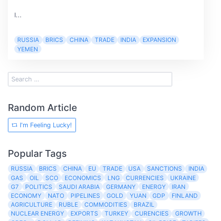
I...
RUSSIA
BRICS
CHINA
TRADE
INDIA
EXPANSION
YEMEN
Random Article
I'm Feeling Lucky!
Popular Tags
RUSSIA
BRICS
CHINA
EU
TRADE
USA
SANCTIONS
INDIA
GAS
OIL
SCO
ECONOMICS
LNG
CURRENCIES
UKRAINE
G7
POLITICS
SAUDI ARABIA
GERMANY
ENERGY
IRAN
ECONOMY
NATO
PIPELINES
GOLD
YUAN
GDP
FINLAND
AGRICULTURE
RUBLE
COMMODITIES
BRAZIL
NUCLEAR ENERGY
EXPORTS
TURKEY
CURENCIES
GROWTH