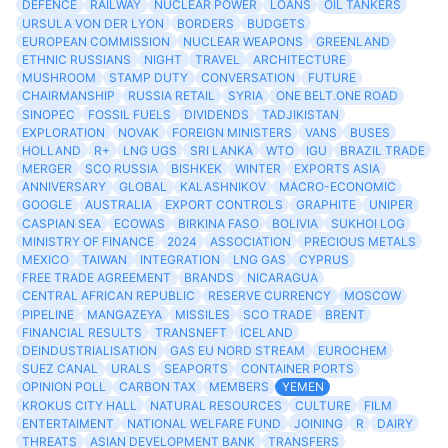
DEFENCE
RAILWAY
NUCLEAR POWER
LOANS
OIL TANKERS
URSULA VON DER LYON
BORDERS
BUDGETS
EUROPEAN COMMISSION
NUCLEAR WEAPONS
GREENLAND
ETHNIC RUSSIANS
NIGHT
TRAVEL
ARCHITECTURE
MUSHROOM
STAMP DUTY
CONVERSATION
FUTURE
CHAIRMANSHIP
RUSSIA RETAIL
SYRIA
ONE BELT.ONE ROAD
SINOPEC
FOSSIL FUELS
DIVIDENDS
TADJIKISTAN
EXPLORATION
NOVAK
FOREIGN MINISTERS
VANS
BUSES
HOLLAND
R+
LNG UGS
SRI LANKA
WTO
IGU
BRAZIL TRADE
MERGER
SCO RUSSIA
BISHKEK
WINTER
EXPORTS ASIA
ANNIVERSARY
GLOBAL
KALASHNIKOV
MACRO-ECONOMIC
GOOGLE
AUSTRALIA
EXPORT CONTROLS
GRAPHITE
UNIPER
CASPIAN SEA
ECOWAS
BIRKINA FASO
BOLIVIA
SUKHOI LOG
MINISTRY OF FINANCE
2024
ASSOCIATION
PRECIOUS METALS
MEXICO
TAIWAN
INTEGRATION
LNG GAS
CYPRUS
FREE TRADE AGREEMENT
BRANDS
NICARAGUA
CENTRAL AFRICAN REPUBLIC
RESERVE CURRENCY
MOSCOW
PIPELINE
MANGAZEYA
MISSILES
SCO TRADE
BRENT
FINANCIAL RESULTS
TRANSNEFT
ICELAND
DEINDUSTRIALISATION
GAS EU NORD STREAM
EUROCHEM
SUEZ CANAL
URALS
SEAPORTS
CONTAINER PORTS
OPINION POLL
CARBON TAX
MEMBERS
YEMEN
KROKUS CITY HALL
NATURAL RESOURCES
CULTURE
FILM
ENTERTAIMENT
NATIONAL WELFARE FUND
JOINING
R
DAIRY
THREATS
ASIAN DEVELOPMENT BANK
TRANSFERS