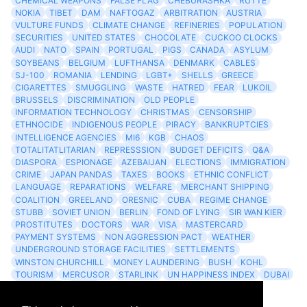
CHEMICAL WEAPONS
FALSE FLAG
CHEBURASHKA
RUTTE
NOKIA
TIBET
DAM
NAFTOGAZ
ARBITRATION
AUSTRIA
VULTURE FUNDS
CLIMATE CHANGE
REFINERIES
POPULATION
SECURITIES
UNITED STATES
CHOCOLATE
CUCKOO CLOCKS
AUDI
NATO
SPAIN
PORTUGAL
PIGS
CANADA
ASYLUM
SOYBEANS
BELGIUM
LUFTHANSA
DENMARK
CABLES
SJ-100
ROMANIA
LENDING
LGBT+
SHELLS
GREECE
CIGARETTES
SMUGGLING
WASTE
HATRED
FEAR
LUKOIL
BRUSSELS
DISCRIMINATION
OLD PEOPLE
INFORMATION TECHNOLOGY
CHRISTMAS
CENSORSHIP
ETHNOCIDE
INDIGENOUS PEOPLE
PIRACY
BANKRUPTCIES
INTELLIGENCE AGENCIES
MI6
KGB
CHAOS
TOTALITATLITARIAN
REPRESSSION
BUDGET DEFICITS
Q&A
DIASPORA
ESPIONAGE
AZEBAIJAN
ELECTIONS
IMMIGRATION
CRIME
JAPAN PANDAS
TAXES
BOOKS
ETHNIC CONFLICT
LANGUAGE
REPARATIONS
WELFARE
MERCHANT SHIPPING
COALITION
GREELAND
ORESNIC
CUBA
REGIME CHANGE
STUBB
SOVIET UNION
BERLIN
FOND OF LYING
SIR WAN KIER
PROSTITUTES
DOCTORS
WAR
VISA
MASTERCARD
PAYMENT SYSTEMS
NON AGGRESSION PACT
WEATHER
UNDERGROUND STORAGE FACILITIES
SETTLEMENTS
WINSTON CHURCHILL
MONEY LAUNDERING
BUSH
KOHL
TOURISM
MERCUSOR
STARLINK
UN HAPPINESS INDEX
DUBAI
LOGISITICS
FESCO