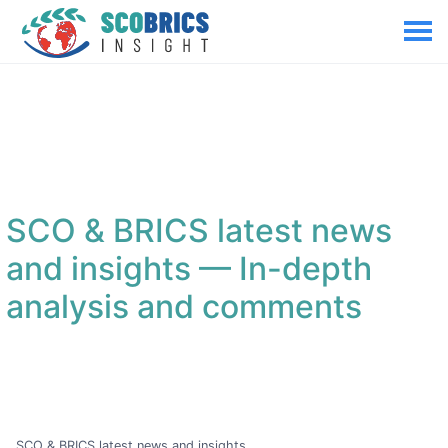
SCO & BRICS latest news
and insights
— In-depth
analysis and comments
SCO & BRICS latest news and insights