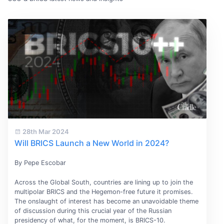
28th Mar 2024
Will BRICS Launch a New World in 2024?
By Pepe Escobar
Across the Global South, countries are lining up to join the
multipolar BRICS and the Hegemon-free future it promises.
The onslaught of interest has become an unavoidable theme
of discussion during this crucial year of the Russian
presidency of what, for the moment, is BRICS-10.