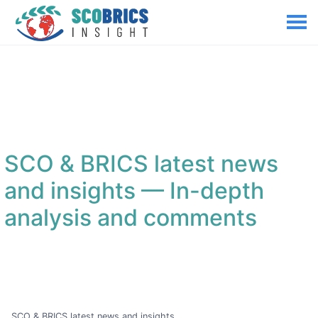
SCO & BRICS latest news
and insights
— In-depth
analysis and comments
SCO & BRICS latest news and insights