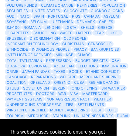
VULTURE FUNDS
CLIMATE CHANGE
REFINERIES
POPULATION
SECURITIES
UNITED STATES
CHOCOLATE
CUCKOO CLOCKS
AUDI
NATO
SPAIN
PORTUGAL
PIGS
CANADA
ASYLUM
SOYBEANS
BELGIUM
LUFTHANSA
DENMARK
CABLES
SJ-100
ROMANIA
LENDING
LGBT+
SHELLS
GREECE
CIGARETTES
SMUGGLING
WASTE
HATRED
FEAR
LUKOIL
BRUSSELS
DISCRIMINATION
OLD PEOPLE
INFORMATION TECHNOLOGY
CHRISTMAS
CENSORSHIP
ETHNOCIDE
INDIGENOUS PEOPLE
PIRACY
BANKRUPTCIES
INTELLIGENCE AGENCIES
MI6
KGB
CHAOS
TOTALITATLITARIAN
REPRESSSION
BUDGET DEFICITS
Q&A
DIASPORA
ESPIONAGE
AZEBAIJAN
ELECTIONS
IMMIGRATION
CRIME
JAPAN PANDAS
TAXES
BOOKS
ETHNIC CONFLICT
LANGUAGE
REPARATIONS
WELFARE
MERCHANT SHIPPING
COALITION
GREELAND
ORESNIC
CUBA
REGIME CHANGE
STUBB
SOVIET UNION
BERLIN
FOND OF LYING
SIR WAN KIER
PROSTITUTES
DOCTORS
WAR
VISA
MASTERCARD
PAYMENT SYSTEMS
NON AGGRESSION PACT
WEATHER
UNDERGROUND STORAGE FACILITIES
SETTLEMENTS
WINSTON CHURCHILL
MONEY LAUNDERING
BUSH
KOHL
TOURISM
MERCUSOR
STARLINK
UN HAPPINESS INDEX
DUBAI
LOGISITICS
FESCO
This website uses cookies to ensure you get