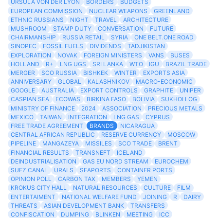
URSULA VON DER LYON
BORDERS
BUDGETS
EUROPEAN COMMISSION
NUCLEAR WEAPONS
GREENLAND
ETHNIC RUSSIANS
NIGHT
TRAVEL
ARCHITECTURE
MUSHROOM
STAMP DUTY
CONVERSATION
FUTURE
CHAIRMANSHIP
RUSSIA RETAIL
SYRIA
ONE BELT.ONE ROAD
SINOPEC
FOSSIL FUELS
DIVIDENDS
TADJIKISTAN
EXPLORATION
NOVAK
FOREIGN MINISTERS
VANS
BUSES
HOLLAND
R+
LNG UGS
SRI LANKA
WTO
IGU
BRAZIL TRADE
MERGER
SCO RUSSIA
BISHKEK
WINTER
EXPORTS ASIA
ANNIVERSARY
GLOBAL
KALASHNIKOV
MACRO-ECONOMIC
GOOGLE
AUSTRALIA
EXPORT CONTROLS
GRAPHITE
UNIPER
CASPIAN SEA
ECOWAS
BIRKINA FASO
BOLIVIA
SUKHOI LOG
MINISTRY OF FINANCE
2024
ASSOCIATION
PRECIOUS METALS
MEXICO
TAIWAN
INTEGRATION
LNG GAS
CYPRUS
FREE TRADE AGREEMENT
BRANDS
NICARAGUA
CENTRAL AFRICAN REPUBLIC
RESERVE CURRENCY
MOSCOW
PIPELINE
MANGAZEYA
MISSILES
SCO TRADE
BRENT
FINANCIAL RESULTS
TRANSNEFT
ICELAND
DEINDUSTRIALISATION
GAS EU NORD STREAM
EUROCHEM
SUEZ CANAL
URALS
SEAPORTS
CONTAINER PORTS
OPINION POLL
CARBON TAX
MEMBERS
YEMEN
KROKUS CITY HALL
NATURAL RESOURCES
CULTURE
FILM
ENTERTAIMENT
NATIONAL WELFARE FUND
JOINING
R
DAIRY
THREATS
ASIAN DEVELOPMENT BANK
TRANSFERS
CONFISCATION
DUMPING
BLINKEN
MEETING
ICC