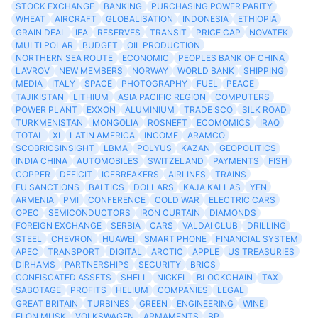
STOCK EXCHANGE
BANKING
PURCHASING POWER PARITY
WHEAT
AIRCRAFT
GLOBALISATION
INDONESIA
ETHIOPIA
GRAIN DEAL
IEA
RESERVES
TRANSIT
PRICE CAP
NOVATEK
MULTI POLAR
BUDGET
OIL PRODUCTION
NORTHERN SEA ROUTE
ECONOMIC
PEOPLES BANK OF CHINA
LAVROV
NEW MEMBERS
NORWAY
WORLD BANK
SHIPPING
MEDIA
ITALY
SPACE
PHOTOGRAPHY
FUEL
PEACE
TAJIKISTAN
LITHIUM
ASIA PACIFIC REGION
COMPUTERS
POWER PLANT
EXXON
ALUMINIUM
TRADE SCO
SILK ROAD
TURKMENISTAN
MONGOLIA
ROSNEFT
ECOMOMICS
IRAQ
TOTAL
XI
LATIN AMERICA
INCOME
ARAMCO
SCOBRICSINSIGHT
LBMA
POLYUS
KAZAN
GEOPOLITICS
INDIA CHINA
AUTOMOBILES
SWITZELAND
PAYMENTS
FISH
COPPER
DEFICIT
ICEBREAKERS
AIRLINES
TRAINS
EU SANCTIONS
BALTICS
DOLLARS
KAJA KALLAS
YEN
ARMENIA
PMI
CONFERENCE
COLD WAR
ELECTRIC CARS
OPEC
SEMICONDUCTORS
IRON CURTAIN
DIAMONDS
FOREIGN EXCHANGE
SERBIA
CARS
VALDAI CLUB
DRILLING
STEEL
CHEVRON
HUAWEI
SMART PHONE
FINANCIAL SYSTEM
APEC
TRANSPORT
DIGITAL
ARCTIC
APPLE
US TREASURIES
DIRHAMS
PARTNERSHIPS
SECURITY
BRICS
CONFISCATED ASSETS
SHELL
NICKEL
BLOCKCHAIN
TAX
SABOTAGE
PROFITS
HELIUM
COMPANIES
LEGAL
GREAT BRITAIN
TURBINES
GREEN
ENGINEERING
WINE
ELON MUSK
VOLKSWAGEN
ARMAMENTS
BP