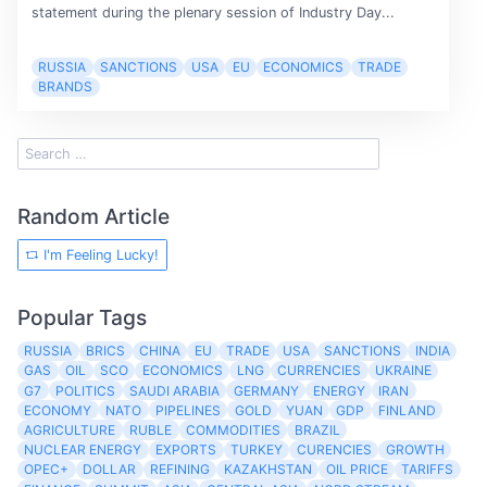
statement during the plenary session of Industry Day...
RUSSIA
SANCTIONS
USA
EU
ECONOMICS
TRADE
BRANDS
Random Article
I'm Feeling Lucky!
Popular Tags
RUSSIA
BRICS
CHINA
EU
TRADE
USA
SANCTIONS
INDIA
GAS
OIL
SCO
ECONOMICS
LNG
CURRENCIES
UKRAINE
G7
POLITICS
SAUDI ARABIA
GERMANY
ENERGY
IRAN
ECONOMY
NATO
PIPELINES
GOLD
YUAN
GDP
FINLAND
AGRICULTURE
RUBLE
COMMODITIES
BRAZIL
NUCLEAR ENERGY
EXPORTS
TURKEY
CURENCIES
GROWTH
OPEC+
DOLLAR
REFINING
KAZAKHSTAN
OIL PRICE
TARIFFS