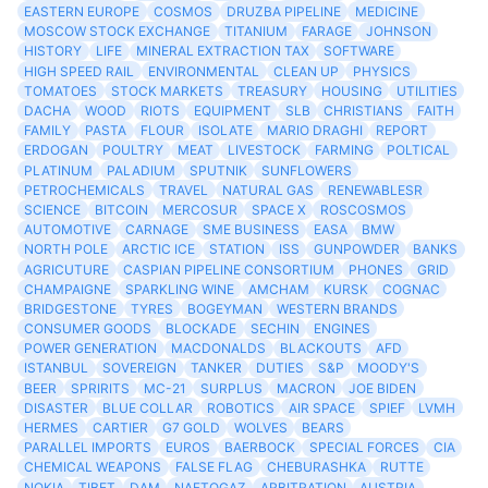
EASTERN EUROPE
COSMOS
DRUZBA PIPELINE
MEDICINE
MOSCOW STOCK EXCHANGE
TITANIUM
FARAGE
JOHNSON
HISTORY
LIFE
MINERAL EXTRACTION TAX
SOFTWARE
HIGH SPEED RAIL
ENVIRONMENTAL
CLEAN UP
PHYSICS
TOMATOES
STOCK MARKETS
TREASURY
HOUSING
UTILITIES
DACHA
WOOD
RIOTS
EQUIPMENT
SLB
CHRISTIANS
FAITH
FAMILY
PASTA
FLOUR
ISOLATE
MARIO DRAGHI
REPORT
ERDOGAN
POULTRY
MEAT
LIVESTOCK
FARMING
POLTICAL
PLATINUM
PALADIUM
SPUTNIK
SUNFLOWERS
PETROCHEMICALS
TRAVEL
NATURAL GAS
RENEWABLESR
SCIENCE
BITCOIN
MERCOSUR
SPACE X
ROSCOSMOS
AUTOMOTIVE
CARNAGE
SME BUSINESS
EASA
BMW
NORTH POLE
ARCTIC ICE
STATION
ISS
GUNPOWDER
BANKS
AGRICUTURE
CASPIAN PIPELINE CONSORTIUM
PHONES
GRID
CHAMPAIGNE
SPARKLING WINE
AMCHAM
KURSK
COGNAC
BRIDGESTONE
TYRES
BOGEYMAN
WESTERN BRANDS
CONSUMER GOODS
BLOCKADE
SECHIN
ENGINES
POWER GENERATION
MACDONALDS
BLACKOUTS
AFD
ISTANBUL
SOVEREIGN
TANKER
DUTIES
S&P
MOODY'S
BEER
SPRIRITS
MC-21
SURPLUS
MACRON
JOE BIDEN
DISASTER
BLUE COLLAR
ROBOTICS
AIR SPACE
SPIEF
LVMH
HERMES
CARTIER
G7 GOLD
WOLVES
BEARS
PARALLEL IMPORTS
EUROS
BAERBOCK
SPECIAL FORCES
CIA
CHEMICAL WEAPONS
FALSE FLAG
CHEBURASHKA
RUTTE
NOKIA
TIBET
DAM
NAFTOGAZ
ARBITRATION
AUSTRIA