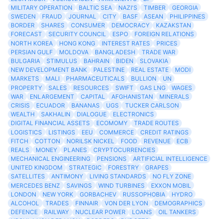
MILITARY OPERATION
BALTIC SEA
NAZI'S
TIMBER
GEORGIA
SWEDEN
FRAUD
JOURNAL
CITY
BASF
ASEAN
PHILIPPINES
BORDER
SHARES
CONSUMER
DEMOCRACY
KAZAKSTAN
FORECAST
SECURITY COUNCIL
ESPO
FOREIGN RELATIONS
NORTH KOREA
HONG KONG
INTEREST RATES
PRICES
PERSIAN GULF
MOLDOVA
BANGLADESH
TRADE WAR
BULGARIA
STIMULUS
BAHRAIN
BIDEN
SLOVAKIA
NEW DEVELOPMENT BANK
PALESTINE
REAL ESTATE
MODI
MARKETS
MALI
PHARMACEUTICALS
BULLION
UN
PROPERTY
SALES
RESOURCES
SWIFT
GAS LNG
WAGES
WAR
ENLARGEMENT
CAPITAL
AFGHANISTAN
MINERALS
CRISIS
ECUADOR
BANANAS
UGS
TUCKER CARLSON
WEALTH
SAKHALIN
DIALOGUE
ELECTRONICS
DIGITAL FINANCIAL ASSETS
ECOMOMY
TRADE ROUTES
LOGISTICS
LISTINGS
EEU
COMMERCE
CREDIT RATINGS
FITCH
COTTON
NORILSK NICKEL
FOOD
REVENUE
ECB
REALS
MONEY
PLANES
CRYPTOCURRENCIES
MECHANICAL ENGINEERING
PENSIONS
ARTIFICIAL INTELLIGENCE
UNITED KINGDOM
STRATEGIC
FORESTRY
GRAPES
SATELLITES
ANTIMONY
LIVING STANDARDS
NO FLY ZONE
MERCEDES BENZ
SAVINGS
WIND TURBINES
EXXON MOBIL
LONDON
NEW YORK
GORBACHEV
RUSSOPHOBIA
HYDRO
ALCOHOL
TRADES
FINNAIR
VON DER LYON
DEMOGRAPHICS
DEFENCE
RAILWAY
NUCLEAR POWER
LOANS
OIL TANKERS