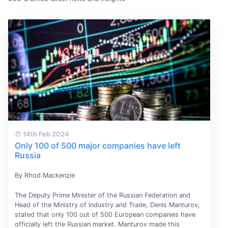
14th Feb 2024
Only 100 of 500 major companies have left
Russia
By Rhod Mackenzie
The Deputy Prime Minister of the Russian Federation and
Head of the Ministry of Industry and Trade, Denis Manturov,
stated that only 100 out of 500 European companies have
officially left the Russian market. Manturov made this