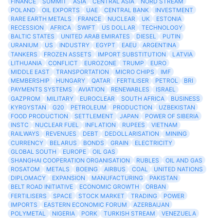
FINANCE
SUMMIT
ASIA
CENTRAL ASIA
NORD STREAM
POLAND
OIL EXPORTS
UAE
CENTRAL BANK
INVESTMENT
RARE EARTH METALS
FRANCE
NUCLEAR
UK
ESTONIA
RECESSION
AFRICA
SWIFT
US DOLLAR
TECHNOLOGY
BALTIC STATES
UNITED ARAB EMIRATES
DIESEL
PUTIN
URANIUM
US
INDUSTRY
EGYPT
EAEU
ARGENTINA
TANKERS
FROZEN ASSETS
IMPORT SUBSTITUTION
LATVIA
LITHUANIA
CONFLICT
EUROZONE
TRUMP
EURO
MIDDLE EAST
TRANSPORTATION
MICRO CHIPS
IMF
MEMBERSHIP
HUNGARY
QATAR
FERTILISER
PETROL
BRI
PAYMENTS SYSTEMS
AVIATION
RENEWABLES
ISRAEL
GAZPROM
MILITARY
EUROCLEAR
SOUTH AFRICA
BUSINESS
KYRGYSTAN
G20
PETROLEUM
PRODUCTION
UZBEKISTAN
FOOD PRODUCTION
SETTLEMENT
JAPAN
POWER OF SIBERIA
INSTC
NUCLEAR FUEL
INFLATION
RUPEES
VIETNAM
RAILWAYS
REVENUES
DEBT
DEDOLLARISATION
MINING
CURRENCY
BELARUS
BONDS
GRAIN
ELECTRICITY
GLOBAL SOUTH
EUROPE
OIL GAS
SHANGHAI COOPERATION ORGANISATION
RUBLES
OIL AND GAS
ROSATOM
METALS
BOEING
AIRBUS
COAL
UNITED NATIONS
DIPLOMACY
EXPANSION
MANUFACTURING
PAKISTAN
BELT ROAD INITIATIVE
ECONOMIC GROWTH
ORBAN
FERTILISERS
SPACE
STOCK MARKET
TRADING
POWER
IMPORTS
EASTERN ECONOMIC FORUM
AZERBAIJAN
POLYMETAL
NIGERIA
PORK
TURKISH STREAM
VENEZUELA