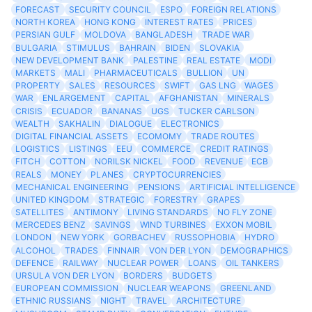
FORECAST
SECURITY COUNCIL
ESPO
FOREIGN RELATIONS
NORTH KOREA
HONG KONG
INTEREST RATES
PRICES
PERSIAN GULF
MOLDOVA
BANGLADESH
TRADE WAR
BULGARIA
STIMULUS
BAHRAIN
BIDEN
SLOVAKIA
NEW DEVELOPMENT BANK
PALESTINE
REAL ESTATE
MODI
MARKETS
MALI
PHARMACEUTICALS
BULLION
UN
PROPERTY
SALES
RESOURCES
SWIFT
GAS LNG
WAGES
WAR
ENLARGEMENT
CAPITAL
AFGHANISTAN
MINERALS
CRISIS
ECUADOR
BANANAS
UGS
TUCKER CARLSON
WEALTH
SAKHALIN
DIALOGUE
ELECTRONICS
DIGITAL FINANCIAL ASSETS
ECOMOMY
TRADE ROUTES
LOGISTICS
LISTINGS
EEU
COMMERCE
CREDIT RATINGS
FITCH
COTTON
NORILSK NICKEL
FOOD
REVENUE
ECB
REALS
MONEY
PLANES
CRYPTOCURRENCIES
MECHANICAL ENGINEERING
PENSIONS
ARTIFICIAL INTELLIGENCE
UNITED KINGDOM
STRATEGIC
FORESTRY
GRAPES
SATELLITES
ANTIMONY
LIVING STANDARDS
NO FLY ZONE
MERCEDES BENZ
SAVINGS
WIND TURBINES
EXXON MOBIL
LONDON
NEW YORK
GORBACHEV
RUSSOPHOBIA
HYDRO
ALCOHOL
TRADES
FINNAIR
VON DER LYON
DEMOGRAPHICS
DEFENCE
RAILWAY
NUCLEAR POWER
LOANS
OIL TANKERS
URSULA VON DER LYON
BORDERS
BUDGETS
EUROPEAN COMMISSION
NUCLEAR WEAPONS
GREENLAND
ETHNIC RUSSIANS
NIGHT
TRAVEL
ARCHITECTURE