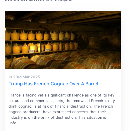
23rd Mar 2025
Trump Has French Cognac Over A Barrel
France is facing yet a significant challenge as one of its key
cultural and commercial assets, the renowned French luxury
drink cognac, is at risk of financial destruction. The French
cognac producers have expressed concerns that their
industry is on the brink of destruction. This situation is
unfo...