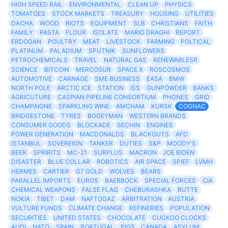
HIGH SPEED RAIL
ENVIRONMENTAL
CLEAN UP
PHYSICS
TOMATOES
STOCK MARKETS
TREASURY
HOUSING
UTILITIES
DACHA
WOOD
RIOTS
EQUIPMENT
SLB
CHRISTIANS
FAITH
FAMILY
PASTA
FLOUR
ISOLATE
MARIO DRAGHI
REPORT
ERDOGAN
POULTRY
MEAT
LIVESTOCK
FARMING
POLTICAL
PLATINUM
PALADIUM
SPUTNIK
SUNFLOWERS
PETROCHEMICALS
TRAVEL
NATURAL GAS
RENEWABLESR
SCIENCE
BITCOIN
MERCOSUR
SPACE X
ROSCOSMOS
AUTOMOTIVE
CARNAGE
SME BUSINESS
EASA
BMW
NORTH POLE
ARCTIC ICE
STATION
ISS
GUNPOWDER
BANKS
AGRICUTURE
CASPIAN PIPELINE CONSORTIUM
PHONES
GRID
CHAMPAIGNE
SPARKLING WINE
AMCHAM
KURSK
COGNAC
BRIDGESTONE
TYRES
BOGEYMAN
WESTERN BRANDS
CONSUMER GOODS
BLOCKADE
SECHIN
ENGINES
POWER GENERATION
MACDONALDS
BLACKOUTS
AFD
ISTANBUL
SOVEREIGN
TANKER
DUTIES
S&P
MOODY'S
BEER
SPRIRITS
MC-21
SURPLUS
MACRON
JOE BIDEN
DISASTER
BLUE COLLAR
ROBOTICS
AIR SPACE
SPIEF
LVMH
HERMES
CARTIER
G7 GOLD
WOLVES
BEARS
PARALLEL IMPORTS
EUROS
BAERBOCK
SPECIAL FORCES
CIA
CHEMICAL WEAPONS
FALSE FLAG
CHEBURASHKA
RUTTE
NOKIA
TIBET
DAM
NAFTOGAZ
ARBITRATION
AUSTRIA
VULTURE FUNDS
CLIMATE CHANGE
REFINERIES
POPULATION
SECURITIES
UNITED STATES
CHOCOLATE
CUCKOO CLOCKS
AUDI
NATO
SPAIN
PORTUGAL
PIGS
CANADA
ASYLUM