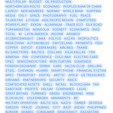
MULTI POLAR
BUDGET
OIL PRODUCTION
NORTHERN SEA ROUTE
ECONOMIC
PEOPLES BANK OF CHINA
LAVROV
NEW MEMBERS
NORWAY
WORLD BANK
SHIPPING
MEDIA
ITALY
SPACE
PHOTOGRAPHY
FUEL
PEACE
TAJIKISTAN
LITHIUM
ASIA PACIFIC REGION
COMPUTERS
POWER PLANT
EXXON
ALUMINIUM
TRADE SCO
SILK ROAD
TURKMENISTAN
MONGOLIA
ROSNEFT
ECOMOMICS
IRAQ
TOTAL
XI
LATIN AMERICA
INCOME
ARAMCO
SCOBRICSINSIGHT
LBMA
POLYUS
KAZAN
GEOPOLITICS
INDIA CHINA
AUTOMOBILES
SWITZELAND
PAYMENTS
FISH
COPPER
DEFICIT
ICEBREAKERS
AIRLINES
TRAINS
EU SANCTIONS
BALTICS
DOLLARS
KAJA KALLAS
YEN
ARMENIA
PMI
CONFERENCE
COLD WAR
ELECTRIC CARS
OPEC
SEMICONDUCTORS
IRON CURTAIN
DIAMONDS
FOREIGN EXCHANGE
SERBIA
CARS
VALDAI CLUB
DRILLING
STEEL
CHEVRON
HUAWEI
SMART PHONE
FINANCIAL SYSTEM
APEC
TRANSPORT
DIGITAL
ARCTIC
APPLE
US TREASURIES
DIRHAMS
PARTNERSHIPS
SECURITY
BRICS
CONFISCATED ASSETS
SHELL
NICKEL
BLOCKCHAIN
TAX
SABOTAGE
PROFITS
HELIUM
COMPANIES
LEGAL
GREAT BRITAIN
TURBINES
GREEN
ENGINEERING
WINE
ELON MUSK
VOLKSWAGEN
ARMAMENTS
BP
MILITARY OPERATION
BALTIC SEA
NAZI'S
TIMBER
GEORGIA
SWEDEN
FRAUD
JOURNAL
CITY
BASF
ASEAN
PHILIPPINES
BORDER
SHARES
CONSUMER
DEMOCRACY
KAZAKSTAN