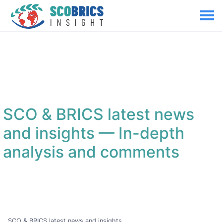
SCO & BRICS latest news
and insights
— In-depth
analysis and comments
SCO & BRICS latest news and insights