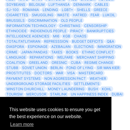
SOYBEANS
BELGIUM
LUFTHANSA
DENMARK
CABLES
SJ-100
ROMANIA
LENDING
LGBT+
SHELLS
GREECE
CIGARETTES
SMUGGLING
WASTE
HATRED
FEAR
LUKOIL
BRUSSELS
DISCRIMINATION
OLD PEOPLE
INFORMATION TECHNOLOGY
CHRISTMAS
CENSORSHIP
ETHNOCIDE
INDIGENOUS PEOPLE
PIRACY
BANKRUPTCIES
INTELLIGENCE AGENCIES
MI6
KGB
CHAOS
TOTALITATLITARIAN
REPRESSSION
BUDGET DEFICITS
Q&A
DIASPORA
ESPIONAGE
AZEBAIJAN
ELECTIONS
IMMIGRATION
CRIME
JAPAN PANDAS
TAXES
BOOKS
ETHNIC CONFLICT
LANGUAGE
REPARATIONS
WELFARE
MERCHANT SHIPPING
COALITION
GREELAND
ORESNIC
CUBA
REGIME CHANGE
STUBB
SOVIET UNION
BERLIN
FOND OF LYING
SIR WAN KIER
PROSTITUTES
DOCTORS
WAR
VISA
MASTERCARD
PAYMENT SYSTEMS
NON AGGRESSION PACT
WEATHER
UNDERGROUND STORAGE FACILITIES
SETTLEMENTS
WINSTON CHURCHILL
MONEY LAUNDERING
BUSH
KOHL
TOURISM
MERCUSOR
STARLINK
UN HAPPINESS INDEX
DUBAI
LOGISITICS
FESCO
This website uses cookies to ensure you get
Archives
the best experience on our website.
Learn more