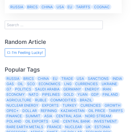
RUSSIA
BRICS
CHINA
USA
EU
TARIFFS
COGNAC
Random Article
I'm Feeling Lucky!
Popular Tags
RUSSIA
BRICS
CHINA
EU
TRADE
USA
SANCTIONS
INDIA
GAS
OIL
SCO
ECONOMICS
LNG
CURRENCIES
UKRAINE
G7
POLITICS
SAUDI ARABIA
GERMANY
ENERGY
IRAN
ECONOMY
NATO
PIPELINES
GOLD
YUAN
GDP
FINLAND
AGRICULTURE
RUBLE
COMMODITIES
BRAZIL
NUCLEAR ENERGY
EXPORTS
TURKEY
CURENCIES
GROWTH
OPEC+
DOLLAR
REFINING
KAZAKHSTAN
OIL PRICE
TARIFFS
FINANCE
SUMMIT
ASIA
CENTRAL ASIA
NORD STREAM
POLAND
OIL EXPORTS
UAE
CENTRAL BANK
INVESTMENT
RARE EARTH METALS
FRANCE
NUCLEAR
UK
ESTONIA