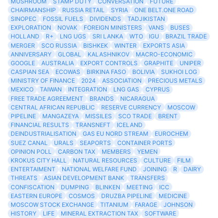
MUSHROOM
STAMP DUTY
CONVERSATION
FUTURE
CHAIRMANSHIP
RUSSIA RETAIL
SYRIA
ONE BELT.ONE ROAD
SINOPEC
FOSSIL FUELS
DIVIDENDS
TADJIKISTAN
EXPLORATION
NOVAK
FOREIGN MINISTERS
VANS
BUSES
HOLLAND
R+
LNG UGS
SRI LANKA
WTO
IGU
BRAZIL TRADE
MERGER
SCO RUSSIA
BISHKEK
WINTER
EXPORTS ASIA
ANNIVERSARY
GLOBAL
KALASHNIKOV
MACRO-ECONOMIC
GOOGLE
AUSTRALIA
EXPORT CONTROLS
GRAPHITE
UNIPER
CASPIAN SEA
ECOWAS
BIRKINA FASO
BOLIVIA
SUKHOI LOG
MINISTRY OF FINANCE
2024
ASSOCIATION
PRECIOUS METALS
MEXICO
TAIWAN
INTEGRATION
LNG GAS
CYPRUS
FREE TRADE AGREEMENT
BRANDS
NICARAGUA
CENTRAL AFRICAN REPUBLIC
RESERVE CURRENCY
MOSCOW
PIPELINE
MANGAZEYA
MISSILES
SCO TRADE
BRENT
FINANCIAL RESULTS
TRANSNEFT
ICELAND
DEINDUSTRIALISATION
GAS EU NORD STREAM
EUROCHEM
SUEZ CANAL
URALS
SEAPORTS
CONTAINER PORTS
OPINION POLL
CARBON TAX
MEMBERS
YEMEN
KROKUS CITY HALL
NATURAL RESOURCES
CULTURE
FILM
ENTERTAIMENT
NATIONAL WELFARE FUND
JOINING
R
DAIRY
THREATS
ASIAN DEVELOPMENT BANK
TRANSFERS
CONFISCATION
DUMPING
BLINKEN
MEETING
ICC
EASTERN EUROPE
COSMOS
DRUZBA PIPELINE
MEDICINE
MOSCOW STOCK EXCHANGE
TITANIUM
FARAGE
JOHNSON
HISTORY
LIFE
MINERAL EXTRACTION TAX
SOFTWARE