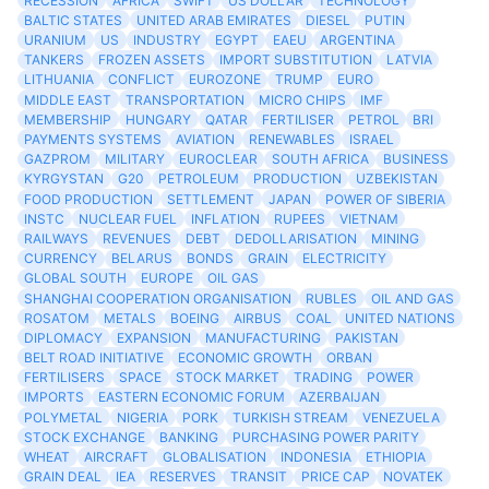
RECESSION
AFRICA
SWIFT
US DOLLAR
TECHNOLOGY
BALTIC STATES
UNITED ARAB EMIRATES
DIESEL
PUTIN
URANIUM
US
INDUSTRY
EGYPT
EAEU
ARGENTINA
TANKERS
FROZEN ASSETS
IMPORT SUBSTITUTION
LATVIA
LITHUANIA
CONFLICT
EUROZONE
TRUMP
EURO
MIDDLE EAST
TRANSPORTATION
MICRO CHIPS
IMF
MEMBERSHIP
HUNGARY
QATAR
FERTILISER
PETROL
BRI
PAYMENTS SYSTEMS
AVIATION
RENEWABLES
ISRAEL
GAZPROM
MILITARY
EUROCLEAR
SOUTH AFRICA
BUSINESS
KYRGYSTAN
G20
PETROLEUM
PRODUCTION
UZBEKISTAN
FOOD PRODUCTION
SETTLEMENT
JAPAN
POWER OF SIBERIA
INSTC
NUCLEAR FUEL
INFLATION
RUPEES
VIETNAM
RAILWAYS
REVENUES
DEBT
DEDOLLARISATION
MINING
CURRENCY
BELARUS
BONDS
GRAIN
ELECTRICITY
GLOBAL SOUTH
EUROPE
OIL GAS
SHANGHAI COOPERATION ORGANISATION
RUBLES
OIL AND GAS
ROSATOM
METALS
BOEING
AIRBUS
COAL
UNITED NATIONS
DIPLOMACY
EXPANSION
MANUFACTURING
PAKISTAN
BELT ROAD INITIATIVE
ECONOMIC GROWTH
ORBAN
FERTILISERS
SPACE
STOCK MARKET
TRADING
POWER
IMPORTS
EASTERN ECONOMIC FORUM
AZERBAIJAN
POLYMETAL
NIGERIA
PORK
TURKISH STREAM
VENEZUELA
STOCK EXCHANGE
BANKING
PURCHASING POWER PARITY
WHEAT
AIRCRAFT
GLOBALISATION
INDONESIA
ETHIOPIA
GRAIN DEAL
IEA
RESERVES
TRANSIT
PRICE CAP
NOVATEK