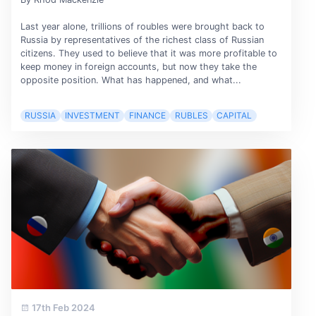
Last year alone, trillions of roubles were brought back to
Russia by representatives of the richest class of Russian
citizens. They used to believe that it was more profitable to
keep money in foreign accounts, but now they take the
opposite position. What has happened, and what...
RUSSIA
INVESTMENT
FINANCE
RUBLES
CAPITAL
17th Feb 2024