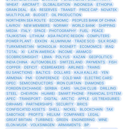
WHEAT
AIRCRAFT
GLOBALISATION
INDONESIA
ETHIOPIA
GRAIN DEAL
IEA
RESERVES
TRANSIT
PRICE CAP
NOVATEK
MULTI POLAR
BUDGET
OIL PRODUCTION
NORTHERN SEA ROUTE
ECONOMIC
PEOPLES BANK OF CHINA
LAVROV
NEW MEMBERS
NORWAY
WORLD BANK
SHIPPING
MEDIA
ITALY
SPACE
PHOTOGRAPHY
FUEL
PEACE
TAJIKISTAN
LITHIUM
ASIA PACIFIC REGION
COMPUTERS
POWER PLANT
EXXON
ALUMINIUM
TRADE SCO
SILK ROAD
TURKMENISTAN
MONGOLIA
ROSNEFT
ECOMOMICS
IRAQ
TOTAL
XI
LATIN AMERICA
INCOME
ARAMCO
SCOBRICSINSIGHT
LBMA
POLYUS
KAZAN
GEOPOLITICS
INDIA CHINA
AUTOMOBILES
SWITZELAND
PAYMENTS
FISH
COPPER
DEFICIT
ICEBREAKERS
AIRLINES
TRAINS
EU SANCTIONS
BALTICS
DOLLARS
KAJA KALLAS
YEN
ARMENIA
PMI
CONFERENCE
COLD WAR
ELECTRIC CARS
OPEC
SEMICONDUCTORS
IRON CURTAIN
DIAMONDS
FOREIGN EXCHANGE
SERBIA
CARS
VALDAI CLUB
DRILLING
STEEL
CHEVRON
HUAWEI
SMART PHONE
FINANCIAL SYSTEM
APEC
TRANSPORT
DIGITAL
ARCTIC
APPLE
US TREASURIES
DIRHAMS
PARTNERSHIPS
SECURITY
BRICS
CONFISCATED ASSETS
SHELL
NICKEL
BLOCKCHAIN
TAX
SABOTAGE
PROFITS
HELIUM
COMPANIES
LEGAL
GREAT BRITAIN
TURBINES
GREEN
ENGINEERING
WINE
ELON MUSK
VOLKSWAGEN
ARMAMENTS
BP