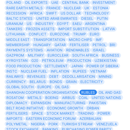
POLAND
OIL EXPORTS
UAE
CENTRAL BANK
INVESTMENT
RARE EARTH METALS
FRANCE
NUCLEAR
UK
ESTONIA
RECESSION
AFRICA
SWIFT
US DOLLAR
TECHNOLOGY
BALTIC STATES
UNITED ARAB EMIRATES
DIESEL
PUTIN
URANIUM
US
INDUSTRY
EGYPT
EAEU
ARGENTINA
TANKERS
FROZEN ASSETS
IMPORT SUBSTITUTION
LATVIA
LITHUANIA
CONFLICT
EUROZONE
TRUMP
EURO
MIDDLE EAST
TRANSPORTATION
MICRO CHIPS
IMF
MEMBERSHIP
HUNGARY
QATAR
FERTILISER
PETROL
BRI
PAYMENTS SYSTEMS
AVIATION
RENEWABLES
ISRAEL
GAZPROM
MILITARY
EUROCLEAR
SOUTH AFRICA
BUSINESS
KYRGYSTAN
G20
PETROLEUM
PRODUCTION
UZBEKISTAN
FOOD PRODUCTION
SETTLEMENT
JAPAN
POWER OF SIBERIA
INSTC
NUCLEAR FUEL
INFLATION
RUPEES
VIETNAM
RAILWAYS
REVENUES
DEBT
DEDOLLARISATION
MINING
CURRENCY
BELARUS
BONDS
GRAIN
ELECTRICITY
GLOBAL SOUTH
EUROPE
OIL GAS
SHANGHAI COOPERATION ORGANISATION
RUBLES
OIL AND GAS
ROSATOM
METALS
BOEING
AIRBUS
COAL
UNITED NATIONS
DIPLOMACY
EXPANSION
MANUFACTURING
PAKISTAN
BELT ROAD INITIATIVE
ECONOMIC GROWTH
ORBAN
FERTILISERS
SPACE
STOCK MARKET
TRADING
POWER
IMPORTS
EASTERN ECONOMIC FORUM
AZERBAIJAN
POLYMETAL
NIGERIA
PORK
TURKISH STREAM
VENEZUELA
STOCK EXCHANGE
BANKING
PURCHASING POWER PARITY