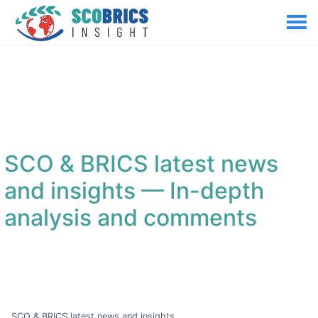
SCO & BRICS latest news
and insights
— In-depth
analysis and comments
SCO & BRICS latest news and insights