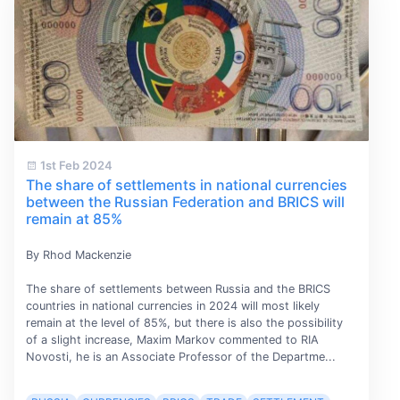
1st Feb 2024
The share of settlements in national currencies
between the Russian Federation and BRICS will
remain at 85%
By Rhod Mackenzie
The share of settlements between Russia and the BRICS
countries in national currencies in 2024 will most likely
remain at the level of 85%, but there is also the possibility
of a slight increase, Maxim Markov commented to RIA
Novosti, he is an Associate Professor of the Departme...