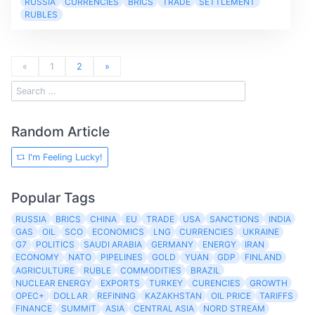
RUSSIA
CURRENCIES
BRICS
TRADE
SETTLEMENT
RUBLES
«
1
2
»
Random Article
I'm Feeling Lucky!
Popular Tags
RUSSIA
BRICS
CHINA
EU
TRADE
USA
SANCTIONS
INDIA
GAS
OIL
SCO
ECONOMICS
LNG
CURRENCIES
UKRAINE
G7
POLITICS
SAUDI ARABIA
GERMANY
ENERGY
IRAN
ECONOMY
NATO
PIPELINES
GOLD
YUAN
GDP
FINLAND
AGRICULTURE
RUBLE
COMMODITIES
BRAZIL
NUCLEAR ENERGY
EXPORTS
TURKEY
CURENCIES
GROWTH
OPEC+
DOLLAR
REFINING
KAZAKHSTAN
OIL PRICE
TARIFFS
FINANCE
SUMMIT
ASIA
CENTRAL ASIA
NORD STREAM