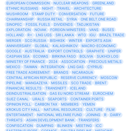
EUROPEAN COMMISSION
NUCLEAR WEAPONS
GREENLAND
ETHNIC RUSSIANS
NIGHT
TRAVEL
ARCHITECTURE
MUSHROOM
STAMP DUTY
CONVERSATION
FUTURE
CHAIRMANSHIP
RUSSIA RETAIL
SYRIA
ONE BELT.ONE ROAD
SINOPEC
FOSSIL FUELS
DIVIDENDS
TADJIKISTAN
EXPLORATION
NOVAK
FOREIGN MINISTERS
VANS
BUSES
HOLLAND
R+
LNG UGS
SRI LANKA
WTO
IGU
BRAZIL TRADE
MERGER
SCO RUSSIA
BISHKEK
WINTER
EXPORTS ASIA
ANNIVERSARY
GLOBAL
KALASHNIKOV
MACRO-ECONOMIC
GOOGLE
AUSTRALIA
EXPORT CONTROLS
GRAPHITE
UNIPER
CASPIAN SEA
ECOWAS
BIRKINA FASO
BOLIVIA
SUKHOI LOG
MINISTRY OF FINANCE
2024
ASSOCIATION
PRECIOUS METALS
MEXICO
TAIWAN
INTEGRATION
LNG GAS
CYPRUS
FREE TRADE AGREEMENT
BRANDS
NICARAGUA
CENTRAL AFRICAN REPUBLIC
RESERVE CURRENCY
MOSCOW
PIPELINE
MANGAZEYA
MISSILES
SCO TRADE
BRENT
FINANCIAL RESULTS
TRANSNEFT
ICELAND
DEINDUSTRIALISATION
GAS EU NORD STREAM
EUROCHEM
SUEZ CANAL
URALS
SEAPORTS
CONTAINER PORTS
OPINION POLL
CARBON TAX
MEMBERS
YEMEN
KROKUS CITY HALL
NATURAL RESOURCES
CULTURE
FILM
ENTERTAIMENT
NATIONAL WELFARE FUND
JOINING
R
DAIRY
THREATS
ASIAN DEVELOPMENT BANK
TRANSFERS
CONFISCATION
DUMPING
BLINKEN
MEETING
ICC
EASTERN EUROPE
COSMOS
DRUZBA PIPELINE
MEDICINE