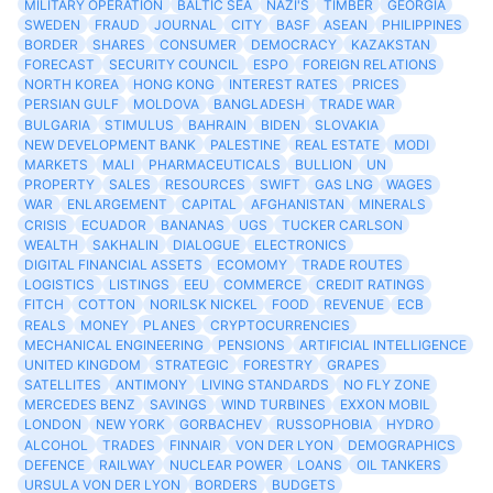
MILITARY OPERATION
BALTIC SEA
NAZI'S
TIMBER
GEORGIA
SWEDEN
FRAUD
JOURNAL
CITY
BASF
ASEAN
PHILIPPINES
BORDER
SHARES
CONSUMER
DEMOCRACY
KAZAKSTAN
FORECAST
SECURITY COUNCIL
ESPO
FOREIGN RELATIONS
NORTH KOREA
HONG KONG
INTEREST RATES
PRICES
PERSIAN GULF
MOLDOVA
BANGLADESH
TRADE WAR
BULGARIA
STIMULUS
BAHRAIN
BIDEN
SLOVAKIA
NEW DEVELOPMENT BANK
PALESTINE
REAL ESTATE
MODI
MARKETS
MALI
PHARMACEUTICALS
BULLION
UN
PROPERTY
SALES
RESOURCES
SWIFT
GAS LNG
WAGES
WAR
ENLARGEMENT
CAPITAL
AFGHANISTAN
MINERALS
CRISIS
ECUADOR
BANANAS
UGS
TUCKER CARLSON
WEALTH
SAKHALIN
DIALOGUE
ELECTRONICS
DIGITAL FINANCIAL ASSETS
ECOMOMY
TRADE ROUTES
LOGISTICS
LISTINGS
EEU
COMMERCE
CREDIT RATINGS
FITCH
COTTON
NORILSK NICKEL
FOOD
REVENUE
ECB
REALS
MONEY
PLANES
CRYPTOCURRENCIES
MECHANICAL ENGINEERING
PENSIONS
ARTIFICIAL INTELLIGENCE
UNITED KINGDOM
STRATEGIC
FORESTRY
GRAPES
SATELLITES
ANTIMONY
LIVING STANDARDS
NO FLY ZONE
MERCEDES BENZ
SAVINGS
WIND TURBINES
EXXON MOBIL
LONDON
NEW YORK
GORBACHEV
RUSSOPHOBIA
HYDRO
ALCOHOL
TRADES
FINNAIR
VON DER LYON
DEMOGRAPHICS
DEFENCE
RAILWAY
NUCLEAR POWER
LOANS
OIL TANKERS
URSULA VON DER LYON
BORDERS
BUDGETS