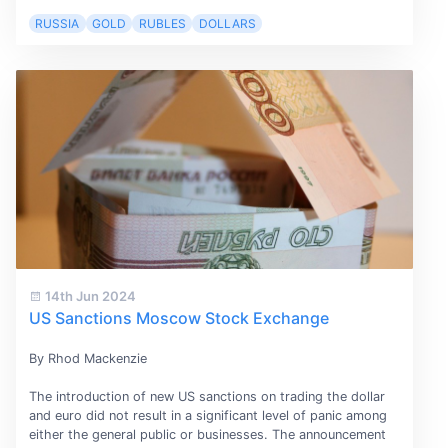
RUSSIA
GOLD
RUBLES
DOLLARS
14th Jun 2024
US Sanctions Moscow Stock Exchange
By Rhod Mackenzie
The introduction of new US sanctions on trading the dollar
and euro did not result in a significant level of panic among
either the general public or businesses. The announcement