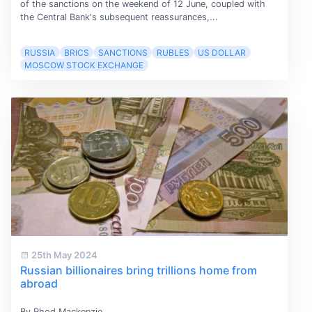
of the sanctions on the weekend of 12 June, coupled with
the Central Bank's subsequent reassurances,...
RUSSIA
BRICS
SANCTIONS
RUBLES
US DOLLAR
MOSCOW STOCK EXCHANGE
25th May 2024
Russian billionaires bring trillions home from
abroad
By Rhod Mackenzie