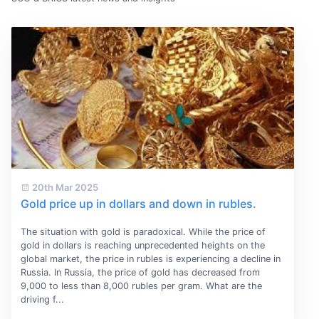
20th Mar 2025
Gold price up in dollars and down in rubles.
The situation with gold is paradoxical. While the price of
gold in dollars is reaching unprecedented heights on the
global market, the price in rubles is experiencing a decline in
Russia. In Russia, the price of gold has decreased from
9,000 to less than 8,000 rubles per gram. What are the
driving f...