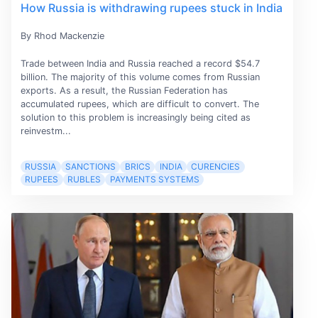
How Russia is withdrawing rupees stuck in India
By Rhod Mackenzie
Trade between India and Russia reached a record $54.7
billion. The majority of this volume comes from Russian
exports. As a result, the Russian Federation has
accumulated rupees, which are difficult to convert. The
solution to this problem is increasingly being cited as
reinvestm...
RUSSIA
SANCTIONS
BRICS
INDIA
CURENCIES
RUPEES
RUBLES
PAYMENTS SYSTEMS