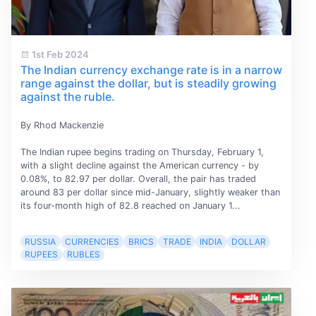
1st Feb 2024
The Indian currency exchange rate is in a narrow
range against the dollar, but is steadily growing
against the ruble.
By Rhod Mackenzie
The Indian rupee begins trading on Thursday, February 1,
with a slight decline against the American currency - by
0.08%, to 82.97 per dollar. Overall, the pair has traded
around 83 per dollar since mid-January, slightly weaker than
its four-month high of 82.8 reached on January 1...
RUSSIA
CURRENCIES
BRICS
TRADE
INDIA
DOLLAR
RUPEES
RUBLES