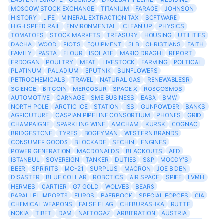
MOSCOW STOCK EXCHANGE
TITANIUM
FARAGE
JOHNSON
HISTORY
LIFE
MINERAL EXTRACTION TAX
SOFTWARE
HIGH SPEED RAIL
ENVIRONMENTAL
CLEAN UP
PHYSICS
TOMATOES
STOCK MARKETS
TREASURY
HOUSING
UTILITIES
DACHA
WOOD
RIOTS
EQUIPMENT
SLB
CHRISTIANS
FAITH
FAMILY
PASTA
FLOUR
ISOLATE
MARIO DRAGHI
REPORT
ERDOGAN
POULTRY
MEAT
LIVESTOCK
FARMING
POLTICAL
PLATINUM
PALADIUM
SPUTNIK
SUNFLOWERS
PETROCHEMICALS
TRAVEL
NATURAL GAS
RENEWABLESR
SCIENCE
BITCOIN
MERCOSUR
SPACE X
ROSCOSMOS
AUTOMOTIVE
CARNAGE
SME BUSINESS
EASA
BMW
NORTH POLE
ARCTIC ICE
STATION
ISS
GUNPOWDER
BANKS
AGRICUTURE
CASPIAN PIPELINE CONSORTIUM
PHONES
GRID
CHAMPAIGNE
SPARKLING WINE
AMCHAM
KURSK
COGNAC
BRIDGESTONE
TYRES
BOGEYMAN
WESTERN BRANDS
CONSUMER GOODS
BLOCKADE
SECHIN
ENGINES
POWER GENERATION
MACDONALDS
BLACKOUTS
AFD
ISTANBUL
SOVEREIGN
TANKER
DUTIES
S&P
MOODY'S
BEER
SPRIRITS
MC-21
SURPLUS
MACRON
JOE BIDEN
DISASTER
BLUE COLLAR
ROBOTICS
AIR SPACE
SPIEF
LVMH
HERMES
CARTIER
G7 GOLD
WOLVES
BEARS
PARALLEL IMPORTS
EUROS
BAERBOCK
SPECIAL FORCES
CIA
CHEMICAL WEAPONS
FALSE FLAG
CHEBURASHKA
RUTTE
NOKIA
TIBET
DAM
NAFTOGAZ
ARBITRATION
AUSTRIA