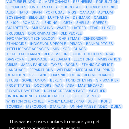
VULTURE FUNDS
CLIMATE CHANGE
REFINERIES
POPULATION
SECURITIES
UNITED STATES
CHOCOLATE
CUCKOO CLOCKS
AUDI
NATO
SPAIN
PORTUGAL
PIGS
CANADA
ASYLUM
SOYBEANS
BELGIUM
LUFTHANSA
DENMARK
CABLES
SJ-100
ROMANIA
LENDING
LGBT+
SHELLS
GREECE
CIGARETTES
SMUGGLING
WASTE
HATRED
FEAR
LUKOIL
BRUSSELS
DISCRIMINATION
OLD PEOPLE
INFORMATION TECHNOLOGY
CHRISTMAS
CENSORSHIP
ETHNOCIDE
INDIGENOUS PEOPLE
PIRACY
BANKRUPTCIES
INTELLIGENCE AGENCIES
MI6
KGB
CHAOS
TOTALITATLITARIAN
REPRESSSION
BUDGET DEFICITS
Q&A
DIASPORA
ESPIONAGE
AZEBAIJAN
ELECTIONS
IMMIGRATION
CRIME
JAPAN PANDAS
TAXES
BOOKS
ETHNIC CONFLICT
LANGUAGE
REPARATIONS
WELFARE
MERCHANT SHIPPING
COALITION
GREELAND
ORESNIC
CUBA
REGIME CHANGE
STUBB
SOVIET UNION
BERLIN
FOND OF LYING
SIR WAN KIER
PROSTITUTES
DOCTORS
WAR
VISA
MASTERCARD
PAYMENT SYSTEMS
NON AGGRESSION PACT
WEATHER
UNDERGROUND STORAGE FACILITIES
SETTLEMENTS
WINSTON CHURCHILL
MONEY LAUNDERING
BUSH
KOHL
TOURISM
MERCUSOR
STARLINK
UN HAPPINESS INDEX
DUBAI
LOGISITICS
FESCO
This website uses cookies to ensure you get
Archives
the best experience on our website.