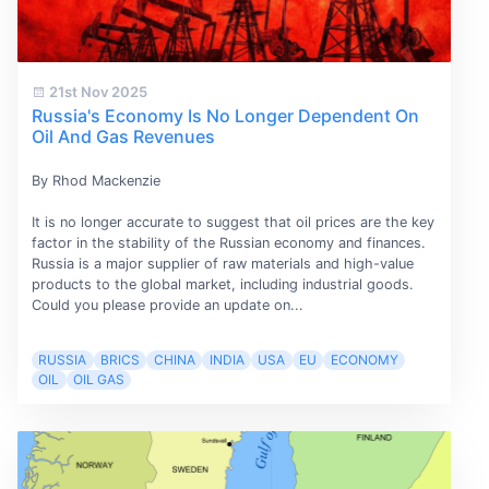
21st Nov 2025
Russia's Economy Is No Longer Dependent On
Oil And Gas Revenues
By Rhod Mackenzie
It is no longer accurate to suggest that oil prices are the key
factor in the stability of the Russian economy and finances.
Russia is a major supplier of raw materials and high-value
products to the global market, including industrial goods.
Could you please provide an update on...
RUSSIA
BRICS
CHINA
INDIA
USA
EU
ECONOMY
OIL
OIL GAS