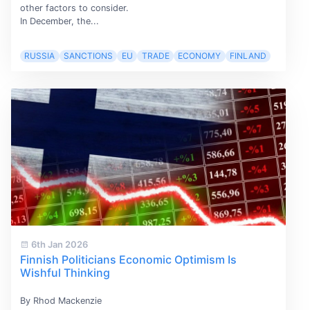
other factors to consider.
In December, the...
RUSSIA
SANCTIONS
EU
TRADE
ECONOMY
FINLAND
6th Jan 2026
Finnish Politicians Economic Optimism Is
Wishful Thinking
By Rhod Mackenzie