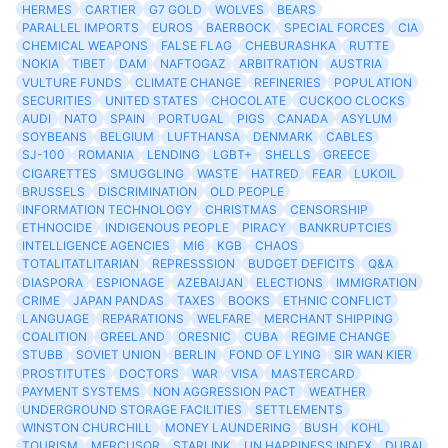
HERMES
CARTIER
G7 GOLD
WOLVES
BEARS
PARALLEL IMPORTS
EUROS
BAERBOCK
SPECIAL FORCES
CIA
CHEMICAL WEAPONS
FALSE FLAG
CHEBURASHKA
RUTTE
NOKIA
TIBET
DAM
NAFTOGAZ
ARBITRATION
AUSTRIA
VULTURE FUNDS
CLIMATE CHANGE
REFINERIES
POPULATION
SECURITIES
UNITED STATES
CHOCOLATE
CUCKOO CLOCKS
AUDI
NATO
SPAIN
PORTUGAL
PIGS
CANADA
ASYLUM
SOYBEANS
BELGIUM
LUFTHANSA
DENMARK
CABLES
SJ-100
ROMANIA
LENDING
LGBT+
SHELLS
GREECE
CIGARETTES
SMUGGLING
WASTE
HATRED
FEAR
LUKOIL
BRUSSELS
DISCRIMINATION
OLD PEOPLE
INFORMATION TECHNOLOGY
CHRISTMAS
CENSORSHIP
ETHNOCIDE
INDIGENOUS PEOPLE
PIRACY
BANKRUPTCIES
INTELLIGENCE AGENCIES
MI6
KGB
CHAOS
TOTALITATLITARIAN
REPRESSSION
BUDGET DEFICITS
Q&A
DIASPORA
ESPIONAGE
AZEBAIJAN
ELECTIONS
IMMIGRATION
CRIME
JAPAN PANDAS
TAXES
BOOKS
ETHNIC CONFLICT
LANGUAGE
REPARATIONS
WELFARE
MERCHANT SHIPPING
COALITION
GREELAND
ORESNIC
CUBA
REGIME CHANGE
STUBB
SOVIET UNION
BERLIN
FOND OF LYING
SIR WAN KIER
PROSTITUTES
DOCTORS
WAR
VISA
MASTERCARD
PAYMENT SYSTEMS
NON AGGRESSION PACT
WEATHER
UNDERGROUND STORAGE FACILITIES
SETTLEMENTS
WINSTON CHURCHILL
MONEY LAUNDERING
BUSH
KOHL
TOURISM
MERCUSOR
STARLINK
UN HAPPINESS INDEX
DUBAI