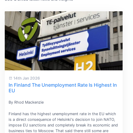
14th Jan 2026
In Finland The Unemployment Rate Is Highest In
EU
By Rhod Mackenzie
Finland has the highest unemployment rate in the EU which
is a direct consequence of Helsinki's decision to join NATO,
impose EU sanctions and completely break its economic and
business ties to Moscow. That said there still some are