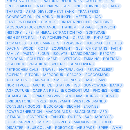
KROKUS CITY HALL
NATURAL RESOURCES
CULTURE
FILM
ENTERTAIMENT
NATIONAL WELFARE FUND
JOINING
R
DAIRY
THREATS
ASIAN DEVELOPMENT BANK
TRANSFERS
CONFISCATION
DUMPING
BLINKEN
MEETING
ICC
EASTERN EUROPE
COSMOS
DRUZBA PIPELINE
MEDICINE
MOSCOW STOCK EXCHANGE
TITANIUM
FARAGE
JOHNSON
HISTORY
LIFE
MINERAL EXTRACTION TAX
SOFTWARE
HIGH SPEED RAIL
ENVIRONMENTAL
CLEAN UP
PHYSICS
TOMATOES
STOCK MARKETS
TREASURY
HOUSING
UTILITIES
DACHA
WOOD
RIOTS
EQUIPMENT
SLB
CHRISTIANS
FAITH
FAMILY
PASTA
FLOUR
ISOLATE
MARIO DRAGHI
REPORT
ERDOGAN
POULTRY
MEAT
LIVESTOCK
FARMING
POLTICAL
PLATINUM
PALADIUM
SPUTNIK
SUNFLOWERS
PETROCHEMICALS
TRAVEL
NATURAL GAS
RENEWABLESR
SCIENCE
BITCOIN
MERCOSUR
SPACE X
ROSCOSMOS
AUTOMOTIVE
CARNAGE
SME BUSINESS
EASA
BMW
NORTH POLE
ARCTIC ICE
STATION
ISS
GUNPOWDER
BANKS
AGRICUTURE
CASPIAN PIPELINE CONSORTIUM
PHONES
GRID
CHAMPAIGNE
SPARKLING WINE
AMCHAM
KURSK
COGNAC
BRIDGESTONE
TYRES
BOGEYMAN
WESTERN BRANDS
CONSUMER GOODS
BLOCKADE
SECHIN
ENGINES
POWER GENERATION
MACDONALDS
BLACKOUTS
AFD
ISTANBUL
SOVEREIGN
TANKER
DUTIES
S&P
MOODY'S
BEER
SPRIRITS
MC-21
SURPLUS
MACRON
JOE BIDEN
DISASTER
BLUE COLLAR
ROBOTICS
AIR SPACE
SPIEF
LVMH