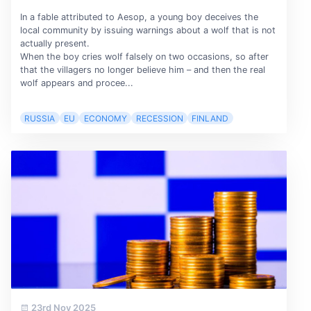
In a fable attributed to Aesop, a young boy deceives the
local community by issuing warnings about a wolf that is not
actually present.
When the boy cries wolf falsely on two occasions, so after
that the villagers no longer believe him – and then the real
wolf appears and procee...
RUSSIA
EU
ECONOMY
RECESSION
FINLAND
23rd Nov 2025