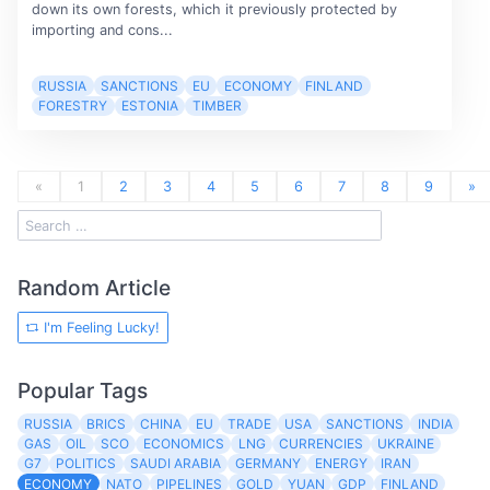
down its own forests, which it previously protected by
importing and cons...
RUSSIA
SANCTIONS
EU
ECONOMY
FINLAND
FORESTRY
ESTONIA
TIMBER
«
1
2
3
4
5
6
7
8
9
»
Random Article
I'm Feeling Lucky!
Popular Tags
RUSSIA
BRICS
CHINA
EU
TRADE
USA
SANCTIONS
INDIA
GAS
OIL
SCO
ECONOMICS
LNG
CURRENCIES
UKRAINE
G7
POLITICS
SAUDI ARABIA
GERMANY
ENERGY
IRAN
ECONOMY
NATO
PIPELINES
GOLD
YUAN
GDP
FINLAND