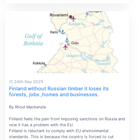
24th Sep 2025
Finland without Russian timber it loses its
forests, jobs ,homes and businesses.
By Rhod Mackenzie
Finland feels the pain from imposing sanctions on Russia and
now it has a problem with the EU.
Finland is reluctant to comply with EU environmental
standards. This is because the country is forced to cut