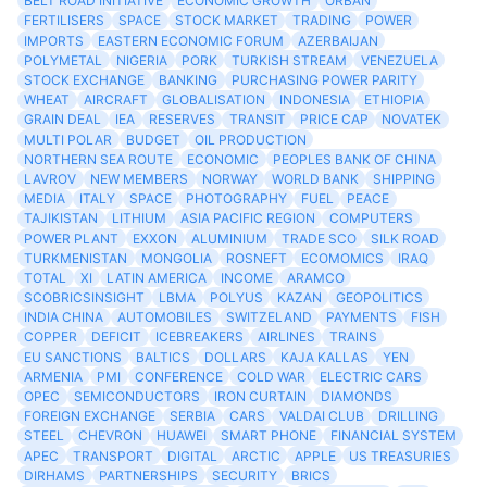
BELT ROAD INITIATIVE
ECONOMIC GROWTH
ORBAN
FERTILISERS
SPACE
STOCK MARKET
TRADING
POWER
IMPORTS
EASTERN ECONOMIC FORUM
AZERBAIJAN
POLYMETAL
NIGERIA
PORK
TURKISH STREAM
VENEZUELA
STOCK EXCHANGE
BANKING
PURCHASING POWER PARITY
WHEAT
AIRCRAFT
GLOBALISATION
INDONESIA
ETHIOPIA
GRAIN DEAL
IEA
RESERVES
TRANSIT
PRICE CAP
NOVATEK
MULTI POLAR
BUDGET
OIL PRODUCTION
NORTHERN SEA ROUTE
ECONOMIC
PEOPLES BANK OF CHINA
LAVROV
NEW MEMBERS
NORWAY
WORLD BANK
SHIPPING
MEDIA
ITALY
SPACE
PHOTOGRAPHY
FUEL
PEACE
TAJIKISTAN
LITHIUM
ASIA PACIFIC REGION
COMPUTERS
POWER PLANT
EXXON
ALUMINIUM
TRADE SCO
SILK ROAD
TURKMENISTAN
MONGOLIA
ROSNEFT
ECOMOMICS
IRAQ
TOTAL
XI
LATIN AMERICA
INCOME
ARAMCO
SCOBRICSINSIGHT
LBMA
POLYUS
KAZAN
GEOPOLITICS
INDIA CHINA
AUTOMOBILES
SWITZELAND
PAYMENTS
FISH
COPPER
DEFICIT
ICEBREAKERS
AIRLINES
TRAINS
EU SANCTIONS
BALTICS
DOLLARS
KAJA KALLAS
YEN
ARMENIA
PMI
CONFERENCE
COLD WAR
ELECTRIC CARS
OPEC
SEMICONDUCTORS
IRON CURTAIN
DIAMONDS
FOREIGN EXCHANGE
SERBIA
CARS
VALDAI CLUB
DRILLING
STEEL
CHEVRON
HUAWEI
SMART PHONE
FINANCIAL SYSTEM
APEC
TRANSPORT
DIGITAL
ARCTIC
APPLE
US TREASURIES
DIRHAMS
PARTNERSHIPS
SECURITY
BRICS