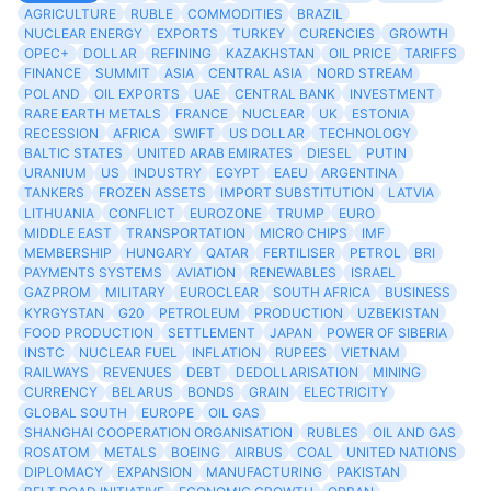
AGRICULTURE
RUBLE
COMMODITIES
BRAZIL
NUCLEAR ENERGY
EXPORTS
TURKEY
CURENCIES
GROWTH
OPEC+
DOLLAR
REFINING
KAZAKHSTAN
OIL PRICE
TARIFFS
FINANCE
SUMMIT
ASIA
CENTRAL ASIA
NORD STREAM
POLAND
OIL EXPORTS
UAE
CENTRAL BANK
INVESTMENT
RARE EARTH METALS
FRANCE
NUCLEAR
UK
ESTONIA
RECESSION
AFRICA
SWIFT
US DOLLAR
TECHNOLOGY
BALTIC STATES
UNITED ARAB EMIRATES
DIESEL
PUTIN
URANIUM
US
INDUSTRY
EGYPT
EAEU
ARGENTINA
TANKERS
FROZEN ASSETS
IMPORT SUBSTITUTION
LATVIA
LITHUANIA
CONFLICT
EUROZONE
TRUMP
EURO
MIDDLE EAST
TRANSPORTATION
MICRO CHIPS
IMF
MEMBERSHIP
HUNGARY
QATAR
FERTILISER
PETROL
BRI
PAYMENTS SYSTEMS
AVIATION
RENEWABLES
ISRAEL
GAZPROM
MILITARY
EUROCLEAR
SOUTH AFRICA
BUSINESS
KYRGYSTAN
G20
PETROLEUM
PRODUCTION
UZBEKISTAN
FOOD PRODUCTION
SETTLEMENT
JAPAN
POWER OF SIBERIA
INSTC
NUCLEAR FUEL
INFLATION
RUPEES
VIETNAM
RAILWAYS
REVENUES
DEBT
DEDOLLARISATION
MINING
CURRENCY
BELARUS
BONDS
GRAIN
ELECTRICITY
GLOBAL SOUTH
EUROPE
OIL GAS
SHANGHAI COOPERATION ORGANISATION
RUBLES
OIL AND GAS
ROSATOM
METALS
BOEING
AIRBUS
COAL
UNITED NATIONS
DIPLOMACY
EXPANSION
MANUFACTURING
PAKISTAN