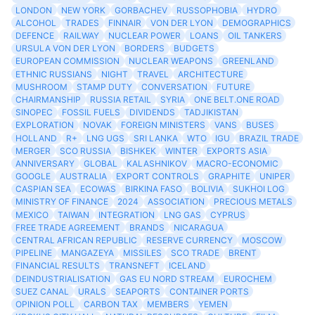
LONDON
NEW YORK
GORBACHEV
RUSSOPHOBIA
HYDRO
ALCOHOL
TRADES
FINNAIR
VON DER LYON
DEMOGRAPHICS
DEFENCE
RAILWAY
NUCLEAR POWER
LOANS
OIL TANKERS
URSULA VON DER LYON
BORDERS
BUDGETS
EUROPEAN COMMISSION
NUCLEAR WEAPONS
GREENLAND
ETHNIC RUSSIANS
NIGHT
TRAVEL
ARCHITECTURE
MUSHROOM
STAMP DUTY
CONVERSATION
FUTURE
CHAIRMANSHIP
RUSSIA RETAIL
SYRIA
ONE BELT.ONE ROAD
SINOPEC
FOSSIL FUELS
DIVIDENDS
TADJIKISTAN
EXPLORATION
NOVAK
FOREIGN MINISTERS
VANS
BUSES
HOLLAND
R+
LNG UGS
SRI LANKA
WTO
IGU
BRAZIL TRADE
MERGER
SCO RUSSIA
BISHKEK
WINTER
EXPORTS ASIA
ANNIVERSARY
GLOBAL
KALASHNIKOV
MACRO-ECONOMIC
GOOGLE
AUSTRALIA
EXPORT CONTROLS
GRAPHITE
UNIPER
CASPIAN SEA
ECOWAS
BIRKINA FASO
BOLIVIA
SUKHOI LOG
MINISTRY OF FINANCE
2024
ASSOCIATION
PRECIOUS METALS
MEXICO
TAIWAN
INTEGRATION
LNG GAS
CYPRUS
FREE TRADE AGREEMENT
BRANDS
NICARAGUA
CENTRAL AFRICAN REPUBLIC
RESERVE CURRENCY
MOSCOW
PIPELINE
MANGAZEYA
MISSILES
SCO TRADE
BRENT
FINANCIAL RESULTS
TRANSNEFT
ICELAND
DEINDUSTRIALISATION
GAS EU NORD STREAM
EUROCHEM
SUEZ CANAL
URALS
SEAPORTS
CONTAINER PORTS
OPINION POLL
CARBON TAX
MEMBERS
YEMEN