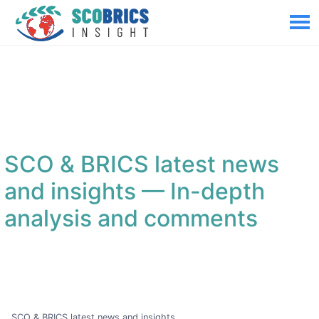
SCO & BRICS latest news
and insights
— In-depth
analysis and comments
SCO & BRICS latest news and insights