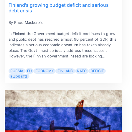
Finland's growing budget deficit and serious
debt crisis
By Rhod Mackenzie
In Finland the Government budget deficit continues to grow
and public debt has reached almost 90 percent of GDP, this
indicates a serious economic downturn has taken already
place. The Govt must seriously address these issues .
However, the Finnish government insead are looking...
RUSSIA
EU
ECONOMY
FINLAND
NATO
DEFICIT
BUDGETS