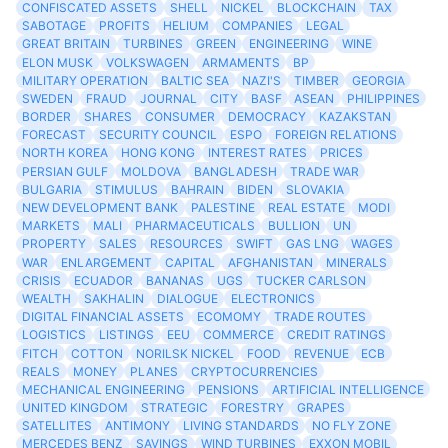
CONFISCATED ASSETS
SHELL
NICKEL
BLOCKCHAIN
TAX
SABOTAGE
PROFITS
HELIUM
COMPANIES
LEGAL
GREAT BRITAIN
TURBINES
GREEN
ENGINEERING
WINE
ELON MUSK
VOLKSWAGEN
ARMAMENTS
BP
MILITARY OPERATION
BALTIC SEA
NAZI'S
TIMBER
GEORGIA
SWEDEN
FRAUD
JOURNAL
CITY
BASF
ASEAN
PHILIPPINES
BORDER
SHARES
CONSUMER
DEMOCRACY
KAZAKSTAN
FORECAST
SECURITY COUNCIL
ESPO
FOREIGN RELATIONS
NORTH KOREA
HONG KONG
INTEREST RATES
PRICES
PERSIAN GULF
MOLDOVA
BANGLADESH
TRADE WAR
BULGARIA
STIMULUS
BAHRAIN
BIDEN
SLOVAKIA
NEW DEVELOPMENT BANK
PALESTINE
REAL ESTATE
MODI
MARKETS
MALI
PHARMACEUTICALS
BULLION
UN
PROPERTY
SALES
RESOURCES
SWIFT
GAS LNG
WAGES
WAR
ENLARGEMENT
CAPITAL
AFGHANISTAN
MINERALS
CRISIS
ECUADOR
BANANAS
UGS
TUCKER CARLSON
WEALTH
SAKHALIN
DIALOGUE
ELECTRONICS
DIGITAL FINANCIAL ASSETS
ECOMOMY
TRADE ROUTES
LOGISTICS
LISTINGS
EEU
COMMERCE
CREDIT RATINGS
FITCH
COTTON
NORILSK NICKEL
FOOD
REVENUE
ECB
REALS
MONEY
PLANES
CRYPTOCURRENCIES
MECHANICAL ENGINEERING
PENSIONS
ARTIFICIAL INTELLIGENCE
UNITED KINGDOM
STRATEGIC
FORESTRY
GRAPES
SATELLITES
ANTIMONY
LIVING STANDARDS
NO FLY ZONE
MERCEDES BENZ
SAVINGS
WIND TURBINES
EXXON MOBIL