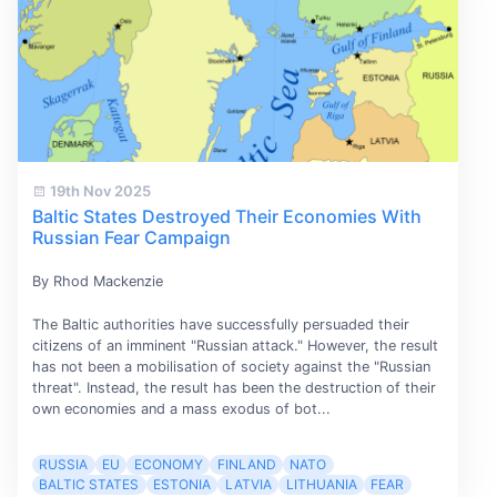
19th Nov 2025
Baltic States Destroyed Their Economies With
Russian Fear Campaign
By Rhod Mackenzie
The Baltic authorities have successfully persuaded their
citizens of an imminent "Russian attack." However, the result
has not been a mobilisation of society against the "Russian
threat". Instead, the result has been the destruction of their
own economies and a mass exodus of bot...
RUSSIA
EU
ECONOMY
FINLAND
NATO
BALTIC STATES
ESTONIA
LATVIA
LITHUANIA
FEAR