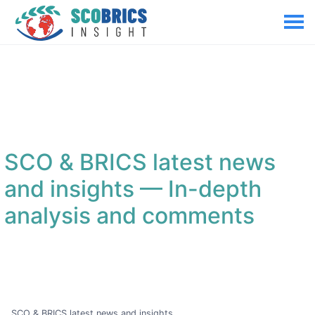
SCO & BRICS latest news
and insights
— In-depth
analysis and comments
SCO & BRICS latest news and insights