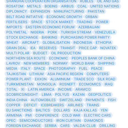
SHANGHAI COOPERATION ORGANISATION
RUBLES
OIL AND GAS
ROSATOM
METALS
BOEING
AIRBUS
COAL
UNITED NATIONS
DIPLOMACY
EXPANSION
MANUFACTURING
PAKISTAN
BELT ROAD INITIATIVE
ECONOMIC GROWTH
ORBAN
FERTILISERS
SPACE
STOCK MARKET
TRADING
POWER
IMPORTS
EASTERN ECONOMIC FORUM
AZERBAIJAN
POLYMETAL
NIGERIA
PORK
TURKISH STREAM
VENEZUELA
STOCK EXCHANGE
BANKING
PURCHASING POWER PARITY
WHEAT
AIRCRAFT
GLOBALISATION
INDONESIA
ETHIOPIA
GRAIN DEAL
IEA
RESERVES
TRANSIT
PRICE CAP
NOVATEK
MULTI POLAR
BUDGET
OIL PRODUCTION
NORTHERN SEA ROUTE
ECONOMIC
PEOPLES BANK OF CHINA
LAVROV
NEW MEMBERS
NORWAY
WORLD BANK
SHIPPING
MEDIA
ITALY
SPACE
PHOTOGRAPHY
FUEL
PEACE
TAJIKISTAN
LITHIUM
ASIA PACIFIC REGION
COMPUTERS
POWER PLANT
EXXON
ALUMINIUM
TRADE SCO
SILK ROAD
TURKMENISTAN
MONGOLIA
ROSNEFT
ECOMOMICS
IRAQ
TOTAL
XI
LATIN AMERICA
INCOME
ARAMCO
SCOBRICSINSIGHT
LBMA
POLYUS
KAZAN
GEOPOLITICS
INDIA CHINA
AUTOMOBILES
SWITZELAND
PAYMENTS
FISH
COPPER
DEFICIT
ICEBREAKERS
AIRLINES
TRAINS
EU SANCTIONS
BALTICS
DOLLARS
KAJA KALLAS
YEN
ARMENIA
PMI
CONFERENCE
COLD WAR
ELECTRIC CARS
OPEC
SEMICONDUCTORS
IRON CURTAIN
DIAMONDS
FOREIGN EXCHANGE
SERBIA
CARS
VALDAI CLUB
DRILLING