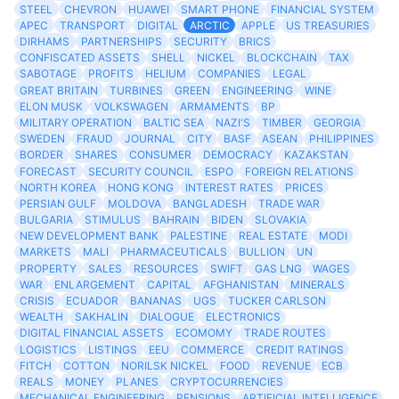
STEEL
CHEVRON
HUAWEI
SMART PHONE
FINANCIAL SYSTEM
APEC
TRANSPORT
DIGITAL
ARCTIC
APPLE
US TREASURIES
DIRHAMS
PARTNERSHIPS
SECURITY
BRICS
CONFISCATED ASSETS
SHELL
NICKEL
BLOCKCHAIN
TAX
SABOTAGE
PROFITS
HELIUM
COMPANIES
LEGAL
GREAT BRITAIN
TURBINES
GREEN
ENGINEERING
WINE
ELON MUSK
VOLKSWAGEN
ARMAMENTS
BP
MILITARY OPERATION
BALTIC SEA
NAZI'S
TIMBER
GEORGIA
SWEDEN
FRAUD
JOURNAL
CITY
BASF
ASEAN
PHILIPPINES
BORDER
SHARES
CONSUMER
DEMOCRACY
KAZAKSTAN
FORECAST
SECURITY COUNCIL
ESPO
FOREIGN RELATIONS
NORTH KOREA
HONG KONG
INTEREST RATES
PRICES
PERSIAN GULF
MOLDOVA
BANGLADESH
TRADE WAR
BULGARIA
STIMULUS
BAHRAIN
BIDEN
SLOVAKIA
NEW DEVELOPMENT BANK
PALESTINE
REAL ESTATE
MODI
MARKETS
MALI
PHARMACEUTICALS
BULLION
UN
PROPERTY
SALES
RESOURCES
SWIFT
GAS LNG
WAGES
WAR
ENLARGEMENT
CAPITAL
AFGHANISTAN
MINERALS
CRISIS
ECUADOR
BANANAS
UGS
TUCKER CARLSON
WEALTH
SAKHALIN
DIALOGUE
ELECTRONICS
DIGITAL FINANCIAL ASSETS
ECOMOMY
TRADE ROUTES
LOGISTICS
LISTINGS
EEU
COMMERCE
CREDIT RATINGS
FITCH
COTTON
NORILSK NICKEL
FOOD
REVENUE
ECB
REALS
MONEY
PLANES
CRYPTOCURRENCIES
MECHANICAL ENGINEERING
PENSIONS
ARTIFICIAL INTELLIGENCE