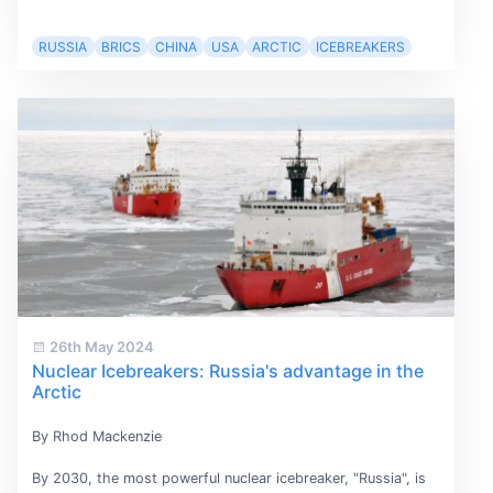
RUSSIA
BRICS
CHINA
USA
ARCTIC
ICEBREAKERS
26th May 2024
Nuclear Icebreakers: Russia's advantage in the
Arctic
By Rhod Mackenzie
By 2030, the most powerful nuclear icebreaker, "Russia", is