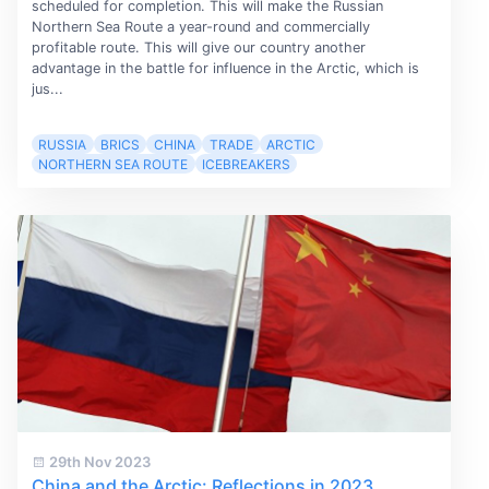
scheduled for completion. This will make the Russian
Northern Sea Route a year-round and commercially
profitable route. This will give our country another
advantage in the battle for influence in the Arctic, which is
jus...
RUSSIA
BRICS
CHINA
TRADE
ARCTIC
NORTHERN SEA ROUTE
ICEBREAKERS
29th Nov 2023
China and the Arctic: Reflections in 2023