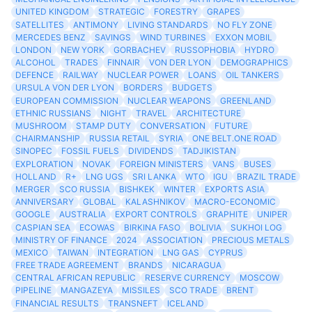
UNITED KINGDOM
STRATEGIC
FORESTRY
GRAPES
SATELLITES
ANTIMONY
LIVING STANDARDS
NO FLY ZONE
MERCEDES BENZ
SAVINGS
WIND TURBINES
EXXON MOBIL
LONDON
NEW YORK
GORBACHEV
RUSSOPHOBIA
HYDRO
ALCOHOL
TRADES
FINNAIR
VON DER LYON
DEMOGRAPHICS
DEFENCE
RAILWAY
NUCLEAR POWER
LOANS
OIL TANKERS
URSULA VON DER LYON
BORDERS
BUDGETS
EUROPEAN COMMISSION
NUCLEAR WEAPONS
GREENLAND
ETHNIC RUSSIANS
NIGHT
TRAVEL
ARCHITECTURE
MUSHROOM
STAMP DUTY
CONVERSATION
FUTURE
CHAIRMANSHIP
RUSSIA RETAIL
SYRIA
ONE BELT.ONE ROAD
SINOPEC
FOSSIL FUELS
DIVIDENDS
TADJIKISTAN
EXPLORATION
NOVAK
FOREIGN MINISTERS
VANS
BUSES
HOLLAND
R+
LNG UGS
SRI LANKA
WTO
IGU
BRAZIL TRADE
MERGER
SCO RUSSIA
BISHKEK
WINTER
EXPORTS ASIA
ANNIVERSARY
GLOBAL
KALASHNIKOV
MACRO-ECONOMIC
GOOGLE
AUSTRALIA
EXPORT CONTROLS
GRAPHITE
UNIPER
CASPIAN SEA
ECOWAS
BIRKINA FASO
BOLIVIA
SUKHOI LOG
MINISTRY OF FINANCE
2024
ASSOCIATION
PRECIOUS METALS
MEXICO
TAIWAN
INTEGRATION
LNG GAS
CYPRUS
FREE TRADE AGREEMENT
BRANDS
NICARAGUA
CENTRAL AFRICAN REPUBLIC
RESERVE CURRENCY
MOSCOW
PIPELINE
MANGAZEYA
MISSILES
SCO TRADE
BRENT
FINANCIAL RESULTS
TRANSNEFT
ICELAND