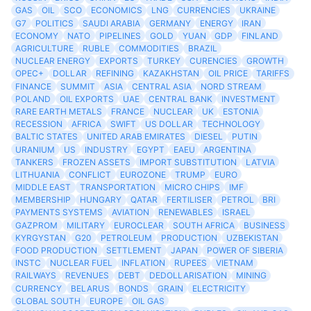
GAS
OIL
SCO
ECONOMICS
LNG
CURRENCIES
UKRAINE
G7
POLITICS
SAUDI ARABIA
GERMANY
ENERGY
IRAN
ECONOMY
NATO
PIPELINES
GOLD
YUAN
GDP
FINLAND
AGRICULTURE
RUBLE
COMMODITIES
BRAZIL
NUCLEAR ENERGY
EXPORTS
TURKEY
CURENCIES
GROWTH
OPEC+
DOLLAR
REFINING
KAZAKHSTAN
OIL PRICE
TARIFFS
FINANCE
SUMMIT
ASIA
CENTRAL ASIA
NORD STREAM
POLAND
OIL EXPORTS
UAE
CENTRAL BANK
INVESTMENT
RARE EARTH METALS
FRANCE
NUCLEAR
UK
ESTONIA
RECESSION
AFRICA
SWIFT
US DOLLAR
TECHNOLOGY
BALTIC STATES
UNITED ARAB EMIRATES
DIESEL
PUTIN
URANIUM
US
INDUSTRY
EGYPT
EAEU
ARGENTINA
TANKERS
FROZEN ASSETS
IMPORT SUBSTITUTION
LATVIA
LITHUANIA
CONFLICT
EUROZONE
TRUMP
EURO
MIDDLE EAST
TRANSPORTATION
MICRO CHIPS
IMF
MEMBERSHIP
HUNGARY
QATAR
FERTILISER
PETROL
BRI
PAYMENTS SYSTEMS
AVIATION
RENEWABLES
ISRAEL
GAZPROM
MILITARY
EUROCLEAR
SOUTH AFRICA
BUSINESS
KYRGYSTAN
G20
PETROLEUM
PRODUCTION
UZBEKISTAN
FOOD PRODUCTION
SETTLEMENT
JAPAN
POWER OF SIBERIA
INSTC
NUCLEAR FUEL
INFLATION
RUPEES
VIETNAM
RAILWAYS
REVENUES
DEBT
DEDOLLARISATION
MINING
CURRENCY
BELARUS
BONDS
GRAIN
ELECTRICITY
GLOBAL SOUTH
EUROPE
OIL GAS