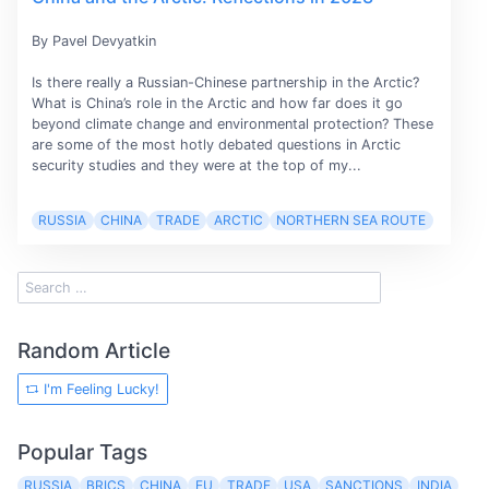
By Pavel Devyatkin
Is there really a Russian-Chinese partnership in the Arctic?
What is China’s role in the Arctic and how far does it go
beyond climate change and environmental protection? These
are some of the most hotly debated questions in Arctic
security studies and they were at the top of my...
RUSSIA
CHINA
TRADE
ARCTIC
NORTHERN SEA ROUTE
Random Article
I'm Feeling Lucky!
Popular Tags
RUSSIA
BRICS
CHINA
EU
TRADE
USA
SANCTIONS
INDIA