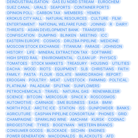
DEINDUSTRIALISATION
GAS EU NORD STREAM
EUROCHEM
SUEZ CANAL
URALS
SEAPORTS
CONTAINER PORTS
OPINION POLL
CARBON TAX
MEMBERS
YEMEN
KROKUS CITY HALL
NATURAL RESOURCES
CULTURE
FILM
ENTERTAIMENT
NATIONAL WELFARE FUND
JOINING
R
DAIRY
THREATS
ASIAN DEVELOPMENT BANK
TRANSFERS
CONFISCATION
DUMPING
BLINKEN
MEETING
ICC
EASTERN EUROPE
COSMOS
DRUZBA PIPELINE
MEDICINE
MOSCOW STOCK EXCHANGE
TITANIUM
FARAGE
JOHNSON
HISTORY
LIFE
MINERAL EXTRACTION TAX
SOFTWARE
HIGH SPEED RAIL
ENVIRONMENTAL
CLEAN UP
PHYSICS
TOMATOES
STOCK MARKETS
TREASURY
HOUSING
UTILITIES
DACHA
WOOD
RIOTS
EQUIPMENT
SLB
CHRISTIANS
FAITH
FAMILY
PASTA
FLOUR
ISOLATE
MARIO DRAGHI
REPORT
ERDOGAN
POULTRY
MEAT
LIVESTOCK
FARMING
POLTICAL
PLATINUM
PALADIUM
SPUTNIK
SUNFLOWERS
PETROCHEMICALS
TRAVEL
NATURAL GAS
RENEWABLESR
SCIENCE
BITCOIN
MERCOSUR
SPACE X
ROSCOSMOS
AUTOMOTIVE
CARNAGE
SME BUSINESS
EASA
BMW
NORTH POLE
ARCTIC ICE
STATION
ISS
GUNPOWDER
BANKS
AGRICUTURE
CASPIAN PIPELINE CONSORTIUM
PHONES
GRID
CHAMPAIGNE
SPARKLING WINE
AMCHAM
KURSK
COGNAC
BRIDGESTONE
TYRES
BOGEYMAN
WESTERN BRANDS
CONSUMER GOODS
BLOCKADE
SECHIN
ENGINES
POWER GENERATION
MACDONALDS
BLACKOUTS
AFD