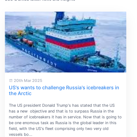
20th Mar 2025
US's wants to challenge Russia's icebreakers in
the Arctic
The US president Donald Trump's has stated that the US
has a new objective and that is to surpass Russia in the
number of icebreakers it has in service. Now that is going to
be one enomous task as Russia is the global leader in this
field, with the US's fleet comprising only two very old
vessels bo...