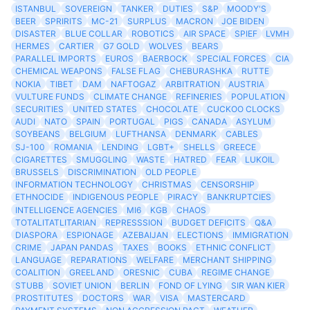
ISTANBUL
SOVEREIGN
TANKER
DUTIES
S&P
MOODY'S
BEER
SPRIRITS
MC-21
SURPLUS
MACRON
JOE BIDEN
DISASTER
BLUE COLLAR
ROBOTICS
AIR SPACE
SPIEF
LVMH
HERMES
CARTIER
G7 GOLD
WOLVES
BEARS
PARALLEL IMPORTS
EUROS
BAERBOCK
SPECIAL FORCES
CIA
CHEMICAL WEAPONS
FALSE FLAG
CHEBURASHKA
RUTTE
NOKIA
TIBET
DAM
NAFTOGAZ
ARBITRATION
AUSTRIA
VULTURE FUNDS
CLIMATE CHANGE
REFINERIES
POPULATION
SECURITIES
UNITED STATES
CHOCOLATE
CUCKOO CLOCKS
AUDI
NATO
SPAIN
PORTUGAL
PIGS
CANADA
ASYLUM
SOYBEANS
BELGIUM
LUFTHANSA
DENMARK
CABLES
SJ-100
ROMANIA
LENDING
LGBT+
SHELLS
GREECE
CIGARETTES
SMUGGLING
WASTE
HATRED
FEAR
LUKOIL
BRUSSELS
DISCRIMINATION
OLD PEOPLE
INFORMATION TECHNOLOGY
CHRISTMAS
CENSORSHIP
ETHNOCIDE
INDIGENOUS PEOPLE
PIRACY
BANKRUPTCIES
INTELLIGENCE AGENCIES
MI6
KGB
CHAOS
TOTALITATLITARIAN
REPRESSSION
BUDGET DEFICITS
Q&A
DIASPORA
ESPIONAGE
AZEBAIJAN
ELECTIONS
IMMIGRATION
CRIME
JAPAN PANDAS
TAXES
BOOKS
ETHNIC CONFLICT
LANGUAGE
REPARATIONS
WELFARE
MERCHANT SHIPPING
COALITION
GREELAND
ORESNIC
CUBA
REGIME CHANGE
STUBB
SOVIET UNION
BERLIN
FOND OF LYING
SIR WAN KIER
PROSTITUTES
DOCTORS
WAR
VISA
MASTERCARD