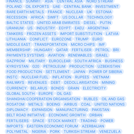
FINANCE
SUMMIT
ASIA
CENTRAL ASIA
NORD STREAM
POLAND
OIL EXPORTS
UAE
CENTRAL BANK
INVESTMENT
RARE EARTH METALS
FRANCE
NUCLEAR
UK
ESTONIA
RECESSION
AFRICA
SWIFT
US DOLLAR
TECHNOLOGY
BALTIC STATES
UNITED ARAB EMIRATES
DIESEL
PUTIN
URANIUM
US
INDUSTRY
EGYPT
EAEU
ARGENTINA
TANKERS
FROZEN ASSETS
IMPORT SUBSTITUTION
LATVIA
LITHUANIA
CONFLICT
EUROZONE
TRUMP
EURO
MIDDLE EAST
TRANSPORTATION
MICRO CHIPS
IMF
MEMBERSHIP
HUNGARY
QATAR
FERTILISER
PETROL
BRI
PAYMENTS SYSTEMS
AVIATION
RENEWABLES
ISRAEL
GAZPROM
MILITARY
EUROCLEAR
SOUTH AFRICA
BUSINESS
KYRGYSTAN
G20
PETROLEUM
PRODUCTION
UZBEKISTAN
FOOD PRODUCTION
SETTLEMENT
JAPAN
POWER OF SIBERIA
INSTC
NUCLEAR FUEL
INFLATION
RUPEES
VIETNAM
RAILWAYS
REVENUES
DEBT
DEDOLLARISATION
MINING
CURRENCY
BELARUS
BONDS
GRAIN
ELECTRICITY
GLOBAL SOUTH
EUROPE
OIL GAS
SHANGHAI COOPERATION ORGANISATION
RUBLES
OIL AND GAS
ROSATOM
METALS
BOEING
AIRBUS
COAL
UNITED NATIONS
DIPLOMACY
EXPANSION
MANUFACTURING
PAKISTAN
BELT ROAD INITIATIVE
ECONOMIC GROWTH
ORBAN
FERTILISERS
SPACE
STOCK MARKET
TRADING
POWER
IMPORTS
EASTERN ECONOMIC FORUM
AZERBAIJAN
POLYMETAL
NIGERIA
PORK
TURKISH STREAM
VENEZUELA