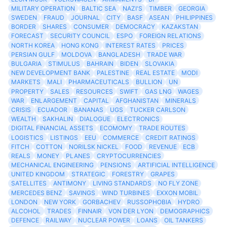
MILITARY OPERATION
BALTIC SEA
NAZI'S
TIMBER
GEORGIA
SWEDEN
FRAUD
JOURNAL
CITY
BASF
ASEAN
PHILIPPINES
BORDER
SHARES
CONSUMER
DEMOCRACY
KAZAKSTAN
FORECAST
SECURITY COUNCIL
ESPO
FOREIGN RELATIONS
NORTH KOREA
HONG KONG
INTEREST RATES
PRICES
PERSIAN GULF
MOLDOVA
BANGLADESH
TRADE WAR
BULGARIA
STIMULUS
BAHRAIN
BIDEN
SLOVAKIA
NEW DEVELOPMENT BANK
PALESTINE
REAL ESTATE
MODI
MARKETS
MALI
PHARMACEUTICALS
BULLION
UN
PROPERTY
SALES
RESOURCES
SWIFT
GAS LNG
WAGES
WAR
ENLARGEMENT
CAPITAL
AFGHANISTAN
MINERALS
CRISIS
ECUADOR
BANANAS
UGS
TUCKER CARLSON
WEALTH
SAKHALIN
DIALOGUE
ELECTRONICS
DIGITAL FINANCIAL ASSETS
ECOMOMY
TRADE ROUTES
LOGISTICS
LISTINGS
EEU
COMMERCE
CREDIT RATINGS
FITCH
COTTON
NORILSK NICKEL
FOOD
REVENUE
ECB
REALS
MONEY
PLANES
CRYPTOCURRENCIES
MECHANICAL ENGINEERING
PENSIONS
ARTIFICIAL INTELLIGENCE
UNITED KINGDOM
STRATEGIC
FORESTRY
GRAPES
SATELLITES
ANTIMONY
LIVING STANDARDS
NO FLY ZONE
MERCEDES BENZ
SAVINGS
WIND TURBINES
EXXON MOBIL
LONDON
NEW YORK
GORBACHEV
RUSSOPHOBIA
HYDRO
ALCOHOL
TRADES
FINNAIR
VON DER LYON
DEMOGRAPHICS
DEFENCE
RAILWAY
NUCLEAR POWER
LOANS
OIL TANKERS