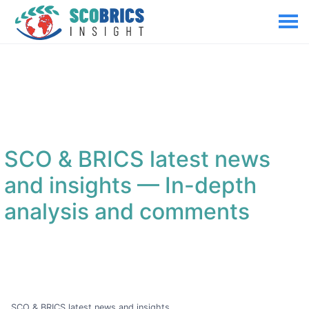
SCO & BRICS latest news
and insights
— In-depth
analysis and comments
SCO & BRICS latest news and insights