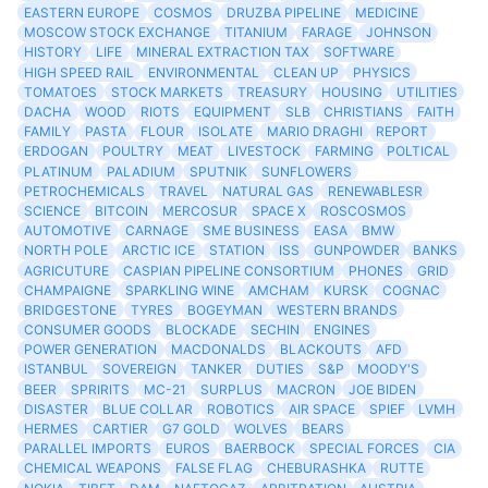
EASTERN EUROPE
COSMOS
DRUZBA PIPELINE
MEDICINE
MOSCOW STOCK EXCHANGE
TITANIUM
FARAGE
JOHNSON
HISTORY
LIFE
MINERAL EXTRACTION TAX
SOFTWARE
HIGH SPEED RAIL
ENVIRONMENTAL
CLEAN UP
PHYSICS
TOMATOES
STOCK MARKETS
TREASURY
HOUSING
UTILITIES
DACHA
WOOD
RIOTS
EQUIPMENT
SLB
CHRISTIANS
FAITH
FAMILY
PASTA
FLOUR
ISOLATE
MARIO DRAGHI
REPORT
ERDOGAN
POULTRY
MEAT
LIVESTOCK
FARMING
POLTICAL
PLATINUM
PALADIUM
SPUTNIK
SUNFLOWERS
PETROCHEMICALS
TRAVEL
NATURAL GAS
RENEWABLESR
SCIENCE
BITCOIN
MERCOSUR
SPACE X
ROSCOSMOS
AUTOMOTIVE
CARNAGE
SME BUSINESS
EASA
BMW
NORTH POLE
ARCTIC ICE
STATION
ISS
GUNPOWDER
BANKS
AGRICUTURE
CASPIAN PIPELINE CONSORTIUM
PHONES
GRID
CHAMPAIGNE
SPARKLING WINE
AMCHAM
KURSK
COGNAC
BRIDGESTONE
TYRES
BOGEYMAN
WESTERN BRANDS
CONSUMER GOODS
BLOCKADE
SECHIN
ENGINES
POWER GENERATION
MACDONALDS
BLACKOUTS
AFD
ISTANBUL
SOVEREIGN
TANKER
DUTIES
S&P
MOODY'S
BEER
SPRIRITS
MC-21
SURPLUS
MACRON
JOE BIDEN
DISASTER
BLUE COLLAR
ROBOTICS
AIR SPACE
SPIEF
LVMH
HERMES
CARTIER
G7 GOLD
WOLVES
BEARS
PARALLEL IMPORTS
EUROS
BAERBOCK
SPECIAL FORCES
CIA
CHEMICAL WEAPONS
FALSE FLAG
CHEBURASHKA
RUTTE