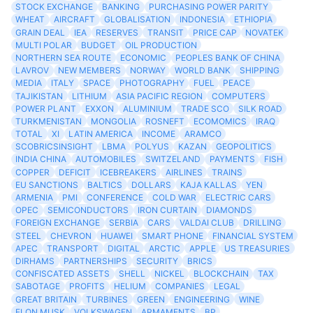
STOCK EXCHANGE
BANKING
PURCHASING POWER PARITY
WHEAT
AIRCRAFT
GLOBALISATION
INDONESIA
ETHIOPIA
GRAIN DEAL
IEA
RESERVES
TRANSIT
PRICE CAP
NOVATEK
MULTI POLAR
BUDGET
OIL PRODUCTION
NORTHERN SEA ROUTE
ECONOMIC
PEOPLES BANK OF CHINA
LAVROV
NEW MEMBERS
NORWAY
WORLD BANK
SHIPPING
MEDIA
ITALY
SPACE
PHOTOGRAPHY
FUEL
PEACE
TAJIKISTAN
LITHIUM
ASIA PACIFIC REGION
COMPUTERS
POWER PLANT
EXXON
ALUMINIUM
TRADE SCO
SILK ROAD
TURKMENISTAN
MONGOLIA
ROSNEFT
ECOMOMICS
IRAQ
TOTAL
XI
LATIN AMERICA
INCOME
ARAMCO
SCOBRICSINSIGHT
LBMA
POLYUS
KAZAN
GEOPOLITICS
INDIA CHINA
AUTOMOBILES
SWITZELAND
PAYMENTS
FISH
COPPER
DEFICIT
ICEBREAKERS
AIRLINES
TRAINS
EU SANCTIONS
BALTICS
DOLLARS
KAJA KALLAS
YEN
ARMENIA
PMI
CONFERENCE
COLD WAR
ELECTRIC CARS
OPEC
SEMICONDUCTORS
IRON CURTAIN
DIAMONDS
FOREIGN EXCHANGE
SERBIA
CARS
VALDAI CLUB
DRILLING
STEEL
CHEVRON
HUAWEI
SMART PHONE
FINANCIAL SYSTEM
APEC
TRANSPORT
DIGITAL
ARCTIC
APPLE
US TREASURIES
DIRHAMS
PARTNERSHIPS
SECURITY
BRICS
CONFISCATED ASSETS
SHELL
NICKEL
BLOCKCHAIN
TAX
SABOTAGE
PROFITS
HELIUM
COMPANIES
LEGAL
GREAT BRITAIN
TURBINES
GREEN
ENGINEERING
WINE
ELON MUSK
VOLKSWAGEN
ARMAMENTS
BP