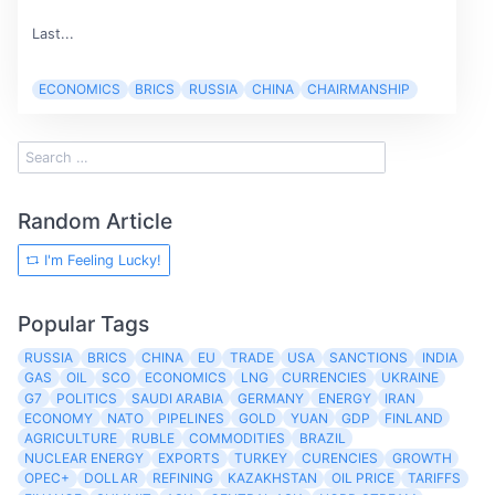
Last...
ECONOMICS
BRICS
RUSSIA
CHINA
CHAIRMANSHIP
Random Article
I'm Feeling Lucky!
Popular Tags
RUSSIA
BRICS
CHINA
EU
TRADE
USA
SANCTIONS
INDIA
GAS
OIL
SCO
ECONOMICS
LNG
CURRENCIES
UKRAINE
G7
POLITICS
SAUDI ARABIA
GERMANY
ENERGY
IRAN
ECONOMY
NATO
PIPELINES
GOLD
YUAN
GDP
FINLAND
AGRICULTURE
RUBLE
COMMODITIES
BRAZIL
NUCLEAR ENERGY
EXPORTS
TURKEY
CURENCIES
GROWTH
OPEC+
DOLLAR
REFINING
KAZAKHSTAN
OIL PRICE
TARIFFS