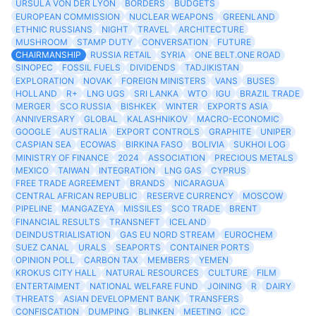
URSULA VON DER LYON
BORDERS
BUDGETS
EUROPEAN COMMISSION
NUCLEAR WEAPONS
GREENLAND
ETHNIC RUSSIANS
NIGHT
TRAVEL
ARCHITECTURE
MUSHROOM
STAMP DUTY
CONVERSATION
FUTURE
CHAIRMANSHIP
RUSSIA RETAIL
SYRIA
ONE BELT.ONE ROAD
SINOPEC
FOSSIL FUELS
DIVIDENDS
TADJIKISTAN
EXPLORATION
NOVAK
FOREIGN MINISTERS
VANS
BUSES
HOLLAND
R+
LNG UGS
SRI LANKA
WTO
IGU
BRAZIL TRADE
MERGER
SCO RUSSIA
BISHKEK
WINTER
EXPORTS ASIA
ANNIVERSARY
GLOBAL
KALASHNIKOV
MACRO-ECONOMIC
GOOGLE
AUSTRALIA
EXPORT CONTROLS
GRAPHITE
UNIPER
CASPIAN SEA
ECOWAS
BIRKINA FASO
BOLIVIA
SUKHOI LOG
MINISTRY OF FINANCE
2024
ASSOCIATION
PRECIOUS METALS
MEXICO
TAIWAN
INTEGRATION
LNG GAS
CYPRUS
FREE TRADE AGREEMENT
BRANDS
NICARAGUA
CENTRAL AFRICAN REPUBLIC
RESERVE CURRENCY
MOSCOW
PIPELINE
MANGAZEYA
MISSILES
SCO TRADE
BRENT
FINANCIAL RESULTS
TRANSNEFT
ICELAND
DEINDUSTRIALISATION
GAS EU NORD STREAM
EUROCHEM
SUEZ CANAL
URALS
SEAPORTS
CONTAINER PORTS
OPINION POLL
CARBON TAX
MEMBERS
YEMEN
KROKUS CITY HALL
NATURAL RESOURCES
CULTURE
FILM
ENTERTAIMENT
NATIONAL WELFARE FUND
JOINING
R
DAIRY
THREATS
ASIAN DEVELOPMENT BANK
TRANSFERS
CONFISCATION
DUMPING
BLINKEN
MEETING
ICC