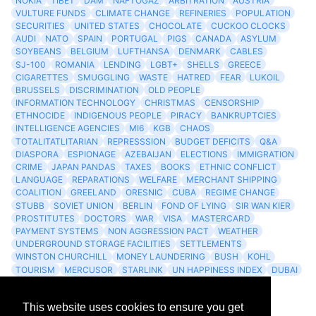
NOKIA
TIBET
DAM
NAFTOGAZ
ARBITRATION
AUSTRIA
VULTURE FUNDS
CLIMATE CHANGE
REFINERIES
POPULATION
SECURITIES
UNITED STATES
CHOCOLATE
CUCKOO CLOCKS
AUDI
NATO
SPAIN
PORTUGAL
PIGS
CANADA
ASYLUM
SOYBEANS
BELGIUM
LUFTHANSA
DENMARK
CABLES
SJ-100
ROMANIA
LENDING
LGBT+
SHELLS
GREECE
CIGARETTES
SMUGGLING
WASTE
HATRED
FEAR
LUKOIL
BRUSSELS
DISCRIMINATION
OLD PEOPLE
INFORMATION TECHNOLOGY
CHRISTMAS
CENSORSHIP
ETHNOCIDE
INDIGENOUS PEOPLE
PIRACY
BANKRUPTCIES
INTELLIGENCE AGENCIES
MI6
KGB
CHAOS
TOTALITATLITARIAN
REPRESSSION
BUDGET DEFICITS
Q&A
DIASPORA
ESPIONAGE
AZEBAIJAN
ELECTIONS
IMMIGRATION
CRIME
JAPAN PANDAS
TAXES
BOOKS
ETHNIC CONFLICT
LANGUAGE
REPARATIONS
WELFARE
MERCHANT SHIPPING
COALITION
GREELAND
ORESNIC
CUBA
REGIME CHANGE
STUBB
SOVIET UNION
BERLIN
FOND OF LYING
SIR WAN KIER
PROSTITUTES
DOCTORS
WAR
VISA
MASTERCARD
PAYMENT SYSTEMS
NON AGGRESSION PACT
WEATHER
UNDERGROUND STORAGE FACILITIES
SETTLEMENTS
WINSTON CHURCHILL
MONEY LAUNDERING
BUSH
KOHL
TOURISM
MERCUSOR
STARLINK
UN HAPPINESS INDEX
DUBAI
LOGISITICS
FESCO
This website uses cookies to ensure you get