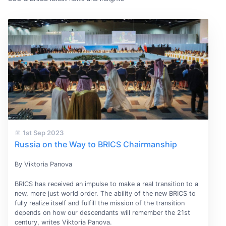
1st Sep 2023
Russia on the Way to BRICS Chairmanship
By Viktoria Panova
BRICS has received an impulse to make a real transition to a
new, more just world order. The ability of the new BRICS to
fully realize itself and fulfill the mission of the transition
depends on how our descendants will remember the 21st
century, writes Viktoria Panova.