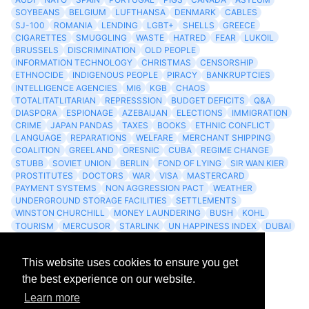
SOYBEANS
BELGIUM
LUFTHANSA
DENMARK
CABLES
SJ-100
ROMANIA
LENDING
LGBT+
SHELLS
GREECE
CIGARETTES
SMUGGLING
WASTE
HATRED
FEAR
LUKOIL
BRUSSELS
DISCRIMINATION
OLD PEOPLE
INFORMATION TECHNOLOGY
CHRISTMAS
CENSORSHIP
ETHNOCIDE
INDIGENOUS PEOPLE
PIRACY
BANKRUPTCIES
INTELLIGENCE AGENCIES
MI6
KGB
CHAOS
TOTALITATLITARIAN
REPRESSSION
BUDGET DEFICITS
Q&A
DIASPORA
ESPIONAGE
AZEBAIJAN
ELECTIONS
IMMIGRATION
CRIME
JAPAN PANDAS
TAXES
BOOKS
ETHNIC CONFLICT
LANGUAGE
REPARATIONS
WELFARE
MERCHANT SHIPPING
COALITION
GREELAND
ORESNIC
CUBA
REGIME CHANGE
STUBB
SOVIET UNION
BERLIN
FOND OF LYING
SIR WAN KIER
PROSTITUTES
DOCTORS
WAR
VISA
MASTERCARD
PAYMENT SYSTEMS
NON AGGRESSION PACT
WEATHER
UNDERGROUND STORAGE FACILITIES
SETTLEMENTS
WINSTON CHURCHILL
MONEY LAUNDERING
BUSH
KOHL
TOURISM
MERCUSOR
STARLINK
UN HAPPINESS INDEX
DUBAI
LOGISITICS
FESCO
This website uses cookies to ensure you get
Archives
the best experience on our website.
Learn more