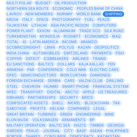
MULTI POLAR
BUDGET
OIL PRODUCTION
NORTHERN SEA ROUTE
ECONOMIC
PEOPLES BANK OF CHINA
LAVROV
NEW MEMBERS
NORWAY
WORLD BANK
SHIPPING
MEDIA
ITALY
SPACE
PHOTOGRAPHY
FUEL
PEACE
TAJIKISTAN
LITHIUM
ASIA PACIFIC REGION
COMPUTERS
POWER PLANT
EXXON
ALUMINIUM
TRADE SCO
SILK ROAD
TURKMENISTAN
MONGOLIA
ROSNEFT
ECOMOMICS
IRAQ
TOTAL
XI
LATIN AMERICA
INCOME
ARAMCO
SCOBRICSINSIGHT
LBMA
POLYUS
KAZAN
GEOPOLITICS
INDIA CHINA
AUTOMOBILES
SWITZELAND
PAYMENTS
FISH
COPPER
DEFICIT
ICEBREAKERS
AIRLINES
TRAINS
EU SANCTIONS
BALTICS
DOLLARS
KAJA KALLAS
YEN
ARMENIA
PMI
CONFERENCE
COLD WAR
ELECTRIC CARS
OPEC
SEMICONDUCTORS
IRON CURTAIN
DIAMONDS
FOREIGN EXCHANGE
SERBIA
CARS
VALDAI CLUB
DRILLING
STEEL
CHEVRON
HUAWEI
SMART PHONE
FINANCIAL SYSTEM
APEC
TRANSPORT
DIGITAL
ARCTIC
APPLE
US TREASURIES
DIRHAMS
PARTNERSHIPS
SECURITY
BRICS
CONFISCATED ASSETS
SHELL
NICKEL
BLOCKCHAIN
TAX
SABOTAGE
PROFITS
HELIUM
COMPANIES
LEGAL
GREAT BRITAIN
TURBINES
GREEN
ENGINEERING
WINE
ELON MUSK
VOLKSWAGEN
ARMAMENTS
BP
MILITARY OPERATION
BALTIC SEA
NAZI'S
TIMBER
GEORGIA
SWEDEN
FRAUD
JOURNAL
CITY
BASF
ASEAN
PHILIPPINES
BORDER
SHARES
CONSUMER
DEMOCRACY
KAZAKSTAN