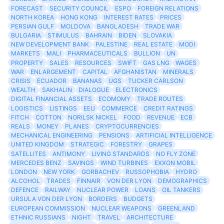
FORECAST
SECURITY COUNCIL
ESPO
FOREIGN RELATIONS
NORTH KOREA
HONG KONG
INTEREST RATES
PRICES
PERSIAN GULF
MOLDOVA
BANGLADESH
TRADE WAR
BULGARIA
STIMULUS
BAHRAIN
BIDEN
SLOVAKIA
NEW DEVELOPMENT BANK
PALESTINE
REAL ESTATE
MODI
MARKETS
MALI
PHARMACEUTICALS
BULLION
UN
PROPERTY
SALES
RESOURCES
SWIFT
GAS LNG
WAGES
WAR
ENLARGEMENT
CAPITAL
AFGHANISTAN
MINERALS
CRISIS
ECUADOR
BANANAS
UGS
TUCKER CARLSON
WEALTH
SAKHALIN
DIALOGUE
ELECTRONICS
DIGITAL FINANCIAL ASSETS
ECOMOMY
TRADE ROUTES
LOGISTICS
LISTINGS
EEU
COMMERCE
CREDIT RATINGS
FITCH
COTTON
NORILSK NICKEL
FOOD
REVENUE
ECB
REALS
MONEY
PLANES
CRYPTOCURRENCIES
MECHANICAL ENGINEERING
PENSIONS
ARTIFICIAL INTELLIGENCE
UNITED KINGDOM
STRATEGIC
FORESTRY
GRAPES
SATELLITES
ANTIMONY
LIVING STANDARDS
NO FLY ZONE
MERCEDES BENZ
SAVINGS
WIND TURBINES
EXXON MOBIL
LONDON
NEW YORK
GORBACHEV
RUSSOPHOBIA
HYDRO
ALCOHOL
TRADES
FINNAIR
VON DER LYON
DEMOGRAPHICS
DEFENCE
RAILWAY
NUCLEAR POWER
LOANS
OIL TANKERS
URSULA VON DER LYON
BORDERS
BUDGETS
EUROPEAN COMMISSION
NUCLEAR WEAPONS
GREENLAND
ETHNIC RUSSIANS
NIGHT
TRAVEL
ARCHITECTURE