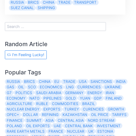
RUSSIA
BRICS
CHINA
TRADE
TRANSPORT
SUEZ CANAL
SHIPPING
Random Article
I'm Feeling Lucky!
Popular Tags
RUSSIA
BRICS
CHINA
EU
TRADE
USA
SANCTIONS
INDIA
GAS
OIL
SCO
ECONOMICS
LNG
CURRENCIES
UKRAINE
G7
POLITICS
SAUDI ARABIA
GERMANY
ENERGY
IRAN
ECONOMY
NATO
PIPELINES
GOLD
YUAN
GDP
FINLAND
AGRICULTURE
RUBLE
COMMODITIES
BRAZIL
NUCLEAR ENERGY
EXPORTS
TURKEY
CURENCIES
GROWTH
OPEC+
DOLLAR
REFINING
KAZAKHSTAN
OIL PRICE
TARIFFS
FINANCE
SUMMIT
ASIA
CENTRAL ASIA
NORD STREAM
POLAND
OIL EXPORTS
UAE
CENTRAL BANK
INVESTMENT
RARE EARTH METALS
FRANCE
NUCLEAR
UK
ESTONIA