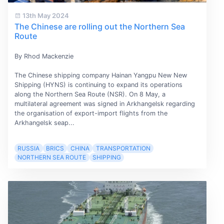
13th May 2024
The Chinese are rolling out the Northern Sea
Route
By Rhod Mackenzie
The Chinese shipping company Hainan Yangpu New New
Shipping (HYNS) is continuing to expand its operations
along the Northern Sea Route (NSR). On 8 May, a
multilateral agreement was signed in Arkhangelsk regarding
the organisation of export-import flights from the
Arkhangelsk seap...
RUSSIA
BRICS
CHINA
TRANSPORTATION
NORTHERN SEA ROUTE
SHIPPING