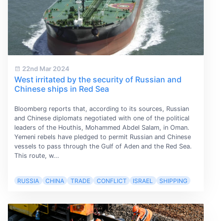
22nd Mar 2024
West irritated by the security of Russian and
Chinese ships in Red Sea
Bloomberg reports that, according to its sources, Russian
and Chinese diplomats negotiated with one of the political
leaders of the Houthis, Mohammed Abdel Salam, in Oman.
Yemeni rebels have pledged to permit Russian and Chinese
vessels to pass through the Gulf of Aden and the Red Sea.
This route, w...
RUSSIA
CHINA
TRADE
CONFLICT
ISRAEL
SHIPPING