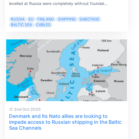
levelled at Russia were completely without foundat...
RUSSIA
EU
FINLAND
SHIPPING
SABOTAGE
BALTIC SEA
CABLES
2nd Oct 2025
Denmark and Its Nato allies are looking to
impede access to Russian shipping in the Baltic
Sea Channels