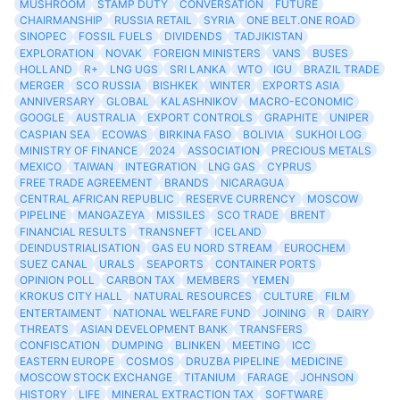
MUSHROOM
STAMP DUTY
CONVERSATION
FUTURE
CHAIRMANSHIP
RUSSIA RETAIL
SYRIA
ONE BELT.ONE ROAD
SINOPEC
FOSSIL FUELS
DIVIDENDS
TADJIKISTAN
EXPLORATION
NOVAK
FOREIGN MINISTERS
VANS
BUSES
HOLLAND
R+
LNG UGS
SRI LANKA
WTO
IGU
BRAZIL TRADE
MERGER
SCO RUSSIA
BISHKEK
WINTER
EXPORTS ASIA
ANNIVERSARY
GLOBAL
KALASHNIKOV
MACRO-ECONOMIC
GOOGLE
AUSTRALIA
EXPORT CONTROLS
GRAPHITE
UNIPER
CASPIAN SEA
ECOWAS
BIRKINA FASO
BOLIVIA
SUKHOI LOG
MINISTRY OF FINANCE
2024
ASSOCIATION
PRECIOUS METALS
MEXICO
TAIWAN
INTEGRATION
LNG GAS
CYPRUS
FREE TRADE AGREEMENT
BRANDS
NICARAGUA
CENTRAL AFRICAN REPUBLIC
RESERVE CURRENCY
MOSCOW
PIPELINE
MANGAZEYA
MISSILES
SCO TRADE
BRENT
FINANCIAL RESULTS
TRANSNEFT
ICELAND
DEINDUSTRIALISATION
GAS EU NORD STREAM
EUROCHEM
SUEZ CANAL
URALS
SEAPORTS
CONTAINER PORTS
OPINION POLL
CARBON TAX
MEMBERS
YEMEN
KROKUS CITY HALL
NATURAL RESOURCES
CULTURE
FILM
ENTERTAIMENT
NATIONAL WELFARE FUND
JOINING
R
DAIRY
THREATS
ASIAN DEVELOPMENT BANK
TRANSFERS
CONFISCATION
DUMPING
BLINKEN
MEETING
ICC
EASTERN EUROPE
COSMOS
DRUZBA PIPELINE
MEDICINE
MOSCOW STOCK EXCHANGE
TITANIUM
FARAGE
JOHNSON
HISTORY
LIFE
MINERAL EXTRACTION TAX
SOFTWARE