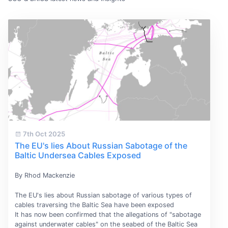
7th Oct 2025
The EU's lies About Russian Sabotage of the
Baltic Undersea Cables Exposed
By Rhod Mackenzie
The EU's lies about Russian sabotage of various types of
cables traversing the Baltic Sea have been exposed
It has now been confirmed that the allegations of "sabotage
against underwater cables" on the seabed of the Baltic Sea