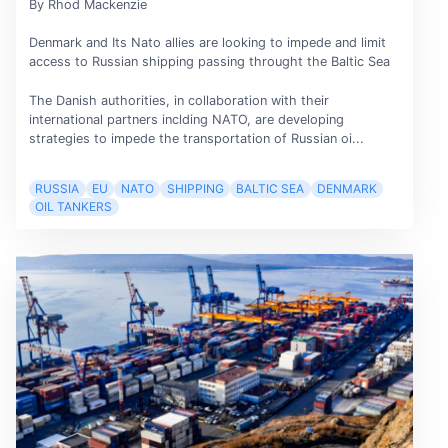
By Rhod Mackenzie
Denmark and Its Nato allies are looking to impede and limit
access to Russian shipping passing throught the Baltic Sea
The Danish authorities, in collaboration with their
international partners inclding NATO, are developing
strategies to impede the transportation of Russian oi...
RUSSIA
EU
NATO
SHIPPING
BALTIC SEA
DENMARK
OIL TANKERS