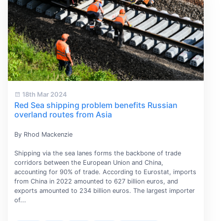
18th Mar 2024
Red Sea shipping problem benefits Russian
overland routes from Asia
By Rhod Mackenzie
Shipping via the sea lanes forms the backbone of trade
corridors between the European Union and China,
accounting for 90% of trade. According to Eurostat, imports
from China in 2022 amounted to 627 billion euros, and
exports amounted to 234 billion euros. The largest importer
of...