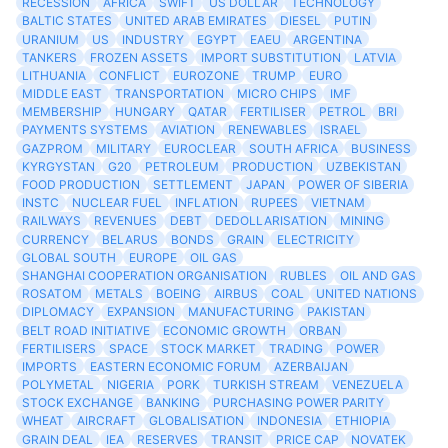
RECESSION
AFRICA
SWIFT
US DOLLAR
TECHNOLOGY
BALTIC STATES
UNITED ARAB EMIRATES
DIESEL
PUTIN
URANIUM
US
INDUSTRY
EGYPT
EAEU
ARGENTINA
TANKERS
FROZEN ASSETS
IMPORT SUBSTITUTION
LATVIA
LITHUANIA
CONFLICT
EUROZONE
TRUMP
EURO
MIDDLE EAST
TRANSPORTATION
MICRO CHIPS
IMF
MEMBERSHIP
HUNGARY
QATAR
FERTILISER
PETROL
BRI
PAYMENTS SYSTEMS
AVIATION
RENEWABLES
ISRAEL
GAZPROM
MILITARY
EUROCLEAR
SOUTH AFRICA
BUSINESS
KYRGYSTAN
G20
PETROLEUM
PRODUCTION
UZBEKISTAN
FOOD PRODUCTION
SETTLEMENT
JAPAN
POWER OF SIBERIA
INSTC
NUCLEAR FUEL
INFLATION
RUPEES
VIETNAM
RAILWAYS
REVENUES
DEBT
DEDOLLARISATION
MINING
CURRENCY
BELARUS
BONDS
GRAIN
ELECTRICITY
GLOBAL SOUTH
EUROPE
OIL GAS
SHANGHAI COOPERATION ORGANISATION
RUBLES
OIL AND GAS
ROSATOM
METALS
BOEING
AIRBUS
COAL
UNITED NATIONS
DIPLOMACY
EXPANSION
MANUFACTURING
PAKISTAN
BELT ROAD INITIATIVE
ECONOMIC GROWTH
ORBAN
FERTILISERS
SPACE
STOCK MARKET
TRADING
POWER
IMPORTS
EASTERN ECONOMIC FORUM
AZERBAIJAN
POLYMETAL
NIGERIA
PORK
TURKISH STREAM
VENEZUELA
STOCK EXCHANGE
BANKING
PURCHASING POWER PARITY
WHEAT
AIRCRAFT
GLOBALISATION
INDONESIA
ETHIOPIA
GRAIN DEAL
IEA
RESERVES
TRANSIT
PRICE CAP
NOVATEK