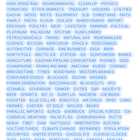
HIGH SPEED RAIL
ENVIRONMENTAL
CLEAN UP
PHYSICS
TOMATOES
STOCK MARKETS
TREASURY
HOUSING
UTILITIES
DACHA
WOOD
RIOTS
EQUIPMENT
SLB
CHRISTIANS
FAITH
FAMILY
PASTA
FLOUR
ISOLATE
MARIO DRAGHI
REPORT
ERDOGAN
POULTRY
MEAT
LIVESTOCK
FARMING
POLTICAL
PLATINUM
PALADIUM
SPUTNIK
SUNFLOWERS
PETROCHEMICALS
TRAVEL
NATURAL GAS
RENEWABLESR
SCIENCE
BITCOIN
MERCOSUR
SPACE X
ROSCOSMOS
AUTOMOTIVE
CARNAGE
SME BUSINESS
EASA
BMW
NORTH POLE
ARCTIC ICE
STATION
ISS
GUNPOWDER
BANKS
AGRICUTURE
CASPIAN PIPELINE CONSORTIUM
PHONES
GRID
CHAMPAIGNE
SPARKLING WINE
AMCHAM
KURSK
COGNAC
BRIDGESTONE
TYRES
BOGEYMAN
WESTERN BRANDS
CONSUMER GOODS
BLOCKADE
SECHIN
ENGINES
POWER GENERATION
MACDONALDS
BLACKOUTS
AFD
ISTANBUL
SOVEREIGN
TANKER
DUTIES
S&P
MOODY'S
BEER
SPRIRITS
MC-21
SURPLUS
MACRON
JOE BIDEN
DISASTER
BLUE COLLAR
ROBOTICS
AIR SPACE
SPIEF
LVMH
HERMES
CARTIER
G7 GOLD
WOLVES
BEARS
PARALLEL IMPORTS
EUROS
BAERBOCK
SPECIAL FORCES
CIA
CHEMICAL WEAPONS
FALSE FLAG
CHEBURASHKA
RUTTE
NOKIA
TIBET
DAM
NAFTOGAZ
ARBITRATION
AUSTRIA
VULTURE FUNDS
CLIMATE CHANGE
REFINERIES
POPULATION
SECURITIES
UNITED STATES
CHOCOLATE
CUCKOO CLOCKS
AUDI
NATO
SPAIN
PORTUGAL
PIGS
CANADA
ASYLUM