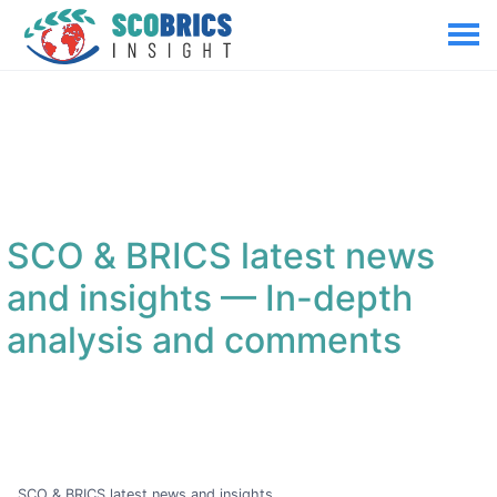
SCO & BRICS latest news
and insights
— In-depth
analysis and comments
SCO & BRICS latest news and insights