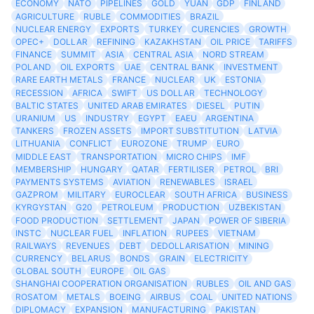
ECONOMY
NATO
PIPELINES
GOLD
YUAN
GDP
FINLAND
AGRICULTURE
RUBLE
COMMODITIES
BRAZIL
NUCLEAR ENERGY
EXPORTS
TURKEY
CURENCIES
GROWTH
OPEC+
DOLLAR
REFINING
KAZAKHSTAN
OIL PRICE
TARIFFS
FINANCE
SUMMIT
ASIA
CENTRAL ASIA
NORD STREAM
POLAND
OIL EXPORTS
UAE
CENTRAL BANK
INVESTMENT
RARE EARTH METALS
FRANCE
NUCLEAR
UK
ESTONIA
RECESSION
AFRICA
SWIFT
US DOLLAR
TECHNOLOGY
BALTIC STATES
UNITED ARAB EMIRATES
DIESEL
PUTIN
URANIUM
US
INDUSTRY
EGYPT
EAEU
ARGENTINA
TANKERS
FROZEN ASSETS
IMPORT SUBSTITUTION
LATVIA
LITHUANIA
CONFLICT
EUROZONE
TRUMP
EURO
MIDDLE EAST
TRANSPORTATION
MICRO CHIPS
IMF
MEMBERSHIP
HUNGARY
QATAR
FERTILISER
PETROL
BRI
PAYMENTS SYSTEMS
AVIATION
RENEWABLES
ISRAEL
GAZPROM
MILITARY
EUROCLEAR
SOUTH AFRICA
BUSINESS
KYRGYSTAN
G20
PETROLEUM
PRODUCTION
UZBEKISTAN
FOOD PRODUCTION
SETTLEMENT
JAPAN
POWER OF SIBERIA
INSTC
NUCLEAR FUEL
INFLATION
RUPEES
VIETNAM
RAILWAYS
REVENUES
DEBT
DEDOLLARISATION
MINING
CURRENCY
BELARUS
BONDS
GRAIN
ELECTRICITY
GLOBAL SOUTH
EUROPE
OIL GAS
SHANGHAI COOPERATION ORGANISATION
RUBLES
OIL AND GAS
ROSATOM
METALS
BOEING
AIRBUS
COAL
UNITED NATIONS
DIPLOMACY
EXPANSION
MANUFACTURING
PAKISTAN