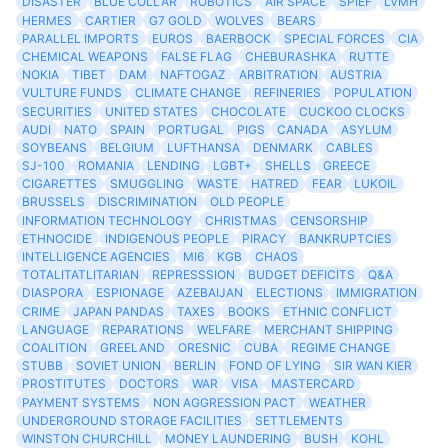
DISASTER
BLUE COLLAR
ROBOTICS
AIR SPACE
SPIEF
LVMH
HERMES
CARTIER
G7 GOLD
WOLVES
BEARS
PARALLEL IMPORTS
EUROS
BAERBOCK
SPECIAL FORCES
CIA
CHEMICAL WEAPONS
FALSE FLAG
CHEBURASHKA
RUTTE
NOKIA
TIBET
DAM
NAFTOGAZ
ARBITRATION
AUSTRIA
VULTURE FUNDS
CLIMATE CHANGE
REFINERIES
POPULATION
SECURITIES
UNITED STATES
CHOCOLATE
CUCKOO CLOCKS
AUDI
NATO
SPAIN
PORTUGAL
PIGS
CANADA
ASYLUM
SOYBEANS
BELGIUM
LUFTHANSA
DENMARK
CABLES
SJ-100
ROMANIA
LENDING
LGBT+
SHELLS
GREECE
CIGARETTES
SMUGGLING
WASTE
HATRED
FEAR
LUKOIL
BRUSSELS
DISCRIMINATION
OLD PEOPLE
INFORMATION TECHNOLOGY
CHRISTMAS
CENSORSHIP
ETHNOCIDE
INDIGENOUS PEOPLE
PIRACY
BANKRUPTCIES
INTELLIGENCE AGENCIES
MI6
KGB
CHAOS
TOTALITATLITARIAN
REPRESSSION
BUDGET DEFICITS
Q&A
DIASPORA
ESPIONAGE
AZEBAIJAN
ELECTIONS
IMMIGRATION
CRIME
JAPAN PANDAS
TAXES
BOOKS
ETHNIC CONFLICT
LANGUAGE
REPARATIONS
WELFARE
MERCHANT SHIPPING
COALITION
GREELAND
ORESNIC
CUBA
REGIME CHANGE
STUBB
SOVIET UNION
BERLIN
FOND OF LYING
SIR WAN KIER
PROSTITUTES
DOCTORS
WAR
VISA
MASTERCARD
PAYMENT SYSTEMS
NON AGGRESSION PACT
WEATHER
UNDERGROUND STORAGE FACILITIES
SETTLEMENTS
WINSTON CHURCHILL
MONEY LAUNDERING
BUSH
KOHL