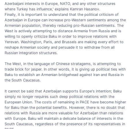
Azerbaijani interests in Europe, NATO, and any other structures
where Turkey has influence,' explains Kamran Hasanov.
Finally, it is important to understand that the political criticism of
Azerbaijan in Europe can increase pro-Western sentiments among the
Armenian population, thereby reducing pro-Russian sentiments. The
West is actively attempting to distance Armenia from Russia and is
willing to openly criticize Baku in order to improve relations with
Yerevan. Washington, Paris, and Brussels are making every effort to
reshape Armenian society and persuade it to withdraw from all
Russian integration structures.
The West, in the language of Chinese stratagems, is attempting to
trade brick for jasper. In other words, it is giving up political ties with
Baku to establish an Armenian bridgehead against Iran and Russia in
the South Caucasus.
It cannot be said that Azerbaijan supports Europe's intention; Baku
simply no longer requires such deep political relations with the
European Union. The costs of remaining in PACE have become higher
for Baku than the potential benefits. However, there is no doubt that
relations with Russia are more valuable for Azerbaijan than relations
with Europe. Baku will maintain a delicate balance of interests in the
South Caucasus, regardless of the presence of its representatives in