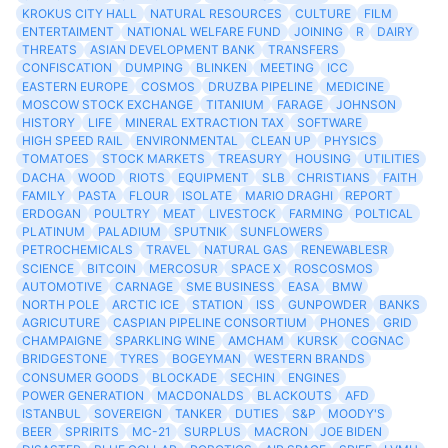
KROKUS CITY HALL
NATURAL RESOURCES
CULTURE
FILM
ENTERTAIMENT
NATIONAL WELFARE FUND
JOINING
R
DAIRY
THREATS
ASIAN DEVELOPMENT BANK
TRANSFERS
CONFISCATION
DUMPING
BLINKEN
MEETING
ICC
EASTERN EUROPE
COSMOS
DRUZBA PIPELINE
MEDICINE
MOSCOW STOCK EXCHANGE
TITANIUM
FARAGE
JOHNSON
HISTORY
LIFE
MINERAL EXTRACTION TAX
SOFTWARE
HIGH SPEED RAIL
ENVIRONMENTAL
CLEAN UP
PHYSICS
TOMATOES
STOCK MARKETS
TREASURY
HOUSING
UTILITIES
DACHA
WOOD
RIOTS
EQUIPMENT
SLB
CHRISTIANS
FAITH
FAMILY
PASTA
FLOUR
ISOLATE
MARIO DRAGHI
REPORT
ERDOGAN
POULTRY
MEAT
LIVESTOCK
FARMING
POLTICAL
PLATINUM
PALADIUM
SPUTNIK
SUNFLOWERS
PETROCHEMICALS
TRAVEL
NATURAL GAS
RENEWABLESR
SCIENCE
BITCOIN
MERCOSUR
SPACE X
ROSCOSMOS
AUTOMOTIVE
CARNAGE
SME BUSINESS
EASA
BMW
NORTH POLE
ARCTIC ICE
STATION
ISS
GUNPOWDER
BANKS
AGRICUTURE
CASPIAN PIPELINE CONSORTIUM
PHONES
GRID
CHAMPAIGNE
SPARKLING WINE
AMCHAM
KURSK
COGNAC
BRIDGESTONE
TYRES
BOGEYMAN
WESTERN BRANDS
CONSUMER GOODS
BLOCKADE
SECHIN
ENGINES
POWER GENERATION
MACDONALDS
BLACKOUTS
AFD
ISTANBUL
SOVEREIGN
TANKER
DUTIES
S&P
MOODY'S
BEER
SPRIRITS
MC-21
SURPLUS
MACRON
JOE BIDEN