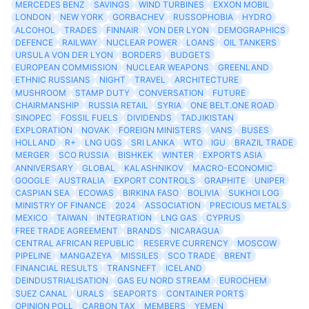
MERCEDES BENZ
SAVINGS
WIND TURBINES
EXXON MOBIL
LONDON
NEW YORK
GORBACHEV
RUSSOPHOBIA
HYDRO
ALCOHOL
TRADES
FINNAIR
VON DER LYON
DEMOGRAPHICS
DEFENCE
RAILWAY
NUCLEAR POWER
LOANS
OIL TANKERS
URSULA VON DER LYON
BORDERS
BUDGETS
EUROPEAN COMMISSION
NUCLEAR WEAPONS
GREENLAND
ETHNIC RUSSIANS
NIGHT
TRAVEL
ARCHITECTURE
MUSHROOM
STAMP DUTY
CONVERSATION
FUTURE
CHAIRMANSHIP
RUSSIA RETAIL
SYRIA
ONE BELT.ONE ROAD
SINOPEC
FOSSIL FUELS
DIVIDENDS
TADJIKISTAN
EXPLORATION
NOVAK
FOREIGN MINISTERS
VANS
BUSES
HOLLAND
R+
LNG UGS
SRI LANKA
WTO
IGU
BRAZIL TRADE
MERGER
SCO RUSSIA
BISHKEK
WINTER
EXPORTS ASIA
ANNIVERSARY
GLOBAL
KALASHNIKOV
MACRO-ECONOMIC
GOOGLE
AUSTRALIA
EXPORT CONTROLS
GRAPHITE
UNIPER
CASPIAN SEA
ECOWAS
BIRKINA FASO
BOLIVIA
SUKHOI LOG
MINISTRY OF FINANCE
2024
ASSOCIATION
PRECIOUS METALS
MEXICO
TAIWAN
INTEGRATION
LNG GAS
CYPRUS
FREE TRADE AGREEMENT
BRANDS
NICARAGUA
CENTRAL AFRICAN REPUBLIC
RESERVE CURRENCY
MOSCOW
PIPELINE
MANGAZEYA
MISSILES
SCO TRADE
BRENT
FINANCIAL RESULTS
TRANSNEFT
ICELAND
DEINDUSTRIALISATION
GAS EU NORD STREAM
EUROCHEM
SUEZ CANAL
URALS
SEAPORTS
CONTAINER PORTS
OPINION POLL
CARBON TAX
MEMBERS
YEMEN