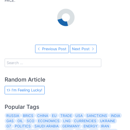
PACE.
Previous Post
Next Post
Random Article
I'm Feeling Lucky!
Popular Tags
RUSSIA
BRICS
CHINA
EU
TRADE
USA
SANCTIONS
INDIA
GAS
OIL
SCO
ECONOMICS
LNG
CURRENCIES
UKRAINE
G7
POLITICS
SAUDI ARABIA
GERMANY
ENERGY
IRAN