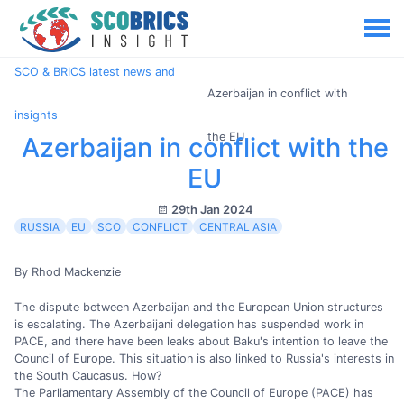
SCO & BRICS latest news and
Azerbaijan in conflict with
insights
the EU
Azerbaijan in conflict with the
EU
29th Jan 2024
RUSSIA
EU
SCO
CONFLICT
CENTRAL ASIA
By Rhod Mackenzie
The dispute between Azerbaijan and the European Union structures
is escalating. The Azerbaijani delegation has suspended work in
PACE, and there have been leaks about Baku's intention to leave the
Council of Europe. This situation is also linked to Russia's interests in
the South Caucasus. How?
The Parliamentary Assembly of the Council of Europe (PACE) has