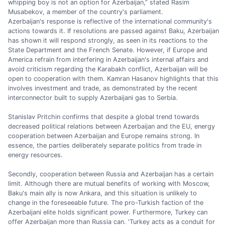
whipping boy is not an option for Azerbaijan,” stated Rasim
Musabekov, a member of the country's parliament.
Azerbaijan's response is reflective of the international community's
actions towards it. If resolutions are passed against Baku, Azerbaijan
has shown it will respond strongly, as seen in its reactions to the
State Department and the French Senate. However, if Europe and
America refrain from interfering in Azerbaijan's internal affairs and
avoid criticism regarding the Karabakh conflict, Azerbaijan will be
open to cooperation with them. Kamran Hasanov highlights that this
involves investment and trade, as demonstrated by the recent
interconnector built to supply Azerbaijani gas to Serbia.
Stanislav Pritchin confirms that despite a global trend towards
decreased political relations between Azerbaijan and the EU, energy
cooperation between Azerbaijan and Europe remains strong. In
essence, the parties deliberately separate politics from trade in
energy resources.
Secondly, cooperation between Russia and Azerbaijan has a certain
limit. Although there are mutual benefits of working with Moscow,
Baku's main ally is now Ankara, and this situation is unlikely to
change in the foreseeable future. The pro-Turkish faction of the
Azerbaijani elite holds significant power. Furthermore, Turkey can
offer Azerbaijan more than Russia can. 'Turkey acts as a conduit for