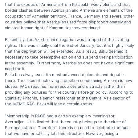
that the exodus of Armenians from Karabakh was violent, and that
border clashes between Azerbaijan and Armenia are elements of the
occupation of Armenian territory. France, Germany and several other
countries believe that Azerbaijan used force disproportionately and
violated human rights,” Kamran Hasanov continued.
Essentially, the Azerbaijani delegation was stripped of their voting
rights. This was initially until the end of January, but it is highly likely
that the deprivation will be extended. As a result, Baku deemed it
necessary to take preemptive action and suspend their participation
in the assembly. Furthermore, Azerbaijan does not have a significant
need for it.
Baku has always sent its most advanced diplomats and deputies
there. The issue of achieving a position condemning Armenia is now
closed. PACE requires more resources and distracts rather than
providing any bonuses for the country's foreign policy. According to
Stanislav Pritchin, a senior researcher at the Central Asia sector of
the IMEMO RAS, Baku will lose a certain status.
“Membership in PACE had a certain exemplary meaning for
Azerbaijan - it indicated that the country belongs to the circle of
European states. Therefore, there is no need to celebrate the fact
that we have practically left this structure. However, being a