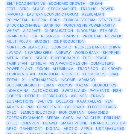
BELT ROAD INITIATIVE
ECONOMIC GROWTH
ORBAN
FERTILISERS
SPACE
STOCK MARKET
TRADING
POWER
IMPORTS
EASTERN ECONOMIC FORUM
AZERBAIJAN
POLYMETAL
NIGERIA
PORK
TURKISH STREAM
VENEZUELA
STOCK EXCHANGE
BANKING
PURCHASING POWER PARITY
WHEAT
AIRCRAFT
GLOBALISATION
INDONESIA
ETHIOPIA
GRAIN DEAL
IEA
RESERVES
TRANSIT
PRICE CAP
NOVATEK
MULTI POLAR
BUDGET
OIL PRODUCTION
NORTHERN SEA ROUTE
ECONOMIC
PEOPLES BANK OF CHINA
LAVROV
NEW MEMBERS
NORWAY
WORLD BANK
SHIPPING
MEDIA
ITALY
SPACE
PHOTOGRAPHY
FUEL
PEACE
TAJIKISTAN
LITHIUM
ASIA PACIFIC REGION
COMPUTERS
POWER PLANT
EXXON
ALUMINIUM
TRADE SCO
SILK ROAD
TURKMENISTAN
MONGOLIA
ROSNEFT
ECOMOMICS
IRAQ
TOTAL
XI
LATIN AMERICA
INCOME
ARAMCO
SCOBRICSINSIGHT
LBMA
POLYUS
KAZAN
GEOPOLITICS
INDIA CHINA
AUTOMOBILES
SWITZELAND
PAYMENTS
FISH
COPPER
DEFICIT
ICEBREAKERS
AIRLINES
TRAINS
EU SANCTIONS
BALTICS
DOLLARS
KAJA KALLAS
YEN
ARMENIA
PMI
CONFERENCE
COLD WAR
ELECTRIC CARS
OPEC
SEMICONDUCTORS
IRON CURTAIN
DIAMONDS
FOREIGN EXCHANGE
SERBIA
CARS
VALDAI CLUB
DRILLING
STEEL
CHEVRON
HUAWEI
SMART PHONE
FINANCIAL SYSTEM
APEC
TRANSPORT
DIGITAL
ARCTIC
APPLE
US TREASURIES