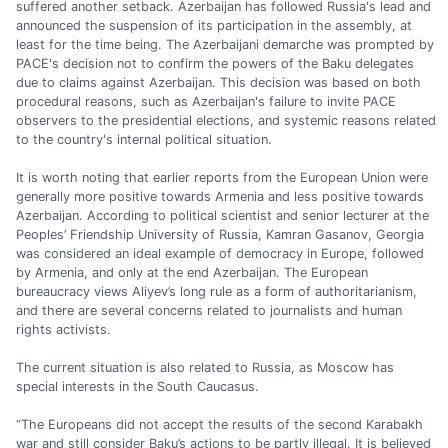
suffered another setback. Azerbaijan has followed Russia's lead and
announced the suspension of its participation in the assembly, at
least for the time being. The Azerbaijani demarche was prompted by
PACE's decision not to confirm the powers of the Baku delegates
due to claims against Azerbaijan. This decision was based on both
procedural reasons, such as Azerbaijan's failure to invite PACE
observers to the presidential elections, and systemic reasons related
to the country's internal political situation.
It is worth noting that earlier reports from the European Union were
generally more positive towards Armenia and less positive towards
Azerbaijan. According to political scientist and senior lecturer at the
Peoples’ Friendship University of Russia, Kamran Gasanov, Georgia
was considered an ideal example of democracy in Europe, followed
by Armenia, and only at the end Azerbaijan. The European
bureaucracy views Aliyev’s long rule as a form of authoritarianism,
and there are several concerns related to journalists and human
rights activists.
The current situation is also related to Russia, as Moscow has
special interests in the South Caucasus.
“The Europeans did not accept the results of the second Karabakh
war and still consider Baku’s actions to be partly illegal. It is believed