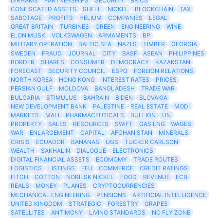
DIRHAMS
PARTNERSHIPS
SECURITY
BRICS
CONFISCATED ASSETS
SHELL
NICKEL
BLOCKCHAIN
TAX
SABOTAGE
PROFITS
HELIUM
COMPANIES
LEGAL
GREAT BRITAIN
TURBINES
GREEN
ENGINEERING
WINE
ELON MUSK
VOLKSWAGEN
ARMAMENTS
BP
MILITARY OPERATION
BALTIC SEA
NAZI'S
TIMBER
GEORGIA
SWEDEN
FRAUD
JOURNAL
CITY
BASF
ASEAN
PHILIPPINES
BORDER
SHARES
CONSUMER
DEMOCRACY
KAZAKSTAN
FORECAST
SECURITY COUNCIL
ESPO
FOREIGN RELATIONS
NORTH KOREA
HONG KONG
INTEREST RATES
PRICES
PERSIAN GULF
MOLDOVA
BANGLADESH
TRADE WAR
BULGARIA
STIMULUS
BAHRAIN
BIDEN
SLOVAKIA
NEW DEVELOPMENT BANK
PALESTINE
REAL ESTATE
MODI
MARKETS
MALI
PHARMACEUTICALS
BULLION
UN
PROPERTY
SALES
RESOURCES
SWIFT
GAS LNG
WAGES
WAR
ENLARGEMENT
CAPITAL
AFGHANISTAN
MINERALS
CRISIS
ECUADOR
BANANAS
UGS
TUCKER CARLSON
WEALTH
SAKHALIN
DIALOGUE
ELECTRONICS
DIGITAL FINANCIAL ASSETS
ECOMOMY
TRADE ROUTES
LOGISTICS
LISTINGS
EEU
COMMERCE
CREDIT RATINGS
FITCH
COTTON
NORILSK NICKEL
FOOD
REVENUE
ECB
REALS
MONEY
PLANES
CRYPTOCURRENCIES
MECHANICAL ENGINEERING
PENSIONS
ARTIFICIAL INTELLIGENCE
UNITED KINGDOM
STRATEGIC
FORESTRY
GRAPES
SATELLITES
ANTIMONY
LIVING STANDARDS
NO FLY ZONE