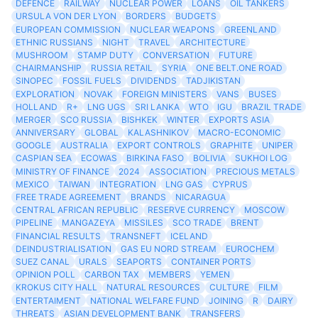
DEFENCE
RAILWAY
NUCLEAR POWER
LOANS
OIL TANKERS
URSULA VON DER LYON
BORDERS
BUDGETS
EUROPEAN COMMISSION
NUCLEAR WEAPONS
GREENLAND
ETHNIC RUSSIANS
NIGHT
TRAVEL
ARCHITECTURE
MUSHROOM
STAMP DUTY
CONVERSATION
FUTURE
CHAIRMANSHIP
RUSSIA RETAIL
SYRIA
ONE BELT.ONE ROAD
SINOPEC
FOSSIL FUELS
DIVIDENDS
TADJIKISTAN
EXPLORATION
NOVAK
FOREIGN MINISTERS
VANS
BUSES
HOLLAND
R+
LNG UGS
SRI LANKA
WTO
IGU
BRAZIL TRADE
MERGER
SCO RUSSIA
BISHKEK
WINTER
EXPORTS ASIA
ANNIVERSARY
GLOBAL
KALASHNIKOV
MACRO-ECONOMIC
GOOGLE
AUSTRALIA
EXPORT CONTROLS
GRAPHITE
UNIPER
CASPIAN SEA
ECOWAS
BIRKINA FASO
BOLIVIA
SUKHOI LOG
MINISTRY OF FINANCE
2024
ASSOCIATION
PRECIOUS METALS
MEXICO
TAIWAN
INTEGRATION
LNG GAS
CYPRUS
FREE TRADE AGREEMENT
BRANDS
NICARAGUA
CENTRAL AFRICAN REPUBLIC
RESERVE CURRENCY
MOSCOW
PIPELINE
MANGAZEYA
MISSILES
SCO TRADE
BRENT
FINANCIAL RESULTS
TRANSNEFT
ICELAND
DEINDUSTRIALISATION
GAS EU NORD STREAM
EUROCHEM
SUEZ CANAL
URALS
SEAPORTS
CONTAINER PORTS
OPINION POLL
CARBON TAX
MEMBERS
YEMEN
KROKUS CITY HALL
NATURAL RESOURCES
CULTURE
FILM
ENTERTAIMENT
NATIONAL WELFARE FUND
JOINING
R
DAIRY
THREATS
ASIAN DEVELOPMENT BANK
TRANSFERS