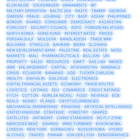
ELON MUSK
VOLKSWAGEN
ARMAMENTS
BP
MILITARY OPERATION
BALTIC SEA
NAZI'S
TIMBER
GEORGIA
SWEDEN
FRAUD
JOURNAL
CITY
BASF
ASEAN
PHILIPPINES
BORDER
SHARES
CONSUMER
DEMOCRACY
KAZAKSTAN
FORECAST
SECURITY COUNCIL
ESPO
FOREIGN RELATIONS
NORTH KOREA
HONG KONG
INTEREST RATES
PRICES
PERSIAN GULF
MOLDOVA
BANGLADESH
TRADE WAR
BULGARIA
STIMULUS
BAHRAIN
BIDEN
SLOVAKIA
NEW DEVELOPMENT BANK
PALESTINE
REAL ESTATE
MODI
MARKETS
MALI
PHARMACEUTICALS
BULLION
UN
PROPERTY
SALES
RESOURCES
SWIFT
GAS LNG
WAGES
WAR
ENLARGEMENT
CAPITAL
AFGHANISTAN
MINERALS
CRISIS
ECUADOR
BANANAS
UGS
TUCKER CARLSON
WEALTH
SAKHALIN
DIALOGUE
ELECTRONICS
DIGITAL FINANCIAL ASSETS
ECOMOMY
TRADE ROUTES
LOGISTICS
LISTINGS
EEU
COMMERCE
CREDIT RATINGS
FITCH
COTTON
NORILSK NICKEL
FOOD
REVENUE
ECB
REALS
MONEY
PLANES
CRYPTOCURRENCIES
MECHANICAL ENGINEERING
PENSIONS
ARTIFICIAL INTELLIGENCE
UNITED KINGDOM
STRATEGIC
FORESTRY
GRAPES
SATELLITES
ANTIMONY
LIVING STANDARDS
NO FLY ZONE
MERCEDES BENZ
SAVINGS
WIND TURBINES
EXXON MOBIL
LONDON
NEW YORK
GORBACHEV
RUSSOPHOBIA
HYDRO
ALCOHOL
TRADES
FINNAIR
VON DER LYON
DEMOGRAPHICS