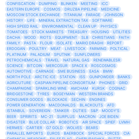
CONFISCATION
DUMPING
BLINKEN
MEETING
ICC
EASTERN EUROPE
COSMOS
DRUZBA PIPELINE
MEDICINE
MOSCOW STOCK EXCHANGE
TITANIUM
FARAGE
JOHNSON
HISTORY
LIFE
MINERAL EXTRACTION TAX
SOFTWARE
HIGH SPEED RAIL
ENVIRONMENTAL
CLEAN UP
PHYSICS
TOMATOES
STOCK MARKETS
TREASURY
HOUSING
UTILITIES
DACHA
WOOD
RIOTS
EQUIPMENT
SLB
CHRISTIANS
FAITH
FAMILY
PASTA
FLOUR
ISOLATE
MARIO DRAGHI
REPORT
ERDOGAN
POULTRY
MEAT
LIVESTOCK
FARMING
POLTICAL
PLATINUM
PALADIUM
SPUTNIK
SUNFLOWERS
PETROCHEMICALS
TRAVEL
NATURAL GAS
RENEWABLESR
SCIENCE
BITCOIN
MERCOSUR
SPACE X
ROSCOSMOS
AUTOMOTIVE
CARNAGE
SME BUSINESS
EASA
BMW
NORTH POLE
ARCTIC ICE
STATION
ISS
GUNPOWDER
BANKS
AGRICUTURE
CASPIAN PIPELINE CONSORTIUM
PHONES
GRID
CHAMPAIGNE
SPARKLING WINE
AMCHAM
KURSK
COGNAC
BRIDGESTONE
TYRES
BOGEYMAN
WESTERN BRANDS
CONSUMER GOODS
BLOCKADE
SECHIN
ENGINES
POWER GENERATION
MACDONALDS
BLACKOUTS
AFD
ISTANBUL
SOVEREIGN
TANKER
DUTIES
S&P
MOODY'S
BEER
SPRIRITS
MC-21
SURPLUS
MACRON
JOE BIDEN
DISASTER
BLUE COLLAR
ROBOTICS
AIR SPACE
SPIEF
LVMH
HERMES
CARTIER
G7 GOLD
WOLVES
BEARS
PARALLEL IMPORTS
EUROS
BAERBOCK
SPECIAL FORCES
CIA
CHEMICAL WEAPONS
FALSE FLAG
CHEBURASHKA
RUTTE