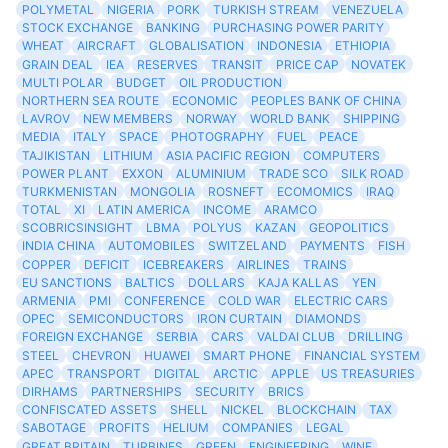
POLYMETAL
NIGERIA
PORK
TURKISH STREAM
VENEZUELA
STOCK EXCHANGE
BANKING
PURCHASING POWER PARITY
WHEAT
AIRCRAFT
GLOBALISATION
INDONESIA
ETHIOPIA
GRAIN DEAL
IEA
RESERVES
TRANSIT
PRICE CAP
NOVATEK
MULTI POLAR
BUDGET
OIL PRODUCTION
NORTHERN SEA ROUTE
ECONOMIC
PEOPLES BANK OF CHINA
LAVROV
NEW MEMBERS
NORWAY
WORLD BANK
SHIPPING
MEDIA
ITALY
SPACE
PHOTOGRAPHY
FUEL
PEACE
TAJIKISTAN
LITHIUM
ASIA PACIFIC REGION
COMPUTERS
POWER PLANT
EXXON
ALUMINIUM
TRADE SCO
SILK ROAD
TURKMENISTAN
MONGOLIA
ROSNEFT
ECOMOMICS
IRAQ
TOTAL
XI
LATIN AMERICA
INCOME
ARAMCO
SCOBRICSINSIGHT
LBMA
POLYUS
KAZAN
GEOPOLITICS
INDIA CHINA
AUTOMOBILES
SWITZELAND
PAYMENTS
FISH
COPPER
DEFICIT
ICEBREAKERS
AIRLINES
TRAINS
EU SANCTIONS
BALTICS
DOLLARS
KAJA KALLAS
YEN
ARMENIA
PMI
CONFERENCE
COLD WAR
ELECTRIC CARS
OPEC
SEMICONDUCTORS
IRON CURTAIN
DIAMONDS
FOREIGN EXCHANGE
SERBIA
CARS
VALDAI CLUB
DRILLING
STEEL
CHEVRON
HUAWEI
SMART PHONE
FINANCIAL SYSTEM
APEC
TRANSPORT
DIGITAL
ARCTIC
APPLE
US TREASURIES
DIRHAMS
PARTNERSHIPS
SECURITY
BRICS
CONFISCATED ASSETS
SHELL
NICKEL
BLOCKCHAIN
TAX
SABOTAGE
PROFITS
HELIUM
COMPANIES
LEGAL
GREAT BRITAIN
TURBINES
GREEN
ENGINEERING
WINE