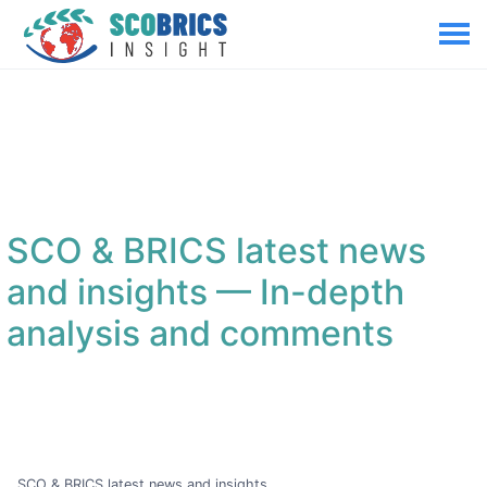
SCO & BRICS latest news
and insights
— In-depth
analysis and comments
SCO & BRICS latest news and insights