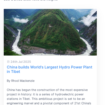
24th Jul 2025
China builds World's Largest Hydro Power Plant
in Tibet
By Rhod Mackenzie
China has begun the construction of the most expensive
project in history: it is a series of hydroelectric power
stations in Tibet. This ambitious project is set to be an
engineering marvel and a pivotal component of 21st China’s