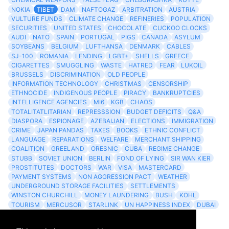
NOKIA
TIBET
DAM
NAFTOGAZ
ARBITRATION
AUSTRIA
VULTURE FUNDS
CLIMATE CHANGE
REFINERIES
POPULATION
SECURITIES
UNITED STATES
CHOCOLATE
CUCKOO CLOCKS
AUDI
NATO
SPAIN
PORTUGAL
PIGS
CANADA
ASYLUM
SOYBEANS
BELGIUM
LUFTHANSA
DENMARK
CABLES
SJ-100
ROMANIA
LENDING
LGBT+
SHELLS
GREECE
CIGARETTES
SMUGGLING
WASTE
HATRED
FEAR
LUKOIL
BRUSSELS
DISCRIMINATION
OLD PEOPLE
INFORMATION TECHNOLOGY
CHRISTMAS
CENSORSHIP
ETHNOCIDE
INDIGENOUS PEOPLE
PIRACY
BANKRUPTCIES
INTELLIGENCE AGENCIES
MI6
KGB
CHAOS
TOTALITATLITARIAN
REPRESSSION
BUDGET DEFICITS
Q&A
DIASPORA
ESPIONAGE
AZEBAIJAN
ELECTIONS
IMMIGRATION
CRIME
JAPAN PANDAS
TAXES
BOOKS
ETHNIC CONFLICT
LANGUAGE
REPARATIONS
WELFARE
MERCHANT SHIPPING
COALITION
GREELAND
ORESNIC
CUBA
REGIME CHANGE
STUBB
SOVIET UNION
BERLIN
FOND OF LYING
SIR WAN KIER
PROSTITUTES
DOCTORS
WAR
VISA
MASTERCARD
PAYMENT SYSTEMS
NON AGGRESSION PACT
WEATHER
UNDERGROUND STORAGE FACILITIES
SETTLEMENTS
WINSTON CHURCHILL
MONEY LAUNDERING
BUSH
KOHL
TOURISM
MERCUSOR
STARLINK
UN HAPPINESS INDEX
DUBAI
LOGISITICS
FESCO