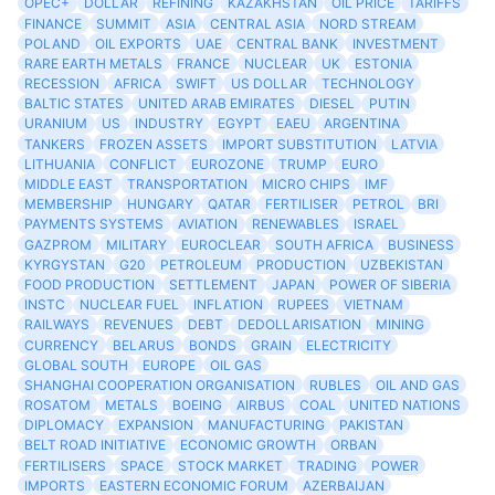
OPEC+
DOLLAR
REFINING
KAZAKHSTAN
OIL PRICE
TARIFFS
FINANCE
SUMMIT
ASIA
CENTRAL ASIA
NORD STREAM
POLAND
OIL EXPORTS
UAE
CENTRAL BANK
INVESTMENT
RARE EARTH METALS
FRANCE
NUCLEAR
UK
ESTONIA
RECESSION
AFRICA
SWIFT
US DOLLAR
TECHNOLOGY
BALTIC STATES
UNITED ARAB EMIRATES
DIESEL
PUTIN
URANIUM
US
INDUSTRY
EGYPT
EAEU
ARGENTINA
TANKERS
FROZEN ASSETS
IMPORT SUBSTITUTION
LATVIA
LITHUANIA
CONFLICT
EUROZONE
TRUMP
EURO
MIDDLE EAST
TRANSPORTATION
MICRO CHIPS
IMF
MEMBERSHIP
HUNGARY
QATAR
FERTILISER
PETROL
BRI
PAYMENTS SYSTEMS
AVIATION
RENEWABLES
ISRAEL
GAZPROM
MILITARY
EUROCLEAR
SOUTH AFRICA
BUSINESS
KYRGYSTAN
G20
PETROLEUM
PRODUCTION
UZBEKISTAN
FOOD PRODUCTION
SETTLEMENT
JAPAN
POWER OF SIBERIA
INSTC
NUCLEAR FUEL
INFLATION
RUPEES
VIETNAM
RAILWAYS
REVENUES
DEBT
DEDOLLARISATION
MINING
CURRENCY
BELARUS
BONDS
GRAIN
ELECTRICITY
GLOBAL SOUTH
EUROPE
OIL GAS
SHANGHAI COOPERATION ORGANISATION
RUBLES
OIL AND GAS
ROSATOM
METALS
BOEING
AIRBUS
COAL
UNITED NATIONS
DIPLOMACY
EXPANSION
MANUFACTURING
PAKISTAN
BELT ROAD INITIATIVE
ECONOMIC GROWTH
ORBAN
FERTILISERS
SPACE
STOCK MARKET
TRADING
POWER
IMPORTS
EASTERN ECONOMIC FORUM
AZERBAIJAN