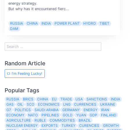
energy strategy.
But why has it encountered fierc...
RUSSIA
CHINA
INDIA
POWER PLANT
HYDRO
TIBET
DAM
Random Article
I'm Feeling Lucky!
Popular Tags
RUSSIA
BRICS
CHINA
EU
TRADE
USA
SANCTIONS
INDIA
GAS
OIL
SCO
ECONOMICS
LNG
CURRENCIES
UKRAINE
G7
POLITICS
SAUDI ARABIA
GERMANY
ENERGY
IRAN
ECONOMY
NATO
PIPELINES
GOLD
YUAN
GDP
FINLAND
AGRICULTURE
RUBLE
COMMODITIES
BRAZIL
NUCLEAR ENERGY
EXPORTS
TURKEY
CURENCIES
GROWTH