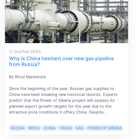
2nd Feb 2024
Why is China hesitant over new gas pipeline
from Russia?
By Rhod Mackenzie
Since the beginning of the year, Russian gas supplies to
China have been breaking new historical records. Experts
predict that the Power of Siberia project will surpass its
planned export growth targets for the year due to the
attractive price conditions it offers China. Despite...
RUSSIA
BRICS
CHINA
TRADE
GAS
POWER OF SIBERIA