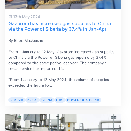
13th May 2024
Gazprom has increased gas supplies to China
via the Power of Siberia by 37.4% in Jan-April
By Rhod Mackenzie
From 1 January to 12 May, Gazprom increased gas supplies
to China via the Power of Siberia gas pipeline by 37.4%
compared to the same period last year. The company's
press service has reported this.
“From 1 January to 12 May 2024, the volume of supplies
exceeded the figure for...
RUSSIA
BRICS
CHINA
GAS
POWER OF SIBERIA