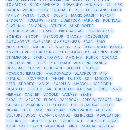
TOMATOES
STOCK MARKETS
TREASURY
HOUSING
UTILITIES
DACHA
WOOD
RIOTS
EQUIPMENT
SLB
CHRISTIANS
FAITH
FAMILY
PASTA
FLOUR
ISOLATE
MARIO DRAGHI
REPORT
ERDOGAN
POULTRY
MEAT
LIVESTOCK
FARMING
POLTICAL
PLATINUM
PALADIUM
SPUTNIK
SUNFLOWERS
PETROCHEMICALS
TRAVEL
NATURAL GAS
RENEWABLESR
SCIENCE
BITCOIN
MERCOSUR
SPACE X
ROSCOSMOS
AUTOMOTIVE
CARNAGE
SME BUSINESS
EASA
BMW
NORTH POLE
ARCTIC ICE
STATION
ISS
GUNPOWDER
BANKS
AGRICUTURE
CASPIAN PIPELINE CONSORTIUM
PHONES
GRID
CHAMPAIGNE
SPARKLING WINE
AMCHAM
KURSK
COGNAC
BRIDGESTONE
TYRES
BOGEYMAN
WESTERN BRANDS
CONSUMER GOODS
BLOCKADE
SECHIN
ENGINES
POWER GENERATION
MACDONALDS
BLACKOUTS
AFD
ISTANBUL
SOVEREIGN
TANKER
DUTIES
S&P
MOODY'S
BEER
SPRIRITS
MC-21
SURPLUS
MACRON
JOE BIDEN
DISASTER
BLUE COLLAR
ROBOTICS
AIR SPACE
SPIEF
LVMH
HERMES
CARTIER
G7 GOLD
WOLVES
BEARS
PARALLEL IMPORTS
EUROS
BAERBOCK
SPECIAL FORCES
CIA
CHEMICAL WEAPONS
FALSE FLAG
CHEBURASHKA
RUTTE
NOKIA
TIBET
DAM
NAFTOGAZ
ARBITRATION
AUSTRIA
VULTURE FUNDS
CLIMATE CHANGE
REFINERIES
POPULATION
SECURITIES
UNITED STATES
CHOCOLATE
CUCKOO CLOCKS
AUDI
NATO
SPAIN
PORTUGAL
PIGS
CANADA
ASYLUM