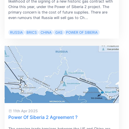
likelihood of the signing of a new historic gas contract with
China this year, under the Power of Siberia 2 project. The
primary concern is the cost of future supplies. There are
even rumours that Russia will sell gas to Ch...
RUSSIA
BRICS
CHINA
GAS
POWER OF SIBERIA
11th Apr 2025
Power Of Siberia 2 Agreement ?
The ongoing trade tensions between the US and China are