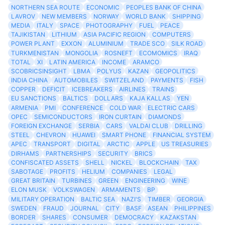
NORTHERN SEA ROUTE
ECONOMIC
PEOPLES BANK OF CHINA
LAVROV
NEW MEMBERS
NORWAY
WORLD BANK
SHIPPING
MEDIA
ITALY
SPACE
PHOTOGRAPHY
FUEL
PEACE
TAJIKISTAN
LITHIUM
ASIA PACIFIC REGION
COMPUTERS
POWER PLANT
EXXON
ALUMINIUM
TRADE SCO
SILK ROAD
TURKMENISTAN
MONGOLIA
ROSNEFT
ECOMOMICS
IRAQ
TOTAL
XI
LATIN AMERICA
INCOME
ARAMCO
SCOBRICSINSIGHT
LBMA
POLYUS
KAZAN
GEOPOLITICS
INDIA CHINA
AUTOMOBILES
SWITZELAND
PAYMENTS
FISH
COPPER
DEFICIT
ICEBREAKERS
AIRLINES
TRAINS
EU SANCTIONS
BALTICS
DOLLARS
KAJA KALLAS
YEN
ARMENIA
PMI
CONFERENCE
COLD WAR
ELECTRIC CARS
OPEC
SEMICONDUCTORS
IRON CURTAIN
DIAMONDS
FOREIGN EXCHANGE
SERBIA
CARS
VALDAI CLUB
DRILLING
STEEL
CHEVRON
HUAWEI
SMART PHONE
FINANCIAL SYSTEM
APEC
TRANSPORT
DIGITAL
ARCTIC
APPLE
US TREASURIES
DIRHAMS
PARTNERSHIPS
SECURITY
BRICS
CONFISCATED ASSETS
SHELL
NICKEL
BLOCKCHAIN
TAX
SABOTAGE
PROFITS
HELIUM
COMPANIES
LEGAL
GREAT BRITAIN
TURBINES
GREEN
ENGINEERING
WINE
ELON MUSK
VOLKSWAGEN
ARMAMENTS
BP
MILITARY OPERATION
BALTIC SEA
NAZI'S
TIMBER
GEORGIA
SWEDEN
FRAUD
JOURNAL
CITY
BASF
ASEAN
PHILIPPINES
BORDER
SHARES
CONSUMER
DEMOCRACY
KAZAKSTAN