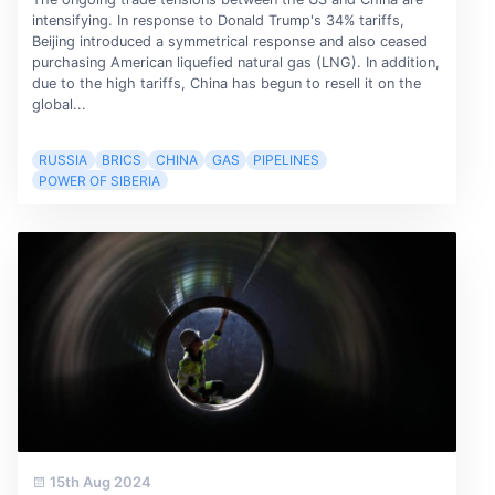
intensifying. In response to Donald Trump's 34% tariffs,
Beijing introduced a symmetrical response and also ceased
purchasing American liquefied natural gas (LNG). In addition,
due to the high tariffs, China has begun to resell it on the
global...
RUSSIA
BRICS
CHINA
GAS
PIPELINES
POWER OF SIBERIA
15th Aug 2024