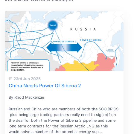
23rd Jun 2025
China Needs Power Of Siberia 2
By Rhod Mackenzie
Russian and China who are members of both the SCO,BRICS
plus being large trading partners really need to sign off on
the deal for both the Power of Siberia 2 pipeline and some
long term contracts for the Russian Arctic LNG as this
would solve a number of the potential energy sup...