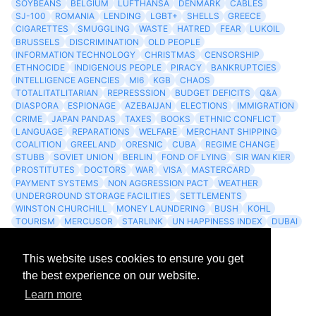
SOYBEANS
BELGIUM
LUFTHANSA
DENMARK
CABLES
SJ-100
ROMANIA
LENDING
LGBT+
SHELLS
GREECE
CIGARETTES
SMUGGLING
WASTE
HATRED
FEAR
LUKOIL
BRUSSELS
DISCRIMINATION
OLD PEOPLE
INFORMATION TECHNOLOGY
CHRISTMAS
CENSORSHIP
ETHNOCIDE
INDIGENOUS PEOPLE
PIRACY
BANKRUPTCIES
INTELLIGENCE AGENCIES
MI6
KGB
CHAOS
TOTALITATLITARIAN
REPRESSSION
BUDGET DEFICITS
Q&A
DIASPORA
ESPIONAGE
AZEBAIJAN
ELECTIONS
IMMIGRATION
CRIME
JAPAN PANDAS
TAXES
BOOKS
ETHNIC CONFLICT
LANGUAGE
REPARATIONS
WELFARE
MERCHANT SHIPPING
COALITION
GREELAND
ORESNIC
CUBA
REGIME CHANGE
STUBB
SOVIET UNION
BERLIN
FOND OF LYING
SIR WAN KIER
PROSTITUTES
DOCTORS
WAR
VISA
MASTERCARD
PAYMENT SYSTEMS
NON AGGRESSION PACT
WEATHER
UNDERGROUND STORAGE FACILITIES
SETTLEMENTS
WINSTON CHURCHILL
MONEY LAUNDERING
BUSH
KOHL
TOURISM
MERCUSOR
STARLINK
UN HAPPINESS INDEX
DUBAI
LOGISITICS
FESCO
This website uses cookies to ensure you get
Archives
the best experience on our website.
Learn more
Feed