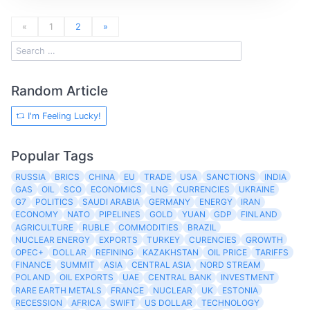
«
1
2
»
Random Article
I'm Feeling Lucky!
Popular Tags
RUSSIA
BRICS
CHINA
EU
TRADE
USA
SANCTIONS
INDIA
GAS
OIL
SCO
ECONOMICS
LNG
CURRENCIES
UKRAINE
G7
POLITICS
SAUDI ARABIA
GERMANY
ENERGY
IRAN
ECONOMY
NATO
PIPELINES
GOLD
YUAN
GDP
FINLAND
AGRICULTURE
RUBLE
COMMODITIES
BRAZIL
NUCLEAR ENERGY
EXPORTS
TURKEY
CURENCIES
GROWTH
OPEC+
DOLLAR
REFINING
KAZAKHSTAN
OIL PRICE
TARIFFS
FINANCE
SUMMIT
ASIA
CENTRAL ASIA
NORD STREAM
POLAND
OIL EXPORTS
UAE
CENTRAL BANK
INVESTMENT
RARE EARTH METALS
FRANCE
NUCLEAR
UK
ESTONIA
RECESSION
AFRICA
SWIFT
US DOLLAR
TECHNOLOGY