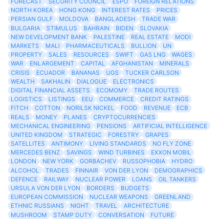
FORECAST
SECURITY COUNCIL
ESPO
FOREIGN RELATIONS
NORTH KOREA
HONG KONG
INTEREST RATES
PRICES
PERSIAN GULF
MOLDOVA
BANGLADESH
TRADE WAR
BULGARIA
STIMULUS
BAHRAIN
BIDEN
SLOVAKIA
NEW DEVELOPMENT BANK
PALESTINE
REAL ESTATE
MODI
MARKETS
MALI
PHARMACEUTICALS
BULLION
UN
PROPERTY
SALES
RESOURCES
SWIFT
GAS LNG
WAGES
WAR
ENLARGEMENT
CAPITAL
AFGHANISTAN
MINERALS
CRISIS
ECUADOR
BANANAS
UGS
TUCKER CARLSON
WEALTH
SAKHALIN
DIALOGUE
ELECTRONICS
DIGITAL FINANCIAL ASSETS
ECOMOMY
TRADE ROUTES
LOGISTICS
LISTINGS
EEU
COMMERCE
CREDIT RATINGS
FITCH
COTTON
NORILSK NICKEL
FOOD
REVENUE
ECB
REALS
MONEY
PLANES
CRYPTOCURRENCIES
MECHANICAL ENGINEERING
PENSIONS
ARTIFICIAL INTELLIGENCE
UNITED KINGDOM
STRATEGIC
FORESTRY
GRAPES
SATELLITES
ANTIMONY
LIVING STANDARDS
NO FLY ZONE
MERCEDES BENZ
SAVINGS
WIND TURBINES
EXXON MOBIL
LONDON
NEW YORK
GORBACHEV
RUSSOPHOBIA
HYDRO
ALCOHOL
TRADES
FINNAIR
VON DER LYON
DEMOGRAPHICS
DEFENCE
RAILWAY
NUCLEAR POWER
LOANS
OIL TANKERS
URSULA VON DER LYON
BORDERS
BUDGETS
EUROPEAN COMMISSION
NUCLEAR WEAPONS
GREENLAND
ETHNIC RUSSIANS
NIGHT
TRAVEL
ARCHITECTURE
MUSHROOM
STAMP DUTY
CONVERSATION
FUTURE