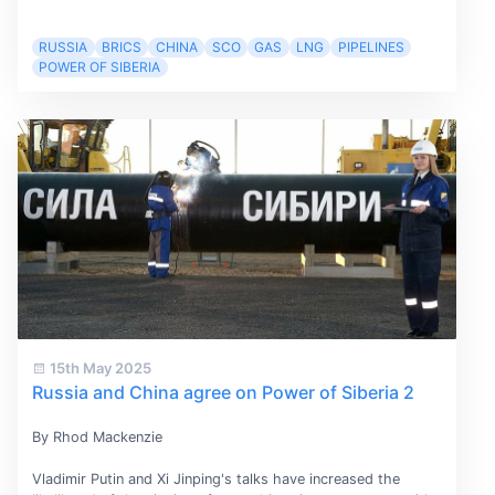
RUSSIA
BRICS
CHINA
SCO
GAS
LNG
PIPELINES
POWER OF SIBERIA
15th May 2025
Russia and China agree on Power of Siberia 2
By Rhod Mackenzie
Vladimir Putin and Xi Jinping's talks have increased the