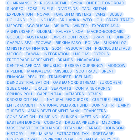
CHAIRMANSHIP
RUSSIA RETAIL
SYRIA
ONE BELT.ONE ROAD
SINOPEC
FOSSIL FUELS
DIVIDENDS
TADJIKISTAN
EXPLORATION
NOVAK
FOREIGN MINISTERS
VANS
BUSES
HOLLAND
R+
LNG UGS
SRI LANKA
WTO
IGU
BRAZIL TRADE
MERGER
SCO RUSSIA
BISHKEK
WINTER
EXPORTS ASIA
ANNIVERSARY
GLOBAL
KALASHNIKOV
MACRO-ECONOMIC
GOOGLE
AUSTRALIA
EXPORT CONTROLS
GRAPHITE
UNIPER
CASPIAN SEA
ECOWAS
BIRKINA FASO
BOLIVIA
SUKHOI LOG
MINISTRY OF FINANCE
2024
ASSOCIATION
PRECIOUS METALS
MEXICO
TAIWAN
INTEGRATION
LNG GAS
CYPRUS
FREE TRADE AGREEMENT
BRANDS
NICARAGUA
CENTRAL AFRICAN REPUBLIC
RESERVE CURRENCY
MOSCOW
PIPELINE
MANGAZEYA
MISSILES
SCO TRADE
BRENT
FINANCIAL RESULTS
TRANSNEFT
ICELAND
DEINDUSTRIALISATION
GAS EU NORD STREAM
EUROCHEM
SUEZ CANAL
URALS
SEAPORTS
CONTAINER PORTS
OPINION POLL
CARBON TAX
MEMBERS
YEMEN
KROKUS CITY HALL
NATURAL RESOURCES
CULTURE
FILM
ENTERTAIMENT
NATIONAL WELFARE FUND
JOINING
R
DAIRY
THREATS
ASIAN DEVELOPMENT BANK
TRANSFERS
CONFISCATION
DUMPING
BLINKEN
MEETING
ICC
EASTERN EUROPE
COSMOS
DRUZBA PIPELINE
MEDICINE
MOSCOW STOCK EXCHANGE
TITANIUM
FARAGE
JOHNSON
HISTORY
LIFE
MINERAL EXTRACTION TAX
SOFTWARE
HIGH SPEED RAIL
ENVIRONMENTAL
CLEAN UP
PHYSICS