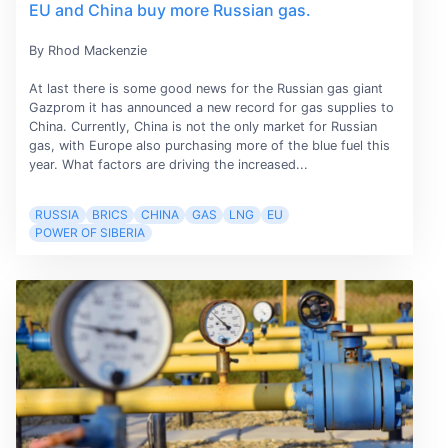
EU and China buy more Russian gas.
By Rhod Mackenzie
At last there is some good news for the Russian gas giant
Gazprom it has announced a new record for gas supplies to
China. Currently, China is not the only market for Russian
gas, with Europe also purchasing more of the blue fuel this
year. What factors are driving the increased...
RUSSIA
BRICS
CHINA
GAS
LNG
EU
POWER OF SIBERIA