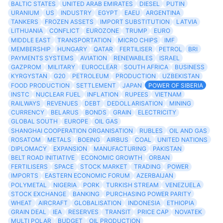
BALTIC STATES
UNITED ARAB EMIRATES
DIESEL
PUTIN
URANIUM
US
INDUSTRY
EGYPT
EAEU
ARGENTINA
TANKERS
FROZEN ASSETS
IMPORT SUBSTITUTION
LATVIA
LITHUANIA
CONFLICT
EUROZONE
TRUMP
EURO
MIDDLE EAST
TRANSPORTATION
MICRO CHIPS
IMF
MEMBERSHIP
HUNGARY
QATAR
FERTILISER
PETROL
BRI
PAYMENTS SYSTEMS
AVIATION
RENEWABLES
ISRAEL
GAZPROM
MILITARY
EUROCLEAR
SOUTH AFRICA
BUSINESS
KYRGYSTAN
G20
PETROLEUM
PRODUCTION
UZBEKISTAN
FOOD PRODUCTION
SETTLEMENT
JAPAN
POWER OF SIBERIA
INSTC
NUCLEAR FUEL
INFLATION
RUPEES
VIETNAM
RAILWAYS
REVENUES
DEBT
DEDOLLARISATION
MINING
CURRENCY
BELARUS
BONDS
GRAIN
ELECTRICITY
GLOBAL SOUTH
EUROPE
OIL GAS
SHANGHAI COOPERATION ORGANISATION
RUBLES
OIL AND GAS
ROSATOM
METALS
BOEING
AIRBUS
COAL
UNITED NATIONS
DIPLOMACY
EXPANSION
MANUFACTURING
PAKISTAN
BELT ROAD INITIATIVE
ECONOMIC GROWTH
ORBAN
FERTILISERS
SPACE
STOCK MARKET
TRADING
POWER
IMPORTS
EASTERN ECONOMIC FORUM
AZERBAIJAN
POLYMETAL
NIGERIA
PORK
TURKISH STREAM
VENEZUELA
STOCK EXCHANGE
BANKING
PURCHASING POWER PARITY
WHEAT
AIRCRAFT
GLOBALISATION
INDONESIA
ETHIOPIA
GRAIN DEAL
IEA
RESERVES
TRANSIT
PRICE CAP
NOVATEK
MULTI POLAR
BUDGET
OIL PRODUCTION