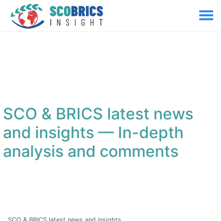
SCO & BRICS latest news
and insights
— In-depth
analysis and comments
SCO & BRICS latest news and insights