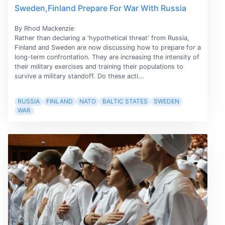
Sweden,Finland Prepare For War With Russia
By Rhod Mackenzie
Rather than declaring a 'hypothetical threat' from Russia,
Finland and Sweden are now discussing how to prepare for a
long-term confrontation. They are increasing the intensity of
their military exercises and training their populations to
survive a military standoff. Do these acti...
RUSSIA
FINLAND
NATO
BALTIC STATES
SWEDEN
WAR