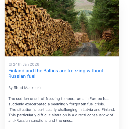
24th Jan 2026
Finland and the Baltics are freezing without
Russian fuel
By Rhod Mackenzie
The sudden onset of freezing temperatures in Europe has
suddenly exacerbated a seemingly forgotten fuel crisis.
The situation is particularly challenging in Latvia and Finland.
This particularly difficult sitaution is a directl conseuencw of
anti-Russian sanctions and the unus...