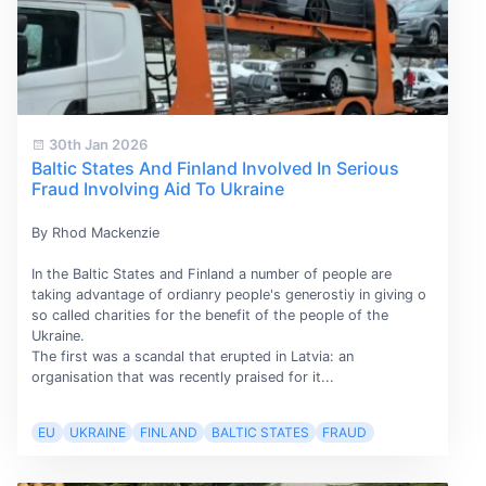
30th Jan 2026
Baltic States And Finland Involved In Serious
Fraud Involving Aid To Ukraine
By Rhod Mackenzie
In the Baltic States and Finland a number of people are
taking advantage of ordianry people's generostiy in giving o
so called charities for the benefit of the people of the
Ukraine.
The first was a scandal that erupted in Latvia: an
organisation that was recently praised for it...
EU
UKRAINE
FINLAND
BALTIC STATES
FRAUD