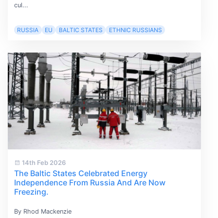
cul...
RUSSIA
EU
BALTIC STATES
ETHNIC RUSSIANS
14th Feb 2026
The Baltic States Celebrated Energy
Independence From Russia And Are Now
Freezing.
By Rhod Mackenzie