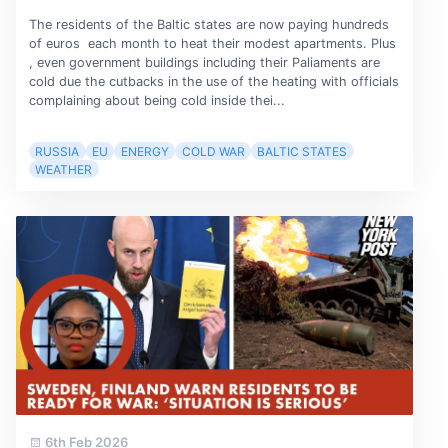
The residents of the Baltic states are now paying hundreds
of euros each month to heat their modest apartments. Plus
, even government buildings including their Paliaments are
cold due the cutbacks in the use of the heating with officials
complaining about being cold inside thei...
RUSSIA
EU
ENERGY
COLD WAR
BALTIC STATES
WEATHER
6th Feb 2026