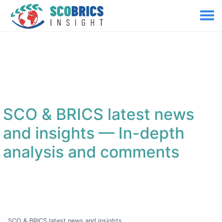
SCO & BRICS latest news
and insights
— In-depth
analysis and comments
SCO & BRICS latest news and insights