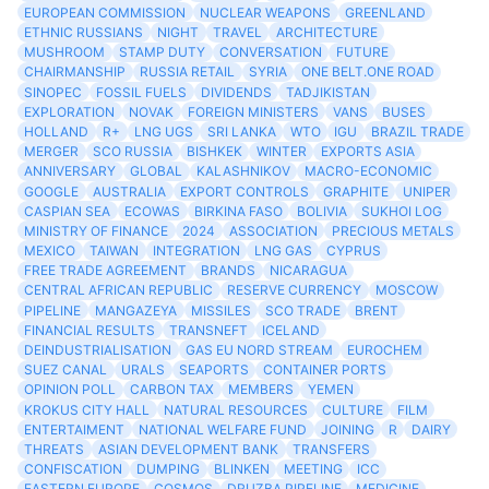
EUROPEAN COMMISSION
NUCLEAR WEAPONS
GREENLAND
ETHNIC RUSSIANS
NIGHT
TRAVEL
ARCHITECTURE
MUSHROOM
STAMP DUTY
CONVERSATION
FUTURE
CHAIRMANSHIP
RUSSIA RETAIL
SYRIA
ONE BELT.ONE ROAD
SINOPEC
FOSSIL FUELS
DIVIDENDS
TADJIKISTAN
EXPLORATION
NOVAK
FOREIGN MINISTERS
VANS
BUSES
HOLLAND
R+
LNG UGS
SRI LANKA
WTO
IGU
BRAZIL TRADE
MERGER
SCO RUSSIA
BISHKEK
WINTER
EXPORTS ASIA
ANNIVERSARY
GLOBAL
KALASHNIKOV
MACRO-ECONOMIC
GOOGLE
AUSTRALIA
EXPORT CONTROLS
GRAPHITE
UNIPER
CASPIAN SEA
ECOWAS
BIRKINA FASO
BOLIVIA
SUKHOI LOG
MINISTRY OF FINANCE
2024
ASSOCIATION
PRECIOUS METALS
MEXICO
TAIWAN
INTEGRATION
LNG GAS
CYPRUS
FREE TRADE AGREEMENT
BRANDS
NICARAGUA
CENTRAL AFRICAN REPUBLIC
RESERVE CURRENCY
MOSCOW
PIPELINE
MANGAZEYA
MISSILES
SCO TRADE
BRENT
FINANCIAL RESULTS
TRANSNEFT
ICELAND
DEINDUSTRIALISATION
GAS EU NORD STREAM
EUROCHEM
SUEZ CANAL
URALS
SEAPORTS
CONTAINER PORTS
OPINION POLL
CARBON TAX
MEMBERS
YEMEN
KROKUS CITY HALL
NATURAL RESOURCES
CULTURE
FILM
ENTERTAIMENT
NATIONAL WELFARE FUND
JOINING
R
DAIRY
THREATS
ASIAN DEVELOPMENT BANK
TRANSFERS
CONFISCATION
DUMPING
BLINKEN
MEETING
ICC
EASTERN EUROPE
COSMOS
DRUZBA PIPELINE
MEDICINE