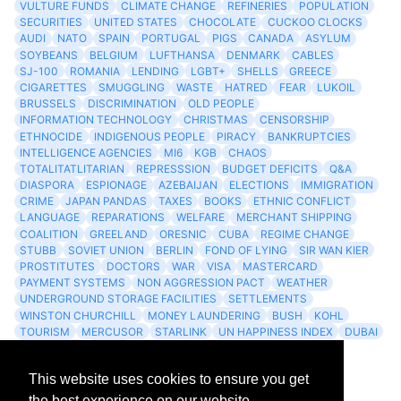
VULTURE FUNDS
CLIMATE CHANGE
REFINERIES
POPULATION
SECURITIES
UNITED STATES
CHOCOLATE
CUCKOO CLOCKS
AUDI
NATO
SPAIN
PORTUGAL
PIGS
CANADA
ASYLUM
SOYBEANS
BELGIUM
LUFTHANSA
DENMARK
CABLES
SJ-100
ROMANIA
LENDING
LGBT+
SHELLS
GREECE
CIGARETTES
SMUGGLING
WASTE
HATRED
FEAR
LUKOIL
BRUSSELS
DISCRIMINATION
OLD PEOPLE
INFORMATION TECHNOLOGY
CHRISTMAS
CENSORSHIP
ETHNOCIDE
INDIGENOUS PEOPLE
PIRACY
BANKRUPTCIES
INTELLIGENCE AGENCIES
MI6
KGB
CHAOS
TOTALITATLITARIAN
REPRESSSION
BUDGET DEFICITS
Q&A
DIASPORA
ESPIONAGE
AZEBAIJAN
ELECTIONS
IMMIGRATION
CRIME
JAPAN PANDAS
TAXES
BOOKS
ETHNIC CONFLICT
LANGUAGE
REPARATIONS
WELFARE
MERCHANT SHIPPING
COALITION
GREELAND
ORESNIC
CUBA
REGIME CHANGE
STUBB
SOVIET UNION
BERLIN
FOND OF LYING
SIR WAN KIER
PROSTITUTES
DOCTORS
WAR
VISA
MASTERCARD
PAYMENT SYSTEMS
NON AGGRESSION PACT
WEATHER
UNDERGROUND STORAGE FACILITIES
SETTLEMENTS
WINSTON CHURCHILL
MONEY LAUNDERING
BUSH
KOHL
TOURISM
MERCUSOR
STARLINK
UN HAPPINESS INDEX
DUBAI
LOGISITICS
FESCO
This website uses cookies to ensure you get
Archives
the best experience on our website.