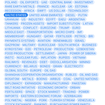
POLAND
OIL EXPORTS
UAE
CENTRAL BANK
INVESTMENT
RARE EARTH METALS
FRANCE
NUCLEAR
UK
ESTONIA
RECESSION
AFRICA
SWIFT
US DOLLAR
TECHNOLOGY
BALTIC STATES
UNITED ARAB EMIRATES
DIESEL
PUTIN
URANIUM
US
INDUSTRY
EGYPT
EAEU
ARGENTINA
TANKERS
FROZEN ASSETS
IMPORT SUBSTITUTION
LATVIA
LITHUANIA
CONFLICT
EUROZONE
TRUMP
EURO
MIDDLE EAST
TRANSPORTATION
MICRO CHIPS
IMF
MEMBERSHIP
HUNGARY
QATAR
FERTILISER
PETROL
BRI
PAYMENTS SYSTEMS
AVIATION
RENEWABLES
ISRAEL
GAZPROM
MILITARY
EUROCLEAR
SOUTH AFRICA
BUSINESS
KYRGYSTAN
G20
PETROLEUM
PRODUCTION
UZBEKISTAN
FOOD PRODUCTION
SETTLEMENT
JAPAN
POWER OF SIBERIA
INSTC
NUCLEAR FUEL
INFLATION
RUPEES
VIETNAM
RAILWAYS
REVENUES
DEBT
DEDOLLARISATION
MINING
CURRENCY
BELARUS
BONDS
GRAIN
ELECTRICITY
GLOBAL SOUTH
EUROPE
OIL GAS
SHANGHAI COOPERATION ORGANISATION
RUBLES
OIL AND GAS
ROSATOM
METALS
BOEING
AIRBUS
COAL
UNITED NATIONS
DIPLOMACY
EXPANSION
MANUFACTURING
PAKISTAN
BELT ROAD INITIATIVE
ECONOMIC GROWTH
ORBAN
FERTILISERS
SPACE
STOCK MARKET
TRADING
POWER
IMPORTS
EASTERN ECONOMIC FORUM
AZERBAIJAN
POLYMETAL
NIGERIA
PORK
TURKISH STREAM
VENEZUELA
STOCK EXCHANGE
BANKING
PURCHASING POWER PARITY