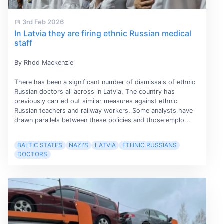
3rd Feb 2026
In Latvia they are firing ethnic Russian medical
staff
By Rhod Mackenzie
There has been a significant number of dismissals of ethnic
Russian doctors all across in Latvia. The country has
previously carried out similar measures against ethnic
Russian teachers and railway workers. Some analysts have
drawn parallels between these policies and those emplo...
BALTIC STATES
NAZI'S
LATVIA
ETHNIC RUSSIANS
DOCTORS