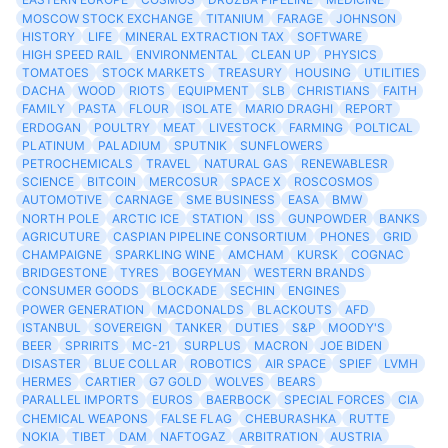
MOSCOW STOCK EXCHANGE
TITANIUM
FARAGE
JOHNSON
HISTORY
LIFE
MINERAL EXTRACTION TAX
SOFTWARE
HIGH SPEED RAIL
ENVIRONMENTAL
CLEAN UP
PHYSICS
TOMATOES
STOCK MARKETS
TREASURY
HOUSING
UTILITIES
DACHA
WOOD
RIOTS
EQUIPMENT
SLB
CHRISTIANS
FAITH
FAMILY
PASTA
FLOUR
ISOLATE
MARIO DRAGHI
REPORT
ERDOGAN
POULTRY
MEAT
LIVESTOCK
FARMING
POLTICAL
PLATINUM
PALADIUM
SPUTNIK
SUNFLOWERS
PETROCHEMICALS
TRAVEL
NATURAL GAS
RENEWABLESR
SCIENCE
BITCOIN
MERCOSUR
SPACE X
ROSCOSMOS
AUTOMOTIVE
CARNAGE
SME BUSINESS
EASA
BMW
NORTH POLE
ARCTIC ICE
STATION
ISS
GUNPOWDER
BANKS
AGRICUTURE
CASPIAN PIPELINE CONSORTIUM
PHONES
GRID
CHAMPAIGNE
SPARKLING WINE
AMCHAM
KURSK
COGNAC
BRIDGESTONE
TYRES
BOGEYMAN
WESTERN BRANDS
CONSUMER GOODS
BLOCKADE
SECHIN
ENGINES
POWER GENERATION
MACDONALDS
BLACKOUTS
AFD
ISTANBUL
SOVEREIGN
TANKER
DUTIES
S&P
MOODY'S
BEER
SPRIRITS
MC-21
SURPLUS
MACRON
JOE BIDEN
DISASTER
BLUE COLLAR
ROBOTICS
AIR SPACE
SPIEF
LVMH
HERMES
CARTIER
G7 GOLD
WOLVES
BEARS
PARALLEL IMPORTS
EUROS
BAERBOCK
SPECIAL FORCES
CIA
CHEMICAL WEAPONS
FALSE FLAG
CHEBURASHKA
RUTTE
NOKIA
TIBET
DAM
NAFTOGAZ
ARBITRATION
AUSTRIA