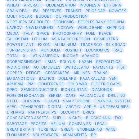
WHEAT
AIRCRAFT
GLOBALISATION
INDONESIA
ETHIOPIA
GRAIN DEAL
IEA
RESERVES
TRANSIT
PRICE CAP
NOVATEK
MULTI POLAR
BUDGET
OIL PRODUCTION
NORTHERN SEA ROUTE
ECONOMIC
PEOPLES BANK OF CHINA
LAVROV
NEW MEMBERS
NORWAY
WORLD BANK
SHIPPING
MEDIA
ITALY
SPACE
PHOTOGRAPHY
FUEL
PEACE
TAJIKISTAN
LITHIUM
ASIA PACIFIC REGION
COMPUTERS
POWER PLANT
EXXON
ALUMINIUM
TRADE SCO
SILK ROAD
TURKMENISTAN
MONGOLIA
ROSNEFT
ECOMOMICS
IRAQ
TOTAL
XI
LATIN AMERICA
INCOME
ARAMCO
SCOBRICSINSIGHT
LBMA
POLYUS
KAZAN
GEOPOLITICS
INDIA CHINA
AUTOMOBILES
SWITZELAND
PAYMENTS
FISH
COPPER
DEFICIT
ICEBREAKERS
AIRLINES
TRAINS
EU SANCTIONS
BALTICS
DOLLARS
KAJA KALLAS
YEN
ARMENIA
PMI
CONFERENCE
COLD WAR
ELECTRIC CARS
OPEC
SEMICONDUCTORS
IRON CURTAIN
DIAMONDS
FOREIGN EXCHANGE
SERBIA
CARS
VALDAI CLUB
DRILLING
STEEL
CHEVRON
HUAWEI
SMART PHONE
FINANCIAL SYSTEM
APEC
TRANSPORT
DIGITAL
ARCTIC
APPLE
US TREASURIES
DIRHAMS
PARTNERSHIPS
SECURITY
BRICS
CONFISCATED ASSETS
SHELL
NICKEL
BLOCKCHAIN
TAX
SABOTAGE
PROFITS
HELIUM
COMPANIES
LEGAL
GREAT BRITAIN
TURBINES
GREEN
ENGINEERING
WINE
ELON MUSK
VOLKSWAGEN
ARMAMENTS
BP