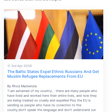
3rd Apr 2026
The Baltic States Expel Ethnic Russians And Get
Muslim Refugee Replacements From EU
By Rhod Mackenzie
"I am ashamed of my country... there are many people who
have lived and worked here their entire lives, and now they
are being treated so cruelly and expelled Plus the EU is
sending us people who have no conection to the
county,don't speak the language and don't understand our