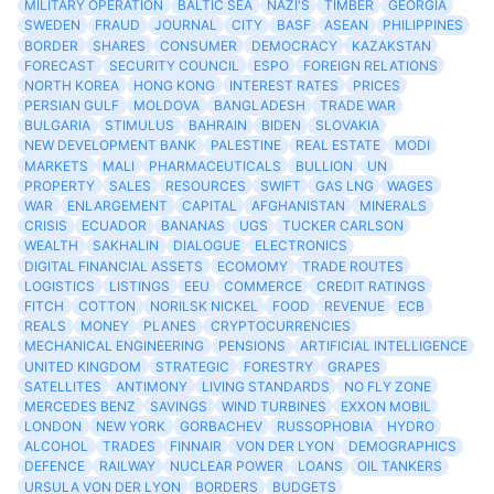
MILITARY OPERATION
BALTIC SEA
NAZI'S
TIMBER
GEORGIA
SWEDEN
FRAUD
JOURNAL
CITY
BASF
ASEAN
PHILIPPINES
BORDER
SHARES
CONSUMER
DEMOCRACY
KAZAKSTAN
FORECAST
SECURITY COUNCIL
ESPO
FOREIGN RELATIONS
NORTH KOREA
HONG KONG
INTEREST RATES
PRICES
PERSIAN GULF
MOLDOVA
BANGLADESH
TRADE WAR
BULGARIA
STIMULUS
BAHRAIN
BIDEN
SLOVAKIA
NEW DEVELOPMENT BANK
PALESTINE
REAL ESTATE
MODI
MARKETS
MALI
PHARMACEUTICALS
BULLION
UN
PROPERTY
SALES
RESOURCES
SWIFT
GAS LNG
WAGES
WAR
ENLARGEMENT
CAPITAL
AFGHANISTAN
MINERALS
CRISIS
ECUADOR
BANANAS
UGS
TUCKER CARLSON
WEALTH
SAKHALIN
DIALOGUE
ELECTRONICS
DIGITAL FINANCIAL ASSETS
ECOMOMY
TRADE ROUTES
LOGISTICS
LISTINGS
EEU
COMMERCE
CREDIT RATINGS
FITCH
COTTON
NORILSK NICKEL
FOOD
REVENUE
ECB
REALS
MONEY
PLANES
CRYPTOCURRENCIES
MECHANICAL ENGINEERING
PENSIONS
ARTIFICIAL INTELLIGENCE
UNITED KINGDOM
STRATEGIC
FORESTRY
GRAPES
SATELLITES
ANTIMONY
LIVING STANDARDS
NO FLY ZONE
MERCEDES BENZ
SAVINGS
WIND TURBINES
EXXON MOBIL
LONDON
NEW YORK
GORBACHEV
RUSSOPHOBIA
HYDRO
ALCOHOL
TRADES
FINNAIR
VON DER LYON
DEMOGRAPHICS
DEFENCE
RAILWAY
NUCLEAR POWER
LOANS
OIL TANKERS
URSULA VON DER LYON
BORDERS
BUDGETS