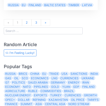
RUSSIA
EU
FINLAND
BALTIC STATES
TIMBER
LATVIA
«
1
2
3
»
Random Article
I'm Feeling Lucky!
Popular Tags
RUSSIA
BRICS
CHINA
EU
TRADE
USA
SANCTIONS
INDIA
GAS
OIL
SCO
ECONOMICS
LNG
CURRENCIES
UKRAINE
G7
POLITICS
SAUDI ARABIA
GERMANY
ENERGY
IRAN
ECONOMY
NATO
PIPELINES
GOLD
YUAN
GDP
FINLAND
AGRICULTURE
RUBLE
COMMODITIES
BRAZIL
NUCLEAR ENERGY
EXPORTS
TURKEY
CURENCIES
GROWTH
OPEC+
DOLLAR
REFINING
KAZAKHSTAN
OIL PRICE
TARIFFS
FINANCE
SUMMIT
ASIA
CENTRAL ASIA
NORD STREAM