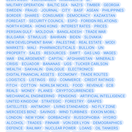
MILITARY OPERATION
BALTIC SEA
NAZI'S
TIMBER
GEORGIA
SWEDEN
FRAUD
JOURNAL
CITY
BASF
ASEAN
PHILIPPINES
BORDER
SHARES
CONSUMER
DEMOCRACY
KAZAKSTAN
FORECAST
SECURITY COUNCIL
ESPO
FOREIGN RELATIONS
NORTH KOREA
HONG KONG
INTEREST RATES
PRICES
PERSIAN GULF
MOLDOVA
BANGLADESH
TRADE WAR
BULGARIA
STIMULUS
BAHRAIN
BIDEN
SLOVAKIA
NEW DEVELOPMENT BANK
PALESTINE
REAL ESTATE
MODI
MARKETS
MALI
PHARMACEUTICALS
BULLION
UN
PROPERTY
SALES
RESOURCES
SWIFT
GAS LNG
WAGES
WAR
ENLARGEMENT
CAPITAL
AFGHANISTAN
MINERALS
CRISIS
ECUADOR
BANANAS
UGS
TUCKER CARLSON
WEALTH
SAKHALIN
DIALOGUE
ELECTRONICS
DIGITAL FINANCIAL ASSETS
ECOMOMY
TRADE ROUTES
LOGISTICS
LISTINGS
EEU
COMMERCE
CREDIT RATINGS
FITCH
COTTON
NORILSK NICKEL
FOOD
REVENUE
ECB
REALS
MONEY
PLANES
CRYPTOCURRENCIES
MECHANICAL ENGINEERING
PENSIONS
ARTIFICIAL INTELLIGENCE
UNITED KINGDOM
STRATEGIC
FORESTRY
GRAPES
SATELLITES
ANTIMONY
LIVING STANDARDS
NO FLY ZONE
MERCEDES BENZ
SAVINGS
WIND TURBINES
EXXON MOBIL
LONDON
NEW YORK
GORBACHEV
RUSSOPHOBIA
HYDRO
ALCOHOL
TRADES
FINNAIR
VON DER LYON
DEMOGRAPHICS
DEFENCE
RAILWAY
NUCLEAR POWER
LOANS
OIL TANKERS