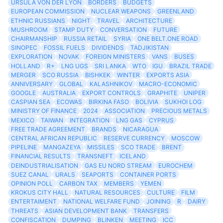
URSULA VON DER LYON
BORDERS
BUDGETS
EUROPEAN COMMISSION
NUCLEAR WEAPONS
GREENLAND
ETHNIC RUSSIANS
NIGHT
TRAVEL
ARCHITECTURE
MUSHROOM
STAMP DUTY
CONVERSATION
FUTURE
CHAIRMANSHIP
RUSSIA RETAIL
SYRIA
ONE BELT.ONE ROAD
SINOPEC
FOSSIL FUELS
DIVIDENDS
TADJIKISTAN
EXPLORATION
NOVAK
FOREIGN MINISTERS
VANS
BUSES
HOLLAND
R+
LNG UGS
SRI LANKA
WTO
IGU
BRAZIL TRADE
MERGER
SCO RUSSIA
BISHKEK
WINTER
EXPORTS ASIA
ANNIVERSARY
GLOBAL
KALASHNIKOV
MACRO-ECONOMIC
GOOGLE
AUSTRALIA
EXPORT CONTROLS
GRAPHITE
UNIPER
CASPIAN SEA
ECOWAS
BIRKINA FASO
BOLIVIA
SUKHOI LOG
MINISTRY OF FINANCE
2024
ASSOCIATION
PRECIOUS METALS
MEXICO
TAIWAN
INTEGRATION
LNG GAS
CYPRUS
FREE TRADE AGREEMENT
BRANDS
NICARAGUA
CENTRAL AFRICAN REPUBLIC
RESERVE CURRENCY
MOSCOW
PIPELINE
MANGAZEYA
MISSILES
SCO TRADE
BRENT
FINANCIAL RESULTS
TRANSNEFT
ICELAND
DEINDUSTRIALISATION
GAS EU NORD STREAM
EUROCHEM
SUEZ CANAL
URALS
SEAPORTS
CONTAINER PORTS
OPINION POLL
CARBON TAX
MEMBERS
YEMEN
KROKUS CITY HALL
NATURAL RESOURCES
CULTURE
FILM
ENTERTAIMENT
NATIONAL WELFARE FUND
JOINING
R
DAIRY
THREATS
ASIAN DEVELOPMENT BANK
TRANSFERS
CONFISCATION
DUMPING
BLINKEN
MEETING
ICC