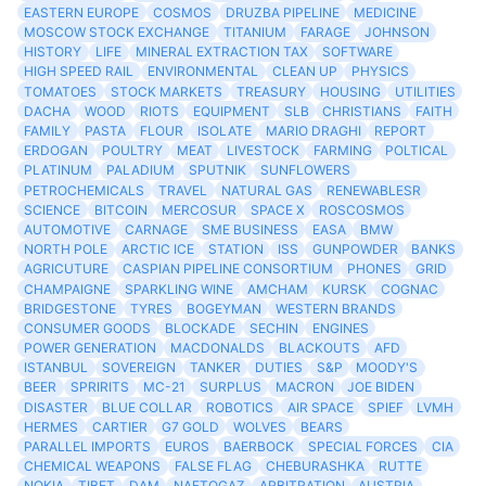
EASTERN EUROPE
COSMOS
DRUZBA PIPELINE
MEDICINE
MOSCOW STOCK EXCHANGE
TITANIUM
FARAGE
JOHNSON
HISTORY
LIFE
MINERAL EXTRACTION TAX
SOFTWARE
HIGH SPEED RAIL
ENVIRONMENTAL
CLEAN UP
PHYSICS
TOMATOES
STOCK MARKETS
TREASURY
HOUSING
UTILITIES
DACHA
WOOD
RIOTS
EQUIPMENT
SLB
CHRISTIANS
FAITH
FAMILY
PASTA
FLOUR
ISOLATE
MARIO DRAGHI
REPORT
ERDOGAN
POULTRY
MEAT
LIVESTOCK
FARMING
POLTICAL
PLATINUM
PALADIUM
SPUTNIK
SUNFLOWERS
PETROCHEMICALS
TRAVEL
NATURAL GAS
RENEWABLESR
SCIENCE
BITCOIN
MERCOSUR
SPACE X
ROSCOSMOS
AUTOMOTIVE
CARNAGE
SME BUSINESS
EASA
BMW
NORTH POLE
ARCTIC ICE
STATION
ISS
GUNPOWDER
BANKS
AGRICUTURE
CASPIAN PIPELINE CONSORTIUM
PHONES
GRID
CHAMPAIGNE
SPARKLING WINE
AMCHAM
KURSK
COGNAC
BRIDGESTONE
TYRES
BOGEYMAN
WESTERN BRANDS
CONSUMER GOODS
BLOCKADE
SECHIN
ENGINES
POWER GENERATION
MACDONALDS
BLACKOUTS
AFD
ISTANBUL
SOVEREIGN
TANKER
DUTIES
S&P
MOODY'S
BEER
SPRIRITS
MC-21
SURPLUS
MACRON
JOE BIDEN
DISASTER
BLUE COLLAR
ROBOTICS
AIR SPACE
SPIEF
LVMH
HERMES
CARTIER
G7 GOLD
WOLVES
BEARS
PARALLEL IMPORTS
EUROS
BAERBOCK
SPECIAL FORCES
CIA
CHEMICAL WEAPONS
FALSE FLAG
CHEBURASHKA
RUTTE
NOKIA
TIBET
DAM
NAFTOGAZ
ARBITRATION
AUSTRIA