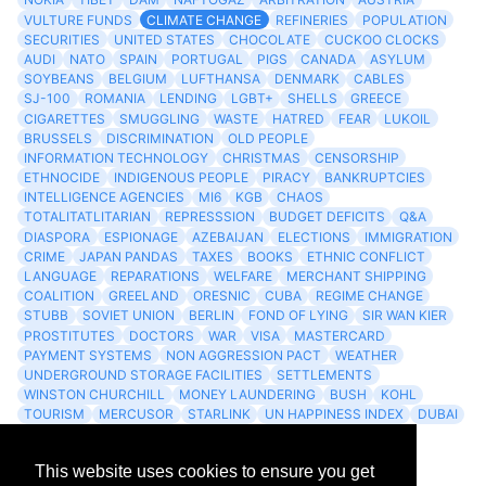
VULTURE FUNDS
CLIMATE CHANGE
REFINERIES
POPULATION
SECURITIES
UNITED STATES
CHOCOLATE
CUCKOO CLOCKS
AUDI
NATO
SPAIN
PORTUGAL
PIGS
CANADA
ASYLUM
SOYBEANS
BELGIUM
LUFTHANSA
DENMARK
CABLES
SJ-100
ROMANIA
LENDING
LGBT+
SHELLS
GREECE
CIGARETTES
SMUGGLING
WASTE
HATRED
FEAR
LUKOIL
BRUSSELS
DISCRIMINATION
OLD PEOPLE
INFORMATION TECHNOLOGY
CHRISTMAS
CENSORSHIP
ETHNOCIDE
INDIGENOUS PEOPLE
PIRACY
BANKRUPTCIES
INTELLIGENCE AGENCIES
MI6
KGB
CHAOS
TOTALITATLITARIAN
REPRESSSION
BUDGET DEFICITS
Q&A
DIASPORA
ESPIONAGE
AZEBAIJAN
ELECTIONS
IMMIGRATION
CRIME
JAPAN PANDAS
TAXES
BOOKS
ETHNIC CONFLICT
LANGUAGE
REPARATIONS
WELFARE
MERCHANT SHIPPING
COALITION
GREELAND
ORESNIC
CUBA
REGIME CHANGE
STUBB
SOVIET UNION
BERLIN
FOND OF LYING
SIR WAN KIER
PROSTITUTES
DOCTORS
WAR
VISA
MASTERCARD
PAYMENT SYSTEMS
NON AGGRESSION PACT
WEATHER
UNDERGROUND STORAGE FACILITIES
SETTLEMENTS
WINSTON CHURCHILL
MONEY LAUNDERING
BUSH
KOHL
TOURISM
MERCUSOR
STARLINK
UN HAPPINESS INDEX
DUBAI
LOGISITICS
FESCO
This website uses cookies to ensure you get