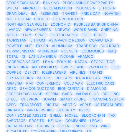
STOCK EXCHANGE
BANKING
PURCHASING POWER PARITY
WHEAT
AIRCRAFT
GLOBALISATION
INDONESIA
ETHIOPIA
GRAIN DEAL
IEA
RESERVES
TRANSIT
PRICE CAP
NOVATEK
MULTI POLAR
BUDGET
OIL PRODUCTION
NORTHERN SEA ROUTE
ECONOMIC
PEOPLES BANK OF CHINA
LAVROV
NEW MEMBERS
NORWAY
WORLD BANK
SHIPPING
MEDIA
ITALY
SPACE
PHOTOGRAPHY
FUEL
PEACE
TAJIKISTAN
LITHIUM
ASIA PACIFIC REGION
COMPUTERS
POWER PLANT
EXXON
ALUMINIUM
TRADE SCO
SILK ROAD
TURKMENISTAN
MONGOLIA
ROSNEFT
ECOMOMICS
IRAQ
TOTAL
XI
LATIN AMERICA
INCOME
ARAMCO
SCOBRICSINSIGHT
LBMA
POLYUS
KAZAN
GEOPOLITICS
INDIA CHINA
AUTOMOBILES
SWITZELAND
PAYMENTS
FISH
COPPER
DEFICIT
ICEBREAKERS
AIRLINES
TRAINS
EU SANCTIONS
BALTICS
DOLLARS
KAJA KALLAS
YEN
ARMENIA
PMI
CONFERENCE
COLD WAR
ELECTRIC CARS
OPEC
SEMICONDUCTORS
IRON CURTAIN
DIAMONDS
FOREIGN EXCHANGE
SERBIA
CARS
VALDAI CLUB
DRILLING
STEEL
CHEVRON
HUAWEI
SMART PHONE
FINANCIAL SYSTEM
APEC
TRANSPORT
DIGITAL
ARCTIC
APPLE
US TREASURIES
DIRHAMS
PARTNERSHIPS
SECURITY
BRICS
CONFISCATED ASSETS
SHELL
NICKEL
BLOCKCHAIN
TAX
SABOTAGE
PROFITS
HELIUM
COMPANIES
LEGAL
GREAT BRITAIN
TURBINES
GREEN
ENGINEERING
WINE
ELON MUSK
VOLKSWAGEN
ARMAMENTS
BP