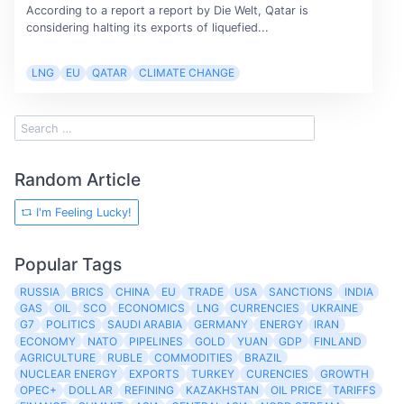
According to a report a report by Die Welt, Qatar is
considering halting its exports of liquefied...
LNG
EU
QATAR
CLIMATE CHANGE
Random Article
I'm Feeling Lucky!
Popular Tags
RUSSIA
BRICS
CHINA
EU
TRADE
USA
SANCTIONS
INDIA
GAS
OIL
SCO
ECONOMICS
LNG
CURRENCIES
UKRAINE
G7
POLITICS
SAUDI ARABIA
GERMANY
ENERGY
IRAN
ECONOMY
NATO
PIPELINES
GOLD
YUAN
GDP
FINLAND
AGRICULTURE
RUBLE
COMMODITIES
BRAZIL
NUCLEAR ENERGY
EXPORTS
TURKEY
CURENCIES
GROWTH
OPEC+
DOLLAR
REFINING
KAZAKHSTAN
OIL PRICE
TARIFFS