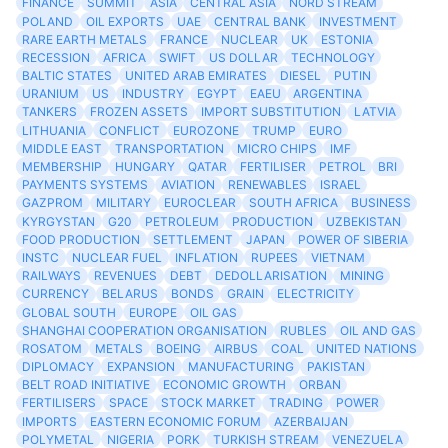
FINANCE
SUMMIT
ASIA
CENTRAL ASIA
NORD STREAM
POLAND
OIL EXPORTS
UAE
CENTRAL BANK
INVESTMENT
RARE EARTH METALS
FRANCE
NUCLEAR
UK
ESTONIA
RECESSION
AFRICA
SWIFT
US DOLLAR
TECHNOLOGY
BALTIC STATES
UNITED ARAB EMIRATES
DIESEL
PUTIN
URANIUM
US
INDUSTRY
EGYPT
EAEU
ARGENTINA
TANKERS
FROZEN ASSETS
IMPORT SUBSTITUTION
LATVIA
LITHUANIA
CONFLICT
EUROZONE
TRUMP
EURO
MIDDLE EAST
TRANSPORTATION
MICRO CHIPS
IMF
MEMBERSHIP
HUNGARY
QATAR
FERTILISER
PETROL
BRI
PAYMENTS SYSTEMS
AVIATION
RENEWABLES
ISRAEL
GAZPROM
MILITARY
EUROCLEAR
SOUTH AFRICA
BUSINESS
KYRGYSTAN
G20
PETROLEUM
PRODUCTION
UZBEKISTAN
FOOD PRODUCTION
SETTLEMENT
JAPAN
POWER OF SIBERIA
INSTC
NUCLEAR FUEL
INFLATION
RUPEES
VIETNAM
RAILWAYS
REVENUES
DEBT
DEDOLLARISATION
MINING
CURRENCY
BELARUS
BONDS
GRAIN
ELECTRICITY
GLOBAL SOUTH
EUROPE
OIL GAS
SHANGHAI COOPERATION ORGANISATION
RUBLES
OIL AND GAS
ROSATOM
METALS
BOEING
AIRBUS
COAL
UNITED NATIONS
DIPLOMACY
EXPANSION
MANUFACTURING
PAKISTAN
BELT ROAD INITIATIVE
ECONOMIC GROWTH
ORBAN
FERTILISERS
SPACE
STOCK MARKET
TRADING
POWER
IMPORTS
EASTERN ECONOMIC FORUM
AZERBAIJAN
POLYMETAL
NIGERIA
PORK
TURKISH STREAM
VENEZUELA