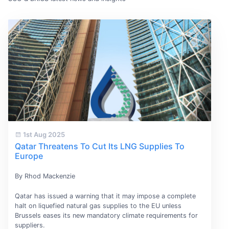
1st Aug 2025
Qatar Threatens To Cut Its LNG Supplies To
Europe
By Rhod Mackenzie
Qatar has issued a warning that it may impose a complete
halt on liquefied natural gas supplies to the EU unless
Brussels eases its new mandatory climate requirements for
suppliers.