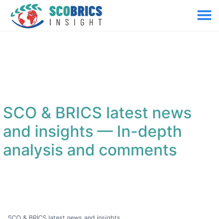
SCO & BRICS latest news
and insights
— In-depth
analysis and comments
SCO & BRICS latest news and insights