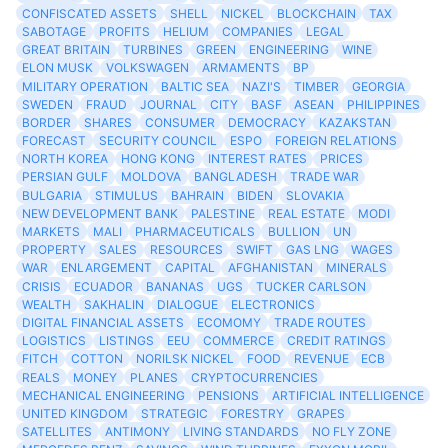
CONFISCATED ASSETS
SHELL
NICKEL
BLOCKCHAIN
TAX
SABOTAGE
PROFITS
HELIUM
COMPANIES
LEGAL
GREAT BRITAIN
TURBINES
GREEN
ENGINEERING
WINE
ELON MUSK
VOLKSWAGEN
ARMAMENTS
BP
MILITARY OPERATION
BALTIC SEA
NAZI'S
TIMBER
GEORGIA
SWEDEN
FRAUD
JOURNAL
CITY
BASF
ASEAN
PHILIPPINES
BORDER
SHARES
CONSUMER
DEMOCRACY
KAZAKSTAN
FORECAST
SECURITY COUNCIL
ESPO
FOREIGN RELATIONS
NORTH KOREA
HONG KONG
INTEREST RATES
PRICES
PERSIAN GULF
MOLDOVA
BANGLADESH
TRADE WAR
BULGARIA
STIMULUS
BAHRAIN
BIDEN
SLOVAKIA
NEW DEVELOPMENT BANK
PALESTINE
REAL ESTATE
MODI
MARKETS
MALI
PHARMACEUTICALS
BULLION
UN
PROPERTY
SALES
RESOURCES
SWIFT
GAS LNG
WAGES
WAR
ENLARGEMENT
CAPITAL
AFGHANISTAN
MINERALS
CRISIS
ECUADOR
BANANAS
UGS
TUCKER CARLSON
WEALTH
SAKHALIN
DIALOGUE
ELECTRONICS
DIGITAL FINANCIAL ASSETS
ECOMOMY
TRADE ROUTES
LOGISTICS
LISTINGS
EEU
COMMERCE
CREDIT RATINGS
FITCH
COTTON
NORILSK NICKEL
FOOD
REVENUE
ECB
REALS
MONEY
PLANES
CRYPTOCURRENCIES
MECHANICAL ENGINEERING
PENSIONS
ARTIFICIAL INTELLIGENCE
UNITED KINGDOM
STRATEGIC
FORESTRY
GRAPES
SATELLITES
ANTIMONY
LIVING STANDARDS
NO FLY ZONE