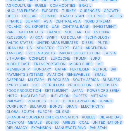
AGRICULTURE
RUBLE
COMMODITIES
BRAZIL
NUCLEAR ENERGY
EXPORTS
TURKEY
CURENCIES
GROWTH
OPEC+
DOLLAR
REFINING
KAZAKHSTAN
OIL PRICE
TARIFFS
FINANCE
SUMMIT
ASIA
CENTRAL ASIA
NORD STREAM
POLAND
OIL EXPORTS
UAE
CENTRAL BANK
INVESTMENT
RARE EARTH METALS
FRANCE
NUCLEAR
UK
ESTONIA
RECESSION
AFRICA
SWIFT
US DOLLAR
TECHNOLOGY
BALTIC STATES
UNITED ARAB EMIRATES
DIESEL
PUTIN
URANIUM
US
INDUSTRY
EGYPT
EAEU
ARGENTINA
TANKERS
FROZEN ASSETS
IMPORT SUBSTITUTION
LATVIA
LITHUANIA
CONFLICT
EUROZONE
TRUMP
EURO
MIDDLE EAST
TRANSPORTATION
MICRO CHIPS
IMF
MEMBERSHIP
HUNGARY
QATAR
FERTILISER
PETROL
BRI
PAYMENTS SYSTEMS
AVIATION
RENEWABLES
ISRAEL
GAZPROM
MILITARY
EUROCLEAR
SOUTH AFRICA
BUSINESS
KYRGYSTAN
G20
PETROLEUM
PRODUCTION
UZBEKISTAN
FOOD PRODUCTION
SETTLEMENT
JAPAN
POWER OF SIBERIA
INSTC
NUCLEAR FUEL
INFLATION
RUPEES
VIETNAM
RAILWAYS
REVENUES
DEBT
DEDOLLARISATION
MINING
CURRENCY
BELARUS
BONDS
GRAIN
ELECTRICITY
GLOBAL SOUTH
EUROPE
OIL GAS
SHANGHAI COOPERATION ORGANISATION
RUBLES
OIL AND GAS
ROSATOM
METALS
BOEING
AIRBUS
COAL
UNITED NATIONS
DIPLOMACY
EXPANSION
MANUFACTURING
PAKISTAN