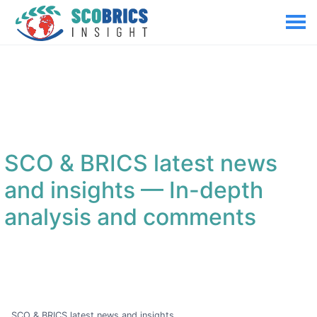
SCO & BRICS latest news
and insights
— In-depth
analysis and comments
SCO & BRICS latest news and insights