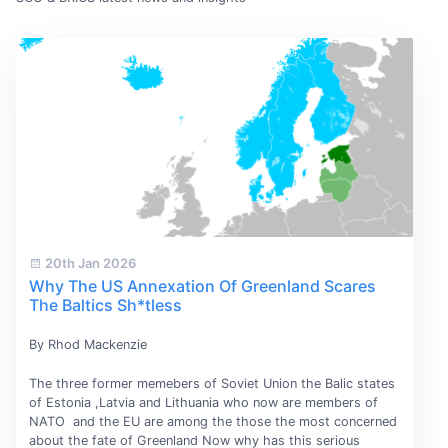
20th Jan 2026
Why The US Annexation Of Greenland Scares
The Baltics Sh*tless
By Rhod Mackenzie
The three former memebers of Soviet Union the Balic states
of Estonia ,Latvia and Lithuania who now are members of
NATO and the EU are among the those the most concerned
about the fate of Greenland Now why has this serious