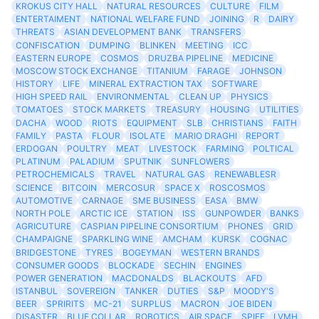
KROKUS CITY HALL
NATURAL RESOURCES
CULTURE
FILM
ENTERTAIMENT
NATIONAL WELFARE FUND
JOINING
R
DAIRY
THREATS
ASIAN DEVELOPMENT BANK
TRANSFERS
CONFISCATION
DUMPING
BLINKEN
MEETING
ICC
EASTERN EUROPE
COSMOS
DRUZBA PIPELINE
MEDICINE
MOSCOW STOCK EXCHANGE
TITANIUM
FARAGE
JOHNSON
HISTORY
LIFE
MINERAL EXTRACTION TAX
SOFTWARE
HIGH SPEED RAIL
ENVIRONMENTAL
CLEAN UP
PHYSICS
TOMATOES
STOCK MARKETS
TREASURY
HOUSING
UTILITIES
DACHA
WOOD
RIOTS
EQUIPMENT
SLB
CHRISTIANS
FAITH
FAMILY
PASTA
FLOUR
ISOLATE
MARIO DRAGHI
REPORT
ERDOGAN
POULTRY
MEAT
LIVESTOCK
FARMING
POLTICAL
PLATINUM
PALADIUM
SPUTNIK
SUNFLOWERS
PETROCHEMICALS
TRAVEL
NATURAL GAS
RENEWABLESR
SCIENCE
BITCOIN
MERCOSUR
SPACE X
ROSCOSMOS
AUTOMOTIVE
CARNAGE
SME BUSINESS
EASA
BMW
NORTH POLE
ARCTIC ICE
STATION
ISS
GUNPOWDER
BANKS
AGRICUTURE
CASPIAN PIPELINE CONSORTIUM
PHONES
GRID
CHAMPAIGNE
SPARKLING WINE
AMCHAM
KURSK
COGNAC
BRIDGESTONE
TYRES
BOGEYMAN
WESTERN BRANDS
CONSUMER GOODS
BLOCKADE
SECHIN
ENGINES
POWER GENERATION
MACDONALDS
BLACKOUTS
AFD
ISTANBUL
SOVEREIGN
TANKER
DUTIES
S&P
MOODY'S
BEER
SPRIRITS
MC-21
SURPLUS
MACRON
JOE BIDEN
DISASTER
BLUE COLLAR
ROBOTICS
AIR SPACE
SPIEF
LVMH