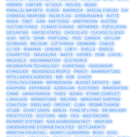
HERMES
CARTIER
G7 GOLD
WOLVES
BEARS
PARALLEL IMPORTS
EUROS
BAERBOCK
SPECIAL FORCES
CIA
CHEMICAL WEAPONS
FALSE FLAG
CHEBURASHKA
RUTTE
NOKIA
TIBET
DAM
NAFTOGAZ
ARBITRATION
AUSTRIA
VULTURE FUNDS
CLIMATE CHANGE
REFINERIES
POPULATION
SECURITIES
UNITED STATES
CHOCOLATE
CUCKOO CLOCKS
AUDI
NATO
SPAIN
PORTUGAL
PIGS
CANADA
ASYLUM
SOYBEANS
BELGIUM
LUFTHANSA
DENMARK
CABLES
SJ-100
ROMANIA
LENDING
LGBT+
SHELLS
GREECE
CIGARETTES
SMUGGLING
WASTE
HATRED
FEAR
LUKOIL
BRUSSELS
DISCRIMINATION
OLD PEOPLE
INFORMATION TECHNOLOGY
CHRISTMAS
CENSORSHIP
ETHNOCIDE
INDIGENOUS PEOPLE
PIRACY
BANKRUPTCIES
INTELLIGENCE AGENCIES
MI6
KGB
CHAOS
TOTALITATLITARIAN
REPRESSSION
BUDGET DEFICITS
Q&A
DIASPORA
ESPIONAGE
AZEBAIJAN
ELECTIONS
IMMIGRATION
CRIME
JAPAN PANDAS
TAXES
BOOKS
ETHNIC CONFLICT
LANGUAGE
REPARATIONS
WELFARE
MERCHANT SHIPPING
COALITION
GREELAND
ORESNIC
CUBA
REGIME CHANGE
STUBB
SOVIET UNION
BERLIN
FOND OF LYING
SIR WAN KIER
PROSTITUTES
DOCTORS
WAR
VISA
MASTERCARD
PAYMENT SYSTEMS
NON AGGRESSION PACT
WEATHER
UNDERGROUND STORAGE FACILITIES
SETTLEMENTS
WINSTON CHURCHILL
MONEY LAUNDERING
BUSH
KOHL