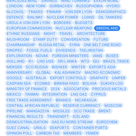
MERCEDES BENZ
SAVINGS
WIND TURBINES
EXXON MOBIL
LONDON
NEW YORK
GORBACHEV
RUSSOPHOBIA
HYDRO
ALCOHOL
TRADES
FINNAIR
VON DER LYON
DEMOGRAPHICS
DEFENCE
RAILWAY
NUCLEAR POWER
LOANS
OIL TANKERS
URSULA VON DER LYON
BORDERS
BUDGETS
EUROPEAN COMMISSION
NUCLEAR WEAPONS
GREENLAND
ETHNIC RUSSIANS
NIGHT
TRAVEL
ARCHITECTURE
MUSHROOM
STAMP DUTY
CONVERSATION
FUTURE
CHAIRMANSHIP
RUSSIA RETAIL
SYRIA
ONE BELT.ONE ROAD
SINOPEC
FOSSIL FUELS
DIVIDENDS
TADJIKISTAN
EXPLORATION
NOVAK
FOREIGN MINISTERS
VANS
BUSES
HOLLAND
R+
LNG UGS
SRI LANKA
WTO
IGU
BRAZIL TRADE
MERGER
SCO RUSSIA
BISHKEK
WINTER
EXPORTS ASIA
ANNIVERSARY
GLOBAL
KALASHNIKOV
MACRO-ECONOMIC
GOOGLE
AUSTRALIA
EXPORT CONTROLS
GRAPHITE
UNIPER
CASPIAN SEA
ECOWAS
BIRKINA FASO
BOLIVIA
SUKHOI LOG
MINISTRY OF FINANCE
2024
ASSOCIATION
PRECIOUS METALS
MEXICO
TAIWAN
INTEGRATION
LNG GAS
CYPRUS
FREE TRADE AGREEMENT
BRANDS
NICARAGUA
CENTRAL AFRICAN REPUBLIC
RESERVE CURRENCY
MOSCOW
PIPELINE
MANGAZEYA
MISSILES
SCO TRADE
BRENT
FINANCIAL RESULTS
TRANSNEFT
ICELAND
DEINDUSTRIALISATION
GAS EU NORD STREAM
EUROCHEM
SUEZ CANAL
URALS
SEAPORTS
CONTAINER PORTS
OPINION POLL
CARBON TAX
MEMBERS
YEMEN