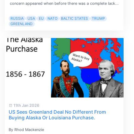
concern appeared when before there was a complete lack...
RUSSIA
USA
EU
NATO
BALTIC STATES
TRUMP
GREENLAND
11th Jan 2026
US Sees Greenland Deal No Different From
Buying Alaska Or Louisiana Purchase.
By Rhod Mackenzie