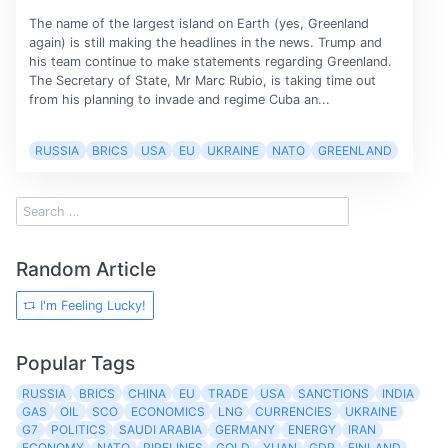
The name of the largest island on Earth (yes, Greenland
again) is still making the headlines in the news. Trump and
his team continue to make statements regarding Greenland.
The Secretary of State, Mr Marc Rubio, is taking time out
from his planning to invade and regime Cuba an...
RUSSIA
BRICS
USA
EU
UKRAINE
NATO
GREENLAND
Random Article
I'm Feeling Lucky!
Popular Tags
RUSSIA
BRICS
CHINA
EU
TRADE
USA
SANCTIONS
INDIA
GAS
OIL
SCO
ECONOMICS
LNG
CURRENCIES
UKRAINE
G7
POLITICS
SAUDI ARABIA
GERMANY
ENERGY
IRAN
ECONOMY
NATO
PIPELINES
GOLD
YUAN
GDP
FINLAND