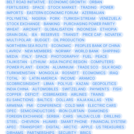
BELT ROAD INITIATIVE
ECONOMIC GROWTH
ORBAN
FERTILISERS
SPACE
STOCK MARKET
TRADING
POWER
IMPORTS
EASTERN ECONOMIC FORUM
AZERBAIJAN
POLYMETAL
NIGERIA
PORK
TURKISH STREAM
VENEZUELA
STOCK EXCHANGE
BANKING
PURCHASING POWER PARITY
WHEAT
AIRCRAFT
GLOBALISATION
INDONESIA
ETHIOPIA
GRAIN DEAL
IEA
RESERVES
TRANSIT
PRICE CAP
NOVATEK
MULTI POLAR
BUDGET
OIL PRODUCTION
NORTHERN SEA ROUTE
ECONOMIC
PEOPLES BANK OF CHINA
LAVROV
NEW MEMBERS
NORWAY
WORLD BANK
SHIPPING
MEDIA
ITALY
SPACE
PHOTOGRAPHY
FUEL
PEACE
TAJIKISTAN
LITHIUM
ASIA PACIFIC REGION
COMPUTERS
POWER PLANT
EXXON
ALUMINIUM
TRADE SCO
SILK ROAD
TURKMENISTAN
MONGOLIA
ROSNEFT
ECOMOMICS
IRAQ
TOTAL
XI
LATIN AMERICA
INCOME
ARAMCO
SCOBRICSINSIGHT
LBMA
POLYUS
KAZAN
GEOPOLITICS
INDIA CHINA
AUTOMOBILES
SWITZELAND
PAYMENTS
FISH
COPPER
DEFICIT
ICEBREAKERS
AIRLINES
TRAINS
EU SANCTIONS
BALTICS
DOLLARS
KAJA KALLAS
YEN
ARMENIA
PMI
CONFERENCE
COLD WAR
ELECTRIC CARS
OPEC
SEMICONDUCTORS
IRON CURTAIN
DIAMONDS
FOREIGN EXCHANGE
SERBIA
CARS
VALDAI CLUB
DRILLING
STEEL
CHEVRON
HUAWEI
SMART PHONE
FINANCIAL SYSTEM
APEC
TRANSPORT
DIGITAL
ARCTIC
APPLE
US TREASURIES
DIRHAMS
PARTNERSHIPS
SECURITY
BRICS