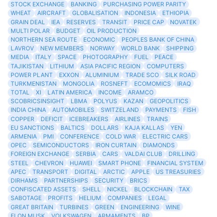
STOCK EXCHANGE
BANKING
PURCHASING POWER PARITY
WHEAT
AIRCRAFT
GLOBALISATION
INDONESIA
ETHIOPIA
GRAIN DEAL
IEA
RESERVES
TRANSIT
PRICE CAP
NOVATEK
MULTI POLAR
BUDGET
OIL PRODUCTION
NORTHERN SEA ROUTE
ECONOMIC
PEOPLES BANK OF CHINA
LAVROV
NEW MEMBERS
NORWAY
WORLD BANK
SHIPPING
MEDIA
ITALY
SPACE
PHOTOGRAPHY
FUEL
PEACE
TAJIKISTAN
LITHIUM
ASIA PACIFIC REGION
COMPUTERS
POWER PLANT
EXXON
ALUMINIUM
TRADE SCO
SILK ROAD
TURKMENISTAN
MONGOLIA
ROSNEFT
ECOMOMICS
IRAQ
TOTAL
XI
LATIN AMERICA
INCOME
ARAMCO
SCOBRICSINSIGHT
LBMA
POLYUS
KAZAN
GEOPOLITICS
INDIA CHINA
AUTOMOBILES
SWITZELAND
PAYMENTS
FISH
COPPER
DEFICIT
ICEBREAKERS
AIRLINES
TRAINS
EU SANCTIONS
BALTICS
DOLLARS
KAJA KALLAS
YEN
ARMENIA
PMI
CONFERENCE
COLD WAR
ELECTRIC CARS
OPEC
SEMICONDUCTORS
IRON CURTAIN
DIAMONDS
FOREIGN EXCHANGE
SERBIA
CARS
VALDAI CLUB
DRILLING
STEEL
CHEVRON
HUAWEI
SMART PHONE
FINANCIAL SYSTEM
APEC
TRANSPORT
DIGITAL
ARCTIC
APPLE
US TREASURIES
DIRHAMS
PARTNERSHIPS
SECURITY
BRICS
CONFISCATED ASSETS
SHELL
NICKEL
BLOCKCHAIN
TAX
SABOTAGE
PROFITS
HELIUM
COMPANIES
LEGAL
GREAT BRITAIN
TURBINES
GREEN
ENGINEERING
WINE
ELON MUSK
VOLKSWAGEN
ARMAMENTS
BP