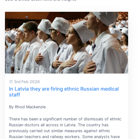
3rd Feb 2026
In Latvia they are firing ethnic Russian medical
staff
By Rhod Mackenzie
There has been a significant number of dismissals of ethnic
Russian doctors all across in Latvia. The country has
previously carried out similar measures against ethnic
Russian teachers and railway workers. Some analysts have