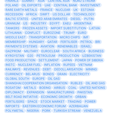
FINANCE
SUMMIT
ASIA
CENTRAL ASIA
NORD STREAM
POLAND
OIL EXPORTS
UAE
CENTRAL BANK
INVESTMENT
RARE EARTH METALS
FRANCE
NUCLEAR
UK
ESTONIA
RECESSION
AFRICA
SWIFT
US DOLLAR
TECHNOLOGY
BALTIC STATES
UNITED ARAB EMIRATES
DIESEL
PUTIN
URANIUM
US
INDUSTRY
EGYPT
EAEU
ARGENTINA
TANKERS
FROZEN ASSETS
IMPORT SUBSTITUTION
LATVIA
LITHUANIA
CONFLICT
EUROZONE
TRUMP
EURO
MIDDLE EAST
TRANSPORTATION
MICRO CHIPS
IMF
MEMBERSHIP
HUNGARY
QATAR
FERTILISER
PETROL
BRI
PAYMENTS SYSTEMS
AVIATION
RENEWABLES
ISRAEL
GAZPROM
MILITARY
EUROCLEAR
SOUTH AFRICA
BUSINESS
KYRGYSTAN
G20
PETROLEUM
PRODUCTION
UZBEKISTAN
FOOD PRODUCTION
SETTLEMENT
JAPAN
POWER OF SIBERIA
INSTC
NUCLEAR FUEL
INFLATION
RUPEES
VIETNAM
RAILWAYS
REVENUES
DEBT
DEDOLLARISATION
MINING
CURRENCY
BELARUS
BONDS
GRAIN
ELECTRICITY
GLOBAL SOUTH
EUROPE
OIL GAS
SHANGHAI COOPERATION ORGANISATION
RUBLES
OIL AND GAS
ROSATOM
METALS
BOEING
AIRBUS
COAL
UNITED NATIONS
DIPLOMACY
EXPANSION
MANUFACTURING
PAKISTAN
BELT ROAD INITIATIVE
ECONOMIC GROWTH
ORBAN
FERTILISERS
SPACE
STOCK MARKET
TRADING
POWER
IMPORTS
EASTERN ECONOMIC FORUM
AZERBAIJAN
POLYMETAL
NIGERIA
PORK
TURKISH STREAM
VENEZUELA