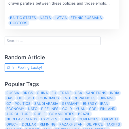
drawn parallels between these policies and those emplo...
BALTIC STATES
NAZI'S
LATVIA
ETHNIC RUSSIANS
DOCTORS
Random Article
I'm Feeling Lucky!
Popular Tags
RUSSIA
BRICS
CHINA
EU
TRADE
USA
SANCTIONS
INDIA
GAS
OIL
SCO
ECONOMICS
LNG
CURRENCIES
UKRAINE
G7
POLITICS
SAUDI ARABIA
GERMANY
ENERGY
IRAN
ECONOMY
NATO
PIPELINES
GOLD
YUAN
GDP
FINLAND
AGRICULTURE
RUBLE
COMMODITIES
BRAZIL
NUCLEAR ENERGY
EXPORTS
TURKEY
CURENCIES
GROWTH
OPEC+
DOLLAR
REFINING
KAZAKHSTAN
OIL PRICE
TARIFFS