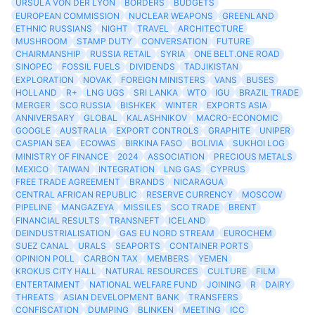
URSULA VON DER LYON
BORDERS
BUDGETS
EUROPEAN COMMISSION
NUCLEAR WEAPONS
GREENLAND
ETHNIC RUSSIANS
NIGHT
TRAVEL
ARCHITECTURE
MUSHROOM
STAMP DUTY
CONVERSATION
FUTURE
CHAIRMANSHIP
RUSSIA RETAIL
SYRIA
ONE BELT.ONE ROAD
SINOPEC
FOSSIL FUELS
DIVIDENDS
TADJIKISTAN
EXPLORATION
NOVAK
FOREIGN MINISTERS
VANS
BUSES
HOLLAND
R+
LNG UGS
SRI LANKA
WTO
IGU
BRAZIL TRADE
MERGER
SCO RUSSIA
BISHKEK
WINTER
EXPORTS ASIA
ANNIVERSARY
GLOBAL
KALASHNIKOV
MACRO-ECONOMIC
GOOGLE
AUSTRALIA
EXPORT CONTROLS
GRAPHITE
UNIPER
CASPIAN SEA
ECOWAS
BIRKINA FASO
BOLIVIA
SUKHOI LOG
MINISTRY OF FINANCE
2024
ASSOCIATION
PRECIOUS METALS
MEXICO
TAIWAN
INTEGRATION
LNG GAS
CYPRUS
FREE TRADE AGREEMENT
BRANDS
NICARAGUA
CENTRAL AFRICAN REPUBLIC
RESERVE CURRENCY
MOSCOW
PIPELINE
MANGAZEYA
MISSILES
SCO TRADE
BRENT
FINANCIAL RESULTS
TRANSNEFT
ICELAND
DEINDUSTRIALISATION
GAS EU NORD STREAM
EUROCHEM
SUEZ CANAL
URALS
SEAPORTS
CONTAINER PORTS
OPINION POLL
CARBON TAX
MEMBERS
YEMEN
KROKUS CITY HALL
NATURAL RESOURCES
CULTURE
FILM
ENTERTAIMENT
NATIONAL WELFARE FUND
JOINING
R
DAIRY
THREATS
ASIAN DEVELOPMENT BANK
TRANSFERS
CONFISCATION
DUMPING
BLINKEN
MEETING
ICC