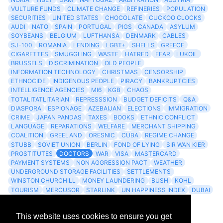
VULTURE FUNDS
CLIMATE CHANGE
REFINERIES
POPULATION
SECURITIES
UNITED STATES
CHOCOLATE
CUCKOO CLOCKS
AUDI
NATO
SPAIN
PORTUGAL
PIGS
CANADA
ASYLUM
SOYBEANS
BELGIUM
LUFTHANSA
DENMARK
CABLES
SJ-100
ROMANIA
LENDING
LGBT+
SHELLS
GREECE
CIGARETTES
SMUGGLING
WASTE
HATRED
FEAR
LUKOIL
BRUSSELS
DISCRIMINATION
OLD PEOPLE
INFORMATION TECHNOLOGY
CHRISTMAS
CENSORSHIP
ETHNOCIDE
INDIGENOUS PEOPLE
PIRACY
BANKRUPTCIES
INTELLIGENCE AGENCIES
MI6
KGB
CHAOS
TOTALITATLITARIAN
REPRESSSION
BUDGET DEFICITS
Q&A
DIASPORA
ESPIONAGE
AZEBAIJAN
ELECTIONS
IMMIGRATION
CRIME
JAPAN PANDAS
TAXES
BOOKS
ETHNIC CONFLICT
LANGUAGE
REPARATIONS
WELFARE
MERCHANT SHIPPING
COALITION
GREELAND
ORESNIC
CUBA
REGIME CHANGE
STUBB
SOVIET UNION
BERLIN
FOND OF LYING
SIR WAN KIER
PROSTITUTES
DOCTORS
WAR
VISA
MASTERCARD
PAYMENT SYSTEMS
NON AGGRESSION PACT
WEATHER
UNDERGROUND STORAGE FACILITIES
SETTLEMENTS
WINSTON CHURCHILL
MONEY LAUNDERING
BUSH
KOHL
TOURISM
MERCUSOR
STARLINK
UN HAPPINESS INDEX
DUBAI
LOGISITICS
FESCO
This website uses cookies to ensure you get