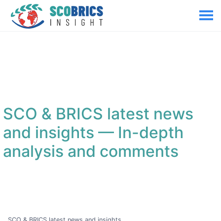
SCO & BRICS latest news
and insights
— In-depth
analysis and comments
SCO & BRICS latest news and insights