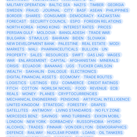
MILITARY OPERATION
BALTIC SEA
NAZI'S
TIMBER
GEORGIA
SWEDEN
FRAUD
JOURNAL
CITY
BASF
ASEAN
PHILIPPINES
BORDER
SHARES
CONSUMER
DEMOCRACY
KAZAKSTAN
FORECAST
SECURITY COUNCIL
ESPO
FOREIGN RELATIONS
NORTH KOREA
HONG KONG
INTEREST RATES
PRICES
PERSIAN GULF
MOLDOVA
BANGLADESH
TRADE WAR
BULGARIA
STIMULUS
BAHRAIN
BIDEN
SLOVAKIA
NEW DEVELOPMENT BANK
PALESTINE
REAL ESTATE
MODI
MARKETS
MALI
PHARMACEUTICALS
BULLION
UN
PROPERTY
SALES
RESOURCES
SWIFT
GAS LNG
WAGES
WAR
ENLARGEMENT
CAPITAL
AFGHANISTAN
MINERALS
CRISIS
ECUADOR
BANANAS
UGS
TUCKER CARLSON
WEALTH
SAKHALIN
DIALOGUE
ELECTRONICS
DIGITAL FINANCIAL ASSETS
ECOMOMY
TRADE ROUTES
LOGISTICS
LISTINGS
EEU
COMMERCE
CREDIT RATINGS
FITCH
COTTON
NORILSK NICKEL
FOOD
REVENUE
ECB
REALS
MONEY
PLANES
CRYPTOCURRENCIES
MECHANICAL ENGINEERING
PENSIONS
ARTIFICIAL INTELLIGENCE
UNITED KINGDOM
STRATEGIC
FORESTRY
GRAPES
SATELLITES
ANTIMONY
LIVING STANDARDS
NO FLY ZONE
MERCEDES BENZ
SAVINGS
WIND TURBINES
EXXON MOBIL
LONDON
NEW YORK
GORBACHEV
RUSSOPHOBIA
HYDRO
ALCOHOL
TRADES
FINNAIR
VON DER LYON
DEMOGRAPHICS
DEFENCE
RAILWAY
NUCLEAR POWER
LOANS
OIL TANKERS