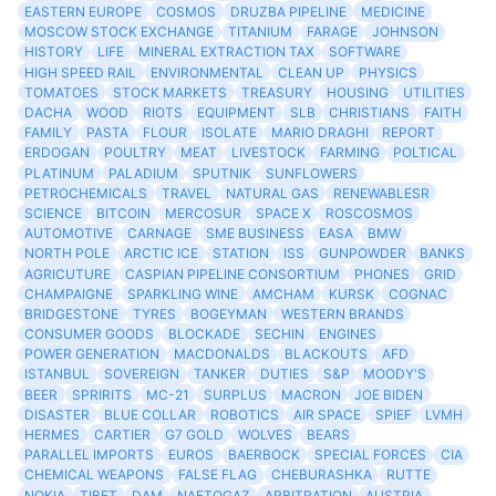
EASTERN EUROPE
COSMOS
DRUZBA PIPELINE
MEDICINE
MOSCOW STOCK EXCHANGE
TITANIUM
FARAGE
JOHNSON
HISTORY
LIFE
MINERAL EXTRACTION TAX
SOFTWARE
HIGH SPEED RAIL
ENVIRONMENTAL
CLEAN UP
PHYSICS
TOMATOES
STOCK MARKETS
TREASURY
HOUSING
UTILITIES
DACHA
WOOD
RIOTS
EQUIPMENT
SLB
CHRISTIANS
FAITH
FAMILY
PASTA
FLOUR
ISOLATE
MARIO DRAGHI
REPORT
ERDOGAN
POULTRY
MEAT
LIVESTOCK
FARMING
POLTICAL
PLATINUM
PALADIUM
SPUTNIK
SUNFLOWERS
PETROCHEMICALS
TRAVEL
NATURAL GAS
RENEWABLESR
SCIENCE
BITCOIN
MERCOSUR
SPACE X
ROSCOSMOS
AUTOMOTIVE
CARNAGE
SME BUSINESS
EASA
BMW
NORTH POLE
ARCTIC ICE
STATION
ISS
GUNPOWDER
BANKS
AGRICUTURE
CASPIAN PIPELINE CONSORTIUM
PHONES
GRID
CHAMPAIGNE
SPARKLING WINE
AMCHAM
KURSK
COGNAC
BRIDGESTONE
TYRES
BOGEYMAN
WESTERN BRANDS
CONSUMER GOODS
BLOCKADE
SECHIN
ENGINES
POWER GENERATION
MACDONALDS
BLACKOUTS
AFD
ISTANBUL
SOVEREIGN
TANKER
DUTIES
S&P
MOODY'S
BEER
SPRIRITS
MC-21
SURPLUS
MACRON
JOE BIDEN
DISASTER
BLUE COLLAR
ROBOTICS
AIR SPACE
SPIEF
LVMH
HERMES
CARTIER
G7 GOLD
WOLVES
BEARS
PARALLEL IMPORTS
EUROS
BAERBOCK
SPECIAL FORCES
CIA
CHEMICAL WEAPONS
FALSE FLAG
CHEBURASHKA
RUTTE
NOKIA
TIBET
DAM
NAFTOGAZ
ARBITRATION
AUSTRIA