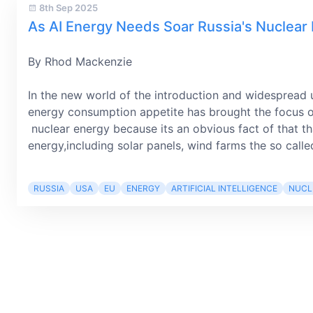
8th Sep 2025
As AI Energy Needs Soar Russia's Nuclear
By Rhod Mackenzie
In the new world of the introduction and widespread 
energy consumption appetite has brought the focus o
nuclear energy because its an obvious fact of that t
energy,including solar panels, wind farms the so called
RUSSIA
USA
EU
ENERGY
ARTIFICIAL INTELLIGENCE
NUCL