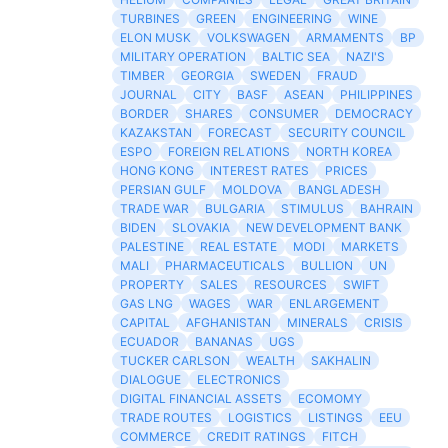
TURBINES
GREEN
ENGINEERING
WINE
ELON MUSK
VOLKSWAGEN
ARMAMENTS
BP
MILITARY OPERATION
BALTIC SEA
NAZI'S
TIMBER
GEORGIA
SWEDEN
FRAUD
JOURNAL
CITY
BASF
ASEAN
PHILIPPINES
BORDER
SHARES
CONSUMER
DEMOCRACY
KAZAKSTAN
FORECAST
SECURITY COUNCIL
ESPO
FOREIGN RELATIONS
NORTH KOREA
HONG KONG
INTEREST RATES
PRICES
PERSIAN GULF
MOLDOVA
BANGLADESH
TRADE WAR
BULGARIA
STIMULUS
BAHRAIN
BIDEN
SLOVAKIA
NEW DEVELOPMENT BANK
PALESTINE
REAL ESTATE
MODI
MARKETS
MALI
PHARMACEUTICALS
BULLION
UN
PROPERTY
SALES
RESOURCES
SWIFT
GAS LNG
WAGES
WAR
ENLARGEMENT
CAPITAL
AFGHANISTAN
MINERALS
CRISIS
ECUADOR
BANANAS
UGS
TUCKER CARLSON
WEALTH
SAKHALIN
DIALOGUE
ELECTRONICS
DIGITAL FINANCIAL ASSETS
ECOMOMY
TRADE ROUTES
LOGISTICS
LISTINGS
EEU
COMMERCE
CREDIT RATINGS
FITCH