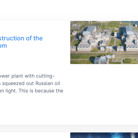
truction of the
tom
ower plant with cutting-
s squeezed out Russian oil
n light. This is because the