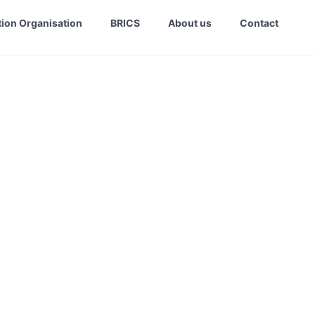
ion Organisation
BRICS
About us
Contact