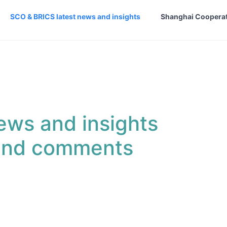
SCO & BRICS latest news and insights
Shanghai Cooperat
ews and insights
 and comments