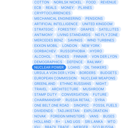
COTTON
NORILSK NICKEL
FOOD
REVENUE
ECB
REALS
MONEY
PLANES
CRYPTOCURRENCIES
MECHANICAL ENGINEERING
PENSIONS
ARTIFICIAL INTELLIGENCE
UNITED KINGDOM
STRATEGIC
FORESTRY
GRAPES
SATELLITES
ANTIMONY
LIVING STANDARDS
NO FLY ZONE
MERCEDES BENZ
SAVINGS
WIND TURBINES
EXXON MOBIL
LONDON
NEW YORK
GORBACHEV
RUSSOPHOBIA
HYDRO
ALCOHOL
TRADES
FINNAIR
VON DER LYON
DEMOGRAPHICS
DEFENCE
RAILWAY
NUCLEAR POWER
LOANS
OIL TANKERS
URSULA VON DER LYON
BORDERS
BUDGETS
EUROPEAN COMMISSION
NUCLEAR WEAPONS
GREENLAND
ETHNIC RUSSIANS
NIGHT
TRAVEL
ARCHITECTURE
MUSHROOM
STAMP DUTY
CONVERSATION
FUTURE
CHAIRMANSHIP
RUSSIA RETAIL
SYRIA
ONE BELT.ONE ROAD
SINOPEC
FOSSIL FUELS
DIVIDENDS
TADJIKISTAN
EXPLORATION
NOVAK
FOREIGN MINISTERS
VANS
BUSES
HOLLAND
R+
LNG UGS
SRI LANKA
WTO
IGU
BRAZIL TRADE
MERGER
SCO RUSSIA