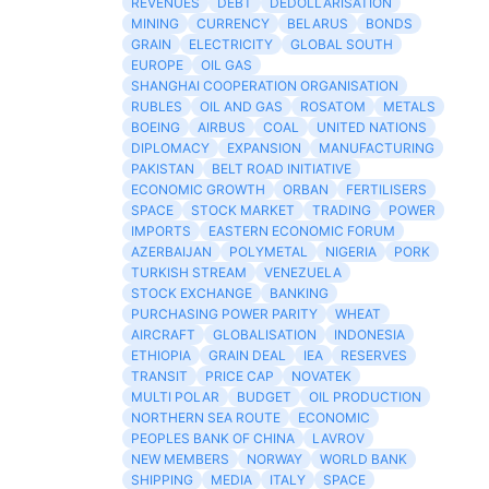
REVENUES
DEBT
DEDOLLARISATION
MINING
CURRENCY
BELARUS
BONDS
GRAIN
ELECTRICITY
GLOBAL SOUTH
EUROPE
OIL GAS
SHANGHAI COOPERATION ORGANISATION
RUBLES
OIL AND GAS
ROSATOM
METALS
BOEING
AIRBUS
COAL
UNITED NATIONS
DIPLOMACY
EXPANSION
MANUFACTURING
PAKISTAN
BELT ROAD INITIATIVE
ECONOMIC GROWTH
ORBAN
FERTILISERS
SPACE
STOCK MARKET
TRADING
POWER
IMPORTS
EASTERN ECONOMIC FORUM
AZERBAIJAN
POLYMETAL
NIGERIA
PORK
TURKISH STREAM
VENEZUELA
STOCK EXCHANGE
BANKING
PURCHASING POWER PARITY
WHEAT
AIRCRAFT
GLOBALISATION
INDONESIA
ETHIOPIA
GRAIN DEAL
IEA
RESERVES
TRANSIT
PRICE CAP
NOVATEK
MULTI POLAR
BUDGET
OIL PRODUCTION
NORTHERN SEA ROUTE
ECONOMIC
PEOPLES BANK OF CHINA
LAVROV
NEW MEMBERS
NORWAY
WORLD BANK
SHIPPING
MEDIA
ITALY
SPACE