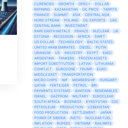
CURENCIES
GROWTH
OPEC+
DOLLAR
REFINING
KAZAKHSTAN
OIL PRICE
TARIFFS
FINANCE
SUMMIT
ASIA
CENTRAL ASIA
NORD STREAM
POLAND
OIL EXPORTS
UAE
CENTRAL BANK
INVESTMENT
RARE EARTH METALS
FRANCE
NUCLEAR
UK
ESTONIA
RECESSION
AFRICA
SWIFT
US DOLLAR
TECHNOLOGY
BALTIC STATES
UNITED ARAB EMIRATES
DIESEL
PUTIN
URANIUM
US
INDUSTRY
EGYPT
EAEU
ARGENTINA
TANKERS
FROZEN ASSETS
IMPORT SUBSTITUTION
LATVIA
LITHUANIA
CONFLICT
EUROZONE
TRUMP
EURO
MIDDLE EAST
TRANSPORTATION
MICRO CHIPS
IMF
MEMBERSHIP
HUNGARY
QATAR
FERTILISER
PETROL
BRI
PAYMENTS SYSTEMS
AVIATION
RENEWABLES
ISRAEL
GAZPROM
MILITARY
EUROCLEAR
SOUTH AFRICA
BUSINESS
KYRGYSTAN
G20
PETROLEUM
PRODUCTION
UZBEKISTAN
FOOD PRODUCTION
SETTLEMENT
JAPAN
POWER OF SIBERIA
INSTC
NUCLEAR FUEL
INFLATION
RUPEES
VIETNAM
RAILWAYS