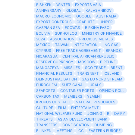
BISHKEK
WINTER
EXPORTS ASIA
ANNIVERSARY
GLOBAL
KALASHNIKOV
MACRO-ECONOMIC
GOOGLE
AUSTRALIA
EXPORT CONTROLS
GRAPHITE
UNIPER
CASPIAN SEA
ECOWAS
BIRKINA FASO
BOLIVIA
SUKHOI LOG
MINISTRY OF FINANCE
2024
ASSOCIATION
PRECIOUS METALS
MEXICO
TAIWAN
INTEGRATION
LNG GAS
CYPRUS
FREE TRADE AGREEMENT
BRANDS
NICARAGUA
CENTRAL AFRICAN REPUBLIC
RESERVE CURRENCY
MOSCOW
PIPELINE
MANGAZEYA
MISSILES
SCO TRADE
BRENT
FINANCIAL RESULTS
TRANSNEFT
ICELAND
DEINDUSTRIALISATION
GAS EU NORD STREAM
EUROCHEM
SUEZ CANAL
URALS
SEAPORTS
CONTAINER PORTS
OPINION POLL
CARBON TAX
MEMBERS
YEMEN
KROKUS CITY HALL
NATURAL RESOURCES
CULTURE
FILM
ENTERTAIMENT
NATIONAL WELFARE FUND
JOINING
R
DAIRY
THREATS
ASIAN DEVELOPMENT BANK
TRANSFERS
CONFISCATION
DUMPING
BLINKEN
MEETING
ICC
EASTERN EUROPE