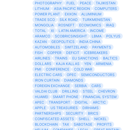
PHOTOGRAPHY
FUEL
PEACE
TAJIKISTAN
LITHIUM
ASIA PACIFIC REGION
COMPUTERS
POWER PLANT
EXXON
ALUMINIUM
TRADE SCO
SILK ROAD
TURKMENISTAN
MONGOLIA
ROSNEFT
ECOMOMICS
IRAQ
TOTAL
XI
LATIN AMERICA
INCOME
ARAMCO
SCOBRICSINSIGHT
LBMA
POLYUS
KAZAN
GEOPOLITICS
INDIA CHINA
AUTOMOBILES
SWITZELAND
PAYMENTS
FISH
COPPER
DEFICIT
ICEBREAKERS
AIRLINES
TRAINS
EU SANCTIONS
BALTICS
DOLLARS
KAJA KALLAS
YEN
ARMENIA
PMI
CONFERENCE
COLD WAR
ELECTRIC CARS
OPEC
SEMICONDUCTORS
IRON CURTAIN
DIAMONDS
FOREIGN EXCHANGE
SERBIA
CARS
VALDAI CLUB
DRILLING
STEEL
CHEVRON
HUAWEI
SMART PHONE
FINANCIAL SYSTEM
APEC
TRANSPORT
DIGITAL
ARCTIC
APPLE
US TREASURIES
DIRHAMS
PARTNERSHIPS
SECURITY
BRICS
CONFISCATED ASSETS
SHELL
NICKEL
BLOCKCHAIN
TAX
SABOTAGE
PROFITS
HELIUM
COMPANIES
LEGAL
GREAT BRITAIN