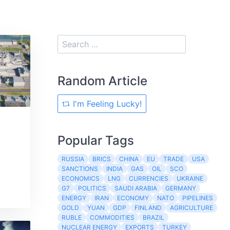
Random Article
I'm Feeling Lucky!
Popular Tags
RUSSIA
BRICS
CHINA
EU
TRADE
USA
SANCTIONS
INDIA
GAS
OIL
SCO
ECONOMICS
LNG
CURRENCIES
UKRAINE
G7
POLITICS
SAUDI ARABIA
GERMANY
ENERGY
IRAN
ECONOMY
NATO
PIPELINES
GOLD
YUAN
GDP
FINLAND
AGRICULTURE
RUBLE
COMMODITIES
BRAZIL
NUCLEAR ENERGY
EXPORTS
TURKEY