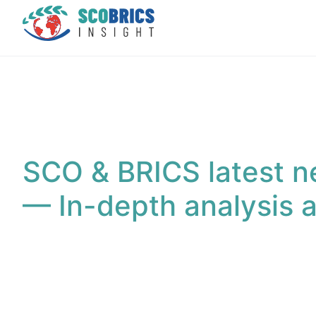
SCO & BRICS latest n
— In-depth analysis