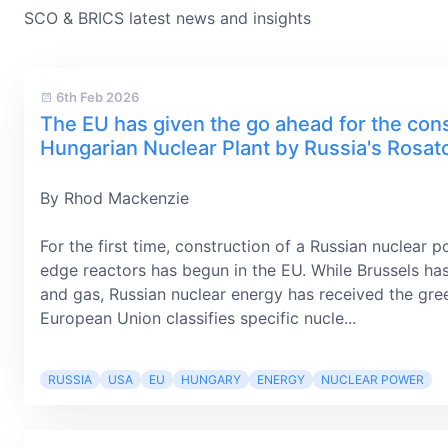
SCO & BRICS latest news and insights
6th Feb 2026
The EU has given the go ahead for the cons
Hungarian Nuclear Plant by Russia's Rosa
By Rhod Mackenzie
For the first time, construction of a Russian nuclear p
edge reactors has begun in the EU. While Brussels ha
and gas, Russian nuclear energy has received the gree
European Union classifies specific nucle...
RUSSIA
USA
EU
HUNGARY
ENERGY
NUCLEAR POWER