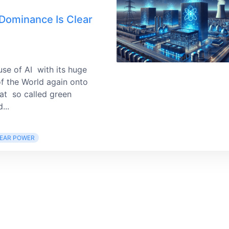
 Dominance Is Clear
use of AI with its huge
f the World again onto
hat so called green
...
EAR POWER