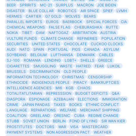
BEER
SPRIRITS
MC-21
SURPLUS
MACRON
JOE BIDEN
DISASTER
BLUE COLLAR
ROBOTICS
AIR SPACE
SPIEF
LVMH
HERMES
CARTIER
G7 GOLD
WOLVES
BEARS
PARALLEL IMPORTS
EUROS
BAERBOCK
SPECIAL FORCES
CIA
CHEMICAL WEAPONS
FALSE FLAG
CHEBURASHKA
RUTTE
NOKIA
TIBET
DAM
NAFTOGAZ
ARBITRATION
AUSTRIA
VULTURE FUNDS
CLIMATE CHANGE
REFINERIES
POPULATION
SECURITIES
UNITED STATES
CHOCOLATE
CUCKOO CLOCKS
AUDI
NATO
SPAIN
PORTUGAL
PIGS
CANADA
ASYLUM
SOYBEANS
BELGIUM
LUFTHANSA
DENMARK
CABLES
SJ-100
ROMANIA
LENDING
LGBT+
SHELLS
GREECE
CIGARETTES
SMUGGLING
WASTE
HATRED
FEAR
LUKOIL
BRUSSELS
DISCRIMINATION
OLD PEOPLE
INFORMATION TECHNOLOGY
CHRISTMAS
CENSORSHIP
ETHNOCIDE
INDIGENOUS PEOPLE
PIRACY
BANKRUPTCIES
INTELLIGENCE AGENCIES
MI6
KGB
CHAOS
TOTALITATLITARIAN
REPRESSSION
BUDGET DEFICITS
Q&A
DIASPORA
ESPIONAGE
AZEBAIJAN
ELECTIONS
IMMIGRATION
CRIME
JAPAN PANDAS
TAXES
BOOKS
ETHNIC CONFLICT
LANGUAGE
REPARATIONS
WELFARE
MERCHANT SHIPPING
COALITION
GREELAND
ORESNIC
CUBA
REGIME CHANGE
STUBB
SOVIET UNION
BERLIN
FOND OF LYING
SIR WAN KIER
PROSTITUTES
DOCTORS
WAR
VISA
MASTERCARD
PAYMENT SYSTEMS
NON AGGRESSION PACT
WEATHER