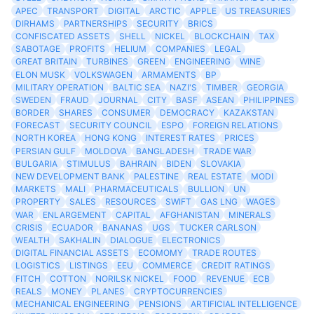
APEC
TRANSPORT
DIGITAL
ARCTIC
APPLE
US TREASURIES
DIRHAMS
PARTNERSHIPS
SECURITY
BRICS
CONFISCATED ASSETS
SHELL
NICKEL
BLOCKCHAIN
TAX
SABOTAGE
PROFITS
HELIUM
COMPANIES
LEGAL
GREAT BRITAIN
TURBINES
GREEN
ENGINEERING
WINE
ELON MUSK
VOLKSWAGEN
ARMAMENTS
BP
MILITARY OPERATION
BALTIC SEA
NAZI'S
TIMBER
GEORGIA
SWEDEN
FRAUD
JOURNAL
CITY
BASF
ASEAN
PHILIPPINES
BORDER
SHARES
CONSUMER
DEMOCRACY
KAZAKSTAN
FORECAST
SECURITY COUNCIL
ESPO
FOREIGN RELATIONS
NORTH KOREA
HONG KONG
INTEREST RATES
PRICES
PERSIAN GULF
MOLDOVA
BANGLADESH
TRADE WAR
BULGARIA
STIMULUS
BAHRAIN
BIDEN
SLOVAKIA
NEW DEVELOPMENT BANK
PALESTINE
REAL ESTATE
MODI
MARKETS
MALI
PHARMACEUTICALS
BULLION
UN
PROPERTY
SALES
RESOURCES
SWIFT
GAS LNG
WAGES
WAR
ENLARGEMENT
CAPITAL
AFGHANISTAN
MINERALS
CRISIS
ECUADOR
BANANAS
UGS
TUCKER CARLSON
WEALTH
SAKHALIN
DIALOGUE
ELECTRONICS
DIGITAL FINANCIAL ASSETS
ECOMOMY
TRADE ROUTES
LOGISTICS
LISTINGS
EEU
COMMERCE
CREDIT RATINGS
FITCH
COTTON
NORILSK NICKEL
FOOD
REVENUE
ECB
REALS
MONEY
PLANES
CRYPTOCURRENCIES
MECHANICAL ENGINEERING
PENSIONS
ARTIFICIAL INTELLIGENCE