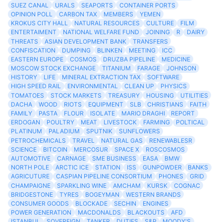
SUEZ CANAL
URALS
SEAPORTS
CONTAINER PORTS
OPINION POLL
CARBON TAX
MEMBERS
YEMEN
KROKUS CITY HALL
NATURAL RESOURCES
CULTURE
FILM
ENTERTAIMENT
NATIONAL WELFARE FUND
JOINING
R
DAIRY
THREATS
ASIAN DEVELOPMENT BANK
TRANSFERS
CONFISCATION
DUMPING
BLINKEN
MEETING
ICC
EASTERN EUROPE
COSMOS
DRUZBA PIPELINE
MEDICINE
MOSCOW STOCK EXCHANGE
TITANIUM
FARAGE
JOHNSON
HISTORY
LIFE
MINERAL EXTRACTION TAX
SOFTWARE
HIGH SPEED RAIL
ENVIRONMENTAL
CLEAN UP
PHYSICS
TOMATOES
STOCK MARKETS
TREASURY
HOUSING
UTILITIES
DACHA
WOOD
RIOTS
EQUIPMENT
SLB
CHRISTIANS
FAITH
FAMILY
PASTA
FLOUR
ISOLATE
MARIO DRAGHI
REPORT
ERDOGAN
POULTRY
MEAT
LIVESTOCK
FARMING
POLTICAL
PLATINUM
PALADIUM
SPUTNIK
SUNFLOWERS
PETROCHEMICALS
TRAVEL
NATURAL GAS
RENEWABLESR
SCIENCE
BITCOIN
MERCOSUR
SPACE X
ROSCOSMOS
AUTOMOTIVE
CARNAGE
SME BUSINESS
EASA
BMW
NORTH POLE
ARCTIC ICE
STATION
ISS
GUNPOWDER
BANKS
AGRICUTURE
CASPIAN PIPELINE CONSORTIUM
PHONES
GRID
CHAMPAIGNE
SPARKLING WINE
AMCHAM
KURSK
COGNAC
BRIDGESTONE
TYRES
BOGEYMAN
WESTERN BRANDS
CONSUMER GOODS
BLOCKADE
SECHIN
ENGINES
POWER GENERATION
MACDONALDS
BLACKOUTS
AFD
ISTANBUL
SOVEREIGN
TANKER
DUTIES
S&P
MOODY'S