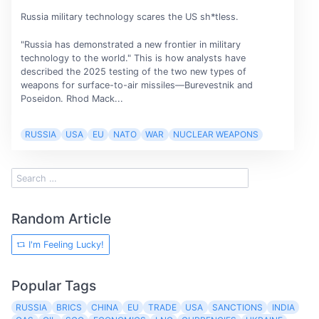
Russia military technology scares the US sh*tless.
"Russia has demonstrated a new frontier in military
technology to the world." This is how analysts have
described the 2025 testing of the two new types of
weapons for surface-to-air missiles—Burevestnik and
Poseidon. Rhod Mack...
RUSSIA
USA
EU
NATO
WAR
NUCLEAR WEAPONS
Random Article
I'm Feeling Lucky!
Popular Tags
RUSSIA
BRICS
CHINA
EU
TRADE
USA
SANCTIONS
INDIA