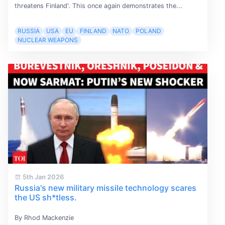
threatens Finland'. This once again demonstrates the...
RUSSIA
USA
EU
FINLAND
NATO
POLAND
NUCLEAR WEAPONS
5th Jan 2026
Russia's new military missile technology scares
the US sh*tless.
By Rhod Mackenzie