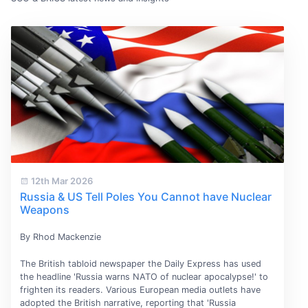
12th Mar 2026
Russia & US Tell Poles You Cannot have Nuclear
Weapons
By Rhod Mackenzie
The British tabloid newspaper the Daily Express has used
the headline 'Russia warns NATO of nuclear apocalypse!' to
frighten its readers. Various European media outlets have
adopted the British narrative, reporting that 'Russia