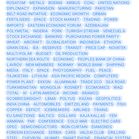
ROSATOM
METALS
BOEING
AIRBUS
COAL
UNITED NATIONS
DIPLOMACY
EXPANSION
MANUFACTURING
PAKISTAN
BELT ROAD INITIATIVE
ECONOMIC GROWTH
ORBAN
FERTILISERS
SPACE
STOCK MARKET
TRADING
POWER
IMPORTS
EASTERN ECONOMIC FORUM
AZERBAIJAN
POLYMETAL
NIGERIA
PORK
TURKISH STREAM
VENEZUELA
STOCK EXCHANGE
BANKING
PURCHASING POWER PARITY
WHEAT
AIRCRAFT
GLOBALISATION
INDONESIA
ETHIOPIA
GRAIN DEAL
IEA
RESERVES
TRANSIT
PRICE CAP
NOVATEK
MULTI POLAR
BUDGET
OIL PRODUCTION
NORTHERN SEA ROUTE
ECONOMIC
PEOPLES BANK OF CHINA
LAVROV
NEW MEMBERS
NORWAY
WORLD BANK
SHIPPING
MEDIA
ITALY
SPACE
PHOTOGRAPHY
FUEL
PEACE
TAJIKISTAN
LITHIUM
ASIA PACIFIC REGION
COMPUTERS
POWER PLANT
EXXON
ALUMINIUM
TRADE SCO
SILK ROAD
TURKMENISTAN
MONGOLIA
ROSNEFT
ECOMOMICS
IRAQ
TOTAL
XI
LATIN AMERICA
INCOME
ARAMCO
SCOBRICSINSIGHT
LBMA
POLYUS
KAZAN
GEOPOLITICS
INDIA CHINA
AUTOMOBILES
SWITZELAND
PAYMENTS
FISH
COPPER
DEFICIT
ICEBREAKERS
AIRLINES
TRAINS
EU SANCTIONS
BALTICS
DOLLARS
KAJA KALLAS
YEN
ARMENIA
PMI
CONFERENCE
COLD WAR
ELECTRIC CARS
OPEC
SEMICONDUCTORS
IRON CURTAIN
DIAMONDS
FOREIGN EXCHANGE
SERBIA
CARS
VALDAI CLUB
DRILLING
STEEL
CHEVRON
HUAWEI
SMART PHONE
FINANCIAL SYSTEM