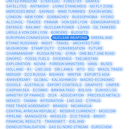
UNITED KINGDOM
STRATEGIC
FORESTRY
GRAPES
SATELLITES
ANTIMONY
LIVING STANDARDS
NO FLY ZONE
MERCEDES BENZ
SAVINGS
WIND TURBINES
EXXON MOBIL
LONDON
NEW YORK
GORBACHEV
RUSSOPHOBIA
HYDRO
ALCOHOL
TRADES
FINNAIR
VON DER LYON
DEMOGRAPHICS
DEFENCE
RAILWAY
NUCLEAR POWER
LOANS
OIL TANKERS
URSULA VON DER LYON
BORDERS
BUDGETS
EUROPEAN COMMISSION
NUCLEAR WEAPONS
GREENLAND
ETHNIC RUSSIANS
NIGHT
TRAVEL
ARCHITECTURE
MUSHROOM
STAMP DUTY
CONVERSATION
FUTURE
CHAIRMANSHIP
RUSSIA RETAIL
SYRIA
ONE BELT.ONE ROAD
SINOPEC
FOSSIL FUELS
DIVIDENDS
TADJIKISTAN
EXPLORATION
NOVAK
FOREIGN MINISTERS
VANS
BUSES
HOLLAND
R+
LNG UGS
SRI LANKA
WTO
IGU
BRAZIL TRADE
MERGER
SCO RUSSIA
BISHKEK
WINTER
EXPORTS ASIA
ANNIVERSARY
GLOBAL
KALASHNIKOV
MACRO-ECONOMIC
GOOGLE
AUSTRALIA
EXPORT CONTROLS
GRAPHITE
UNIPER
CASPIAN SEA
ECOWAS
BIRKINA FASO
BOLIVIA
SUKHOI LOG
MINISTRY OF FINANCE
2024
ASSOCIATION
PRECIOUS METALS
MEXICO
TAIWAN
INTEGRATION
LNG GAS
CYPRUS
FREE TRADE AGREEMENT
BRANDS
NICARAGUA
CENTRAL AFRICAN REPUBLIC
RESERVE CURRENCY
MOSCOW
PIPELINE
MANGAZEYA
MISSILES
SCO TRADE
BRENT
FINANCIAL RESULTS
TRANSNEFT
ICELAND
DEINDUSTRIALISATION
GAS EU NORD STREAM
EUROCHEM