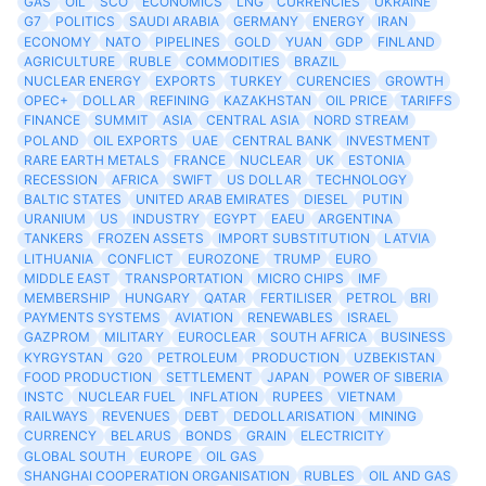
GAS
OIL
SCO
ECONOMICS
LNG
CURRENCIES
UKRAINE
G7
POLITICS
SAUDI ARABIA
GERMANY
ENERGY
IRAN
ECONOMY
NATO
PIPELINES
GOLD
YUAN
GDP
FINLAND
AGRICULTURE
RUBLE
COMMODITIES
BRAZIL
NUCLEAR ENERGY
EXPORTS
TURKEY
CURENCIES
GROWTH
OPEC+
DOLLAR
REFINING
KAZAKHSTAN
OIL PRICE
TARIFFS
FINANCE
SUMMIT
ASIA
CENTRAL ASIA
NORD STREAM
POLAND
OIL EXPORTS
UAE
CENTRAL BANK
INVESTMENT
RARE EARTH METALS
FRANCE
NUCLEAR
UK
ESTONIA
RECESSION
AFRICA
SWIFT
US DOLLAR
TECHNOLOGY
BALTIC STATES
UNITED ARAB EMIRATES
DIESEL
PUTIN
URANIUM
US
INDUSTRY
EGYPT
EAEU
ARGENTINA
TANKERS
FROZEN ASSETS
IMPORT SUBSTITUTION
LATVIA
LITHUANIA
CONFLICT
EUROZONE
TRUMP
EURO
MIDDLE EAST
TRANSPORTATION
MICRO CHIPS
IMF
MEMBERSHIP
HUNGARY
QATAR
FERTILISER
PETROL
BRI
PAYMENTS SYSTEMS
AVIATION
RENEWABLES
ISRAEL
GAZPROM
MILITARY
EUROCLEAR
SOUTH AFRICA
BUSINESS
KYRGYSTAN
G20
PETROLEUM
PRODUCTION
UZBEKISTAN
FOOD PRODUCTION
SETTLEMENT
JAPAN
POWER OF SIBERIA
INSTC
NUCLEAR FUEL
INFLATION
RUPEES
VIETNAM
RAILWAYS
REVENUES
DEBT
DEDOLLARISATION
MINING
CURRENCY
BELARUS
BONDS
GRAIN
ELECTRICITY
GLOBAL SOUTH
EUROPE
OIL GAS
SHANGHAI COOPERATION ORGANISATION
RUBLES
OIL AND GAS