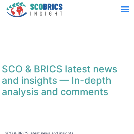
SCO & BRICS latest news
and insights
— In-depth
analysis and comments
SCO & BRICS latest news and insights