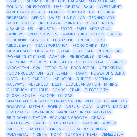
FINANCE
SUMMIT
ASIA
CENTRAL ASIA
NORD STREAM
POLAND
OIL EXPORTS
UAE
CENTRAL BANK
INVESTMENT
RARE EARTH METALS
FRANCE
NUCLEAR
UK
ESTONIA
RECESSION
AFRICA
SWIFT
US DOLLAR
TECHNOLOGY
BALTIC STATES
UNITED ARAB EMIRATES
DIESEL
PUTIN
URANIUM
US
INDUSTRY
EGYPT
EAEU
ARGENTINA
TANKERS
FROZEN ASSETS
IMPORT SUBSTITUTION
LATVIA
LITHUANIA
CONFLICT
EUROZONE
TRUMP
EURO
MIDDLE EAST
TRANSPORTATION
MICRO CHIPS
IMF
MEMBERSHIP
HUNGARY
QATAR
FERTILISER
PETROL
BRI
PAYMENTS SYSTEMS
AVIATION
RENEWABLES
ISRAEL
GAZPROM
MILITARY
EUROCLEAR
SOUTH AFRICA
BUSINESS
KYRGYSTAN
G20
PETROLEUM
PRODUCTION
UZBEKISTAN
FOOD PRODUCTION
SETTLEMENT
JAPAN
POWER OF SIBERIA
INSTC
NUCLEAR FUEL
INFLATION
RUPEES
VIETNAM
RAILWAYS
REVENUES
DEBT
DEDOLLARISATION
MINING
CURRENCY
BELARUS
BONDS
GRAIN
ELECTRICITY
GLOBAL SOUTH
EUROPE
OIL GAS
SHANGHAI COOPERATION ORGANISATION
RUBLES
OIL AND GAS
ROSATOM
METALS
BOEING
AIRBUS
COAL
UNITED NATIONS
DIPLOMACY
EXPANSION
MANUFACTURING
PAKISTAN
BELT ROAD INITIATIVE
ECONOMIC GROWTH
ORBAN
FERTILISERS
SPACE
STOCK MARKET
TRADING
POWER
IMPORTS
EASTERN ECONOMIC FORUM
AZERBAIJAN
POLYMETAL
NIGERIA
PORK
TURKISH STREAM
VENEZUELA