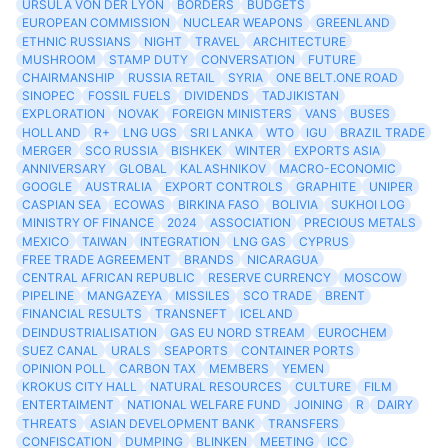
URSULA VON DER LYON
BORDERS
BUDGETS
EUROPEAN COMMISSION
NUCLEAR WEAPONS
GREENLAND
ETHNIC RUSSIANS
NIGHT
TRAVEL
ARCHITECTURE
MUSHROOM
STAMP DUTY
CONVERSATION
FUTURE
CHAIRMANSHIP
RUSSIA RETAIL
SYRIA
ONE BELT.ONE ROAD
SINOPEC
FOSSIL FUELS
DIVIDENDS
TADJIKISTAN
EXPLORATION
NOVAK
FOREIGN MINISTERS
VANS
BUSES
HOLLAND
R+
LNG UGS
SRI LANKA
WTO
IGU
BRAZIL TRADE
MERGER
SCO RUSSIA
BISHKEK
WINTER
EXPORTS ASIA
ANNIVERSARY
GLOBAL
KALASHNIKOV
MACRO-ECONOMIC
GOOGLE
AUSTRALIA
EXPORT CONTROLS
GRAPHITE
UNIPER
CASPIAN SEA
ECOWAS
BIRKINA FASO
BOLIVIA
SUKHOI LOG
MINISTRY OF FINANCE
2024
ASSOCIATION
PRECIOUS METALS
MEXICO
TAIWAN
INTEGRATION
LNG GAS
CYPRUS
FREE TRADE AGREEMENT
BRANDS
NICARAGUA
CENTRAL AFRICAN REPUBLIC
RESERVE CURRENCY
MOSCOW
PIPELINE
MANGAZEYA
MISSILES
SCO TRADE
BRENT
FINANCIAL RESULTS
TRANSNEFT
ICELAND
DEINDUSTRIALISATION
GAS EU NORD STREAM
EUROCHEM
SUEZ CANAL
URALS
SEAPORTS
CONTAINER PORTS
OPINION POLL
CARBON TAX
MEMBERS
YEMEN
KROKUS CITY HALL
NATURAL RESOURCES
CULTURE
FILM
ENTERTAIMENT
NATIONAL WELFARE FUND
JOINING
R
DAIRY
THREATS
ASIAN DEVELOPMENT BANK
TRANSFERS
CONFISCATION
DUMPING
BLINKEN
MEETING
ICC