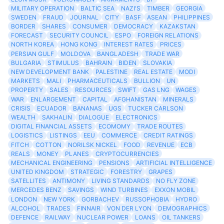
MILITARY OPERATION
BALTIC SEA
NAZI'S
TIMBER
GEORGIA
SWEDEN
FRAUD
JOURNAL
CITY
BASF
ASEAN
PHILIPPINES
BORDER
SHARES
CONSUMER
DEMOCRACY
KAZAKSTAN
FORECAST
SECURITY COUNCIL
ESPO
FOREIGN RELATIONS
NORTH KOREA
HONG KONG
INTEREST RATES
PRICES
PERSIAN GULF
MOLDOVA
BANGLADESH
TRADE WAR
BULGARIA
STIMULUS
BAHRAIN
BIDEN
SLOVAKIA
NEW DEVELOPMENT BANK
PALESTINE
REAL ESTATE
MODI
MARKETS
MALI
PHARMACEUTICALS
BULLION
UN
PROPERTY
SALES
RESOURCES
SWIFT
GAS LNG
WAGES
WAR
ENLARGEMENT
CAPITAL
AFGHANISTAN
MINERALS
CRISIS
ECUADOR
BANANAS
UGS
TUCKER CARLSON
WEALTH
SAKHALIN
DIALOGUE
ELECTRONICS
DIGITAL FINANCIAL ASSETS
ECOMOMY
TRADE ROUTES
LOGISTICS
LISTINGS
EEU
COMMERCE
CREDIT RATINGS
FITCH
COTTON
NORILSK NICKEL
FOOD
REVENUE
ECB
REALS
MONEY
PLANES
CRYPTOCURRENCIES
MECHANICAL ENGINEERING
PENSIONS
ARTIFICIAL INTELLIGENCE
UNITED KINGDOM
STRATEGIC
FORESTRY
GRAPES
SATELLITES
ANTIMONY
LIVING STANDARDS
NO FLY ZONE
MERCEDES BENZ
SAVINGS
WIND TURBINES
EXXON MOBIL
LONDON
NEW YORK
GORBACHEV
RUSSOPHOBIA
HYDRO
ALCOHOL
TRADES
FINNAIR
VON DER LYON
DEMOGRAPHICS
DEFENCE
RAILWAY
NUCLEAR POWER
LOANS
OIL TANKERS