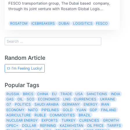
FESCO transportation group, The Dubai based company,
through its joint venture with Rosatom Global Logis...
ROSATOM
ICEBREAKERS
DUBAI
LOGISITICS
FESCO
Random Article
I'm Feeling Lucky!
Popular Tags
RUSSIA
BRICS
CHINA
EU
TRADE
USA
SANCTIONS
INDIA
GAS
OIL
SCO
ECONOMICS
LNG
CURRENCIES
UKRAINE
G7
POLITICS
SAUDI ARABIA
GERMANY
ENERGY
IRAN
ECONOMY
NATO
PIPELINES
GOLD
YUAN
GDP
FINLAND
AGRICULTURE
RUBLE
COMMODITIES
BRAZIL
NUCLEAR ENERGY
EXPORTS
TURKEY
CURENCIES
GROWTH
OPEC+
DOLLAR
REFINING
KAZAKHSTAN
OIL PRICE
TARIFFS