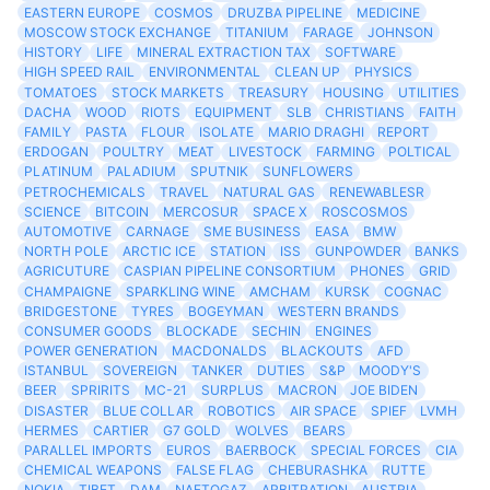
EASTERN EUROPE
COSMOS
DRUZBA PIPELINE
MEDICINE
MOSCOW STOCK EXCHANGE
TITANIUM
FARAGE
JOHNSON
HISTORY
LIFE
MINERAL EXTRACTION TAX
SOFTWARE
HIGH SPEED RAIL
ENVIRONMENTAL
CLEAN UP
PHYSICS
TOMATOES
STOCK MARKETS
TREASURY
HOUSING
UTILITIES
DACHA
WOOD
RIOTS
EQUIPMENT
SLB
CHRISTIANS
FAITH
FAMILY
PASTA
FLOUR
ISOLATE
MARIO DRAGHI
REPORT
ERDOGAN
POULTRY
MEAT
LIVESTOCK
FARMING
POLTICAL
PLATINUM
PALADIUM
SPUTNIK
SUNFLOWERS
PETROCHEMICALS
TRAVEL
NATURAL GAS
RENEWABLESR
SCIENCE
BITCOIN
MERCOSUR
SPACE X
ROSCOSMOS
AUTOMOTIVE
CARNAGE
SME BUSINESS
EASA
BMW
NORTH POLE
ARCTIC ICE
STATION
ISS
GUNPOWDER
BANKS
AGRICUTURE
CASPIAN PIPELINE CONSORTIUM
PHONES
GRID
CHAMPAIGNE
SPARKLING WINE
AMCHAM
KURSK
COGNAC
BRIDGESTONE
TYRES
BOGEYMAN
WESTERN BRANDS
CONSUMER GOODS
BLOCKADE
SECHIN
ENGINES
POWER GENERATION
MACDONALDS
BLACKOUTS
AFD
ISTANBUL
SOVEREIGN
TANKER
DUTIES
S&P
MOODY'S
BEER
SPRIRITS
MC-21
SURPLUS
MACRON
JOE BIDEN
DISASTER
BLUE COLLAR
ROBOTICS
AIR SPACE
SPIEF
LVMH
HERMES
CARTIER
G7 GOLD
WOLVES
BEARS
PARALLEL IMPORTS
EUROS
BAERBOCK
SPECIAL FORCES
CIA
CHEMICAL WEAPONS
FALSE FLAG
CHEBURASHKA
RUTTE
NOKIA
TIBET
DAM
NAFTOGAZ
ARBITRATION
AUSTRIA