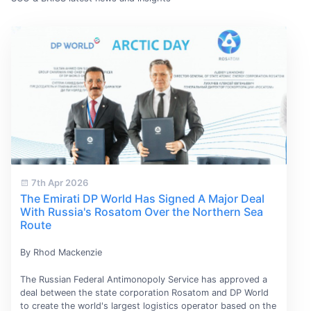
7th Apr 2026
The Emirati DP World Has Signed A Major Deal
With Russia's Rosatom Over the Northern Sea
Route
By Rhod Mackenzie
The Russian Federal Antimonopoly Service has approved a
deal between the state corporation Rosatom and DP World
to create the world's largest logistics operator based on the