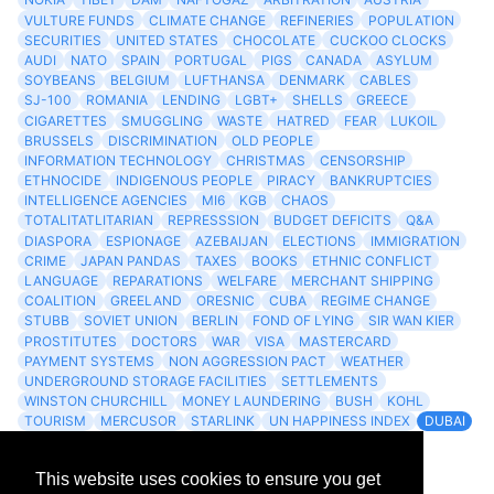
VULTURE FUNDS
CLIMATE CHANGE
REFINERIES
POPULATION
SECURITIES
UNITED STATES
CHOCOLATE
CUCKOO CLOCKS
AUDI
NATO
SPAIN
PORTUGAL
PIGS
CANADA
ASYLUM
SOYBEANS
BELGIUM
LUFTHANSA
DENMARK
CABLES
SJ-100
ROMANIA
LENDING
LGBT+
SHELLS
GREECE
CIGARETTES
SMUGGLING
WASTE
HATRED
FEAR
LUKOIL
BRUSSELS
DISCRIMINATION
OLD PEOPLE
INFORMATION TECHNOLOGY
CHRISTMAS
CENSORSHIP
ETHNOCIDE
INDIGENOUS PEOPLE
PIRACY
BANKRUPTCIES
INTELLIGENCE AGENCIES
MI6
KGB
CHAOS
TOTALITATLITARIAN
REPRESSSION
BUDGET DEFICITS
Q&A
DIASPORA
ESPIONAGE
AZEBAIJAN
ELECTIONS
IMMIGRATION
CRIME
JAPAN PANDAS
TAXES
BOOKS
ETHNIC CONFLICT
LANGUAGE
REPARATIONS
WELFARE
MERCHANT SHIPPING
COALITION
GREELAND
ORESNIC
CUBA
REGIME CHANGE
STUBB
SOVIET UNION
BERLIN
FOND OF LYING
SIR WAN KIER
PROSTITUTES
DOCTORS
WAR
VISA
MASTERCARD
PAYMENT SYSTEMS
NON AGGRESSION PACT
WEATHER
UNDERGROUND STORAGE FACILITIES
SETTLEMENTS
WINSTON CHURCHILL
MONEY LAUNDERING
BUSH
KOHL
TOURISM
MERCUSOR
STARLINK
UN HAPPINESS INDEX
DUBAI
LOGISITICS
FESCO
This website uses cookies to ensure you get