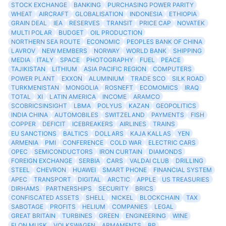
STOCK EXCHANGE
BANKING
PURCHASING POWER PARITY
WHEAT
AIRCRAFT
GLOBALISATION
INDONESIA
ETHIOPIA
GRAIN DEAL
IEA
RESERVES
TRANSIT
PRICE CAP
NOVATEK
MULTI POLAR
BUDGET
OIL PRODUCTION
NORTHERN SEA ROUTE
ECONOMIC
PEOPLES BANK OF CHINA
LAVROV
NEW MEMBERS
NORWAY
WORLD BANK
SHIPPING
MEDIA
ITALY
SPACE
PHOTOGRAPHY
FUEL
PEACE
TAJIKISTAN
LITHIUM
ASIA PACIFIC REGION
COMPUTERS
POWER PLANT
EXXON
ALUMINIUM
TRADE SCO
SILK ROAD
TURKMENISTAN
MONGOLIA
ROSNEFT
ECOMOMICS
IRAQ
TOTAL
XI
LATIN AMERICA
INCOME
ARAMCO
SCOBRICSINSIGHT
LBMA
POLYUS
KAZAN
GEOPOLITICS
INDIA CHINA
AUTOMOBILES
SWITZELAND
PAYMENTS
FISH
COPPER
DEFICIT
ICEBREAKERS
AIRLINES
TRAINS
EU SANCTIONS
BALTICS
DOLLARS
KAJA KALLAS
YEN
ARMENIA
PMI
CONFERENCE
COLD WAR
ELECTRIC CARS
OPEC
SEMICONDUCTORS
IRON CURTAIN
DIAMONDS
FOREIGN EXCHANGE
SERBIA
CARS
VALDAI CLUB
DRILLING
STEEL
CHEVRON
HUAWEI
SMART PHONE
FINANCIAL SYSTEM
APEC
TRANSPORT
DIGITAL
ARCTIC
APPLE
US TREASURIES
DIRHAMS
PARTNERSHIPS
SECURITY
BRICS
CONFISCATED ASSETS
SHELL
NICKEL
BLOCKCHAIN
TAX
SABOTAGE
PROFITS
HELIUM
COMPANIES
LEGAL
GREAT BRITAIN
TURBINES
GREEN
ENGINEERING
WINE
ELON MUSK
VOLKSWAGEN
ARMAMENTS
BP