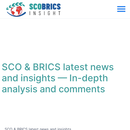
SCO & BRICS latest news
and insights
— In-depth
analysis and comments
SCO & BRICS latest news and insights