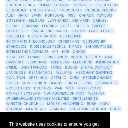
VULTURE FUNDS
CLIMATE CHANGE
REFINERIES
POPULATION
SECURITIES
UNITED STATES
CHOCOLATE
CUCKOO CLOCKS
AUDI
NATO
SPAIN
PORTUGAL
PIGS
CANADA
ASYLUM
SOYBEANS
BELGIUM
LUFTHANSA
DENMARK
CABLES
SJ-100
ROMANIA
LENDING
LGBT+
SHELLS
GREECE
CIGARETTES
SMUGGLING
WASTE
HATRED
FEAR
LUKOIL
BRUSSELS
DISCRIMINATION
OLD PEOPLE
INFORMATION TECHNOLOGY
CHRISTMAS
CENSORSHIP
ETHNOCIDE
INDIGENOUS PEOPLE
PIRACY
BANKRUPTCIES
INTELLIGENCE AGENCIES
MI6
KGB
CHAOS
TOTALITATLITARIAN
REPRESSSION
BUDGET DEFICITS
Q&A
DIASPORA
ESPIONAGE
AZEBAIJAN
ELECTIONS
IMMIGRATION
CRIME
JAPAN PANDAS
TAXES
BOOKS
ETHNIC CONFLICT
LANGUAGE
REPARATIONS
WELFARE
MERCHANT SHIPPING
COALITION
GREELAND
ORESNIC
CUBA
REGIME CHANGE
STUBB
SOVIET UNION
BERLIN
FOND OF LYING
SIR WAN KIER
PROSTITUTES
DOCTORS
WAR
VISA
MASTERCARD
PAYMENT SYSTEMS
NON AGGRESSION PACT
WEATHER
UNDERGROUND STORAGE FACILITIES
SETTLEMENTS
WINSTON CHURCHILL
MONEY LAUNDERING
BUSH
KOHL
TOURISM
MERCUSOR
STARLINK
UN HAPPINESS INDEX
DUBAI
LOGISITICS
FESCO
This website uses cookies to ensure you get