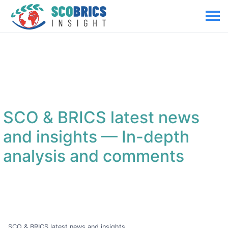
SCO & BRICS latest news
and insights
— In-depth
analysis and comments
SCO & BRICS latest news and insights