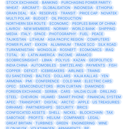
STOCK EXCHANGE
BANKING
PURCHASING POWER PARITY
WHEAT
AIRCRAFT
GLOBALISATION
INDONESIA
ETHIOPIA
GRAIN DEAL
IEA
RESERVES
TRANSIT
PRICE CAP
NOVATEK
MULTI POLAR
BUDGET
OIL PRODUCTION
NORTHERN SEA ROUTE
ECONOMIC
PEOPLES BANK OF CHINA
LAVROV
NEW MEMBERS
NORWAY
WORLD BANK
SHIPPING
MEDIA
ITALY
SPACE
PHOTOGRAPHY
FUEL
PEACE
TAJIKISTAN
LITHIUM
ASIA PACIFIC REGION
COMPUTERS
POWER PLANT
EXXON
ALUMINIUM
TRADE SCO
SILK ROAD
TURKMENISTAN
MONGOLIA
ROSNEFT
ECOMOMICS
IRAQ
TOTAL
XI
LATIN AMERICA
INCOME
ARAMCO
SCOBRICSINSIGHT
LBMA
POLYUS
KAZAN
GEOPOLITICS
INDIA CHINA
AUTOMOBILES
SWITZELAND
PAYMENTS
FISH
COPPER
DEFICIT
ICEBREAKERS
AIRLINES
TRAINS
EU SANCTIONS
BALTICS
DOLLARS
KAJA KALLAS
YEN
ARMENIA
PMI
CONFERENCE
COLD WAR
ELECTRIC CARS
OPEC
SEMICONDUCTORS
IRON CURTAIN
DIAMONDS
FOREIGN EXCHANGE
SERBIA
CARS
VALDAI CLUB
DRILLING
STEEL
CHEVRON
HUAWEI
SMART PHONE
FINANCIAL SYSTEM
APEC
TRANSPORT
DIGITAL
ARCTIC
APPLE
US TREASURIES
DIRHAMS
PARTNERSHIPS
SECURITY
BRICS
CONFISCATED ASSETS
SHELL
NICKEL
BLOCKCHAIN
TAX
SABOTAGE
PROFITS
HELIUM
COMPANIES
LEGAL
GREAT BRITAIN
TURBINES
GREEN
ENGINEERING
WINE
ELON MUSK
VOLKSWAGEN
ARMAMENTS
BP