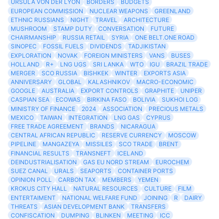
URSULA VON DER LYON
BORDERS
BUDGETS
EUROPEAN COMMISSION
NUCLEAR WEAPONS
GREENLAND
ETHNIC RUSSIANS
NIGHT
TRAVEL
ARCHITECTURE
MUSHROOM
STAMP DUTY
CONVERSATION
FUTURE
CHAIRMANSHIP
RUSSIA RETAIL
SYRIA
ONE BELT.ONE ROAD
SINOPEC
FOSSIL FUELS
DIVIDENDS
TADJIKISTAN
EXPLORATION
NOVAK
FOREIGN MINISTERS
VANS
BUSES
HOLLAND
R+
LNG UGS
SRI LANKA
WTO
IGU
BRAZIL TRADE
MERGER
SCO RUSSIA
BISHKEK
WINTER
EXPORTS ASIA
ANNIVERSARY
GLOBAL
KALASHNIKOV
MACRO-ECONOMIC
GOOGLE
AUSTRALIA
EXPORT CONTROLS
GRAPHITE
UNIPER
CASPIAN SEA
ECOWAS
BIRKINA FASO
BOLIVIA
SUKHOI LOG
MINISTRY OF FINANCE
2024
ASSOCIATION
PRECIOUS METALS
MEXICO
TAIWAN
INTEGRATION
LNG GAS
CYPRUS
FREE TRADE AGREEMENT
BRANDS
NICARAGUA
CENTRAL AFRICAN REPUBLIC
RESERVE CURRENCY
MOSCOW
PIPELINE
MANGAZEYA
MISSILES
SCO TRADE
BRENT
FINANCIAL RESULTS
TRANSNEFT
ICELAND
DEINDUSTRIALISATION
GAS EU NORD STREAM
EUROCHEM
SUEZ CANAL
URALS
SEAPORTS
CONTAINER PORTS
OPINION POLL
CARBON TAX
MEMBERS
YEMEN
KROKUS CITY HALL
NATURAL RESOURCES
CULTURE
FILM
ENTERTAIMENT
NATIONAL WELFARE FUND
JOINING
R
DAIRY
THREATS
ASIAN DEVELOPMENT BANK
TRANSFERS
CONFISCATION
DUMPING
BLINKEN
MEETING
ICC