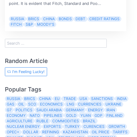
point. It is evident that Fitch, Standard and Poo...
RUSSIA
BRICS
CHINA
BONDS
DEBT
CREDIT RATINGS
FITCH
S&P
MOODY'S
Random Article
I'm Feeling Lucky!
Popular Tags
RUSSIA
BRICS
CHINA
EU
TRADE
USA
SANCTIONS
INDIA
GAS
OIL
SCO
ECONOMICS
LNG
CURRENCIES
UKRAINE
G7
POLITICS
SAUDI ARABIA
GERMANY
ENERGY
IRAN
ECONOMY
NATO
PIPELINES
GOLD
YUAN
GDP
FINLAND
AGRICULTURE
RUBLE
COMMODITIES
BRAZIL
NUCLEAR ENERGY
EXPORTS
TURKEY
CURENCIES
GROWTH
OPEC+
DOLLAR
REFINING
KAZAKHSTAN
OIL PRICE
TARIFFS