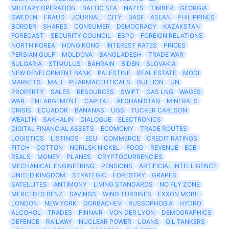
MILITARY OPERATION
BALTIC SEA
NAZI'S
TIMBER
GEORGIA
SWEDEN
FRAUD
JOURNAL
CITY
BASF
ASEAN
PHILIPPINES
BORDER
SHARES
CONSUMER
DEMOCRACY
KAZAKSTAN
FORECAST
SECURITY COUNCIL
ESPO
FOREIGN RELATIONS
NORTH KOREA
HONG KONG
INTEREST RATES
PRICES
PERSIAN GULF
MOLDOVA
BANGLADESH
TRADE WAR
BULGARIA
STIMULUS
BAHRAIN
BIDEN
SLOVAKIA
NEW DEVELOPMENT BANK
PALESTINE
REAL ESTATE
MODI
MARKETS
MALI
PHARMACEUTICALS
BULLION
UN
PROPERTY
SALES
RESOURCES
SWIFT
GAS LNG
WAGES
WAR
ENLARGEMENT
CAPITAL
AFGHANISTAN
MINERALS
CRISIS
ECUADOR
BANANAS
UGS
TUCKER CARLSON
WEALTH
SAKHALIN
DIALOGUE
ELECTRONICS
DIGITAL FINANCIAL ASSETS
ECOMOMY
TRADE ROUTES
LOGISTICS
LISTINGS
EEU
COMMERCE
CREDIT RATINGS
FITCH
COTTON
NORILSK NICKEL
FOOD
REVENUE
ECB
REALS
MONEY
PLANES
CRYPTOCURRENCIES
MECHANICAL ENGINEERING
PENSIONS
ARTIFICIAL INTELLIGENCE
UNITED KINGDOM
STRATEGIC
FORESTRY
GRAPES
SATELLITES
ANTIMONY
LIVING STANDARDS
NO FLY ZONE
MERCEDES BENZ
SAVINGS
WIND TURBINES
EXXON MOBIL
LONDON
NEW YORK
GORBACHEV
RUSSOPHOBIA
HYDRO
ALCOHOL
TRADES
FINNAIR
VON DER LYON
DEMOGRAPHICS
DEFENCE
RAILWAY
NUCLEAR POWER
LOANS
OIL TANKERS