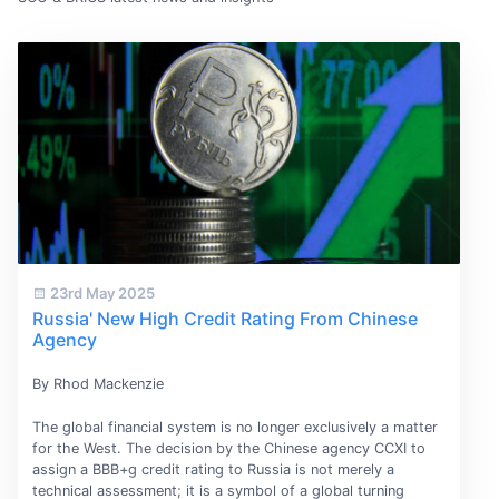
23rd May 2025
Russia' New High Credit Rating From Chinese
Agency
By Rhod Mackenzie
The global financial system is no longer exclusively a matter
for the West. The decision by the Chinese agency CCXI to
assign a BBB+g credit rating to Russia is not merely a
technical assessment; it is a symbol of a global turning