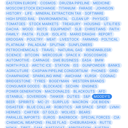
EASTERN EUROPE
COSMOS
DRUZBA PIPELINE
MEDICINE
MOSCOW STOCK EXCHANGE
TITANIUM
FARAGE
JOHNSON
HISTORY
LIFE
MINERAL EXTRACTION TAX
SOFTWARE
HIGH SPEED RAIL
ENVIRONMENTAL
CLEAN UP
PHYSICS
TOMATOES
STOCK MARKETS
TREASURY
HOUSING
UTILITIES
DACHA
WOOD
RIOTS
EQUIPMENT
SLB
CHRISTIANS
FAITH
FAMILY
PASTA
FLOUR
ISOLATE
MARIO DRAGHI
REPORT
ERDOGAN
POULTRY
MEAT
LIVESTOCK
FARMING
POLTICAL
PLATINUM
PALADIUM
SPUTNIK
SUNFLOWERS
PETROCHEMICALS
TRAVEL
NATURAL GAS
RENEWABLESR
SCIENCE
BITCOIN
MERCOSUR
SPACE X
ROSCOSMOS
AUTOMOTIVE
CARNAGE
SME BUSINESS
EASA
BMW
NORTH POLE
ARCTIC ICE
STATION
ISS
GUNPOWDER
BANKS
AGRICUTURE
CASPIAN PIPELINE CONSORTIUM
PHONES
GRID
CHAMPAIGNE
SPARKLING WINE
AMCHAM
KURSK
COGNAC
BRIDGESTONE
TYRES
BOGEYMAN
WESTERN BRANDS
CONSUMER GOODS
BLOCKADE
SECHIN
ENGINES
POWER GENERATION
MACDONALDS
BLACKOUTS
AFD
ISTANBUL
SOVEREIGN
TANKER
DUTIES
S&P
MOODY'S
BEER
SPRIRITS
MC-21
SURPLUS
MACRON
JOE BIDEN
DISASTER
BLUE COLLAR
ROBOTICS
AIR SPACE
SPIEF
LVMH
HERMES
CARTIER
G7 GOLD
WOLVES
BEARS
PARALLEL IMPORTS
EUROS
BAERBOCK
SPECIAL FORCES
CIA
CHEMICAL WEAPONS
FALSE FLAG
CHEBURASHKA
RUTTE
NOKIA
TIBET
DAM
NAFTOGAZ
ARBITRATION
AUSTRIA