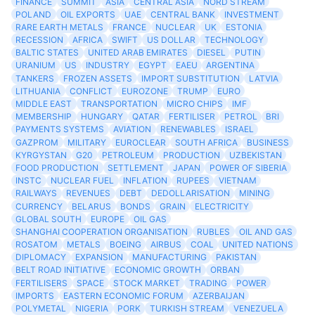
FINANCE
SUMMIT
ASIA
CENTRAL ASIA
NORD STREAM
POLAND
OIL EXPORTS
UAE
CENTRAL BANK
INVESTMENT
RARE EARTH METALS
FRANCE
NUCLEAR
UK
ESTONIA
RECESSION
AFRICA
SWIFT
US DOLLAR
TECHNOLOGY
BALTIC STATES
UNITED ARAB EMIRATES
DIESEL
PUTIN
URANIUM
US
INDUSTRY
EGYPT
EAEU
ARGENTINA
TANKERS
FROZEN ASSETS
IMPORT SUBSTITUTION
LATVIA
LITHUANIA
CONFLICT
EUROZONE
TRUMP
EURO
MIDDLE EAST
TRANSPORTATION
MICRO CHIPS
IMF
MEMBERSHIP
HUNGARY
QATAR
FERTILISER
PETROL
BRI
PAYMENTS SYSTEMS
AVIATION
RENEWABLES
ISRAEL
GAZPROM
MILITARY
EUROCLEAR
SOUTH AFRICA
BUSINESS
KYRGYSTAN
G20
PETROLEUM
PRODUCTION
UZBEKISTAN
FOOD PRODUCTION
SETTLEMENT
JAPAN
POWER OF SIBERIA
INSTC
NUCLEAR FUEL
INFLATION
RUPEES
VIETNAM
RAILWAYS
REVENUES
DEBT
DEDOLLARISATION
MINING
CURRENCY
BELARUS
BONDS
GRAIN
ELECTRICITY
GLOBAL SOUTH
EUROPE
OIL GAS
SHANGHAI COOPERATION ORGANISATION
RUBLES
OIL AND GAS
ROSATOM
METALS
BOEING
AIRBUS
COAL
UNITED NATIONS
DIPLOMACY
EXPANSION
MANUFACTURING
PAKISTAN
BELT ROAD INITIATIVE
ECONOMIC GROWTH
ORBAN
FERTILISERS
SPACE
STOCK MARKET
TRADING
POWER
IMPORTS
EASTERN ECONOMIC FORUM
AZERBAIJAN
POLYMETAL
NIGERIA
PORK
TURKISH STREAM
VENEZUELA