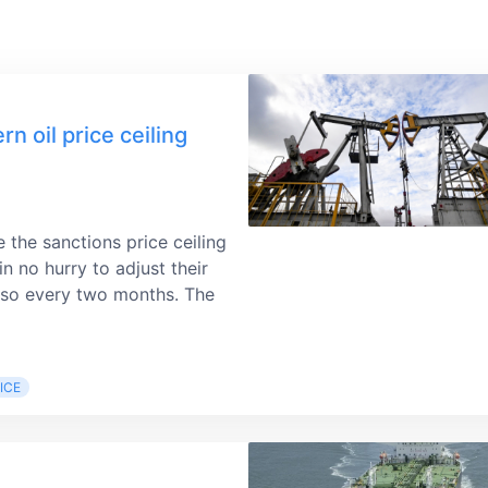
 oil price ceiling
e the sanctions price ceiling
n no hurry to adjust their
do so every two months. The
ICE