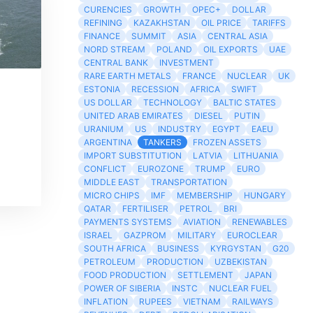
CURENCIES
GROWTH
OPEC+
DOLLAR
REFINING
KAZAKHSTAN
OIL PRICE
TARIFFS
FINANCE
SUMMIT
ASIA
CENTRAL ASIA
NORD STREAM
POLAND
OIL EXPORTS
UAE
CENTRAL BANK
INVESTMENT
RARE EARTH METALS
FRANCE
NUCLEAR
UK
ESTONIA
RECESSION
AFRICA
SWIFT
US DOLLAR
TECHNOLOGY
BALTIC STATES
UNITED ARAB EMIRATES
DIESEL
PUTIN
URANIUM
US
INDUSTRY
EGYPT
EAEU
ARGENTINA
TANKERS
FROZEN ASSETS
IMPORT SUBSTITUTION
LATVIA
LITHUANIA
CONFLICT
EUROZONE
TRUMP
EURO
MIDDLE EAST
TRANSPORTATION
MICRO CHIPS
IMF
MEMBERSHIP
HUNGARY
QATAR
FERTILISER
PETROL
BRI
PAYMENTS SYSTEMS
AVIATION
RENEWABLES
ISRAEL
GAZPROM
MILITARY
EUROCLEAR
SOUTH AFRICA
BUSINESS
KYRGYSTAN
G20
PETROLEUM
PRODUCTION
UZBEKISTAN
FOOD PRODUCTION
SETTLEMENT
JAPAN
POWER OF SIBERIA
INSTC
NUCLEAR FUEL
INFLATION
RUPEES
VIETNAM
RAILWAYS