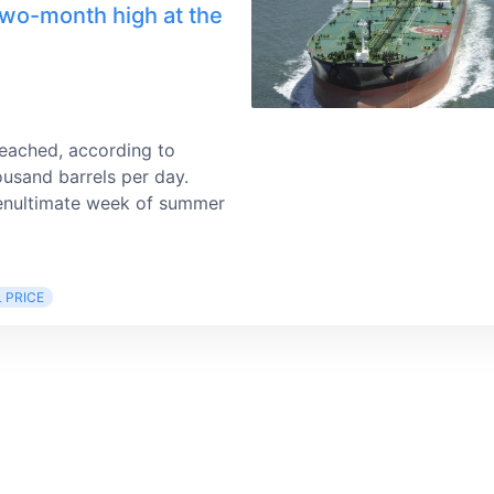
two-month high at the
reached, according to
ousand barrels per day.
 penultimate week of summer
L PRICE