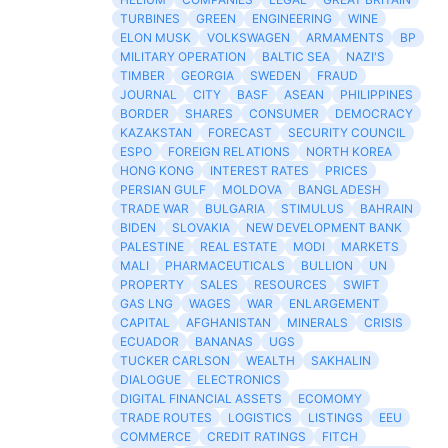
TURBINES
GREEN
ENGINEERING
WINE
ELON MUSK
VOLKSWAGEN
ARMAMENTS
BP
MILITARY OPERATION
BALTIC SEA
NAZI'S
TIMBER
GEORGIA
SWEDEN
FRAUD
JOURNAL
CITY
BASF
ASEAN
PHILIPPINES
BORDER
SHARES
CONSUMER
DEMOCRACY
KAZAKSTAN
FORECAST
SECURITY COUNCIL
ESPO
FOREIGN RELATIONS
NORTH KOREA
HONG KONG
INTEREST RATES
PRICES
PERSIAN GULF
MOLDOVA
BANGLADESH
TRADE WAR
BULGARIA
STIMULUS
BAHRAIN
BIDEN
SLOVAKIA
NEW DEVELOPMENT BANK
PALESTINE
REAL ESTATE
MODI
MARKETS
MALI
PHARMACEUTICALS
BULLION
UN
PROPERTY
SALES
RESOURCES
SWIFT
GAS LNG
WAGES
WAR
ENLARGEMENT
CAPITAL
AFGHANISTAN
MINERALS
CRISIS
ECUADOR
BANANAS
UGS
TUCKER CARLSON
WEALTH
SAKHALIN
DIALOGUE
ELECTRONICS
DIGITAL FINANCIAL ASSETS
ECOMOMY
TRADE ROUTES
LOGISTICS
LISTINGS
EEU
COMMERCE
CREDIT RATINGS
FITCH