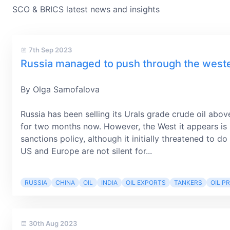
SCO & BRICS latest news and insights
7th Sep 2023
Russia managed to push through the western
By Olga Samofalova
Russia has been selling its Urals grade crude oil abov
for two months now. However, the West it appears is i
sanctions policy, although it initially threatened to 
US and Europe are not silent for...
RUSSIA
CHINA
OIL
INDIA
OIL EXPORTS
TANKERS
OIL PR
30th Aug 2023