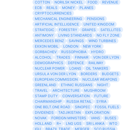
COTTON
NORILSK NICKEL
FOOD
REVENUE
ECB
REALS
MONEY
PLANES
CRYPTOCURRENCIES
MECHANICAL ENGINEERING
PENSIONS
ARTIFICIAL INTELLIGENCE
UNITED KINGDOM
STRATEGIC
FORESTRY
GRAPES
SATELLITES
ANTIMONY
LIVING STANDARDS
NO FLY ZONE
MERCEDES BENZ
SAVINGS
WIND TURBINES
EXXON MOBIL
LONDON
NEW YORK
GORBACHEV
RUSSOPHOBIA
HYDRO
ALCOHOL
TRADES
FINNAIR
VON DER LYON
DEMOGRAPHICS
DEFENCE
RAILWAY
NUCLEAR POWER
LOANS
OIL TANKERS
URSULA VON DER LYON
BORDERS
BUDGETS
EUROPEAN COMMISSION
NUCLEAR WEAPONS
GREENLAND
ETHNIC RUSSIANS
NIGHT
TRAVEL
ARCHITECTURE
MUSHROOM
STAMP DUTY
CONVERSATION
FUTURE
CHAIRMANSHIP
RUSSIA RETAIL
SYRIA
ONE BELT.ONE ROAD
SINOPEC
FOSSIL FUELS
DIVIDENDS
TADJIKISTAN
EXPLORATION
NOVAK
FOREIGN MINISTERS
VANS
BUSES
HOLLAND
R+
LNG UGS
SRI LANKA
WTO
IGU
BRAZIL TRADE
MERGER
SCO RUSSIA