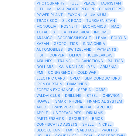
PHOTOGRAPHY
FUEL
PEACE
TAJIKISTAN
LITHIUM
ASIA PACIFIC REGION
COMPUTERS
POWER PLANT
EXXON
ALUMINIUM
TRADE SCO
SILK ROAD
TURKMENISTAN
MONGOLIA
ROSNEFT
ECOMOMICS
IRAQ
TOTAL
XI
LATIN AMERICA
INCOME
ARAMCO
SCOBRICSINSIGHT
LBMA
POLYUS
KAZAN
GEOPOLITICS
INDIA CHINA
AUTOMOBILES
SWITZELAND
PAYMENTS
FISH
COPPER
DEFICIT
ICEBREAKERS
AIRLINES
TRAINS
EU SANCTIONS
BALTICS
DOLLARS
KAJA KALLAS
YEN
ARMENIA
PMI
CONFERENCE
COLD WAR
ELECTRIC CARS
OPEC
SEMICONDUCTORS
IRON CURTAIN
DIAMONDS
FOREIGN EXCHANGE
SERBIA
CARS
VALDAI CLUB
DRILLING
STEEL
CHEVRON
HUAWEI
SMART PHONE
FINANCIAL SYSTEM
APEC
TRANSPORT
DIGITAL
ARCTIC
APPLE
US TREASURIES
DIRHAMS
PARTNERSHIPS
SECURITY
BRICS
CONFISCATED ASSETS
SHELL
NICKEL
BLOCKCHAIN
TAX
SABOTAGE
PROFITS
HELIUM
COMPANIES
LEGAL
GREAT BRITAIN