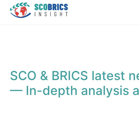
SCO & BRICS latest n
— In-depth analysis