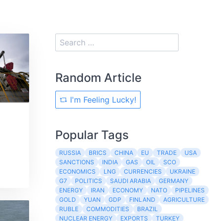
Random Article
I'm Feeling Lucky!
Popular Tags
RUSSIA
BRICS
CHINA
EU
TRADE
USA
SANCTIONS
INDIA
GAS
OIL
SCO
ECONOMICS
LNG
CURRENCIES
UKRAINE
G7
POLITICS
SAUDI ARABIA
GERMANY
ENERGY
IRAN
ECONOMY
NATO
PIPELINES
GOLD
YUAN
GDP
FINLAND
AGRICULTURE
RUBLE
COMMODITIES
BRAZIL
NUCLEAR ENERGY
EXPORTS
TURKEY