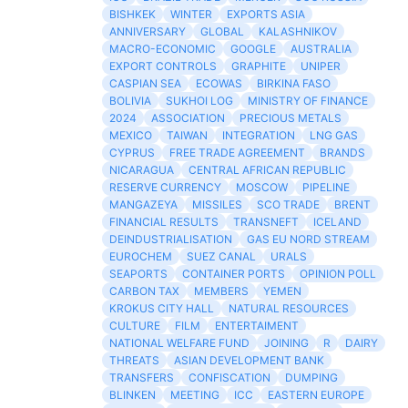
BISHKEK
WINTER
EXPORTS ASIA
ANNIVERSARY
GLOBAL
KALASHNIKOV
MACRO-ECONOMIC
GOOGLE
AUSTRALIA
EXPORT CONTROLS
GRAPHITE
UNIPER
CASPIAN SEA
ECOWAS
BIRKINA FASO
BOLIVIA
SUKHOI LOG
MINISTRY OF FINANCE
2024
ASSOCIATION
PRECIOUS METALS
MEXICO
TAIWAN
INTEGRATION
LNG GAS
CYPRUS
FREE TRADE AGREEMENT
BRANDS
NICARAGUA
CENTRAL AFRICAN REPUBLIC
RESERVE CURRENCY
MOSCOW
PIPELINE
MANGAZEYA
MISSILES
SCO TRADE
BRENT
FINANCIAL RESULTS
TRANSNEFT
ICELAND
DEINDUSTRIALISATION
GAS EU NORD STREAM
EUROCHEM
SUEZ CANAL
URALS
SEAPORTS
CONTAINER PORTS
OPINION POLL
CARBON TAX
MEMBERS
YEMEN
KROKUS CITY HALL
NATURAL RESOURCES
CULTURE
FILM
ENTERTAIMENT
NATIONAL WELFARE FUND
JOINING
R
DAIRY
THREATS
ASIAN DEVELOPMENT BANK
TRANSFERS
CONFISCATION
DUMPING
BLINKEN
MEETING
ICC
EASTERN EUROPE