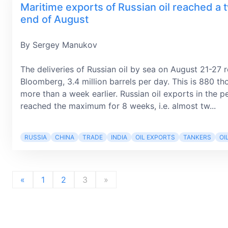
Maritime exports of Russian oil reached a 
end of August
By Sergey Manukov
The deliveries of Russian oil by sea on August 21-27 
Bloomberg, 3.4 million barrels per day. This is 880 th
more than a week earlier. Russian oil exports in the
reached the maximum for 8 weeks, i.е. almost tw...
RUSSIA
CHINA
TRADE
INDIA
OIL EXPORTS
TANKERS
OI
«
1
2
3
»