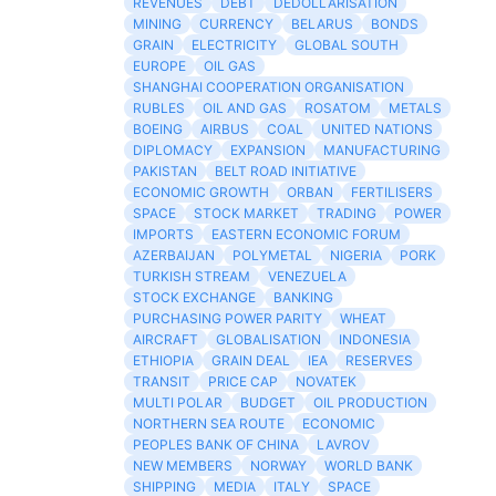
REVENUES
DEBT
DEDOLLARISATION
MINING
CURRENCY
BELARUS
BONDS
GRAIN
ELECTRICITY
GLOBAL SOUTH
EUROPE
OIL GAS
SHANGHAI COOPERATION ORGANISATION
RUBLES
OIL AND GAS
ROSATOM
METALS
BOEING
AIRBUS
COAL
UNITED NATIONS
DIPLOMACY
EXPANSION
MANUFACTURING
PAKISTAN
BELT ROAD INITIATIVE
ECONOMIC GROWTH
ORBAN
FERTILISERS
SPACE
STOCK MARKET
TRADING
POWER
IMPORTS
EASTERN ECONOMIC FORUM
AZERBAIJAN
POLYMETAL
NIGERIA
PORK
TURKISH STREAM
VENEZUELA
STOCK EXCHANGE
BANKING
PURCHASING POWER PARITY
WHEAT
AIRCRAFT
GLOBALISATION
INDONESIA
ETHIOPIA
GRAIN DEAL
IEA
RESERVES
TRANSIT
PRICE CAP
NOVATEK
MULTI POLAR
BUDGET
OIL PRODUCTION
NORTHERN SEA ROUTE
ECONOMIC
PEOPLES BANK OF CHINA
LAVROV
NEW MEMBERS
NORWAY
WORLD BANK
SHIPPING
MEDIA
ITALY
SPACE