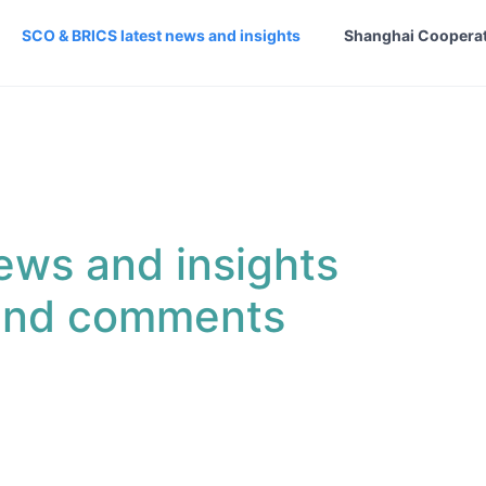
SCO & BRICS latest news and insights
Shanghai Cooperat
ews and insights
 and comments