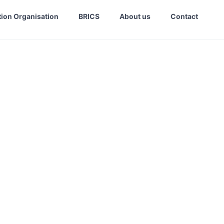
ion Organisation
BRICS
About us
Contact