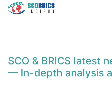
SCO & BRICS latest n
— In-depth analysis