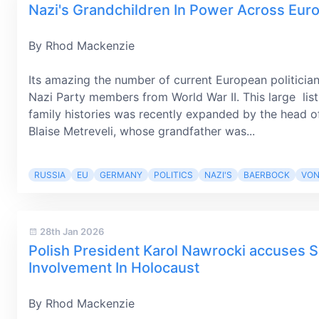
Nazi's Grandchildren In Power Across Eur
By Rhod Mackenzie
Its amazing the number of current European politicia
Nazi Party members from World War II. This large list 
family histories was recently expanded by the head of 
Blaise Metreveli, whose grandfather was...
RUSSIA
EU
GERMANY
POLITICS
NAZI'S
BAERBOCK
VON
28th Jan 2026
Polish President Karol Nawrocki accuses S
Involvement In Holocaust
By Rhod Mackenzie