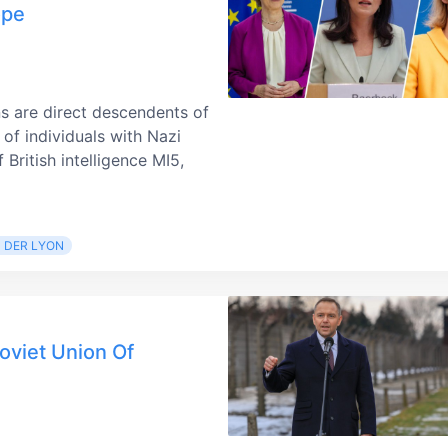
ope
ns are direct descendents of
of individuals with Nazi
British intelligence MI5,
 DER LYON
oviet Union Of