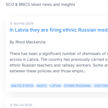
SCO & BRICS latest news and insights
3rd Feb 2026
In Latvia they are firing ethnic Russian medi
By Rhod Mackenzie
There has been a significant number of dismissals of 
across in Latvia. The country has previously carried o
ethnic Russian teachers and railway workers. Some an
between these policies and those emplo...
BALTIC STATES
NAZI'S
LATVIA
ETHNIC RUSSIANS
DOCTOR
5th Jul 2025