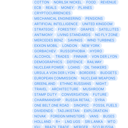
COTTON
NORILSK NICKEL
FOOD
REVENUE
ECB
REALS
MONEY
PLANES
CRYPTOCURRENCIES
MECHANICAL ENGINEERING
PENSIONS
ARTIFICIAL INTELLIGENCE
UNITED KINGDOM
STRATEGIC
FORESTRY
GRAPES
SATELLITES
ANTIMONY
LIVING STANDARDS
NO FLY ZONE
MERCEDES BENZ
SAVINGS
WIND TURBINES
EXXON MOBIL
LONDON
NEW YORK
GORBACHEV
RUSSOPHOBIA
HYDRO
ALCOHOL
TRADES
FINNAIR
VON DER LYON
DEMOGRAPHICS
DEFENCE
RAILWAY
NUCLEAR POWER
LOANS
OIL TANKERS
URSULA VON DER LYON
BORDERS
BUDGETS
EUROPEAN COMMISSION
NUCLEAR WEAPONS
GREENLAND
ETHNIC RUSSIANS
NIGHT
TRAVEL
ARCHITECTURE
MUSHROOM
STAMP DUTY
CONVERSATION
FUTURE
CHAIRMANSHIP
RUSSIA RETAIL
SYRIA
ONE BELT.ONE ROAD
SINOPEC
FOSSIL FUELS
DIVIDENDS
TADJIKISTAN
EXPLORATION
NOVAK
FOREIGN MINISTERS
VANS
BUSES
HOLLAND
R+
LNG UGS
SRI LANKA
WTO
IGU
BRAZIL TRADE
MERGER
SCO RUSSIA