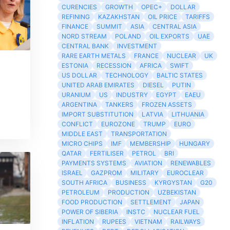
CURENCIES
GROWTH
OPEC+
DOLLAR
REFINING
KAZAKHSTAN
OIL PRICE
TARIFFS
FINANCE
SUMMIT
ASIA
CENTRAL ASIA
NORD STREAM
POLAND
OIL EXPORTS
UAE
CENTRAL BANK
INVESTMENT
RARE EARTH METALS
FRANCE
NUCLEAR
UK
ESTONIA
RECESSION
AFRICA
SWIFT
US DOLLAR
TECHNOLOGY
BALTIC STATES
UNITED ARAB EMIRATES
DIESEL
PUTIN
URANIUM
US
INDUSTRY
EGYPT
EAEU
ARGENTINA
TANKERS
FROZEN ASSETS
IMPORT SUBSTITUTION
LATVIA
LITHUANIA
CONFLICT
EUROZONE
TRUMP
EURO
MIDDLE EAST
TRANSPORTATION
MICRO CHIPS
IMF
MEMBERSHIP
HUNGARY
QATAR
FERTILISER
PETROL
BRI
PAYMENTS SYSTEMS
AVIATION
RENEWABLES
ISRAEL
GAZPROM
MILITARY
EUROCLEAR
SOUTH AFRICA
BUSINESS
KYRGYSTAN
G20
PETROLEUM
PRODUCTION
UZBEKISTAN
FOOD PRODUCTION
SETTLEMENT
JAPAN
POWER OF SIBERIA
INSTC
NUCLEAR FUEL
INFLATION
RUPEES
VIETNAM
RAILWAYS