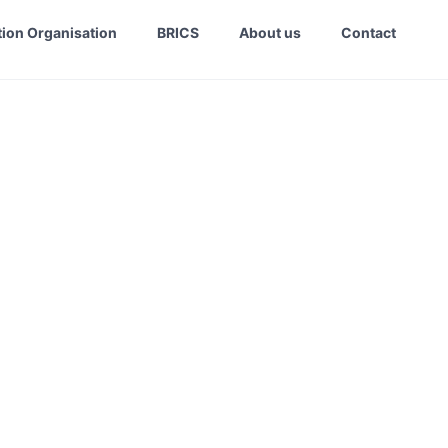
ion Organisation
BRICS
About us
Contact