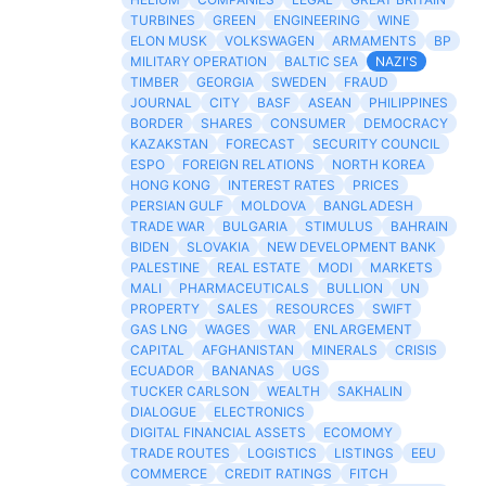
TURBINES
GREEN
ENGINEERING
WINE
ELON MUSK
VOLKSWAGEN
ARMAMENTS
BP
MILITARY OPERATION
BALTIC SEA
NAZI'S
TIMBER
GEORGIA
SWEDEN
FRAUD
JOURNAL
CITY
BASF
ASEAN
PHILIPPINES
BORDER
SHARES
CONSUMER
DEMOCRACY
KAZAKSTAN
FORECAST
SECURITY COUNCIL
ESPO
FOREIGN RELATIONS
NORTH KOREA
HONG KONG
INTEREST RATES
PRICES
PERSIAN GULF
MOLDOVA
BANGLADESH
TRADE WAR
BULGARIA
STIMULUS
BAHRAIN
BIDEN
SLOVAKIA
NEW DEVELOPMENT BANK
PALESTINE
REAL ESTATE
MODI
MARKETS
MALI
PHARMACEUTICALS
BULLION
UN
PROPERTY
SALES
RESOURCES
SWIFT
GAS LNG
WAGES
WAR
ENLARGEMENT
CAPITAL
AFGHANISTAN
MINERALS
CRISIS
ECUADOR
BANANAS
UGS
TUCKER CARLSON
WEALTH
SAKHALIN
DIALOGUE
ELECTRONICS
DIGITAL FINANCIAL ASSETS
ECOMOMY
TRADE ROUTES
LOGISTICS
LISTINGS
EEU
COMMERCE
CREDIT RATINGS
FITCH