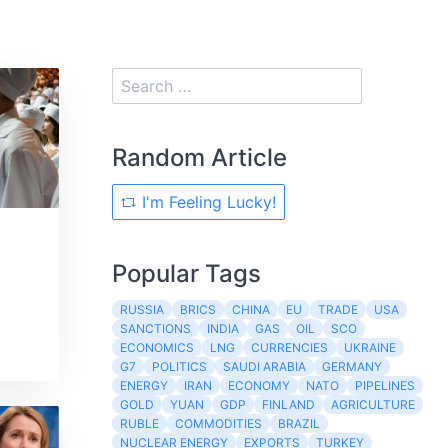
Random Article
I'm Feeling Lucky!
Popular Tags
RUSSIA
BRICS
CHINA
EU
TRADE
USA
SANCTIONS
INDIA
GAS
OIL
SCO
ECONOMICS
LNG
CURRENCIES
UKRAINE
G7
POLITICS
SAUDI ARABIA
GERMANY
ENERGY
IRAN
ECONOMY
NATO
PIPELINES
GOLD
YUAN
GDP
FINLAND
AGRICULTURE
RUBLE
COMMODITIES
BRAZIL
NUCLEAR ENERGY
EXPORTS
TURKEY