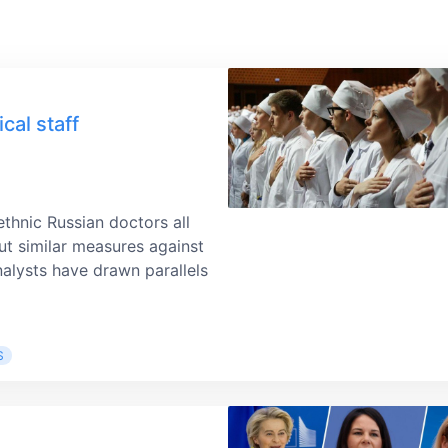
cal staff
ethnic Russian doctors all
ut similar measures against
alysts have drawn parallels
S