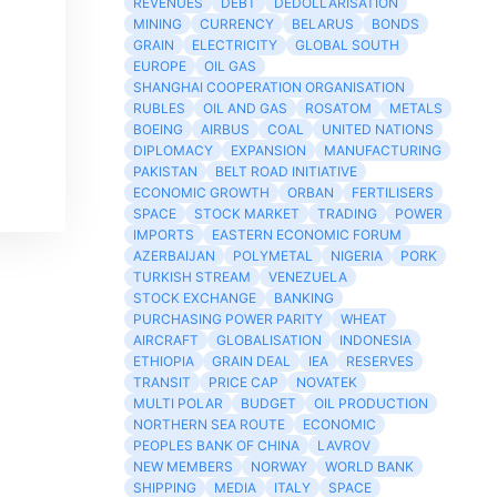
REVENUES
DEBT
DEDOLLARISATION
MINING
CURRENCY
BELARUS
BONDS
GRAIN
ELECTRICITY
GLOBAL SOUTH
EUROPE
OIL GAS
SHANGHAI COOPERATION ORGANISATION
RUBLES
OIL AND GAS
ROSATOM
METALS
BOEING
AIRBUS
COAL
UNITED NATIONS
DIPLOMACY
EXPANSION
MANUFACTURING
PAKISTAN
BELT ROAD INITIATIVE
ECONOMIC GROWTH
ORBAN
FERTILISERS
SPACE
STOCK MARKET
TRADING
POWER
IMPORTS
EASTERN ECONOMIC FORUM
AZERBAIJAN
POLYMETAL
NIGERIA
PORK
TURKISH STREAM
VENEZUELA
STOCK EXCHANGE
BANKING
PURCHASING POWER PARITY
WHEAT
AIRCRAFT
GLOBALISATION
INDONESIA
ETHIOPIA
GRAIN DEAL
IEA
RESERVES
TRANSIT
PRICE CAP
NOVATEK
MULTI POLAR
BUDGET
OIL PRODUCTION
NORTHERN SEA ROUTE
ECONOMIC
PEOPLES BANK OF CHINA
LAVROV
NEW MEMBERS
NORWAY
WORLD BANK
SHIPPING
MEDIA
ITALY
SPACE