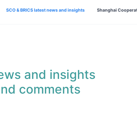
SCO & BRICS latest news and insights
Shanghai Cooperat
ews and insights
 and comments