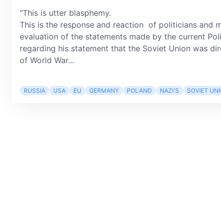
"This is utter blasphemy.
This is the response and reaction of politicians and m
evaluation of the statements made by the current Pol
regarding his statement that the Soviet Union was dir
of World War...
RUSSIA
USA
EU
GERMANY
POLAND
NAZI'S
SOVIET UN