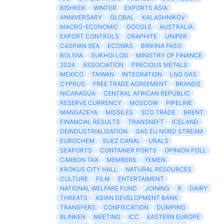
BISHKEK
WINTER
EXPORTS ASIA
ANNIVERSARY
GLOBAL
KALASHNIKOV
MACRO-ECONOMIC
GOOGLE
AUSTRALIA
EXPORT CONTROLS
GRAPHITE
UNIPER
CASPIAN SEA
ECOWAS
BIRKINA FASO
BOLIVIA
SUKHOI LOG
MINISTRY OF FINANCE
2024
ASSOCIATION
PRECIOUS METALS
MEXICO
TAIWAN
INTEGRATION
LNG GAS
CYPRUS
FREE TRADE AGREEMENT
BRANDS
NICARAGUA
CENTRAL AFRICAN REPUBLIC
RESERVE CURRENCY
MOSCOW
PIPELINE
MANGAZEYA
MISSILES
SCO TRADE
BRENT
FINANCIAL RESULTS
TRANSNEFT
ICELAND
DEINDUSTRIALISATION
GAS EU NORD STREAM
EUROCHEM
SUEZ CANAL
URALS
SEAPORTS
CONTAINER PORTS
OPINION POLL
CARBON TAX
MEMBERS
YEMEN
KROKUS CITY HALL
NATURAL RESOURCES
CULTURE
FILM
ENTERTAIMENT
NATIONAL WELFARE FUND
JOINING
R
DAIRY
THREATS
ASIAN DEVELOPMENT BANK
TRANSFERS
CONFISCATION
DUMPING
BLINKEN
MEETING
ICC
EASTERN EUROPE