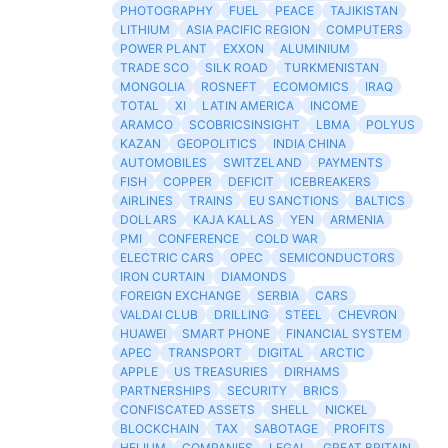
PHOTOGRAPHY
FUEL
PEACE
TAJIKISTAN
LITHIUM
ASIA PACIFIC REGION
COMPUTERS
POWER PLANT
EXXON
ALUMINIUM
TRADE SCO
SILK ROAD
TURKMENISTAN
MONGOLIA
ROSNEFT
ECOMOMICS
IRAQ
TOTAL
XI
LATIN AMERICA
INCOME
ARAMCO
SCOBRICSINSIGHT
LBMA
POLYUS
KAZAN
GEOPOLITICS
INDIA CHINA
AUTOMOBILES
SWITZELAND
PAYMENTS
FISH
COPPER
DEFICIT
ICEBREAKERS
AIRLINES
TRAINS
EU SANCTIONS
BALTICS
DOLLARS
KAJA KALLAS
YEN
ARMENIA
PMI
CONFERENCE
COLD WAR
ELECTRIC CARS
OPEC
SEMICONDUCTORS
IRON CURTAIN
DIAMONDS
FOREIGN EXCHANGE
SERBIA
CARS
VALDAI CLUB
DRILLING
STEEL
CHEVRON
HUAWEI
SMART PHONE
FINANCIAL SYSTEM
APEC
TRANSPORT
DIGITAL
ARCTIC
APPLE
US TREASURIES
DIRHAMS
PARTNERSHIPS
SECURITY
BRICS
CONFISCATED ASSETS
SHELL
NICKEL
BLOCKCHAIN
TAX
SABOTAGE
PROFITS
HELIUM
COMPANIES
LEGAL
GREAT BRITAIN