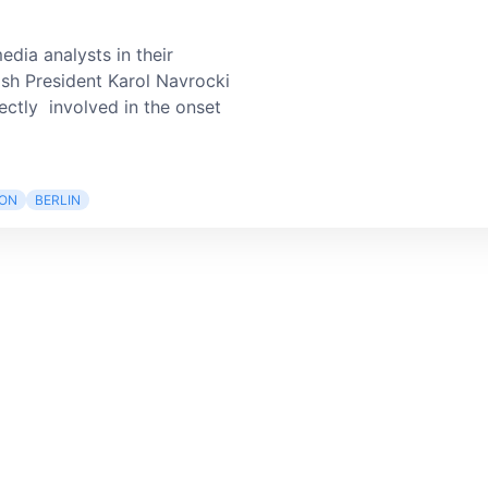
edia analysts in their
ish President Karol Navrocki
ectly involved in the onset
ION
BERLIN